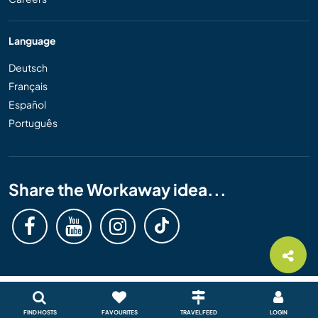
Language
Deutsch
Français
Español
Português
Share the Workaway idea...
FIND HOSTS
FAVOURITES
TRAVEL FEED
LOGIN