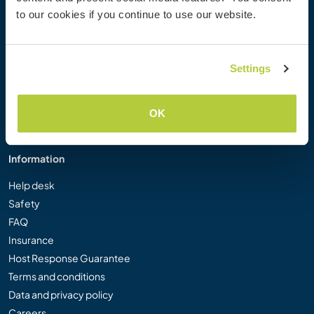
Workaway Photo Gallery
to our cookies if you continue to use our website.
Workaway.tv
Logos and Posters
Workaway Video Competition
Settings
Workaway Ambassadors
Affiliate Programme
OK
Our Mission
Information
Help desk
Safety
FAQ
Insurance
Host Response Guarantee
Terms and conditions
Data and privacy policy
Careers