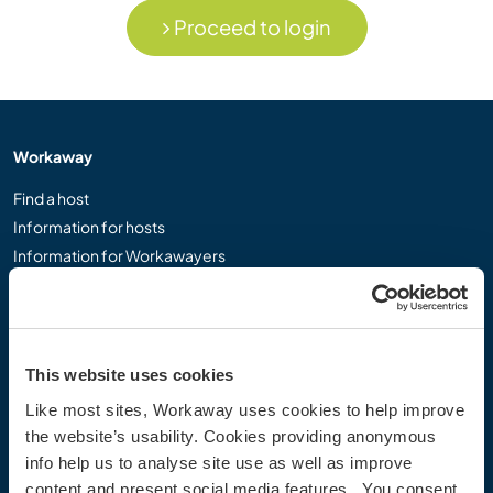
Proceed to login
Workaway
Find a host
Information for hosts
Information for Workawayers
Join as a Workawayer
Join as a host
Gift a Workaway experience
Discounts and Partners
This website uses cookies
Like most sites, Workaway uses cookies to help improve
Our community
the website’s usability. Cookies providing anonymous
info help us to analyse site use as well as improve
Workaway Blog
content and present social media features. You consent