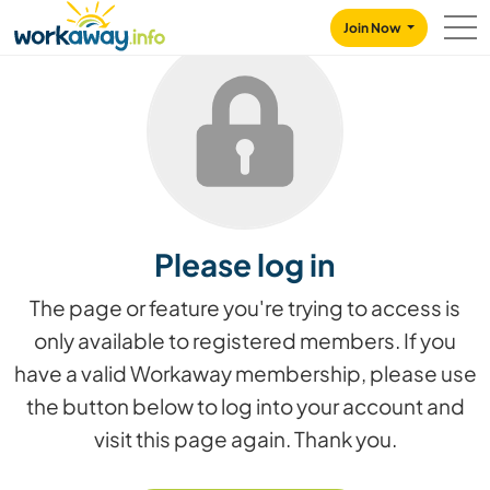
Skip to:
CONTENT
MAIN NAVIGATION
FOOTER
Join Now
Please log in
The page or feature you're trying to access is
only available to registered members. If you
have a valid Workaway membership, please use
the button below to log into your account and
visit this page again. Thank you.