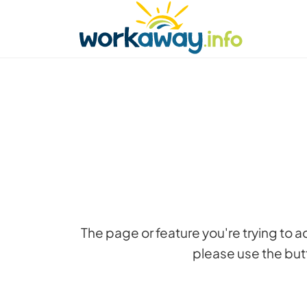
Skip to:
CONTENT
MAIN NAVIGATION
FOOTER
Find a host
Find a travel buddy
How it w
The page or feature you're trying to 
please use the butt