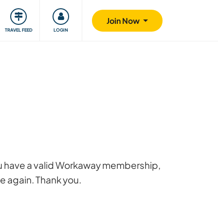
ty
Giving back
Safety
Join Now
TRAVEL FEED
LOGIN
 you have a valid Workaway membership,
ge again. Thank you.