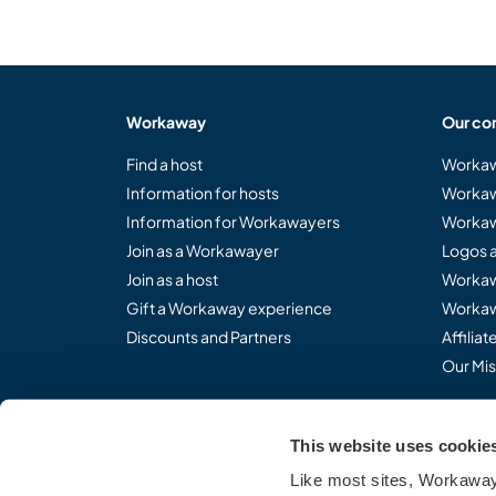
Workaway
Our co
Find a host
Workaw
Information for hosts
Workaw
Information for Workawayers
Workaw
Join as a Workawayer
Logos 
Join as a host
Workaw
Gift a Workaway experience
Workaw
Discounts and Partners
Affilia
Our Mis
This website uses cookie
Share the Workaway idea.
Like most sites, Workaway 