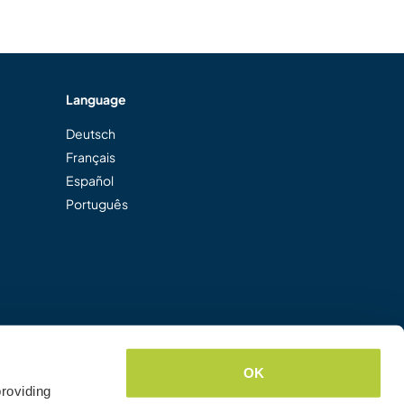
Language
Deutsch
Français
Español
Português
OK
roviding