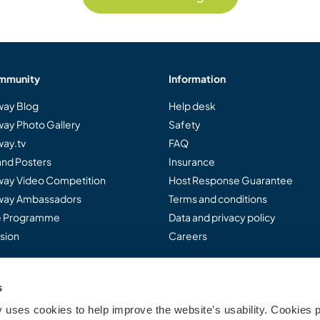
mmunity
Information
ay Blog
Help desk
ay Photo Gallery
Safety
ay.tv
FAQ
and Posters
Insurance
ay Video Competition
Host Response Guarantee
ay Ambassadors
Terms and conditions
te Programme
Data and privacy policy
sion
Careers
s
..
uses cookies to help improve the website’s usability. Cookies p