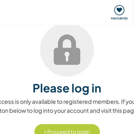
orks
Meet up & Events
Travel & learn
Our communi
FAVOURITES
Please log in
access is only available to registered members. If
on below to log into your account and visit this pa
Proceed to login