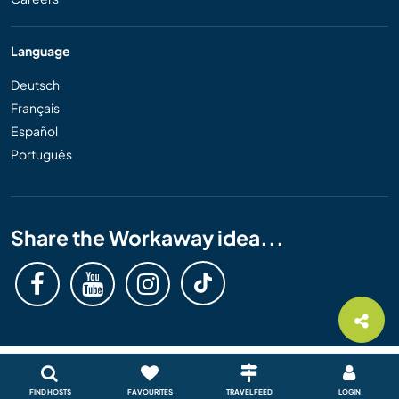
Language
Deutsch
Français
Español
Português
Share the Workaway idea...
FIND HOSTS
FAVOURITES
TRAVEL FEED
LOGIN