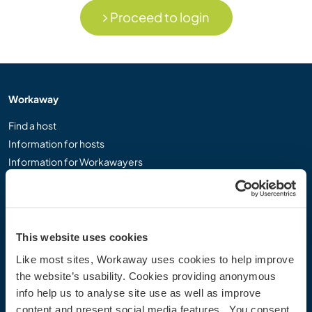
Proceed to login
Workaway
Find a host
Information for hosts
Information for Workawayers
Join as a Workawayer
Join as a host
Gift a Workaway experience
Discounts and Partners
This website uses cookies
Like most sites, Workaway uses cookies to help improve
Our community
the website’s usability. Cookies providing anonymous
info help us to analyse site use as well as improve
Workaway Blog
content and present social media features. You consent