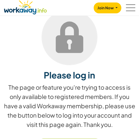
Skip to:
CONTENT
MAIN NAVIGATION
FOOTER
Join Now
Please log in
The page or feature you're trying to access is
only available to registered members. If you
have a valid Workaway membership, please use
the button below to log into your account and
visit this page again. Thank you.