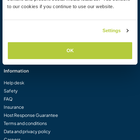
Workaway Photo Gallery
to our cookies if you continue to use our website.
Workaway.tv
Logos and Posters
Workaway Video Competition
Settings
Workaway Ambassadors
Affiliate Programme
OK
Our Mission
Information
Help desk
Safety
FAQ
Insurance
Host Response Guarantee
Terms and conditions
Data and privacy policy
Careers