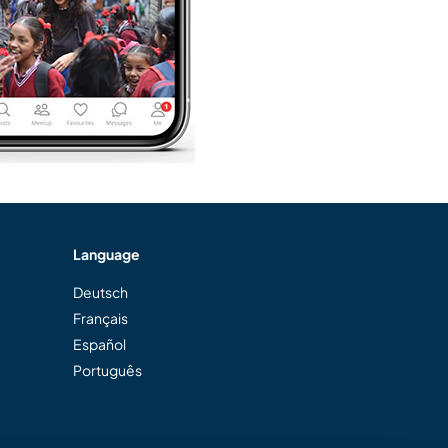
Language
Deutsch
Français
Español
Português