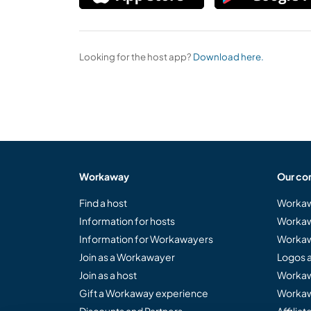
Looking for the host app?
Download here.
Workaway
Our co
Find a host
Workaw
Information for hosts
Workaw
Information for Workawayers
Workaw
Join as a Workawayer
Logos 
Join as a host
Workaw
Gift a Workaway experience
Workaw