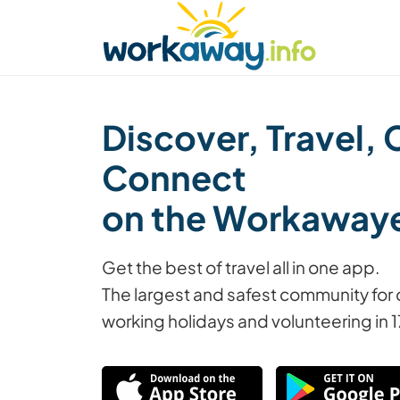
Skip to:
CONTENT
MAIN NAVIGATION
FOOTER
Find a host
Find a travel buddy
How it w
Discover, Travel, 
Connect
on the Workaway
Get the best of travel all in one app.
The largest and safest community for 
working holidays and volunteering in 1