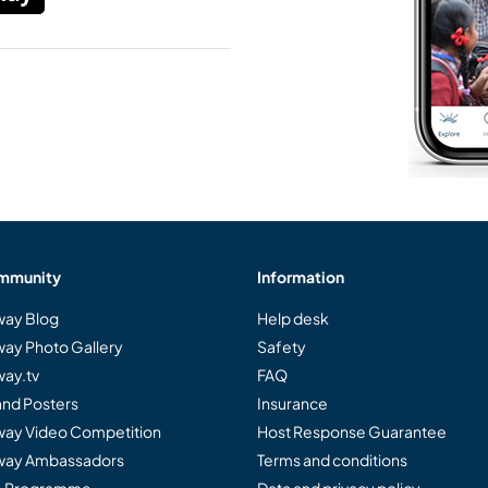
mmunity
Information
ay Blog
Help desk
ay Photo Gallery
Safety
ay.tv
FAQ
and Posters
Insurance
ay Video Competition
Host Response Guarantee
ay Ambassadors
Terms and conditions