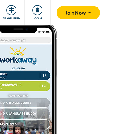
ty
Giving back
Safety
Join Now
TRAVEL FEED
LOGIN