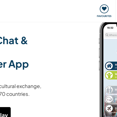
orks
Meet up & Events
Travel & learn
Our communi
FAVOURITES
Chat &
er App
cultural exchange,
70 countries.