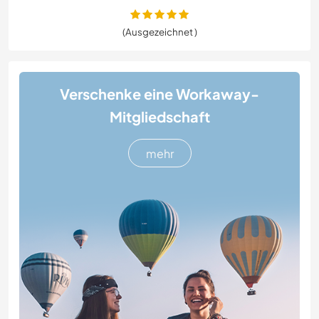
(Ausgezeichnet )
Verschenke eine Workaway-
Mitgliedschaft
mehr