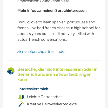
Französisch: Grundkenntnisse
SELBSTENTWICKLUNG
Mehr Infos zu meinen Sprachinteressen
VIDEOAUFNAHMEN
I would love to learn spanish, portuguese and
french. I've had french classes in high school for
VEGETARIER / VEGANER
about 6 years but I'm still not very skilled with
SCHREIBEN
Einen Sprachpartner finden
MUSIK
ZEICHNEN & MALEN
Bereiche, die mich interessieren oder in
denen ich anderen etwas beibringen
BÜCHER
kann
Interessiert mich:
KUNST & DESIGN
Leichte Gartenarbeit
TIERE
Kreative Heimwerkerprojekte