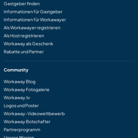
Gastgeber finden
Informationen für Gastgeber
Informationen für Workawayer
Als Workawayer registrieren
Als Host registrieren
Workaway als Geschenk
Rabatte und Partner
Community
Workaway Blog
Workaway Fotogalerie
Workaway.tv
Logos und Poster
Workaway-Videowettbewerb
Workaway Botschafter
Partnerprogramm
Unsere Mission