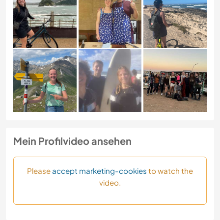
Mein Profilvideo ansehen
Please
accept marketing-cookies
to watch the
video.