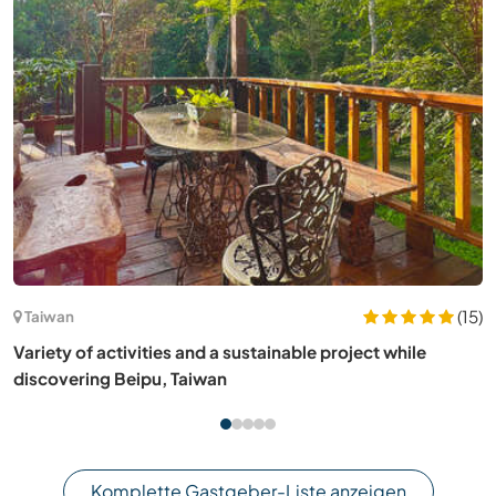
(25)
Norwegen
Join us in our small farm on the coast of Trøndelag, central
Norway
Komplette Gastgeber-Liste anzeigen