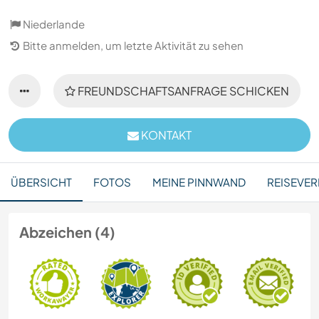
Niederlande
Bitte anmelden, um letzte Aktivität zu sehen
FREUNDSCHAFTSANFRAGE SCHICKEN
KONTAKT
ÜBERSICHT
FOTOS
MEINE PINNWAND
REISEVER
Abzeichen (4)