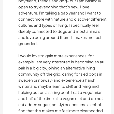
boyfriend, friends and dog- but I am basically
open to try everything that's new. I love
adventure. I'm taking a gap year and I want to
connect more with nature and discover different
cultures and types of living. I specifically feel
deeply connected to dogs and most animals
and love being around them. It makes me feel
grounded.
I would love to gain more experiences, for
example I am very interested in becoming an au
pair in a big city, joining an alternative living
community off the grid, caring for sled dogs in
sweden or norway (and experience a harsh
winter and maybe learn to ski!) and living and
helping out on a sailing boat. I eat a vegetarian
and half of the time also vegan diet and do not
eat added sugar (mostly) or consume alcohol. I
find that this makes me feel more clearheaded