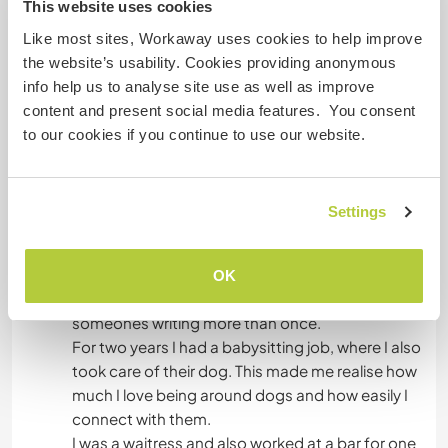
This website uses cookies
In der Lage, anderen etwas beizubringen:
Like most sites, Workaway uses cookies to help improve
CAMPING
the website’s usability. Cookies providing anonymous
Sprachen
info help us to analyse site use as well as improve
STRAND
content and present social media features. You consent
to our cookies if you continue to use our website.
Was könntest du arbeiten?
ERLEBNISSPORTARTEN
This year I got my Cambridge certificate with c2
proficiency!
Settings
In school I always help my friends with their
maths homework and I always check their
essays for errors. You could say I'm a pretty
OK
advanced reader, I've given feedback on
someones writing more than once.
For two years I had a babysitting job, where I also
took care of their dog. This made me realise how
much I love being around dogs and how easily I
connect with them.
I was a waitress and also worked at a bar for one