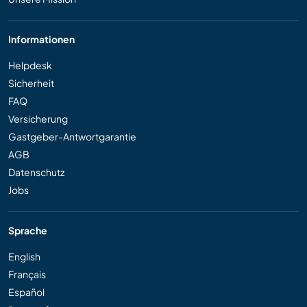
Informationen
Helpdesk
Sicherheit
FAQ
Versicherung
Gastgeber-Antwortgarantie
AGB
Datenschutz
Jobs
Sprache
English
Français
Español