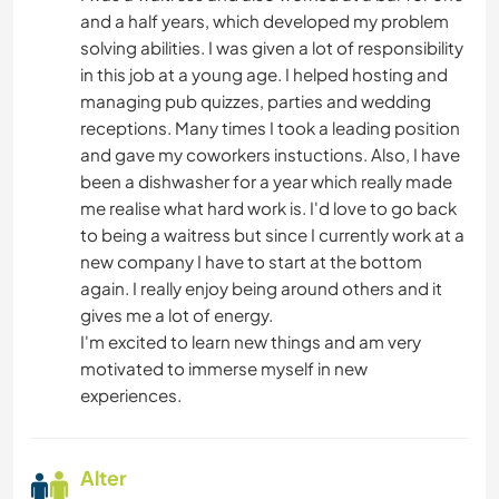
and a half years, which developed my problem
solving abilities. I was given a lot of responsibility
in this job at a young age. I helped hosting and
managing pub quizzes, parties and wedding
receptions. Many times I took a leading position
and gave my coworkers instuctions. Also, I have
been a dishwasher for a year which really made
me realise what hard work is. I'd love to go back
to being a waitress but since I currently work at a
new company I have to start at the bottom
again. I really enjoy being around others and it
gives me a lot of energy.
I'm excited to learn new things and am very
motivated to immerse myself in new
experiences.
Alter