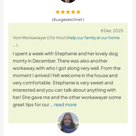
(Ausgezeichnet )
8 Dez. 2025
Vom Workawayer () für Host (
Help our family at our home
...
)
I spent a week with Stephanie and her lovely dog
monty in December. There was also another
workaway with who I got along very well. From the
moment I arrived I felt welcome in the house and
very comfortable. Stephanie is very sweet and
interested and you can talk about anything with
her! She gave me and the other workawayer some
great tips for our
… read more