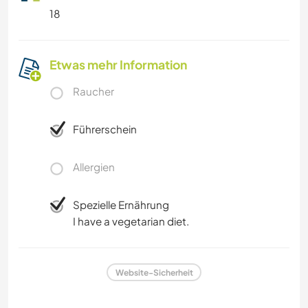
18
Etwas mehr Information
Raucher
Führerschein
Allergien
Spezielle Ernährung
I have a vegetarian diet.
Website-Sicherheit