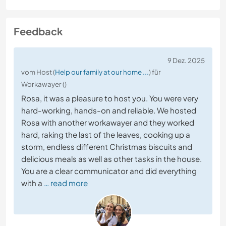
Feedback
9 Dez. 2025
vom Host (
Help our family at our home ...
) für
Workawayer ()
Rosa, it was a pleasure to host you. You were very
hard-working, hands-on and reliable. We hosted
Rosa with another workawayer and they worked
hard, raking the last of the leaves, cooking up a
storm, endless different Christmas biscuits and
delicious meals as well as other tasks in the house.
You are a clear communicator and did everything
with a
… read more