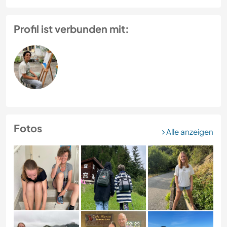
Profil ist verbunden mit:
Fotos
Alle anzeigen