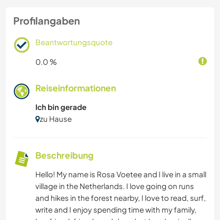
Profilangaben
Beantwortungsquote
0.0 %
Reiseinformationen
Ich bin gerade
zu Hause
Beschreibung
Hello! My name is Rosa Voetee and I live in a small
village in the Netherlands. I love going on runs
and hikes in the forest nearby, I love to read, surf,
write and I enjoy spending time with my family,