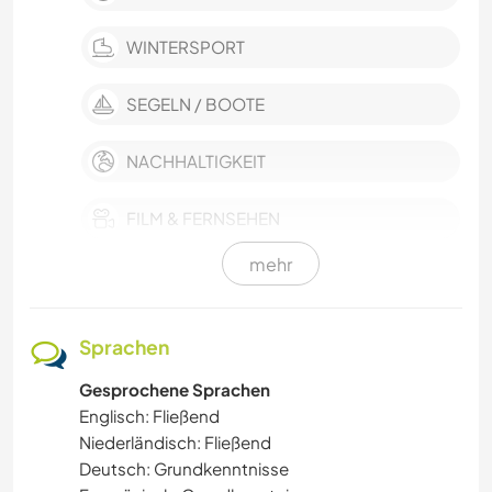
WINTERSPORT
SEGELN / BOOTE
NACHHALTIGKEIT
FILM & FERNSEHEN
mehr
EVENTS & SOZIALLEBEN
KULTUR
Sprachen
Gesprochene Sprachen
KARITATIVE ARBEITEN
Englisch: Fließend
Niederländisch: Fließend
HAUSTIERE
Deutsch: Grundkenntnisse