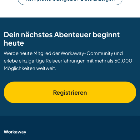
Dein nächstes Abenteuer beginnt
heute
Werde heute Mitglied der Workaway-Community und
erlebe einzigartige Reiseerfahrungen mit mehr als 50.000
Möglichkeiten weltweit.
Registrieren
Workaway