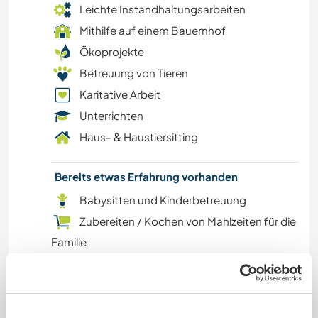
Leichte Instandhaltungsarbeiten
WASSERSPORT
Mithilfe auf einem Bauernhof
Ökoprojekte
YOGA / WELLNESS
Betreuung von Tieren
Karitative Arbeit
OUTDOOR-AKTIVITÄTEN
Unterrichten
NATUR
Haus- & Haustiersitting
GEBIRGE
Bereits etwas Erfahrung vorhanden
Babysitten und Kinderbetreuung
WANDERN
Zubereiten / Kochen von Mahlzeiten für die
Familie
FITNESS
Hausarbeiten
TANZEN
Tourismus / Gastgewerbe
Kunstprojekte
RADFAHREN