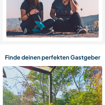
Finde deinen perfekten Gastgeber