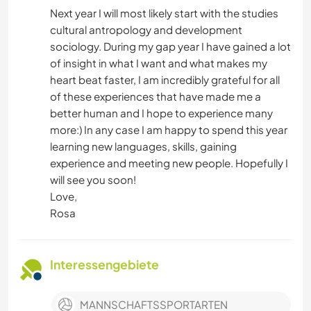
Next year I will most likely start with the studies
cultural antropology and development
sociology. During my gap year I have gained a lot
of insight in what I want and what makes my
heart beat faster, I am incredibly grateful for all
of these experiences that have made me a
better human and I hope to experience many
more:) In any case I am happy to spend this year
learning new languages, skills, gaining
experience and meeting new people. Hopefully I
will see you soon!
Love,
Rosa
Interessengebiete
MANNSCHAFTSSPORTARTEN