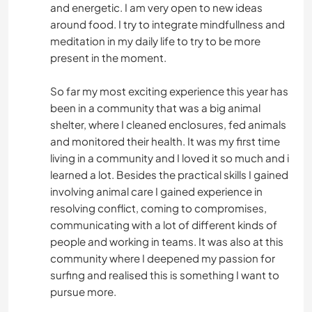
and energetic. I am very open to new ideas
around food. I try to integrate mindfullness and
meditation in my daily life to try to be more
present in the moment.
So far my most exciting experience this year has
been in a community that was a big animal
shelter, where I cleaned enclosures, fed animals
and monitored their health. It was my first time
living in a community and I loved it so much and i
learned a lot. Besides the practical skills I gained
involving animal care I gained experience in
resolving conflict, coming to compromises,
communicating with a lot of different kinds of
people and working in teams. It was also at this
community where I deepened my passion for
surfing and realised this is something I want to
pursue more.