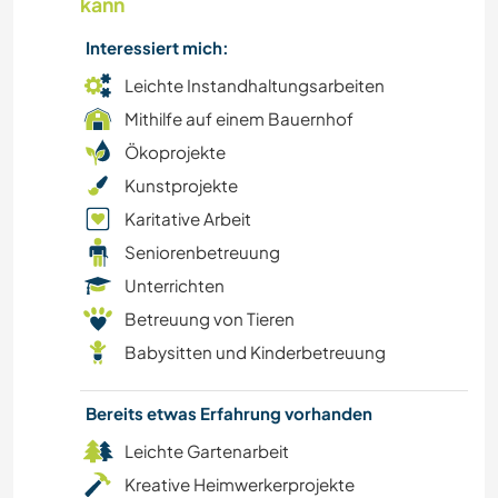
kann
Interessiert mich:
Leichte Instandhaltungsarbeiten
Mithilfe auf einem Bauernhof
Ökoprojekte
Kunstprojekte
Karitative Arbeit
Seniorenbetreuung
Unterrichten
Betreuung von Tieren
Babysitten und Kinderbetreuung
Bereits etwas Erfahrung vorhanden
Leichte Gartenarbeit
Kreative Heimwerkerprojekte