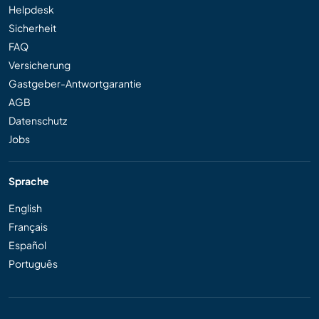
Helpdesk
Sicherheit
FAQ
Versicherung
Gastgeber-Antwortgarantie
AGB
Datenschutz
Jobs
Sprache
English
Français
Español
Português