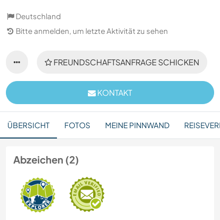
Deutschland
Bitte anmelden, um letzte Aktivität zu sehen
FREUNDSCHAFTSANFRAGE SCHICKEN
KONTAKT
ÜBERSICHT
FOTOS
MEINE PINNWAND
REISEVER
Abzeichen (2)