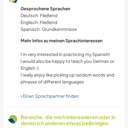
Gesprochene Sprachen
HEIMWERKEN & DIY
Deutsch: Fließend
Englisch: Fließend
KOCHEN & BACKEN
Spanisch: Grundkenntnisse
BÜCHER
Mehr Infos zu meinen Sprachinteressen
I'm very interested in practicing my Spanish!
I would also be happy to teach you German or
English :)
I really enjoy like picking up random words and
Einen Sprachpartner finden
Bereiche, die mich interessieren oder in
denen ich anderen etwas beibringen