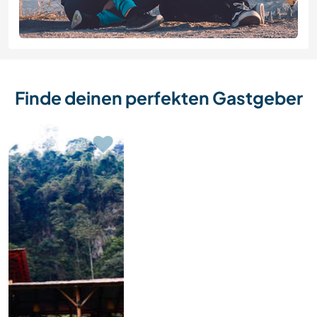
Finde deinen perfekten Gastgeber