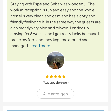
Staying with Espe and Seba was wonderful! The
work at reception is fun and easy and the whole
hostel is very clean and calm and has a cozy and
friendly feeling to it. In the same way the guests are
also mostly very nice and relaxed. I ended up
staying for 6 weeks and I got really lucky because I
broke my foot and they kept me around and
managed
… read more
(Ausgezeichnet )
Alle anzeigen