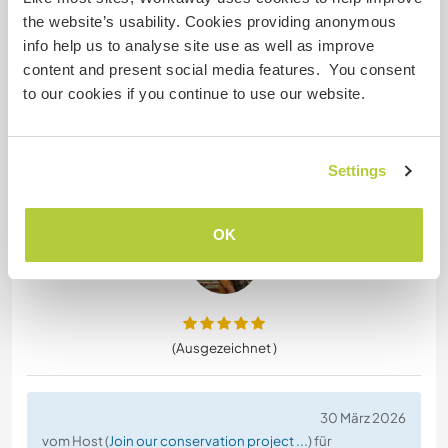
Vom Workawayer () für Host (
Join our hostel team in ...
)
the website’s usability. Cookies providing anonymous
I had a good experience here, the work is not too
info help us to analyse site use as well as improve
hard and very well organized. I was here for 3
content and present social media features. You consent
weeks during offseason so sometimes there was
to our cookies if you continue to use our website.
not a lot to do and everyone was rather relaxed,
but it is a big hostel with a lot of beds! The hostel
itself is also very nice, big common spaces and
Settings
kitchen and everything is very organized and clean
and
… read more
OK
(Ausgezeichnet )
30 März 2026
vom Host (
Join our conservation project ...
) für