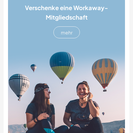
Verschenke eine Workaway-
Mitgliedschaft
mehr