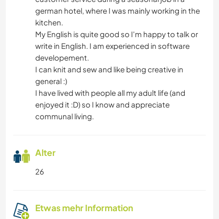
german hotel, where I was mainly working in the
kitchen.
My English is quite good so I'm happy to talk or
write in English. I am experienced in software
developement.
I can knit and sew and like being creative in
general :)
I have lived with people all my adult life (and
enjoyed it :D) so I know and appreciate
communal living.
Alter
26
Etwas mehr Information