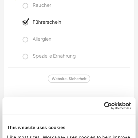
Raucher
Führerschein
Allergien
Spezielle Ernährung
Website-Sicherheit
Feedback
This website uses cookies
1 Mai 2026
Like most sites, Workaway uses cookies to help improve