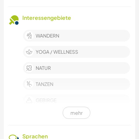
Interessengebiete
WANDERN
YOGA / WELLNESS
NATUR
TANZEN
GEBIRGE
mehr
CAMPING
MUSIK
Sprachen