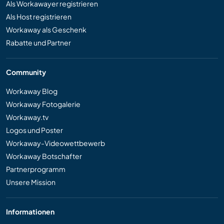
Als Workawayer registrieren
Als Host registrieren
Workaway als Geschenk
Rabatte und Partner
Community
Workaway Blog
Workaway Fotogalerie
Workaway.tv
Logos und Poster
Workaway-Videowettbewerb
Workaway Botschafter
Partnerprogramm
Unsere Mission
Informationen