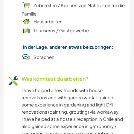
Zubereiten / Kochen von Mahlzeiten für die
Familie
Hausarbeiten
Tourismus / Gastgewerbe
In der Lage, anderen etwas beizubringen:
Sprachen
Was könntest du arbeiten?
I have helped a few friends with house
renovations and with garden work. I gained
some experience in gardening and light DYI
renovations (painting, grouting) via workaway.
I have helped at a hostels reception in Chile and
also gained some experience in gatronomy /
customer service during a seasonal job in a