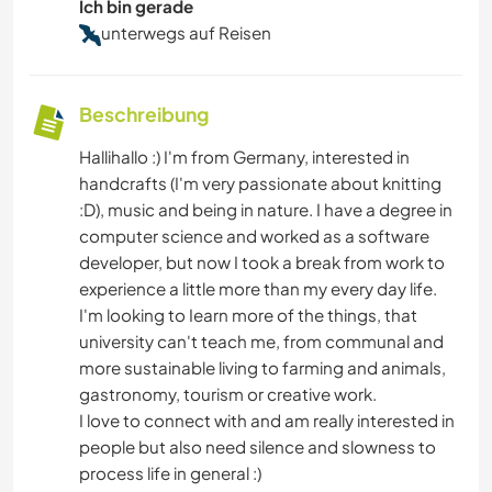
Ich bin gerade
unterwegs auf Reisen
Beschreibung
Hallihallo :) I'm from Germany, interested in
handcrafts (I'm very passionate about knitting
:D), music and being in nature. I have a degree in
computer science and worked as a software
developer, but now I took a break from work to
experience a little more than my every day life.
I'm looking to Iearn more of the things, that
university can't teach me, from communal and
more sustainable living to farming and animals,
gastronomy, tourism or creative work.
I love to connect with and am really interested in
people but also need silence and slowness to
process life in general :)