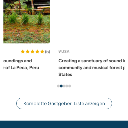
(5)
USA
Creating a sanctuary of sound in our monastic
community and musical forest park in Louisa, VA, United
States
Komplette Gastgeber-Liste anzeigen