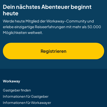
Dein nächstes Abenteuer beginnt
heute
Werde heute Mitglied der Workaway-Community und
erlebe einzigartige Reiseerfahrungen mit mehr als 50.000
Möglichkeiten weltweit.
Registrieren
Workaway
Gastgeber finden
Informationen für Gastgeber
Informationen für Workawayer