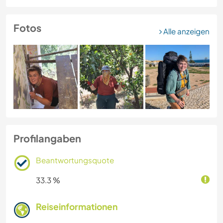
Fotos
Alle anzeigen
Profilangaben
Beantwortungsquote
33.3 %
Reiseinformationen