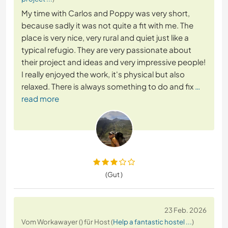
My time with Carlos and Poppy was very short,
because sadly it was not quite a fit with me. The
place is very nice, very rural and quiet just like a
typical refugio. They are very passionate about
their project and ideas and very impressive people!
I really enjoyed the work, it's physical but also
relaxed. There is always something to do and fix
…
read more
(Gut )
23 Feb. 2026
Vom Workawayer () für Host (
Help a fantastic hostel ...
)