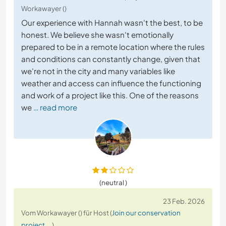
Workawayer ()
Our experience with Hannah wasn't the best, to be
honest. We believe she wasn't emotionally
prepared to be in a remote location where the rules
and conditions can constantly change, given that
we're not in the city and many variables like
weather and access can influence the functioning
and work of a project like this. One of the reasons
we
… read more
(neutral )
23 Feb. 2026
Vom Workawayer () für Host (
Join our conservation
project ...
)