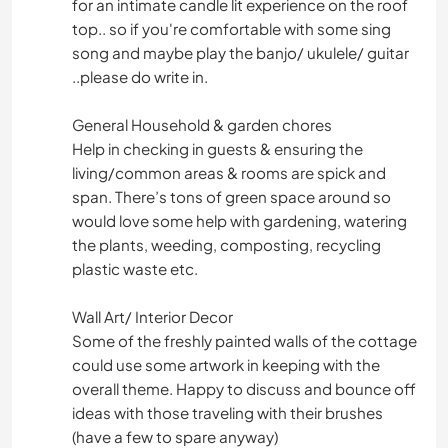
for an intimate candle lit experience on the roof
top.. so if you're comfortable with some sing
song and maybe play the banjo/ ukulele/ guitar
..please do write in.
General Household & garden chores
Help in checking in guests & ensuring the
living/common areas & rooms are spick and
span. There’s tons of green space around so
would love some help with gardening, watering
the plants, weeding, composting, recycling
plastic waste etc.
Wall Art/ Interior Decor
Some of the freshly painted walls of the cottage
could use some artwork in keeping with the
overall theme. Happy to discuss and bounce off
ideas with those traveling with their brushes
(have a few to spare anyway)