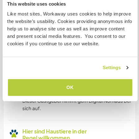
This website uses cookies
Eingeschränkter Internet Zugang
Like most sites, Workaway uses cookies to help improve
the website’s usability. Cookies providing anonymous info
Wir besitzen Tiere
help us to analyse site use as well as improve content
and present social media features. You consent to our
Wir sind Raucher
cookies if you continue to use our website.
Familien möglich
Settings
Kann Digital Nomads
OK
unterbringen
Dieser Gastgeber nimmt gern Digital Nomads bei
sich auf.
Hier sind Haustiere in der
Regel willkommen