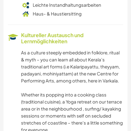
Leichte Instandhaltungsarbeiten
Haus- & Haustiersitting
Kultureller Austausch und
Lernmöglichkeiten
As a culture steeply embedded in folklore, ritual
& myth – you can learn all about Kerala’s
traditional art forms (i.e Kalaripayattu, theyyam,
padayani, mohiniyattam) at the new Centre for
Performing Arts, among others, here in Varkala.
Whether its popping into a cooking class
(traditional cuisine), a Yoga retreat on our terrace
area or in the neighbourhood , surfing/ kayaking
sessions or moments with self on secluded
stretches of coastline – there’s a little something
for everyone.