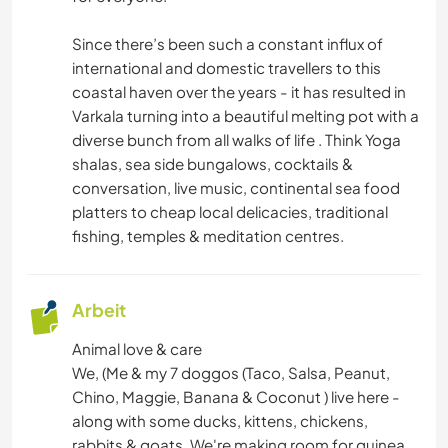
Since there’s been such a constant influx of
international and domestic travellers to this
coastal haven over the years - it has resulted in
Varkala turning into a beautiful melting pot with a
diverse bunch from all walks of life . Think Yoga
shalas, sea side bungalows, cocktails &
conversation, live music, continental sea food
platters to cheap local delicacies, traditional
fishing, temples & meditation centres.
Arbeit
Animal love & care
We, (Me & my 7 doggos (Taco, Salsa, Peanut,
Chino, Maggie, Banana & Coconut ) live here -
along with some ducks, kittens, chickens,
rabbits & goats. We're making room for guinea