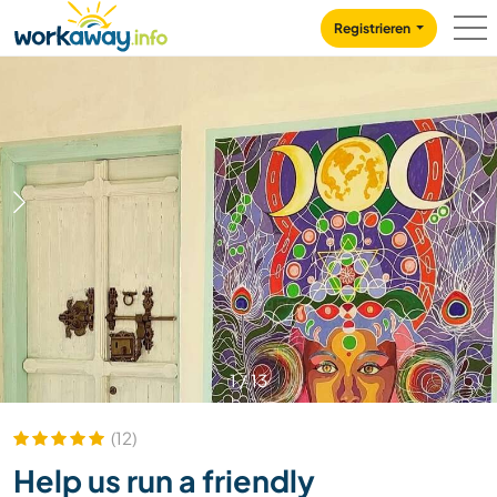
Skip to:
CONTENT
MAIN NAVIGATION
FOOTER
Registrieren
1
/
13
(12)
Help us run a friendly