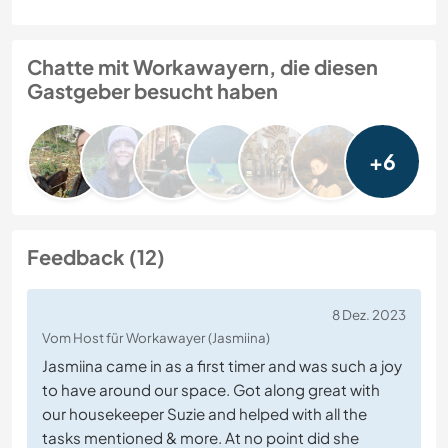
Chatte mit Workawayern, die diesen
Gastgeber besucht haben
+6
Feedback (12)
8 Dez. 2023
Vom Host für Workawayer (Jasmiina)
Jasmiina came in as a first timer and was such a joy
to have around our space. Got along great with
our housekeeper Suzie and helped with all the
tasks mentioned & more. At no point did she