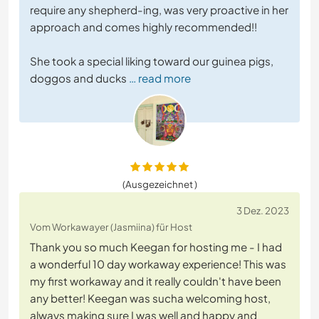
require any shepherd-ing, was very proactive in her
approach and comes highly recommended!!
She took a special liking toward our guinea pigs,
doggos and ducks
… read more
(Ausgezeichnet )
3 Dez. 2023
Vom Workawayer (Jasmiina) für Host
Thank you so much Keegan for hosting me - I had
a wonderful 10 day workaway experience! This was
my first workaway and it really couldn't have been
any better! Keegan was sucha welcoming host,
always making sure I was well and happy and