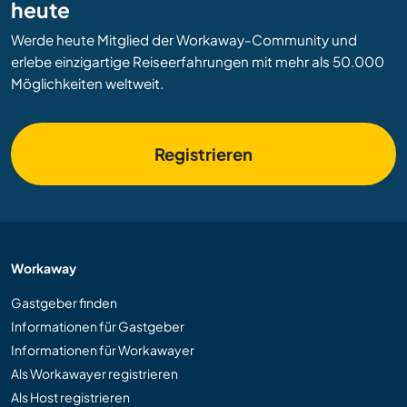
heute
Werde heute Mitglied der Workaway-Community und
erlebe einzigartige Reiseerfahrungen mit mehr als 50.000
Möglichkeiten weltweit.
Registrieren
Workaway
Gastgeber finden
Informationen für Gastgeber
Informationen für Workawayer
Als Workawayer registrieren
Als Host registrieren