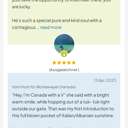
are lucky.
He's such a special pure and kind soul with a
contagious
… read more
(Ausgezeichnet )
13 Apr. 2023
Vom Host für Workawayer (Vanada)
“Hey, I’m Canada with a V” she said with a bright
warm smile, while hopping out of a tuk- tuk right
outside our gate. That was my first introduction to
this full blown pocket of Italian/Albanian sunshine.