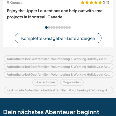
(14)
Kanada
Enjoy the Upper Laurentians and help out with small
projects in Montreal, Canada
Komplette Gastgeber-Liste anzeigen
Aufenthalte bei Gastfamilien, Volunteering & Working Holidays in Indien
Aufenthalte bei Gastfamilien, Volunteering & Working Holidays in Asien
Aufenthalte bei Gastfamilien, Volunteering & Working Holidays in Kerala
Hostel Indien
Yoga Indien
Last minute Aufenthalte bei Gastfamilien, Volunteering & Working Holidays in Indien
Dein nächstes Abenteuer beginnt