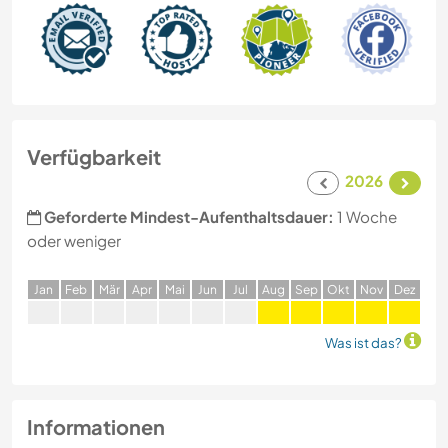
Verfügbarkeit
2026
Geforderte Mindest-Aufenthaltsdauer:
1 Woche
oder weniger
J
an
F
eb
M
är
A
pr
M
ai
J
un
J
ul
A
ug
S
ep
O
kt
N
ov
D
ez
Was ist das?
Informationen