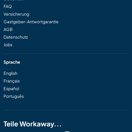
FAQ
Versicherung
Gastgeber-Antwortgarantie
AGB
Datenschutz
Jobs
Sprache
English
Français
Español
Português
Teile Workaway...