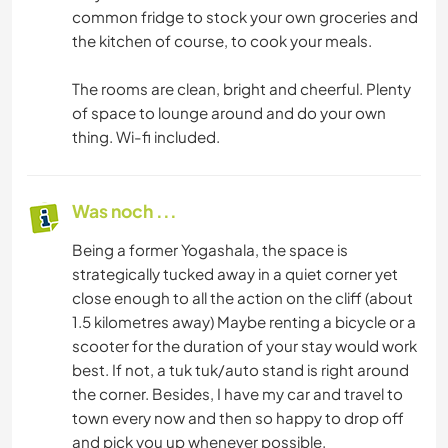
common fridge to stock your own groceries and
the kitchen of course, to cook your meals.
The rooms are clean, bright and cheerful. Plenty
of space to lounge around and do your own
thing. Wi-fi included.
Was noch ...
Being a former Yogashala, the space is
strategically tucked away in a quiet corner yet
close enough to all the action on the cliff (about
1.5 kilometres away) Maybe renting a bicycle or a
scooter for the duration of your stay would work
best. If not, a tuk tuk/auto stand is right around
the corner. Besides, I have my car and travel to
town every now and then so happy to drop off
and pick you up whenever possible.