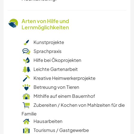
Arten von Hilfe und
Lernmöglichkeiten
Kunstprojekte
Sprachpraxis
Hilfe bei Ökoprojekten
Leichte Gartenarbeit
Kreative Heimwerkerprojekte
Betreuung von Tieren
Mithilfe auf einem Bauernhof
Zubereiten / Kochen von Mahlzeiten für die
Familie
Hausarbeiten
Tourismus / Gastgewerbe