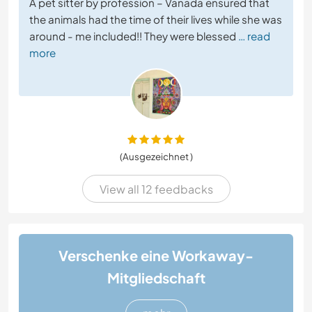
A pet sitter by profession – Vanada ensured that
the animals had the time of their lives while she was
around - me included!! They were blessed
… read
more
(Ausgezeichnet )
View all 12 feedbacks
Verschenke eine Workaway-
Mitgliedschaft