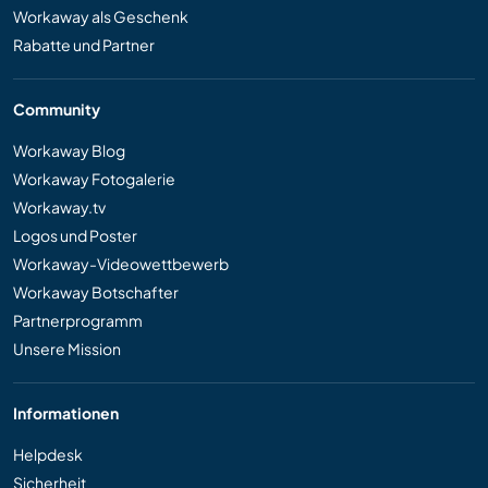
Workaway als Geschenk
Rabatte und Partner
Community
Workaway Blog
Workaway Fotogalerie
Workaway.tv
Logos und Poster
Workaway-Videowettbewerb
Workaway Botschafter
Partnerprogramm
Unsere Mission
Informationen
Helpdesk
Sicherheit