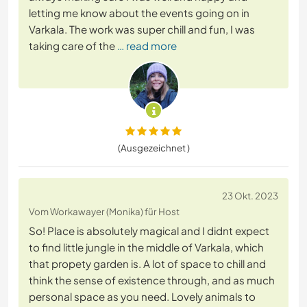
letting me know about the events going on in
Varkala. The work was super chill and fun, I was
taking care of the
… read more
(Ausgezeichnet )
23 Okt. 2023
Vom Workawayer (Monika) für Host
So! Place is absolutely magical and I didnt expect
to find little jungle in the middle of Varkala, which
that propety garden is. A lot of space to chill and
think the sense of existence through, and as much
personal space as you need. Lovely animals to