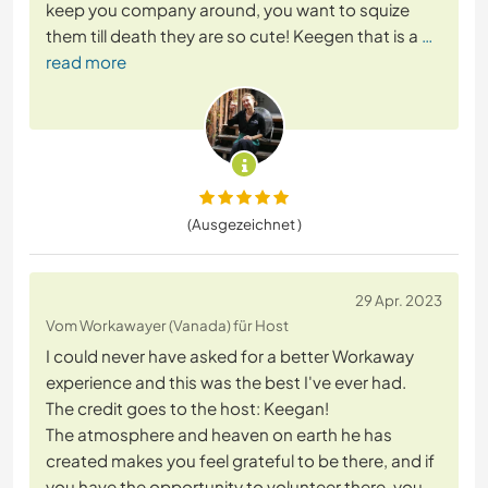
keep you company around, you want to squize
them till death they are so cute! Keegen that is a
…
read more
(Ausgezeichnet )
29 Apr. 2023
Vom Workawayer (Vanada) für Host
I could never have asked for a better Workaway
experience and this was the best I've ever had.
The credit goes to the host: Keegan!
The atmosphere and heaven on earth he has
created makes you feel grateful to be there, and if
you have the opportunity to volunteer there, you