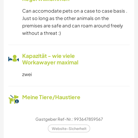
Can accomodate pets on a case to case basis .
Just so long as the other animals on the
premises are safe and can roam around freely
without a threat :)
Kapazität - wie viele
Workawayer maximal
zwei
Meine Tiere/Haustiere
Gastgeber Ref-Nr.: 993647859567
Website-Sicherheit