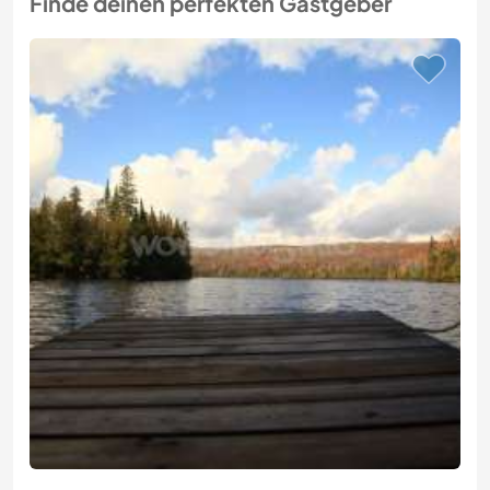
Finde deinen perfekten Gastgeber