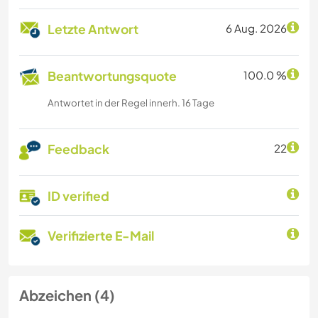
Letzte Antwort
6 Aug. 2026
Beantwortungsquote
100.0 %
Antwortet in der Regel innerh. 16 Tage
Feedback
22
ID verified
Verifizierte E-Mail
Abzeichen (4)