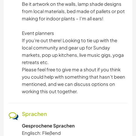
Be it artwork on the walls, lamp shade designs
from local materials, bed made of pallets or pot
making for indoor plants – I’m all ears!
Event planners
If you’re out there! Looking to tie up with the
local community and gear up for Sunday
markets, pop up kitchens, live music gigs, yoga
retreats etc.
Please feel free to give me a shout if you think
you could help with something that hasn’t been
mentioned, and we can discuss options on
working this out together.
Sprachen
Gesprochene Sprachen
Englisch: Fließend