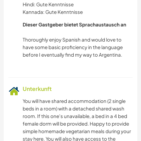
Hindi: Gute Kenntnisse
Kannada: Gute Kenntnisse
Dieser Gastgeber bietet Sprachaustausch an
Thoroughly enjoy Spanish and would love to
have some basic proficiency in the language
before I eventually find my way to Argentina.
Unterkunft
You will have shared accommodation (2 single
beds in a room) with a detached shared wash
room. If this one's unavailable, a bed in a 4 bed
female dorm will be provided. Happy to provide
simple homemade vegetarian meals during your
stay here. You will also have access to the