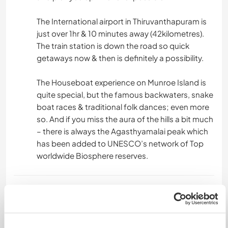
The International airport in Thiruvanthapuram is
just over 1hr & 10 minutes away (42kilometres).
The train station is down the road so quick
getaways now & then is definitely a possibility.
The Houseboat experience on Munroe Island is
quite special, but the famous backwaters, snake
boat races & traditional folk dances; even more
so. And if you miss the aura of the hills a bit much
– there is always the Agasthyamalai peak which
has been added to UNESCO’s network of Top
worldwide Biosphere reserves.
Etwas mehr Information
Internet Zugang