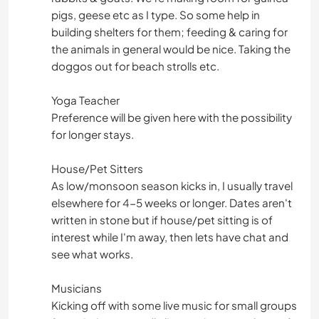
pigs, geese etc as I type. So some help in
building shelters for them; feeding & caring for
the animals in general would be nice. Taking the
doggos out for beach strolls etc.
Yoga Teacher
Preference will be given here with the possibility
for longer stays.
House/Pet Sitters
As low/monsoon season kicks in, I usually travel
elsewhere for 4-5 weeks or longer. Dates aren't
written in stone but if house/pet sitting is of
interest while I'm away, then lets have chat and
see what works.
Musicians
Kicking off with some live music for small groups