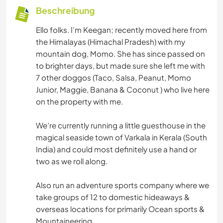
Beschreibung
Ello folks. I’m Keegan; recently moved here from
the Himalayas (Himachal Pradesh) with my
mountain dog, Momo. She has since passed on
to brighter days, but made sure she left me with
7 other doggos (Taco, Salsa, Peanut, Momo
Junior, Maggie, Banana & Coconut ) who live here
on the property with me.
We’re currently running a little guesthouse in the
magical seaside town of Varkala in Kerala (South
India) and could most definitely use a hand or
two as we roll along.
Also run an adventure sports company where we
take groups of 12 to domestic hideaways &
overseas locations for primarily Ocean sports &
Mountaineering.