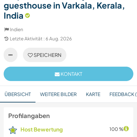
guesthouse in Varkala, Kerala,
India
Indien
Letzte Aktivität : 6 Aug. 2026
SPEICHERN
KONTAKT
ÜBERSICHT
WEITERE BILDER
KARTE
FEEDBACK (
Profilangaben
Host Bewertung
100 %