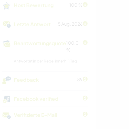
Host Bewertung
100 %
Letzte Antwort
5 Aug. 2026
Beantwortungsquote
100.0
%
Antwortet in der Regel innerh. 1 Tag
Feedback
89
Facebook verified
Verifizierte E-Mail