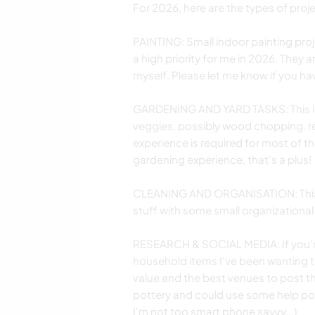
For 2026, here are the types of projec
PAINTING: Small indoor painting proj
a high priority for me in 2026. They 
myself. Please let me know if you ha
GARDENING AND YARD TASKS: This inc
veggies, possibly wood chopping, re
experience is required for most of t
gardening experience, that's a plus!
CLEANING AND ORGANISATION: This i
stuff with some small organizational
RESEARCH & SOCIAL MEDIA: If you're
household items I've been wanting to
value and the best venues to post t
pottery and could use some help po
I'm not too smart phone savvy...)