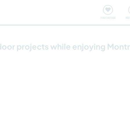
onsweise
Treffen & Veranstaltungen
Reisen & Lernen
FAVORITEN
RE
door projects while enjoying Mont