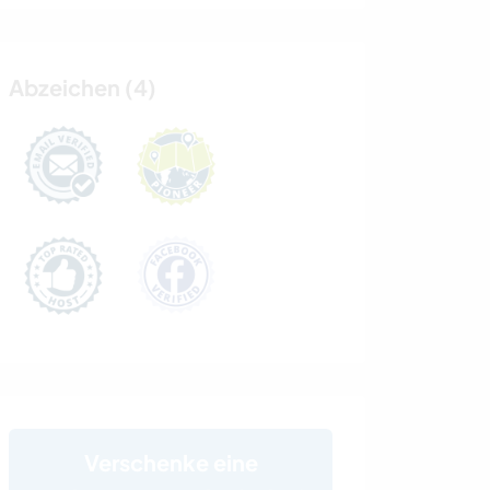
Abzeichen (4)
Verschenke eine