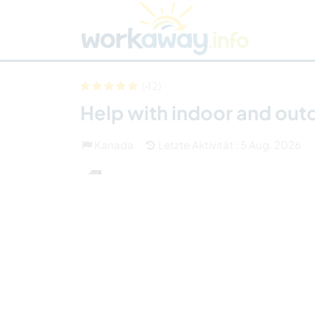
Skip to:
CONTENT
MAIN NAVIGATION
FOOTER
Host finden
Reisepartner finden
Funkti
Sicherheit
(42)
Help with indoor and out
Kanada
Letzte Aktivität : 5 Aug. 2026