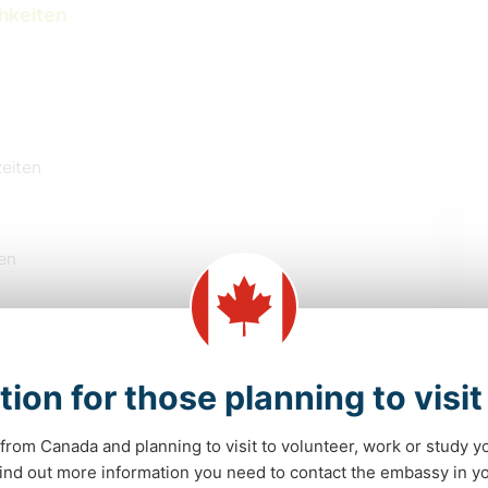
chkeiten
zeiten
en
tion for those planning to visi
SELBSTENTWICKLUNG
POLITIK & SOZIALES
from Canada and planning to visit to volunteer, work or study y
 find out more information you need to contact the embassy in 