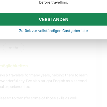
HAUSTIERE
KULTUR
before travelling.
HEIMWERKEN & DIY
DARSTELLENDE
KÜNSTE
VERSTANDEN
Zurück zur vollständigen Gastgeberliste
BÜCHER
GARTENARBEITEN
SCHREIBEN
TIERE
mehr
CAMPING
TANZEN
nmöglichkeiten
OUTDOOR-
WANDERN
AKTIVITÄTEN
ys & travelers for many years, helping them to learn
wonderful city. I've also taught English as a second
al experience too.
leased to transfer some of those skills as well.