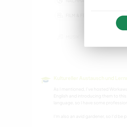
NACHHALTIGKEIT
FILM & FERNSEHEN
MUSIK
KOCHEN & BACKEN
NATUR
Kultureller Austausch und Ler
STRAND
As I mentioned, I've hosted Workawa
English and introducing them to this 
language, so I have some profession
I'm also an avid gardener, so I'd be p