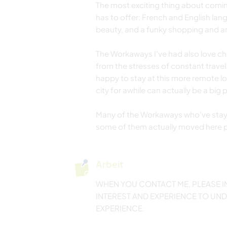
The most exciting thing about coming
has to offer: French and English lang
beauty, and a funky shopping and ar
The Workaways I've had also love chi
from the stresses of constant travel.
happy to stay at this more remote lo
city for awhile can actually be a big p
Many of the Workaways who've staye
some of them actually moved here 
Arbeit
WHEN YOU CONTACT ME, PLEASE I
INTEREST AND EXPERIENCE TO UND
EXPERIENCE.