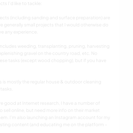
ts I'd like to tackle:
ects (including sanding and surface preparation) are
are generally small projects that I would otherwise do
ve any experience.
ludes weeding, transplanting, pruning, harvesting
plenishing gravel on the country road, etc. No
hese tasks (except wood chopping), but if you have
s mostly the regular house & outdoor cleaning
 tasks.
 good at Internet research, I have a number of
 sell online, but need more info on their market
hem. I'm also launching an Instagram account for my
sting content (and educating me on the platform -