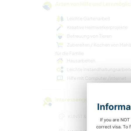
Arten von Hilfe und Lernmögli
Leichte Gartenarbeit
Kreative Heimwerkerprojekte
Betreuung von Tieren
Zubereiten / Kochen von Mahl
für die Familie
Hausarbeiten
Leichte Instandhaltungsarbeit
Hilfe mit Computer /Internet
Interessengebiete
Informa
KUNST & DESIGN
If you are NOT 
correct visa. To