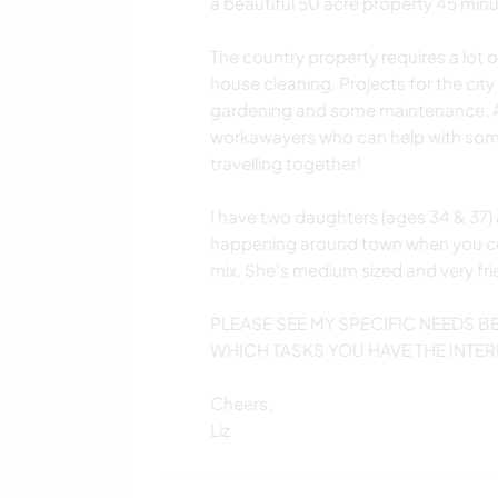
a beautiful 50 acre property 45 minu
The country property requires a lot
house cleaning. Projects for the city
gardening and some maintenance. And
workawayers who can help with some o
travelling together!
I have two daughters (ages 34 & 37) 
happening around town when you c
mix. She's medium sized and very fri
PLEASE SEE MY SPECIFIC NEEDS 
WHICH TASKS YOU HAVE THE INTER
Cheers,
Liz