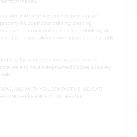
tes from the city.
 of garden and yard maintenance, painting, and
 property include indoor painting, cleaning,
, darn it, I'm only one person! So I'm looking for
f that. I especially love hosting couples or friends
and they'll also be good resources for what's
ome. We also have a dog (named Goose), a Huskey
endly.
BELOW, AND WHEN YOU CONTACT ME, INDICATE
EST AND EXPERIENCE TO UNDERTAKE.