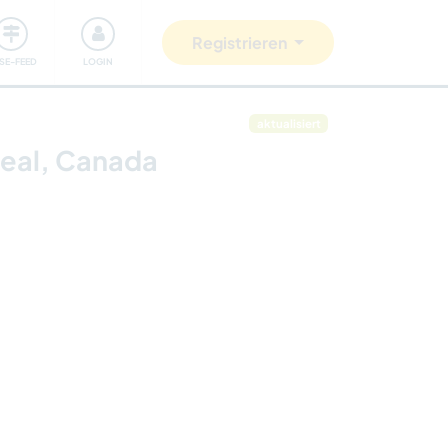
Unsere Community
Gutes tun
Registrieren
ISE-FEED
LOGIN
aktualisiert
real, Canada