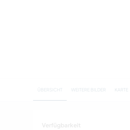
ÜBERSICHT
WEITERE BILDER
KARTE
Verfügbarkeit