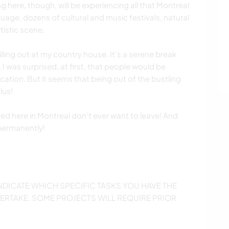
 here, though, will be experiencing all that Montreal
uage, dozens of cultural and music festivals, natural
tistic scene.
lling out at my country house. It's a serene break
 I was surprised, at first, that people would be
cation. But it seems that being out of the bustling
lus!
d here in Montreal don't ever want to leave! And
permanently!
NDICATE WHICH SPECIFIC TASKS YOU HAVE THE
ERTAKE. SOME PROJECTS WILL REQUIRE PRIOR