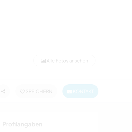
Alle Fotos ansehen
SPEICHERN
KONTAKT
Profilangaben