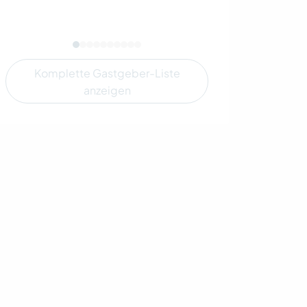
Komplette Gastgeber-Liste
anzeigen