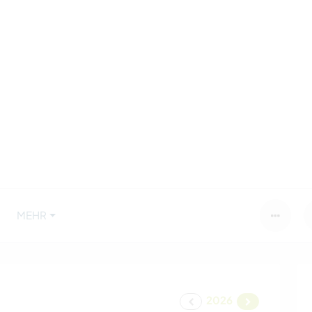
MEHR
2026