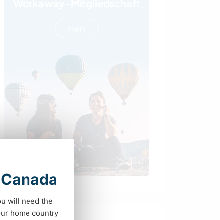
Workaway-Mitgliedschaft
mehr
t Canada
ou will need the
your home country