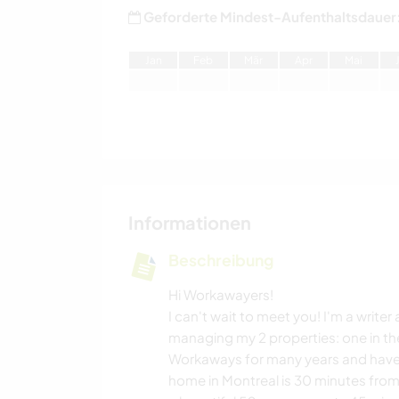
Geforderte Mindest-Aufenthaltsdauer
J
an
F
eb
M
är
A
pr
M
ai
Informationen
Beschreibung
Hi Workawayers!
I can't wait to meet you! I'm a write
managing my 2 properties: one in the
Workaways for many years and have 
home in Montreal is 30 minutes from