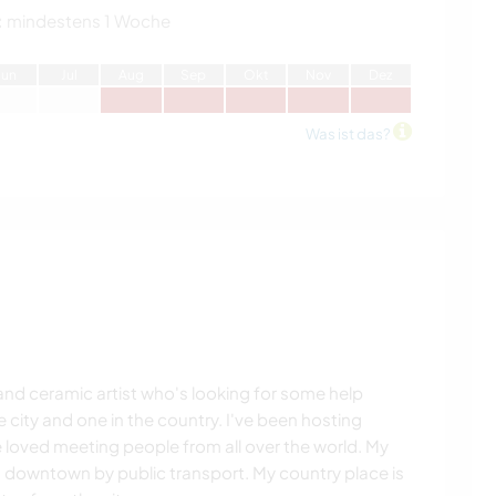
:
mindestens 1 Woche
J
un
J
ul
A
ug
S
ep
O
kt
N
ov
D
ez
Was ist das?
r and ceramic artist who's looking for some help
 city and one in the country. I've been hosting
loved meeting people from all over the world. My
 downtown by public transport. My country place is