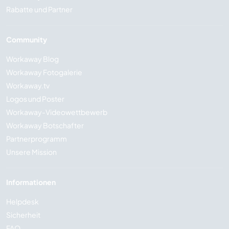
Rabatte und Partner
Community
Workaway Blog
Workaway Fotogalerie
Workaway.tv
Logos und Poster
Workaway-Videowettbewerb
Workaway Botschafter
Partnerprogramm
Unsere Mission
Informationen
Helpdesk
Sicherheit
FAQ