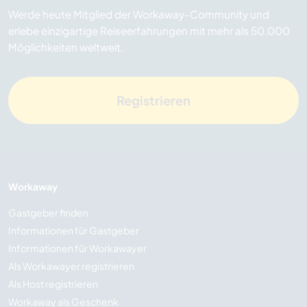
Werde heute Mitglied der Workaway-Community und
erlebe einzigartige Reiseerfahrungen mit mehr als 50.000
Möglichkeiten weltweit.
Registrieren
Workaway
Gastgeber finden
Informationen für Gastgeber
Informationen für Workawayer
Als Workawayer registrieren
Als Host registrieren
Workaway als Geschenk