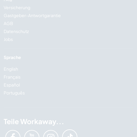
Versicherung
Gastgeber-Antwortgarantie
AGB
Datenschutz
Jobs
Sprache
English
Français
Español
Português
Teile Workaway...