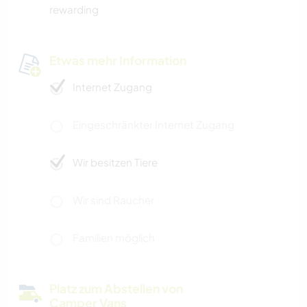
rewarding
Etwas mehr Information
Internet Zugang
Eingeschränkter Internet Zugang
Wir besitzen Tiere
Wir sind Raucher
Familien möglich
Platz zum Abstellen von
Camper Vans