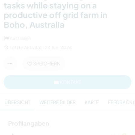
tasks while staying on a
productive off grid farm in
Boho, Australia
Australien
Letzte Aktivität : 24 Juni 2026
SPEICHERN
KONTAKT
ÜBERSICHT
WEITERE BILDER
KARTE
FEEDBACK (
Profilangaben