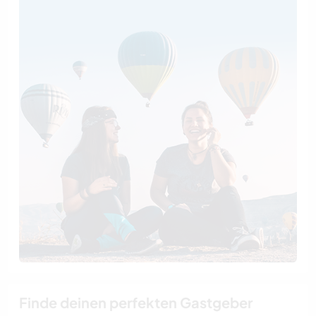
Finde deinen perfekten Gastgeber