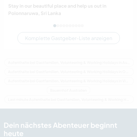
Stay in our beautiful place and help us out in
Polonnaruwa, Sri Lanka
Komplette Gastgeber-Liste anzeigen
Aufenthalte bei Gastfamilien, Volunteering & Working Holidays in Australien
Aufenthalte bei Gastfamilien, Volunteering & Working Holidays in Ozeanien
Aufenthalte bei Gastfamilien, Volunteering & Working Holidays in Victoria
Bauernhof Australien
Last minute Aufenthalte bei Gastfamilien, Volunteering & Working Holidays in Australien
Dein nächstes Abenteuer beginnt
heute