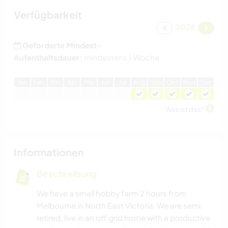
Verfügbarkeit
2026
Geforderte Mindest-
Aufenthaltsdauer:
mindestens 1 Woche
J
an
F
eb
M
är
A
pr
M
ai
J
un
J
ul
A
ug
S
ep
O
kt
N
ov
D
ez
Was ist das?
Informationen
Beschreibung
We have a small hobby farm 2 hours from
Melbourne in North East Victoria. We are semi
retired, live in an off grid home with a productive