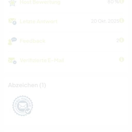
Host Bewertung
80 %
Letzte Antwort
20 Okt. 2025
Feedback
2
Verifizierte E-Mail
Abzeichen (1)