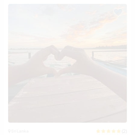
(2)
Sri Lanka