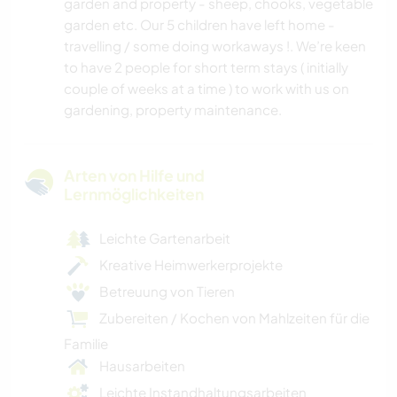
garden and property - sheep, chooks, vegetable
garden etc. Our 5 children have left home -
travelling / some doing workaways !. We’re keen
to have 2 people for short term stays ( initially
couple of weeks at a time ) to work with us on
gardening, property maintenance.
Arten von Hilfe und
Lernmöglichkeiten
Leichte Gartenarbeit
Kreative Heimwerkerprojekte
Betreuung von Tieren
Zubereiten / Kochen von Mahlzeiten für die
Familie
Hausarbeiten
Leichte Instandhaltungsarbeiten