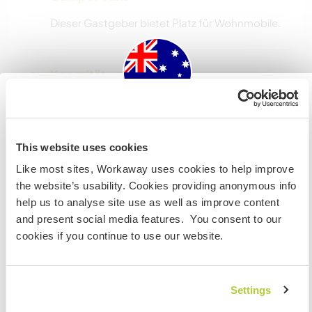
Dieser Gastgeber bietet Platz für Wohnmobile.
Kapazität - wie viele
Workawayer maximal
mehr als zwei
Australia
This website uses cookies
Wenn du nicht australischer oder neuseeländischer
Meine Tiere/Haustiere
Like most sites, Workaway uses cookies to help improve
Staatsbürger bist und du während deines Besuchs
the website’s usability. Cookies providing anonymous info
arbeiten, studieren oder als Volunteer tätig sein willst,
help us to analyse site use as well as improve content
BRAUCHST DU DAS ENTSPRECHENDE VISUM. Um mehr
Gastgeber Ref-Nr.: 965293648741
and present social media features. You consent to our
darüber zu erfahren, solltest du dich VOR DEINER
cookies if you continue to use our website.
ABREISE von zu Hause an die Botschaft in deinem Land
Website-Sicherheit
wenden.
Settings
VERSTANDEN
Chatte mit Workawayern, die diesen