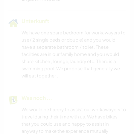
Unterkunft
We have one spare bedroom for workawayers to
use ( 2 single beds or double) and you would
have a separate bathroom / toilet. These
facilities are in our family home and you would
share kitchen , lounge, laundry etc. There is a
swimming pool. We propose that generally we
will eat together .
Was noch ...
We would be happy to assist our workawayers to
travel during their time with us. We have bikes
that you could use and happy to assist in
anyway to make the experience mutually