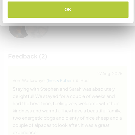
Gastgeber besucht haben
OK
Zurück zur vollständigen Gastgeberliste
Feedback (2)
27 Aug. 2025
Vom Workawayer (
Inês & Ruben
) für Host
Staying with Stephen and Sarah was absolutely
delightful! We stayed for a couple of weeks and
had the best time, feeling very welcome with their
kindness and warmth. They have a beautiful family,
two energetic dogs and plenty of nice sheep and a
couple of alpacas to look after. It was a great
experience!