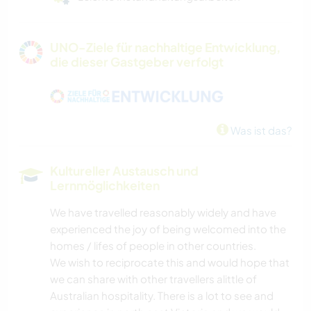
UNO-Ziele für nachhaltige Entwicklung,
die dieser Gastgeber verfolgt
Was ist das?
Kultureller Austausch und
Lernmöglichkeiten
We have travelled reasonably widely and have
experienced the joy of being welcomed into the
homes / lifes of people in other countries.
We wish to reciprocate this and would hope that
we can share with other travellers alittle of
Australian hospitality. There is a lot to see and