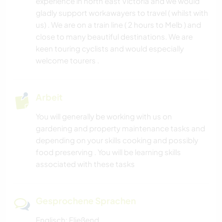
experience in north east Victoria and we would
gladly support workawayers to travel ( whilst with
us) . We are on a train line ( 2 hours to Melb ) and
close to many beautiful destinations. We are
keen touring cyclists and would especially
welcome tourers .
Arbeit
You will generally be working with us on
gardening and property maintenance tasks and
depending on your skills cooking and possibly
food preserving . You will be learning skills
associated with these tasks
Gesprochene Sprachen
Englisch: Fließend