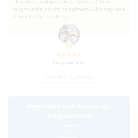
after sheep and gardening. The two of them
taught us the job with compliments. Also they have
three friendly
… read more
(Ausgezeichnet )
View all 2 feedbacks
Verschenke eine Workaway-
Mitgliedschaft
mehr