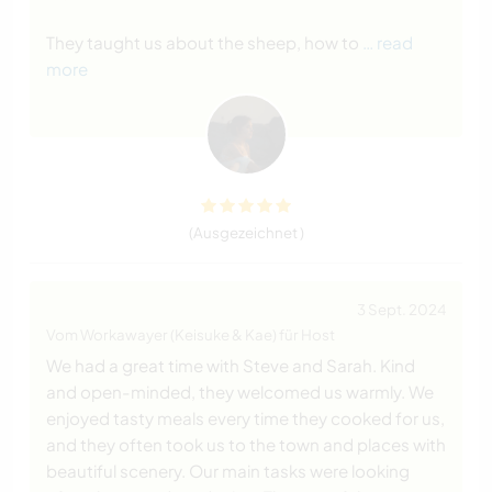
They taught us about the sheep, how to
… read
more
(Ausgezeichnet )
3 Sept. 2024
Vom Workawayer (Keisuke & Kae) für Host
We had a great time with Steve and Sarah. Kind
and open-minded, they welcomed us warmly. We
enjoyed tasty meals every time they cooked for us,
and they often took us to the town and places with
beautiful scenery. Our main tasks were looking