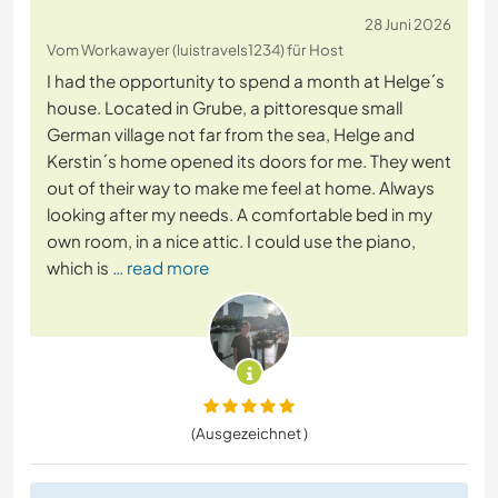
28 Juni 2026
Vom Workawayer (luistravels1234) für Host
I had the opportunity to spend a month at Helge´s
house. Located in Grube, a pittoresque small
German village not far from the sea, Helge and
Kerstin´s home opened its doors for me. They went
out of their way to make me feel at home. Always
looking after my needs. A comfortable bed in my
own room, in a nice attic. I could use the piano,
which is
… read more
(Ausgezeichnet )