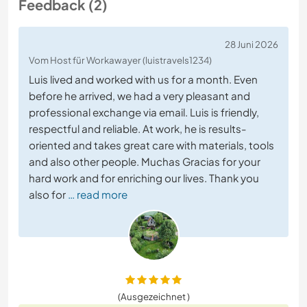
Feedback (2)
28 Juni 2026
Vom Host für Workawayer (luistravels1234)
Luis lived and worked with us for a month. Even
before he arrived, we had a very pleasant and
professional exchange via email. Luis is friendly,
respectful and reliable. At work, he is results-
oriented and takes great care with materials, tools
and also other people. Muchas Gracias for your
hard work and for enriching our lives. Thank you
also for
… read more
(Ausgezeichnet )