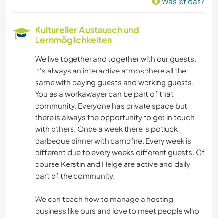
Was ist das?
Kultureller Austausch und
Lernmöglichkeiten
We live together and together with our guests.
It's always an interactive atmosphere all the
same with paying guests and working guests.
You as a workawayer can be part of that
community. Everyone has private space but
there is always the opportunity to get in touch
with others. Once a week there is potluck
barbeque dinner with campfire. Every week is
different due to every weeks different guests. Of
course Kerstin and Helge are active and daily
part of the community.
We can teach how to manage a hosting
business like ours and love to meet people who