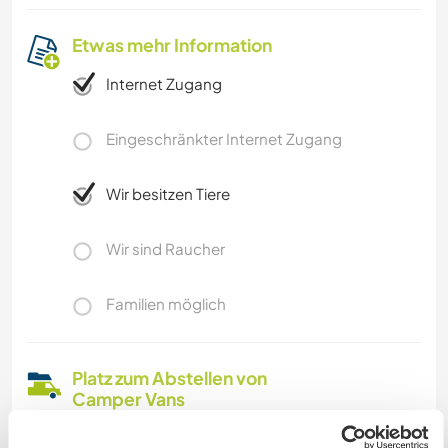
Etwas mehr Information
Internet Zugang
Eingeschränkter Internet Zugang
Wir besitzen Tiere
Wir sind Raucher
Familien möglich
Platz zum Abstellen von
Camper Vans
On our little farm there is always space for your