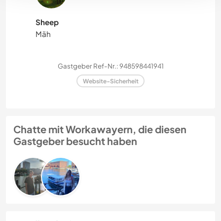
Sheep
Mäh
Gastgeber Ref-Nr.: 948598441941
Website-Sicherheit
Chatte mit Workawayern, die diesen
Gastgeber besucht haben