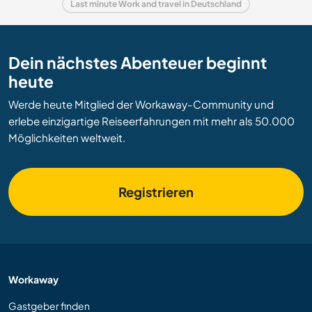
Last minute Work and travel in Deutschland
Dein nächstes Abenteuer beginnt
heute
Werde heute Mitglied der Workaway-Community und
erlebe einzigartige Reiseerfahrungen mit mehr als 50.000
Möglichkeiten weltweit.
Registrieren
Workaway
Gastgeber finden