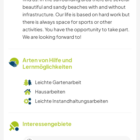
beautiful and sandy beaches with and without
infrastructure. Our life is based on hard work but
there is always space for sports or other
activities. You have the opportunity to take part.
We are looking forward to!
Arten von Hilfe und
Lernmöglichkeiten
Leichte Gartenarbeit
Hausarbeiten
Leichte Instandhaltungsarbeiten
Interessengebiete