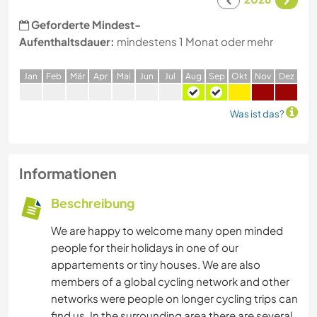
Geforderte Mindest-
Aufenthaltsdauer:
mindestens 1 Monat oder mehr
J
an
F
eb
M
är
A
pr
M
ai
J
un
J
ul
A
ug
S
ep
O
kt
N
ov
D
ez
Was ist das?
Informationen
Beschreibung
We are happy to welcome many open minded
people for their holidays in one of our
appartements or tiny houses. We are also
members of a global cycling network and other
networks were people on longer cycling trips can
find us. In the surrounding area there are several