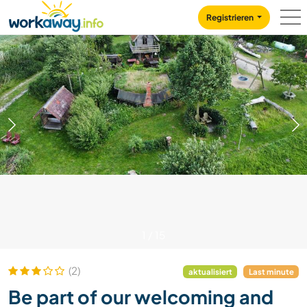
Skip to:
CONTENT
MAIN NAVIGATION
FOOTER
Registrieren
1
/
15
(2)
aktualisiert
Last minute
Be part of our welcoming and