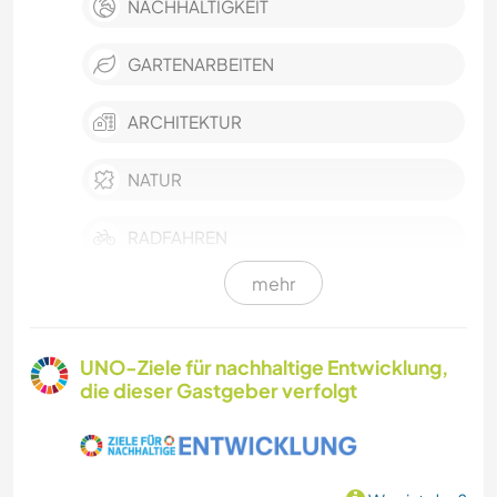
NACHHALTIGKEIT
GARTENARBEITEN
ARCHITEKTUR
NATUR
RADFAHREN
mehr
UNO-Ziele für nachhaltige Entwicklung,
die dieser Gastgeber verfolgt