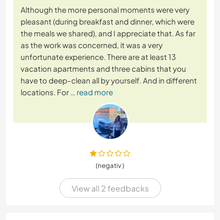
Although the more personal moments were very
pleasant (during breakfast and dinner, which were
the meals we shared), and I appreciate that. As far
as the work was concerned, it was a very
unfortunate experience. There are at least 13
vacation apartments and three cabins that you
have to deep-clean all by yourself. And in different
locations. For
… read more
(negativ )
View all 2 feedbacks