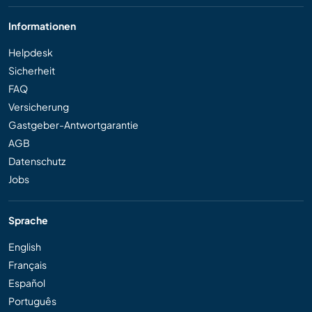
Informationen
Helpdesk
Sicherheit
FAQ
Versicherung
Gastgeber-Antwortgarantie
AGB
Datenschutz
Jobs
Sprache
English
Français
Español
Português