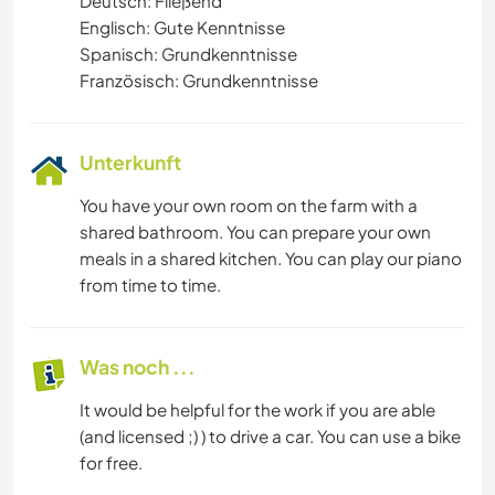
Deutsch: Fließend
Englisch: Gute Kenntnisse
Spanisch: Grundkenntnisse
Französisch: Grundkenntnisse
Unterkunft
You have your own room on the farm with a
shared bathroom. You can prepare your own
meals in a shared kitchen. You can play our piano
from time to time.
Was noch ...
It would be helpful for the work if you are able
(and licensed ;) ) to drive a car. You can use a bike
for free.