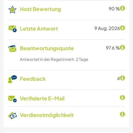
Host Bewertung
90 %
Letzte Antwort
9 Aug. 2026
Beantwortungsquote
97.6 %
Antwortet in der Regel innerh. 2 Tage
Feedback
4
Verifizierte E-Mail
Verdienstmöglichkeit