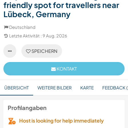
friendly spot for travellers near
Lübeck, Germany
Deutschland
Letzte Aktivität : 9 Aug. 2026
SPEICHERN
KONTAKT
ÜBERSICHT
WEITERE BILDER
KARTE
FEEDBACK (
Profilangaben
Host is looking for help immediately