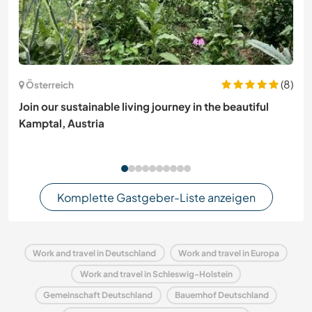
(8)
Österreich
Join our sustainable living journey in the beautiful
Kamptal, Austria
Komplette Gastgeber-Liste anzeigen
Work and travel in Deutschland
Work and travel in Europa
Work and travel in Schleswig-Holstein
Gemeinschaft Deutschland
Bauernhof Deutschland