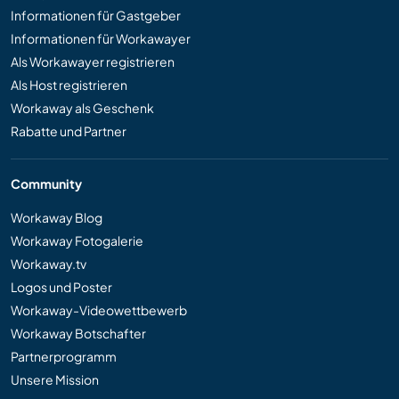
Informationen für Gastgeber
Informationen für Workawayer
Als Workawayer registrieren
Als Host registrieren
Workaway als Geschenk
Rabatte und Partner
Community
Workaway Blog
Workaway Fotogalerie
Workaway.tv
Logos und Poster
Workaway-Videowettbewerb
Workaway Botschafter
Partnerprogramm
Unsere Mission