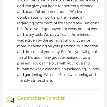
and can give your heart for perfectly cleaned
and beautiful prepared rooms. We live a
combination of work and life instead of
regarding both parts of life separately. But don't
be afraid, you'll get payed for every hour of work
and every task. We pay at least the minimum
wage given by the administration. It can be
more, depending on your personal qualification
and the time of your stay. For free you will get the
fun of life and many great experiences as a
present. You can help us with your love and
human power in cleaning, housekeeping, laundry
and gardening. We can offer a welcoming and
friendly atmosphere.
Gesprochene Sprachen