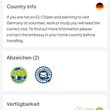
Country info
If you are not an EU Citizen and planning to visit
Germany to volunteer, work or study you will need the
correct visa. To find out more information please
contact the embassy in your home country before
travelling.
Abzeichen (2)
Verfügbarkeit
2026