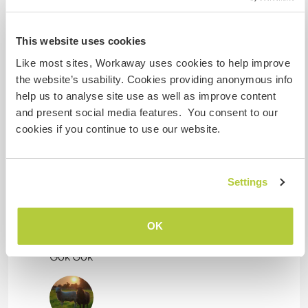
campervan.
This website uses cookies
Kapazität - wie viele
Like most sites, Workaway uses cookies to help improve
Workawayer maximal
the website’s usability. Cookies providing anonymous info
help us to analyse site use as well as improve content
eine(n)
and present social media features. You consent to our
cookies if you continue to use our website.
Meine Tiere/Haustiere
Settings
OK
Chicken
Gok Gok