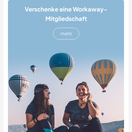
Verschenke eine Workaway-
Mitgliedschaft
mehr