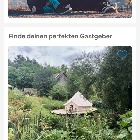
Finde deinen perfekten Gastgeber