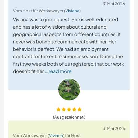
31 Mai 2026
Vom Host für Workawayer (
Viviana
)
Viviana was a good guest. She is well-educated
and has a lot of wisdom about cultural and
geographical aspects from different countries. It
never was boring to communicate with her. Her
behavior is perfect. We had an employment
contract for the entire summer season. During the
first two weeks both of us registered that our work
doesn't fit her
… read more
(Ausgezeichnet )
31 Mai 2026
Vom Workawayer (
Viviana
) für Host