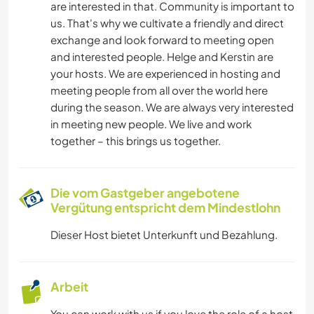
are interested in that. Community is important to
us. That's why we cultivate a friendly and direct
exchange and look forward to meeting open
and interested people. Helge and Kerstin are
your hosts. We are experienced in hosting and
meeting people from all over the world here
during the season. We are always very interested
in meeting new people. We live and work
together – this brings us together.
Die vom Gastgeber angebotene
Vergütung entspricht dem Mindestlohn
Dieser Host bietet Unterkunft und Bezahlung.
Arbeit
You can work with us if you love the role of a host