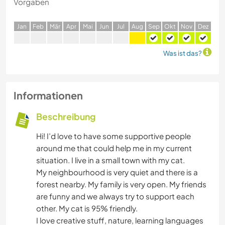
Vorgaben
J
an
F
eb
M
är
A
pr
M
ai
J
un
J
ul
A
ug
S
ep
O
kt
N
ov
D
ez
Was ist das?
Informationen
Beschreibung
Hi! I’d love to have some supportive people
around me that could help me in my current
situation. I live in a small town with my cat.
My neighbourhood is very quiet and there is a
forest nearby. My family is very open. My friends
are funny and we always try to support each
other. My cat is 95% friendly.
I love creative stuff, nature, learning languages