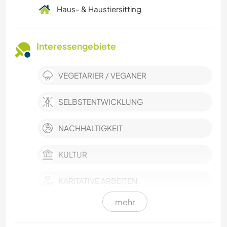
Haus- & Haustiersitting
Interessengebiete
VEGETARIER / VEGANER
SELBSTENTWICKLUNG
NACHHALTIGKEIT
KULTUR
KARITATIVE ARBEITEN
mehr
HAUSTIERE