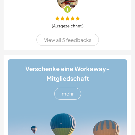
(Ausgezeichnet )
View all 5 feedbacks
Verschenke eine Workaway-
Mitgliedschaft
mehr