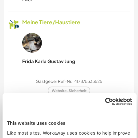
Meine Tiere/Haustiere
Frida Karla Gustav Jung
Gastgeber Ref-Nr.: 417875333525
Website-Sicherheit
Chatte mit Workawayern, die diesen
This website uses cookies
Gastgeber besucht haben
Like most sites, Workaway uses cookies to help improve