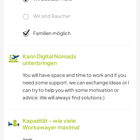
Wir sind Raucher
Familien möglich
Kann Digital Nomads
unterbringen
You will have space and time to work and if you
need some support, we can exchange ideas or I
can try to help you with some motivation or
advice. We will always find solutions:)
Kapazität - wie viele
Workawayer maximal
zwei