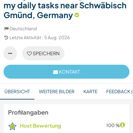
my daily tasks near Schwäbisch
Gmünd, Germany
Deutschland
Letzte Aktivität : 5 Aug. 2026
SPEICHERN
KONTAKT
ÜBERSICHT
WEITERE BILDER
KARTE
FEEDBACK (
Profilangaben
Host Bewertung
100 %