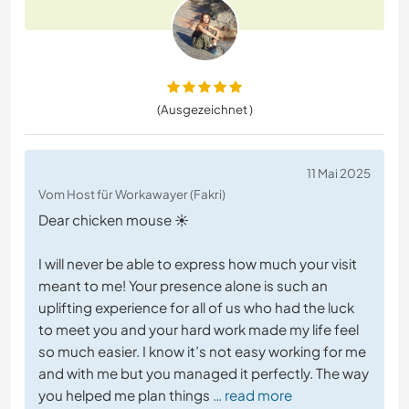
(Ausgezeichnet )
11 Mai 2025
Vom Host für Workawayer (Fakri)
Dear chicken mouse ☀️
I will never be able to express how much your visit
meant to me! Your presence alone is such an
uplifting experience for all of us who had the luck
to meet you and your hard work made my life feel
so much easier. I know it’s not easy working for me
and with me but you managed it perfectly. The way
you helped me plan things
… read more