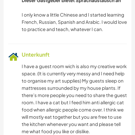
Dieser Gastgeber bietet Sprachaustausch an
GÄRTNERN
I only know a little Chinese and I started learning
GARTENARBEITEN
French, Russian, Spanish and Arabic. I would love
BÜCHER
Unterkunft
I have a guest room wich is also my creative work
space. (It is currently very messy and I need help
to organise my art supplies) My guests sleep on
mattresses surrounded by my house plants. If
there’s more people you need to share the guest
room. I have a cat but I feed him anti allergic cat
food when allergic people come over. I think we
will mostly eat together but you are free to use
the kitchen whenever you want and please tell
me what food you like or dislike.