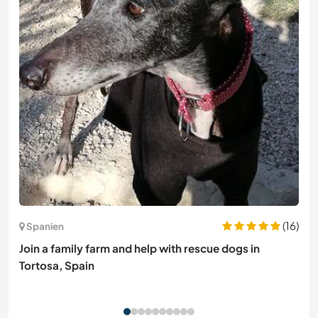
(16)
Spanien
Join a family farm and help with rescue dogs in
Tortosa, Spain