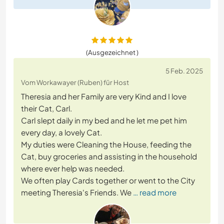
(Ausgezeichnet )
5 Feb. 2025
Vom Workawayer (Ruben) für Host
Theresia and her Family are very Kind and I love
their Cat, Carl.
Carl slept daily in my bed and he let me pet him
every day, a lovely Cat.
My duties were Cleaning the House, feeding the
Cat, buy groceries and assisting in the household
where ever help was needed.
We often play Cards together or went to the City
meeting Theresia's Friends. We
… read more