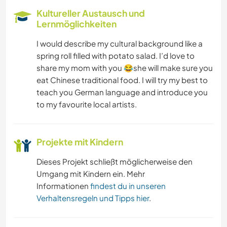
FARMARBEIT
Kultureller Austausch und
Lernmöglichkeiten
YOGA / WELLNESS
I would describe my cultural background like a
spring roll filled with potato salad. I’d love to
WANDERN
share my mom with you 😂she will make sure you
eat Chinese traditional food. I will try my best to
TANZEN
teach you German language and introduce you
to my favourite local artists.
STRAND
RADFAHREN
Projekte mit Kindern
Dieses Projekt schließt möglicherweise den
OUTDOOR-AKTIVITÄTEN
Umgang mit Kindern ein. Mehr
Informationen
findest du in unseren
NATUR
Verhaltensregeln und Tipps hier
.
CAMPING