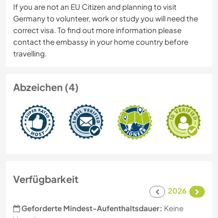
If you are not an EU Citizen and planning to visit
Germany to volunteer, work or study you will need the
correct visa. To find out more information please
contact the embassy in your home country before
travelling.
Abzeichen (4)
Verfügbarkeit
2026
Geforderte Mindest-Aufenthaltsdauer:
Keine