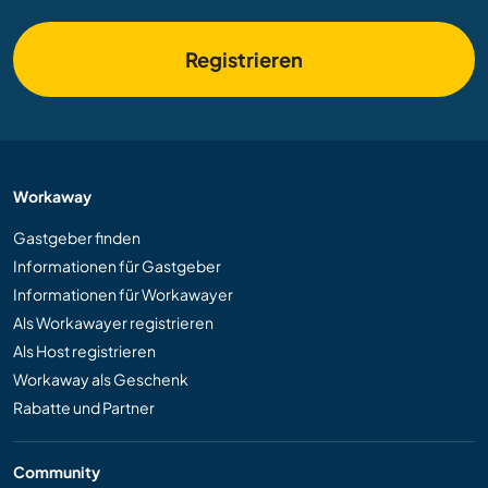
Registrieren
Workaway
Gastgeber finden
Informationen für Gastgeber
Informationen für Workawayer
Als Workawayer registrieren
Als Host registrieren
Workaway als Geschenk
Rabatte und Partner
Community