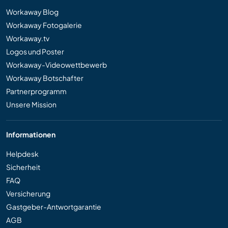
Workaway Blog
Workaway Fotogalerie
Workaway.tv
Logos und Poster
Workaway-Videowettbewerb
Workaway Botschafter
Partnerprogramm
Unsere Mission
Informationen
Helpdesk
Sicherheit
FAQ
Versicherung
Gastgeber-Antwortgarantie
AGB