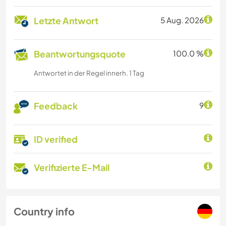
Letzte Antwort
5 Aug. 2026
Beantwortungsquote
100.0 %
Antwortet in der Regel innerh. 1 Tag
Feedback
9
ID verified
Verifizierte E-Mail
Country info