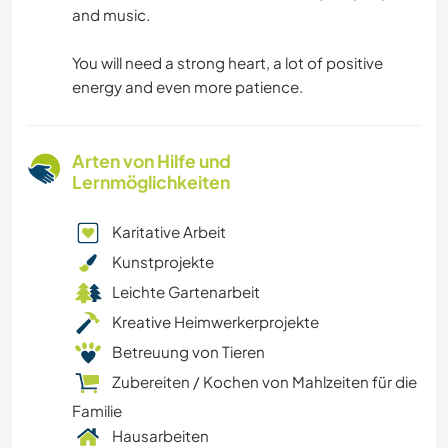
and music.
You will need a strong heart, a lot of positive
energy and even more patience.
Arten von Hilfe und
Lernmöglichkeiten
Karitative Arbeit
Kunstprojekte
Leichte Gartenarbeit
Kreative Heimwerkerprojekte
Betreuung von Tieren
Zubereiten / Kochen von Mahlzeiten für die
Familie
Hausarbeiten