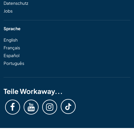
Datenschutz
Jobs
Sprache
English
Français
Español
Português
Teile Workaway...