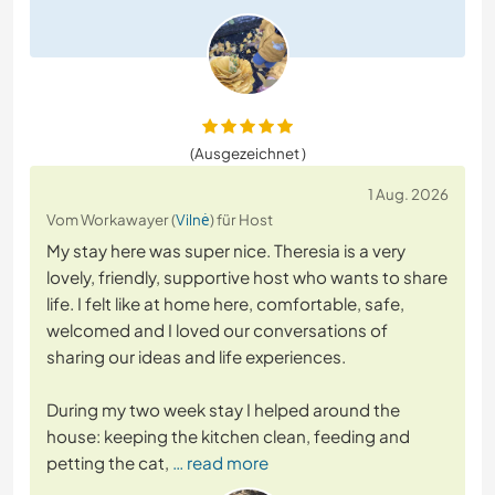
(Ausgezeichnet )
1 Aug. 2026
Vom Workawayer (
Vilnė
) für Host
My stay here was super nice. Theresia is a very
lovely, friendly, supportive host who wants to share
life. I felt like at home here, comfortable, safe,
welcomed and I loved our conversations of
sharing our ideas and life experiences.
During my two week stay I helped around the
house: keeping the kitchen clean, feeding and
petting the cat,
… read more