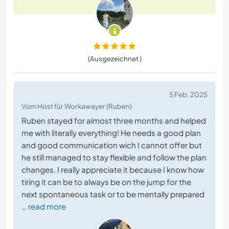
(Ausgezeichnet )
5 Feb. 2025
Vom Host für Workawayer (Ruben)
Ruben stayed for almost three months and helped
me with literally everything! He needs a good plan
and good communication wich I cannot offer but
he still managed to stay flexible and follow the plan
changes. I really appreciate it because I know how
tiring it can be to always be on the jump for the
next spontaneous task or to be mentally prepared
… read more