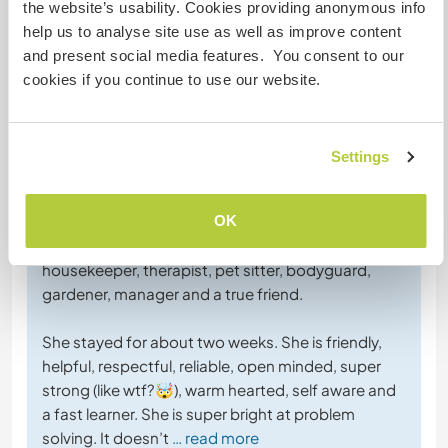
the website’s usability. Cookies providing anonymous info
help us to analyse site use as well as improve content
and present social media features. You consent to our
cookies if you continue to use our website.
Feedback (5)
Settings
3 Aug. 2026
Vom Host für Workawayer (
Vilnė
)
OK
Vilnė came as a stranger and left as a sister,
housekeeper, therapist, pet sitter, bodyguard,
gardener, manager and a true friend.
She stayed for about two weeks. She is friendly,
helpful, respectful, reliable, open minded, super
strong (like wtf?🤯), warm hearted, self aware and
a fast learner. She is super bright at problem
solving. It doesn’t
… read more