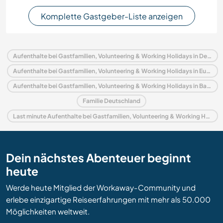
Komplette Gastgeber-Liste anzeigen
Aufenthalte bei Gastfamilien, Volunteering & Working Holidays in Deutschland
Aufenthalte bei Gastfamilien, Volunteering & Working Holidays in Europa
Aufenthalte bei Gastfamilien, Volunteering & Working Holidays in Baden-Württemberg
Familie Deutschland
Last minute Aufenthalte bei Gastfamilien, Volunteering & Working Holidays in Deutschland
Dein nächstes Abenteuer beginnt
heute
Werde heute Mitglied der Workaway-Community und
erlebe einzigartige Reiseerfahrungen mit mehr als 50.000
Möglichkeiten weltweit.