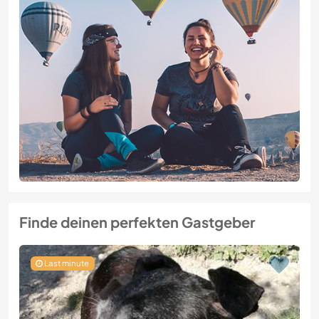
Finde deinen perfekten Gastgeber
Last minute