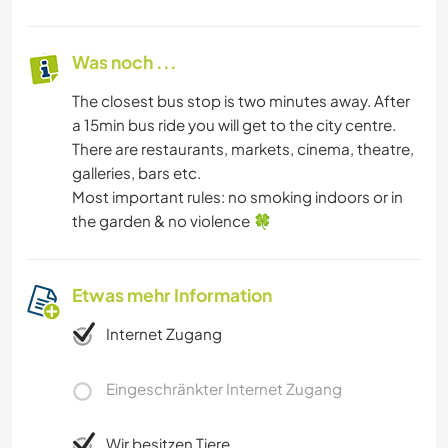
Was noch ...
The closest bus stop is two minutes away. After
a 15min bus ride you will get to the city centre.
There are restaurants, markets, cinema, theatre,
galleries, bars etc.
Most important rules: no smoking indoors or in
the garden & no violence 🍀
Etwas mehr Information
Internet Zugang
Eingeschränkter Internet Zugang
Wir besitzen Tiere