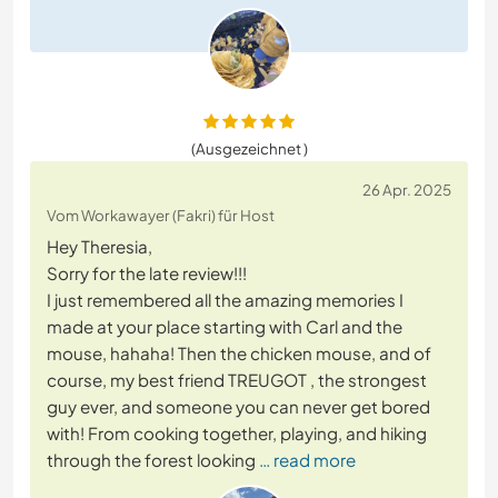
(Ausgezeichnet )
26 Apr. 2025
Vom Workawayer (Fakri) für Host
Hey Theresia,
Sorry for the late review!!!
I just remembered all the amazing memories I
made at your place starting with Carl and the
mouse, hahaha! Then the chicken mouse, and of
course, my best friend TREUGOT , the strongest
guy ever, and someone you can never get bored
with! From cooking together, playing, and hiking
through the forest looking
… read more