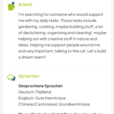
Arbeit
ZEICHNEN & MALEN
I’m searching for someone who would support
me with my daily tasks. Those tasks include
TIERE
gardening, cooking, maybe building stuff, a lot
of decluttering, organising and cleaning!, maybe
SPRACHEN
helping out with creative stuff in nature and
ideas, helping me support people around me
SCHREIBEN
and very important: talking to the cat. Let’s build
a dream team!!
MUSIK
KUNST & DESIGN
Sprachen
Gesprochene Sprachen
KOCHEN & BACKEN
Deutsch: Fließend
Englisch: Gute Kenntnisse
HEIMWERKEN & DIY
Chinese (Cantonese): Grundkenntnisse