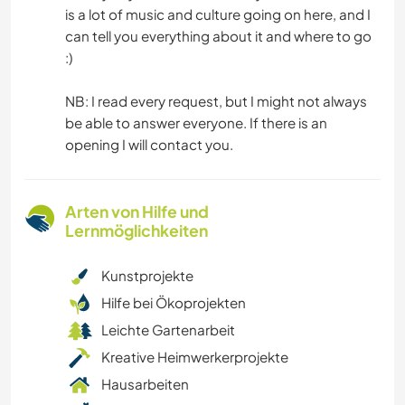
is a lot of music and culture going on here, and I
can tell you everything about it and where to go
:)
NB: I read every request, but I might not always
be able to answer everyone. If there is an
opening I will contact you.
Arten von Hilfe und
Lernmöglichkeiten
Kunstprojekte
Hilfe bei Ökoprojekten
Leichte Gartenarbeit
Kreative Heimwerkerprojekte
Hausarbeiten