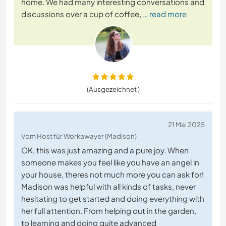
home. We had many interesting conversations and
discussions over a cup of coffee,
… read more
(Ausgezeichnet )
21 Mai 2025
Vom Host für Workawayer (Madison)
OK, this was just amazing and a pure joy. When
someone makes you feel like you have an angel in
your house, theres not much more you can ask for!
Madison was helpful with all kinds of tasks, never
hesitating to get started and doing everything with
her full attention. From helping out in the garden,
to learning and doing quite advanced