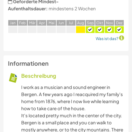
Geforderte Mindest-
Aufenthaltsdauer:
mindestens 2 Wochen
J
an
F
eb
M
är
A
pr
M
ai
J
un
J
ul
A
ug
S
ep
O
kt
N
ov
D
ez
Was ist das?
Informationen
Beschreibung
I work as a musician and sound engineer in
Bergen. A few years ago I reacquired my family's
home from 1876, where I now live while learning
how to take care of the house.
It's located pretty much in the center of the city.
Bergen is a small place and you can walk to
mostly anywhere, or to the city mountains. There