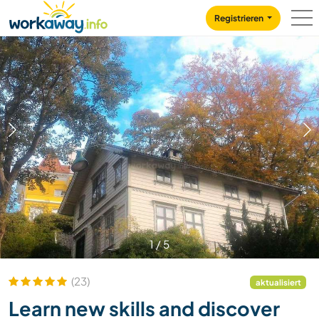
Skip to:
CONTENT
MAIN NAVIGATION
FOOTER
Registrieren
1
/
5
(23)
aktualisiert
Learn new skills and discover