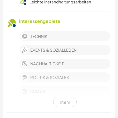
Leichte Instandhaltungsarbeiten
Interessengebiete
TECHNIK
EVENTS & SOZIALLEBEN
NACHHALTIGKEIT
POLITIK & SOZIALES
KULTUR
mehr
TISCHLERARBEITEN