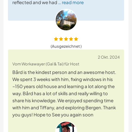
reflected and we had
… read more
(Ausgezeichnet )
2 Okt. 2024
Vom Workawayer (Gal & Tai) für Host
Bård is the kindest person and an awesome host.
We spent 3 weeks with him, fixing windows in his
~150 years old house and learning a lot along the
way. Bård has a lot of skills and really willing to
share his knowledge. We enjoyed spending time
with him and Tiffany, and exploring Bergen. Thank
you guys! Hope to See you again soon