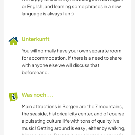
or English, and learning some phrases in a new
Unterkunft
You will normally have your own separate room
for accommodation. If there is a need to share
with anyone else we will discuss that
beforehand.
Was noch ...
Main attractions in Bergen are the 7 mountains,
the seaside, historical city center, and of course
a pulsating cultural life with tons of quality live
music! Getting around is easy , either by walking,