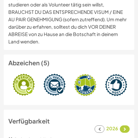
studieren oder als Volunteer tätig sein willst,
BRAUCHST DU DAS ENTSPRECHENDE VISUM / EINE
AU PAIR GENEHMIGUNG (sofern zutreffend). Um mehr
darüber zu erfahren, solltest du dich VOR DEINER
ABREISE von zu Hause an die Botschaft in deinem
Land wenden.
Abzeichen (5)
Verfügbarkeit
2026