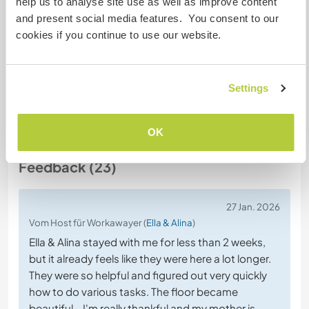
help us to analyse site use as well as improve content
and present social media features. You consent to our
Chatte mit Workawayern, die diesen
cookies if you continue to use our website.
Gastgeber besucht haben
Settings
+15
OK
Feedback (23)
27 Jan. 2026
Vom Host für Workawayer (
Ella & Alina
)
Ella & Alina stayed with me for less than 2 weeks,
but it already feels like they were here a lot longer.
They were so helpful and figured out very quickly
how to do various tasks. The floor became
beautiful - I'm really thankful and my mother is