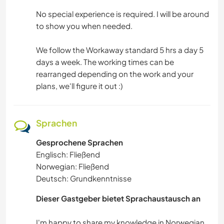
No special experience is required. I will be around
to show you when needed.
We follow the Workaway standard 5 hrs a day 5
days a week. The working times can be
rearranged depending on the work and your
plans, we'll figure it out :)
Sprachen
Gesprochene Sprachen
Englisch: Fließend
Norwegian: Fließend
Deutsch: Grundkenntnisse
Dieser Gastgeber bietet Sprachaustausch an
I'm happy to share my knowledge in Norwegian