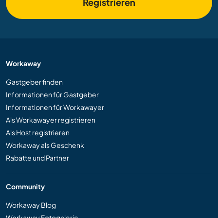
Registrieren
Workaway
Gastgeber finden
Informationen für Gastgeber
Informationen für Workawayer
Als Workawayer registrieren
Als Host registrieren
Workaway als Geschenk
Rabatte und Partner
Community
Workaway Blog
Workaway Fotogalerie