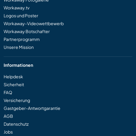
Workaway.tv
Logos und Poster
Workaway-Videowettbewerb
Workaway Botschafter
Partnerprogramm
Unsere Mission
Informationen
Helpdesk
Sicherheit
FAQ
Versicherung
Gastgeber-Antwortgarantie
AGB
Datenschutz
Jobs