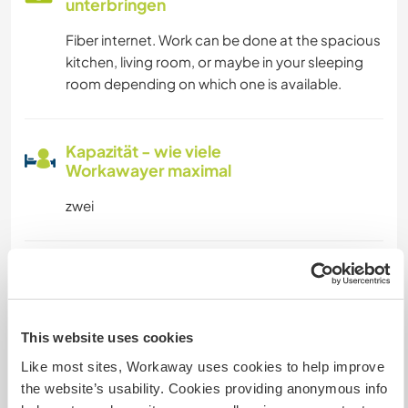
unterbringen
Fiber internet. Work can be done at the spacious
kitchen, living room, or maybe in your sleeping
room depending on which one is available.
Kapazität - wie viele
Workawayer maximal
zwei
Meine Tiere/Haustiere
This website uses cookies
Gastgeber Ref-Nr.: 921971415338
Like most sites, Workaway uses cookies to help improve
Website-Sicherheit
the website’s usability. Cookies providing anonymous info