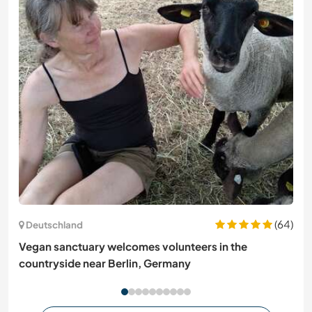
(64)
Deutschland
Vegan sanctuary welcomes volunteers in the
countryside near Berlin, Germany