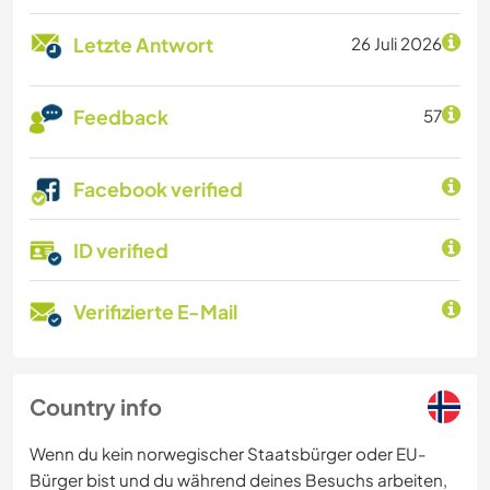
Letzte Antwort
26 Juli 2026
Feedback
57
Facebook verified
ID verified
Verifizierte E-Mail
Country info
Wenn du kein norwegischer Staatsbürger oder EU-
Bürger bist und du während deines Besuchs arbeiten,