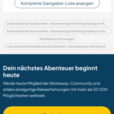
Komplette Gastgeber-Liste anzeigen
Aufenthalte bei Gastfamilien, Volunteering & Working Holidays in Norwegen
Aufenthalte bei Gastfamilien, Volunteering & Working Holidays in Europa
Einzelperson Norwegen
Last minute Aufenthalte bei Gastfamilien, Volunteering & Working Holidays in Norwegen
Dein nächstes Abenteuer beginnt
heute
Werde heute Mitglied der Workaway-Community und
erlebe einzigartige Reiseerfahrungen mit mehr als 50.000
Möglichkeiten weltweit.