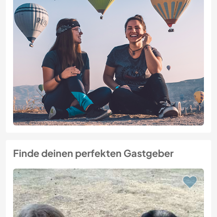
Finde deinen perfekten Gastgeber