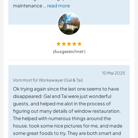
maintenance
… read more
(Ausgezeichnet )
10 Mai 2025
Vom Host für Workawayer (Gal & Tai)
Ok trying again since the last one seems to have
disappeared: Gal and Tai were just wonderful
guests, and helped me alot in the process of
figuring out many details of window restauration.
The helped with numerous things around the
house, took some nice pictures for me, and made
some great foods to try. They are both smart and