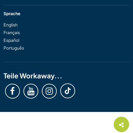
Sprache
English
Français
Español
Português
Teile Workaway...