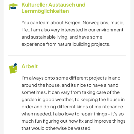
HEIMWERKEN & DIY
Kultureller Austausch und
Lernmöglichkeiten
MUSIK
You can learn about Bergen, Norwegians, music,
life.. I am also very interested in our environment
SEGELN / BOOTE
and sustainable living, and have some
experience from natural building projects.
WANDERN
CAMPING
Arbeit
I'm always onto some different projects in and
around the house, and its nice to have a hand
sometimes. It can vary from taking care of the
garden in good weather, to keeping the house in
order and doing different kinds of maintenance
when needed. I also love to repair things - it's so
much fun figuring out how fix and improve things
that would otherwise be wasted.