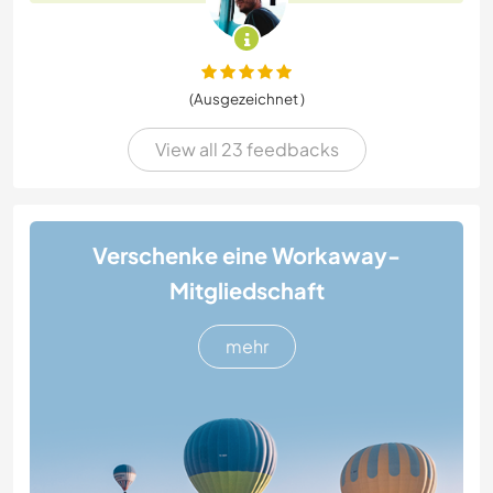
(Ausgezeichnet )
View all 23 feedbacks
Verschenke eine Workaway-
Mitgliedschaft
mehr