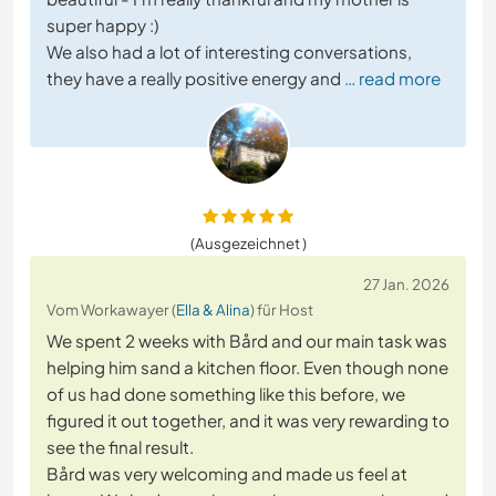
super happy :)
We also had a lot of interesting conversations,
they have a really positive energy and
… read more
(Ausgezeichnet )
27 Jan. 2026
Vom Workawayer (
Ella & Alina
) für Host
We spent 2 weeks with Bård and our main task was
helping him sand a kitchen floor. Even though none
of us had done something like this before, we
figured it out together, and it was very rewarding to
see the final result.
Bård was very welcoming and made us feel at