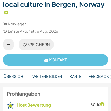
local culture in Bergen, Norway
Norwegen
Letzte Aktivität : 6 Aug. 2026
SPEICHERN
KONTAKT
ÜBERSICHT
WEITERE BILDER
KARTE
FEEDBACK (
Profilangaben
Host Bewertung
80 %