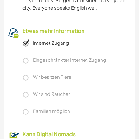
bicycle or bus. Bergen is considered a very safe
city. Everyone speaks English well.
Etwas mehr Information
Internet Zugang
Eingeschränkter Internet Zugang
Wir besitzen Tiere
Wir sind Raucher
Familien möglich
Kann Digital Nomads