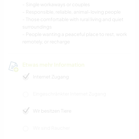
- Single workaways or couples
- Responsible, reliable, animal-loving people
- Those comfortable with rural living and quiet
surroundings
- People wanting a peaceful place to rest, work
remotely, or recharge
Etwas mehr Information
Internet Zugang
Eingeschränkter Internet Zugang
Wir besitzen Tiere
Wir sind Raucher