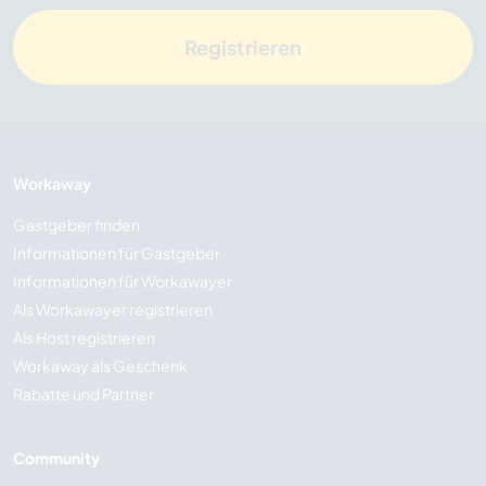
Registrieren
Workaway
Gastgeber finden
Informationen für Gastgeber
Informationen für Workawayer
Als Workawayer registrieren
Als Host registrieren
Workaway als Geschenk
Rabatte und Partner
Community