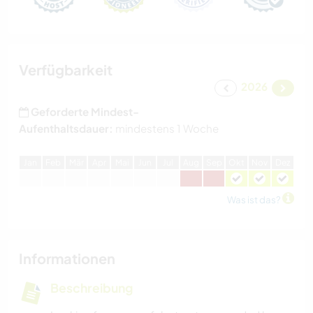
Verfügbarkeit
2026
Geforderte Mindest-
Aufenthaltsdauer:
mindestens 1 Woche
J
an
F
eb
M
är
A
pr
M
ai
J
un
J
ul
A
ug
S
ep
O
kt
N
ov
D
ez
Was ist das?
Informationen
Beschreibung