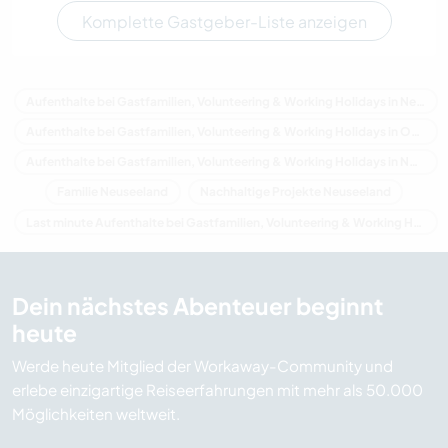
Komplette Gastgeber-Liste anzeigen
Aufenthalte bei Gastfamilien, Volunteering & Working Holidays in Neuseeland
Aufenthalte bei Gastfamilien, Volunteering & Working Holidays in Ozeanien
Aufenthalte bei Gastfamilien, Volunteering & Working Holidays in Northland
Familie Neuseeland
Nachhaltige Projekte Neuseeland
Last minute Aufenthalte bei Gastfamilien, Volunteering & Working Holidays in Neuseeland
Dein nächstes Abenteuer beginnt
heute
Werde heute Mitglied der Workaway-Community und
erlebe einzigartige Reiseerfahrungen mit mehr als 50.000
Möglichkeiten weltweit.