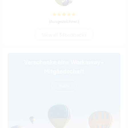
(Ausgezeichnet )
View all 3 feedbacks
Verschenke eine Workaway-
Mitgliedschaft
mehr