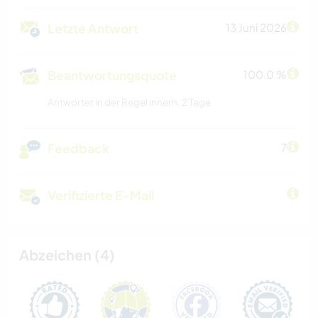
Letzte Antwort
13 Juni 2026
Beantwortungsquote
100.0 %
Antwortet in der Regel innerh. 2 Tage
Feedback
7
Verifizierte E-Mail
Abzeichen (4)