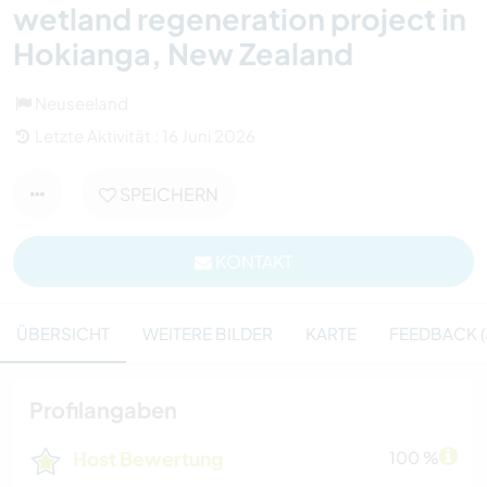
wetland regeneration project in
Hokianga, New Zealand
Neuseeland
Letzte Aktivität : 16 Juni 2026
SPEICHERN
KONTAKT
ÜBERSICHT
WEITERE BILDER
KARTE
FEEDBACK (
Profilangaben
Host Bewertung
100 %