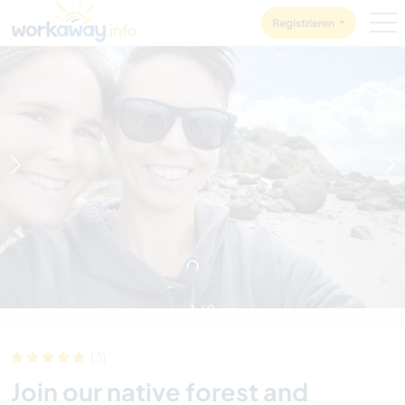
Skip to:
CONTENT
MAIN NAVIGATION
FOOTER
Registrieren
1
/
9
(3)
Join our native forest and