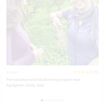
(15)
Italien
Permaculture and biodiversity project near
Agrigento, Sicily, Italy