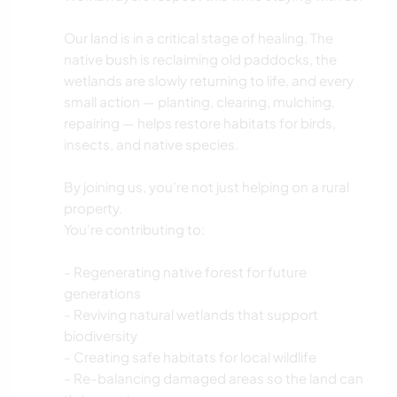
Our land is in a critical stage of healing. The
native bush is reclaiming old paddocks, the
wetlands are slowly returning to life, and every
small action — planting, clearing, mulching,
repairing — helps restore habitats for birds,
insects, and native species.
By joining us, you’re not just helping on a rural
property.
You’re contributing to:
- Regenerating native forest for future
generations
- Reviving natural wetlands that support
biodiversity
- Creating safe habitats for local wildlife
- Re-balancing damaged areas so the land can