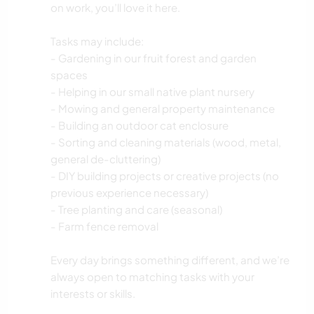
on work, you’ll love it here.
Tasks may include:
- Gardening in our fruit forest and garden
spaces
- Helping in our small native plant nursery
- Mowing and general property maintenance
- Building an outdoor cat enclosure
- Sorting and cleaning materials (wood, metal,
general de-cluttering)
- DIY building projects or creative projects (no
previous experience necessary)
- Tree planting and care (seasonal)
- Farm fence removal
Every day brings something different, and we’re
always open to matching tasks with your
interests or skills.