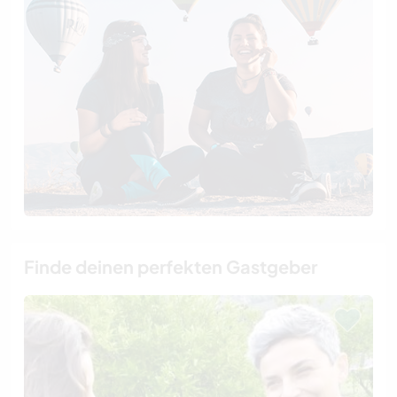
Finde deinen perfekten Gastgeber