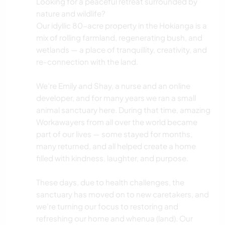
Looking for a peaceful retreat surrounded by
nature and wildlife?
Our idyllic 80-acre property in the Hokianga is a
mix of rolling farmland, regenerating bush, and
wetlands — a place of tranquillity, creativity, and
re-connection with the land.
We’re Emily and Shay, a nurse and an online
developer, and for many years we ran a small
animal sanctuary here. During that time, amazing
Workawayers from all over the world became
part of our lives — some stayed for months,
many returned, and all helped create a home
filled with kindness, laughter, and purpose.
These days, due to health challenges, the
sanctuary has moved on to new caretakers, and
we’re turning our focus to restoring and
refreshing our home and whenua (land). Our