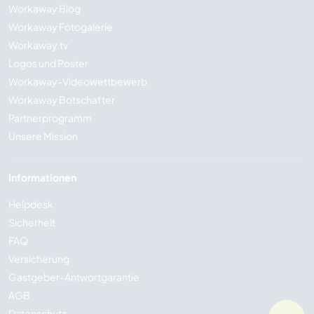
Workaway Blog
Workaway Fotogalerie
Workaway.tv
Logos und Poster
Workaway-Videowettbewerb
Workaway Botschafter
Partnerprogramm
Unsere Mission
Informationen
Helpdesk
Sicherheit
FAQ
Versicherung
Gastgeber-Antwortgarantie
AGB
Datenschutz