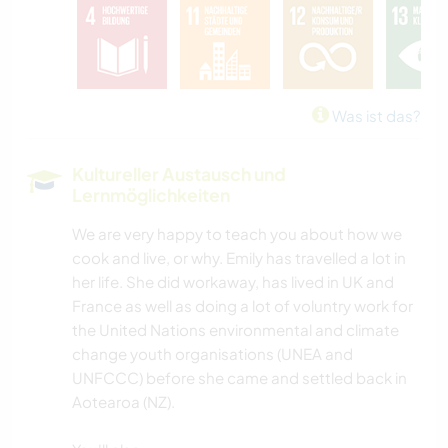
Was ist das?
Kultureller Austausch und
Lernmöglichkeiten
We are very happy to teach you about how we
cook and live, or why. Emily has travelled a lot in
her life. She did workaway, has lived in UK and
France as well as doing a lot of voluntry work for
the United Nations environmental and climate
change youth organisations (UNEA and
UNFCCC) before she came and settled back in
Aotearoa (NZ).