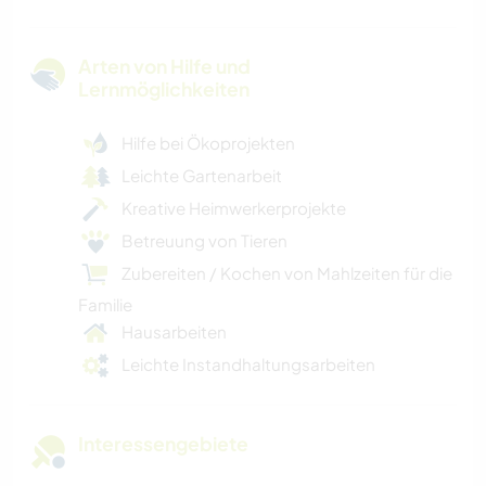
Arten von Hilfe und
Lernmöglichkeiten
Hilfe bei Ökoprojekten
Leichte Gartenarbeit
Kreative Heimwerkerprojekte
Betreuung von Tieren
Zubereiten / Kochen von Mahlzeiten für die
Familie
Hausarbeiten
Leichte Instandhaltungsarbeiten
Interessengebiete