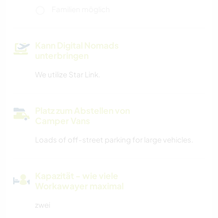
Familien möglich
Kann Digital Nomads
unterbringen
We utilize Star Link.
Platz zum Abstellen von
Camper Vans
Loads of off-street parking for large vehicles.
Kapazität - wie viele
Workawayer maximal
zwei