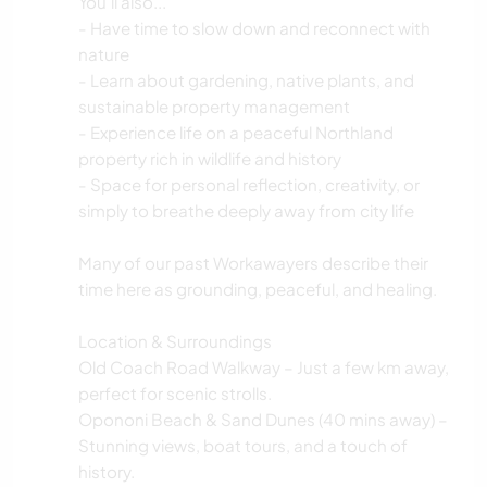
You'll also...
- Have time to slow down and reconnect with
nature
- Learn about gardening, native plants, and
sustainable property management
- Experience life on a peaceful Northland
property rich in wildlife and history
- Space for personal reflection, creativity, or
simply to breathe deeply away from city life
Many of our past Workawayers describe their
time here as grounding, peaceful, and healing.
Location & Surroundings
Old Coach Road Walkway – Just a few km away,
perfect for scenic strolls.
Opononi Beach & Sand Dunes (40 mins away) –
Stunning views, boat tours, and a touch of
history.