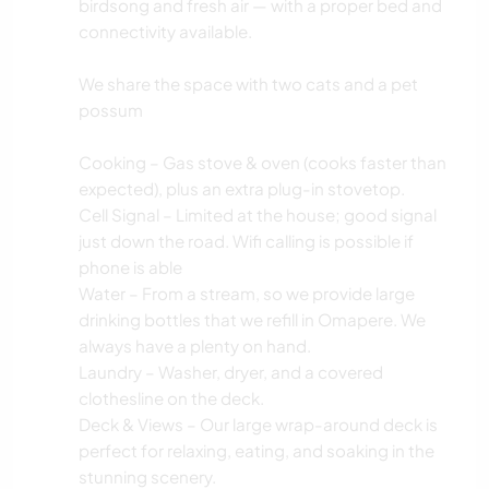
birdsong and fresh air — with a proper bed and
connectivity available.
We share the space with two cats and a pet
possum
Cooking – Gas stove & oven (cooks faster than
expected), plus an extra plug-in stovetop.
Cell Signal – Limited at the house; good signal
just down the road. Wifi calling is possible if
phone is able
Water – From a stream, so we provide large
drinking bottles that we refill in Omapere. We
always have a plenty on hand.
Laundry – Washer, dryer, and a covered
clothesline on the deck.
Deck & Views – Our large wrap-around deck is
perfect for relaxing, eating, and soaking in the
stunning scenery.