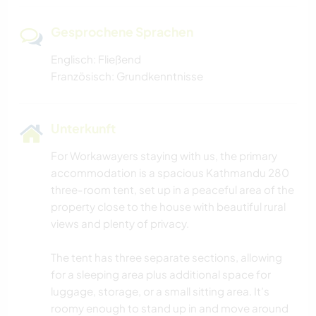
Gesprochene Sprachen
Englisch: Fließend
Französisch: Grundkenntnisse
Unterkunft
For Workawayers staying with us, the primary
accommodation is a spacious Kathmandu 280
three-room tent, set up in a peaceful area of the
property close to the house with beautiful rural
views and plenty of privacy.
The tent has three separate sections, allowing
for a sleeping area plus additional space for
luggage, storage, or a small sitting area. It’s
roomy enough to stand up in and move around