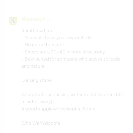
Was noch ...
Rural Location
- You must have your own vehicle
- No public transport
- Shops are a 20–40 minute drive away
- Best suited for someone who enjoys solitude
and nature
Drinking Water
We collect our drinking water from Omapere (40
minutes away).
A good supply will be kept at home.
Who We Welcome