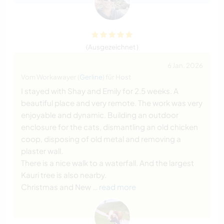
(Ausgezeichnet )
6 Jan. 2026
Vom Workawayer (
Gerline
) für Host
I stayed with Shay and Emily for 2.5 weeks. A
beautiful place and very remote. The work was very
enjoyable and dynamic. Building an outdoor
enclosure for the cats, dismantling an old chicken
coop, disposing of old metal and removing a
plaster wall.
There is a nice walk to a waterfall. And the largest
Kauri tree is also nearby.
Christmas and New
… read more