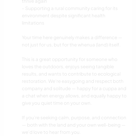
thrive again
- Supporting a rural community caring for its
environment despite significant health
limitations
Your time here genuinely makes a difference —
not just for us, but for the whenua (land) itself.
This is a great opportunity for someone who
loves the outdoors, enjoys seeing tangible
results, and wants to contribute to ecological
restoration. We’re easygoing and respect both
company and solitude — happy for a cuppa and
a chat when energy allows, and equally happy to
give you quiet time on your own.
If you’re seeking calm, purpose, and connection
— both with the land and your own well-being —
we’d love to hear from you.