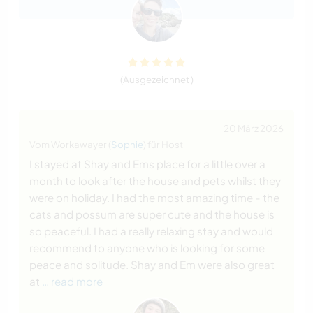
(Ausgezeichnet )
20 März 2026
Vom Workawayer (
Sophie
) für Host
I stayed at Shay and Ems place for a little over a
month to look after the house and pets whilst they
were on holiday. I had the most amazing time - the
cats and possum are super cute and the house is
so peaceful. I had a really relaxing stay and would
recommend to anyone who is looking for some
peace and solitude. Shay and Em were also great
at
… read more