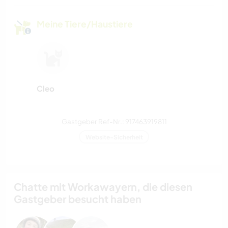
Meine Tiere/Haustiere
Cleo
Gastgeber Ref-Nr.: 917463919811
Website-Sicherheit
Chatte mit Workawayern, die diesen
Gastgeber besucht haben