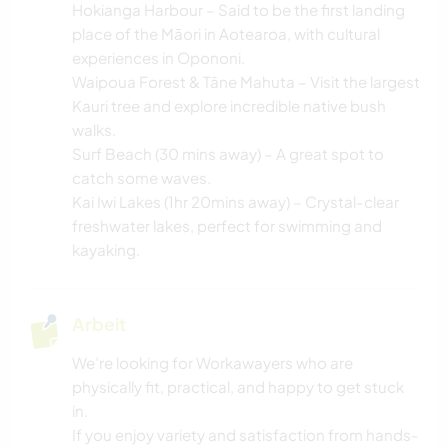
Hokianga Harbour – Said to be the first landing
place of the Māori in Aotearoa, with cultural
experiences in Opononi.
Waipoua Forest & Tāne Mahuta – Visit the largest
Kauri tree and explore incredible native bush
walks.
Surf Beach (30 mins away) – A great spot to
catch some waves.
Kai Iwi Lakes (1hr 20mins away) – Crystal-clear
freshwater lakes, perfect for swimming and
kayaking.
Arbeit
We’re looking for Workawayers who are
physically fit, practical, and happy to get stuck
in.
If you enjoy variety and satisfaction from hands-