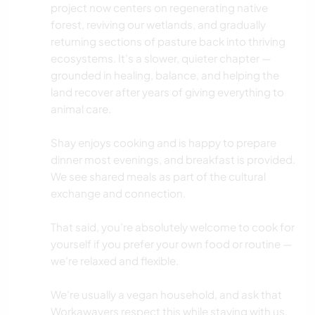
project now centers on regenerating native
forest, reviving our wetlands, and gradually
returning sections of pasture back into thriving
ecosystems. It’s a slower, quieter chapter —
grounded in healing, balance, and helping the
land recover after years of giving everything to
animal care.
Shay enjoys cooking and is happy to prepare
dinner most evenings, and breakfast is provided.
We see shared meals as part of the cultural
exchange and connection.
That said, you’re absolutely welcome to cook for
yourself if you prefer your own food or routine —
we’re relaxed and flexible.
We’re usually a vegan household, and ask that
Workawayers respect this while staying with us.