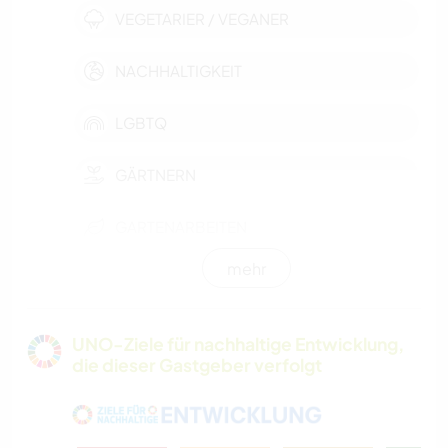
VEGETARIER / VEGANER
NACHHALTIGKEIT
LGBTQ
GÄRTNERN
GARTENARBEITEN
mehr
TISCHLERARBEITEN
TIERE
UNO-Ziele für nachhaltige Entwicklung,
die dieser Gastgeber verfolgt
NATUR
HAUSTIERE