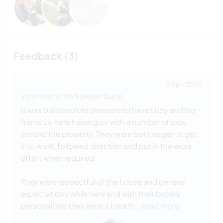
Feedback (3)
9 Apr. 2026
Vom Host für Workawayer (Lucy)
It was our absolute pleasure to have Lucy and her
friend Liv here helping us with a number of jobs
around the property. They were both eager to get
into work, followed direction and put in the extra
effort when required.
They were respectful of the house and general
expectations while here and with their bubbly
personalities they were a breath
… read more