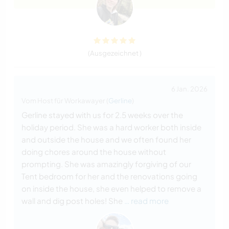
(Ausgezeichnet )
6 Jan. 2026
Vom Host für Workawayer (
Gerline
)
Gerline stayed with us for 2.5 weeks over the
holiday period. She was a hard worker both inside
and outside the house and we often found her
doing chores around the house without
prompting. She was amazingly forgiving of our
Tent bedroom for her and the renovations going
on inside the house, she even helped to remove a
wall and dig post holes! She
… read more