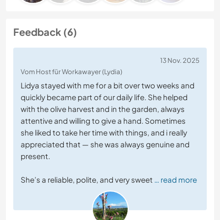
Feedback (6)
13 Nov. 2025
Vom Host für Workawayer (Lydia)
Lidya stayed with me for a bit over two weeks and
quickly became part of our daily life. She helped
with the olive harvest and in the garden, always
attentive and willing to give a hand. Sometimes
she liked to take her time with things, and i really
appreciated that — she was always genuine and
present.
She’s a reliable, polite, and very sweet
… read more