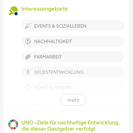
Interessengebiete
EVENTS & SOZIALLEBEN
NACHHALTIGKEIT
FARMARBEIT
SELBSTENTWICKLUNG
KUNST & DESIGN
mehr
HEIMWERKEN & DIY
GÄRTNERN
UNO-Ziele für nachhaltige Entwicklung,
die dieser Gastgeber verfolgt