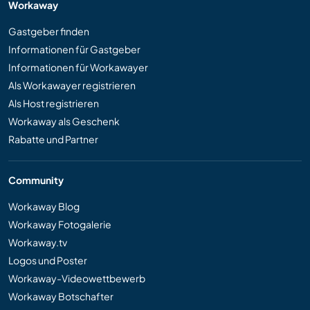
Workaway
Gastgeber finden
Informationen für Gastgeber
Informationen für Workawayer
Als Workawayer registrieren
Als Host registrieren
Workaway als Geschenk
Rabatte und Partner
Community
Workaway Blog
Workaway Fotogalerie
Workaway.tv
Logos und Poster
Workaway-Videowettbewerb
Workaway Botschafter