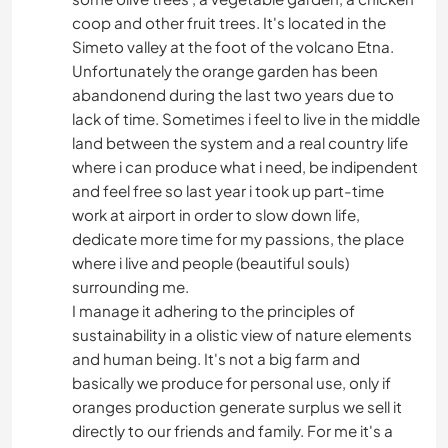
coop and other fruit trees. It's located in the
Simeto valley at the foot of the volcano Etna.
Unfortunately the orange garden has been
abandonend during the last two years due to
lack of time. Sometimes i feel to live in the middle
land between the system and a real country life
where i can produce what i need, be indipendent
and feel free so last year i took up part-time
work at airport in order to slow down life,
dedicate more time for my passions, the place
where i live and people (beautiful souls)
surrounding me.
I manage it adhering to the principles of
sustainability in a olistic view of nature elements
and human being. It's not a big farm and
basically we produce for personal use, only if
oranges production generate surplus we sell it
directly to our friends and family. For me it's a