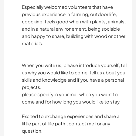
Especially welcomed volunteers that have
previous experience in farming, outdoor life,
coocking. feels good when with plants, animals,
and in a natural environement, being sociable
and happy to share, building with wood or other
materials.
When you write us, please introduce yourself, tell
us why you would like to come, tell us about your
skills and knowledge and if you have a personal
projects.
please specify in your mail when you want to
come and for how long you would like to stay.
Excited to exchange experiences and share a
little part of life path,, contact me for any
question.