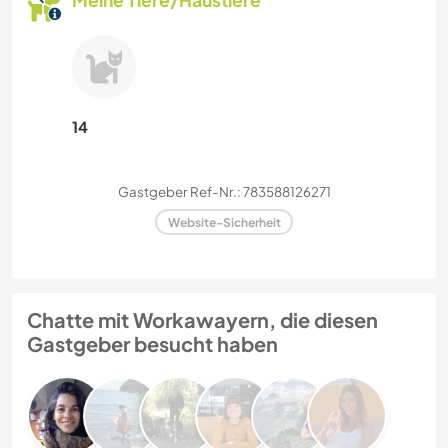
Meine Tiere/Haustiere
14
Gastgeber Ref-Nr.: 783588126271
Website-Sicherheit
Chatte mit Workawayern, die diesen
Gastgeber besucht haben