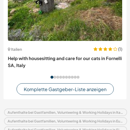
(1)
Italien
Help with housesitting and care for our cats in Fornelli
SA, Italy
Komplette Gastgeber-Liste anzeigen
Aufenthalte bei Gastfamilien, Volunteering & Working Holidays in Italien
Aufenthalte bei Gastfamilien, Volunteering & Working Holidays in Europa
Aufenthalte bei Gastfamilien, Volunteering & Working Holidays in Sizilien