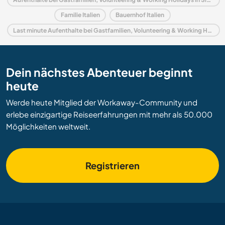
Familie Italien
Bauernhof Italien
Last minute Aufenthalte bei Gastfamilien, Volunteering & Working Holidays in Italien
Dein nächstes Abenteuer beginnt
heute
Werde heute Mitglied der Workaway-Community und
erlebe einzigartige Reiseerfahrungen mit mehr als 50.000
Möglichkeiten weltweit.
Registrieren