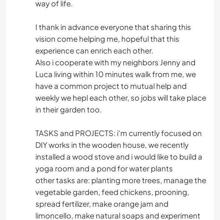
way of life.
I thank in advance everyone that sharing this
vision come helping me, hopeful that this
experience can enrich each other.
Also i cooperate with my neighbors Jenny and
Luca living within 10 minutes walk from me, we
have a common project to mutual help and
weekly we hepl each other, so jobs will take place
in their garden too.
TASKS and PROJECTS: i'm currently focused on
DIY works in the wooden house, we recently
installed a wood stove and i would like to build a
yoga room and a pond for water plants
other tasks are: planting more trees, manage the
vegetable garden, feed chickens, prooning,
spread fertilizer, make orange jam and
limoncello, make natural soaps and experiment