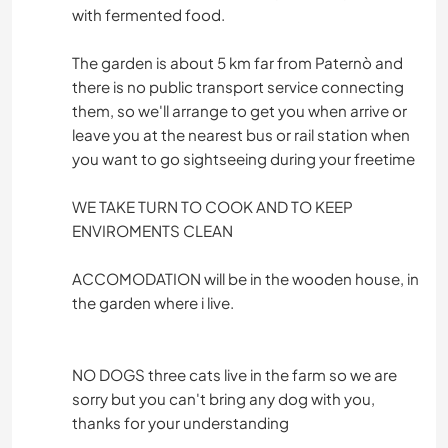
with fermented food.
The garden is about 5 km far from Paternò and
there is no public transport service connecting
them, so we'll arrange to get you when arrive or
leave you at the nearest bus or rail station when
you want to go sightseeing during your freetime
WE TAKE TURN TO COOK AND TO KEEP
ENVIROMENTS CLEAN
ACCOMODATION will be in the wooden house, in
the garden where i live.
NO DOGS three cats live in the farm so we are
sorry but you can't bring any dog with you,
thanks for your understanding