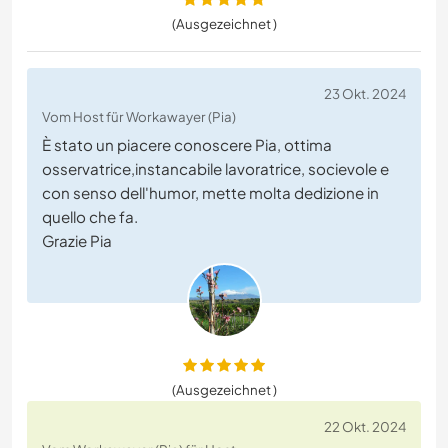
(Ausgezeichnet )
23 Okt. 2024
Vom Host für Workawayer (Pia)
È stato un piacere conoscere Pia, ottima
osservatrice,instancabile lavoratrice, socievole e
con senso dell'humor, mette molta dedizione in
quello che fa.
Grazie Pia
(Ausgezeichnet )
22 Okt. 2024