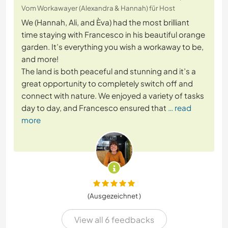
Vom Workawayer (Alexandra & Hannah) für Host
We (Hannah, Ali, and Èva) had the most brilliant
time staying with Francesco in his beautiful orange
garden. It’s everything you wish a workaway to be,
and more!
The land is both peaceful and stunning and it’s a
great opportunity to completely switch off and
connect with nature. We enjoyed a variety of tasks
day to day, and Francesco ensured that
… read
more
(Ausgezeichnet )
View all 6 feedbacks