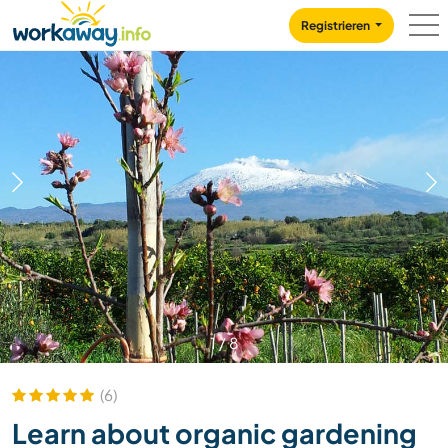
Skip to:
CONTENT
MAIN NAVIGATION
FOOTER
Registrieren
1
/
8
(6)
Learn about organic gardening