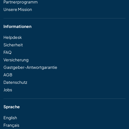
Partnerprogramm
Unsere Mission
Informationen
Helpdesk
Sicherheit
FAQ
Versicherung
Gastgeber-Antwortgarantie
AGB
Datenschutz
Jobs
Sprache
English
Français