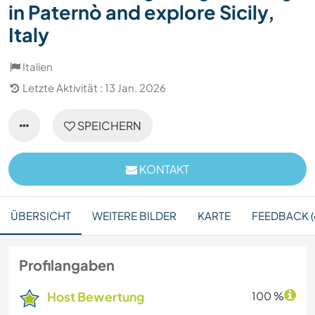
in Paternò and explore Sicily,
Italy
Italien
Letzte Aktivität : 13 Jan. 2026
SPEICHERN
KONTAKT
ÜBERSICHT
WEITERE BILDER
KARTE
FEEDBACK (
Profilangaben
Host Bewertung
100 %