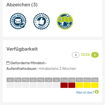
Abzeichen (3)
Verfügbarkeit
2026
Geforderte Mindest-
Aufenthaltsdauer:
mindestens 2 Wochen
J
an
F
eb
M
är
A
pr
M
ai
J
un
J
ul
A
ug
S
ep
O
kt
N
ov
D
ez
Was ist das?