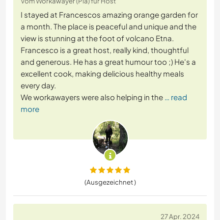
Vom Workawayer (Pia) für Host
I stayed at Francescos amazing orange garden for
a month. The place is peaceful and unique and the
view is stunning at the foot of volcano Etna.
Francesco is a great host, really kind, thoughtful
and generous. He has a great humour too ;) He's a
excellent cook, making delicious healthy meals
every day.
We workawayers were also helping in the
… read
more
(Ausgezeichnet )
27 Apr. 2024