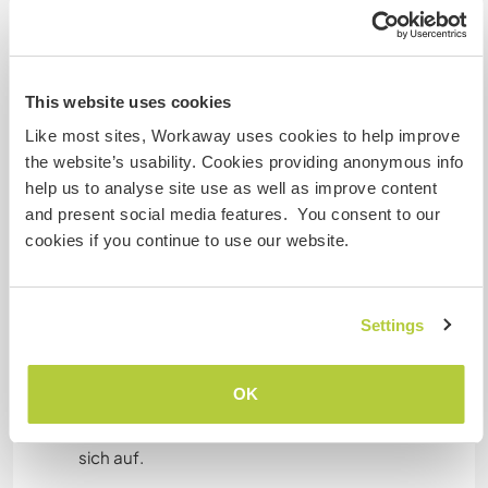
Etwas mehr Information
Internet Zugang
This website uses cookies
Eingeschränkter Internet Zugang
Like most sites, Workaway uses cookies to help improve
the website’s usability. Cookies providing anonymous info
Wir besitzen Tiere
help us to analyse site use as well as improve content
and present social media features. You consent to our
Wir sind Raucher
cookies if you continue to use our website.
Familien möglich
Settings
Kann Digital Nomads
unterbringen
OK
Dieser Gastgeber nimmt gern Digital Nomads bei
sich auf.