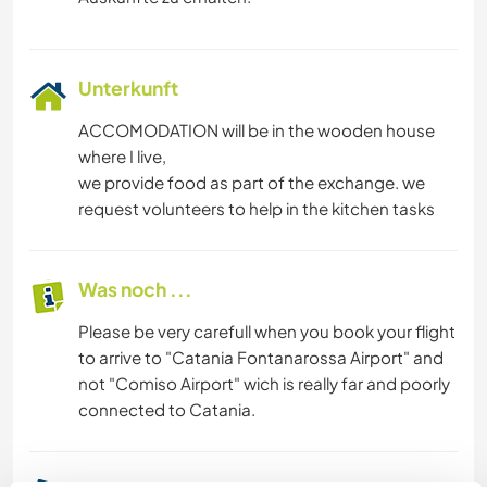
Unterkunft
ACCOMODATION will be in the wooden house
where I live,
we provide food as part of the exchange. we
request volunteers to help in the kitchen tasks
Was noch ...
Please be very carefull when you book your flight
to arrive to "Catania Fontanarossa Airport" and
not "Comiso Airport" wich is really far and poorly
connected to Catania.