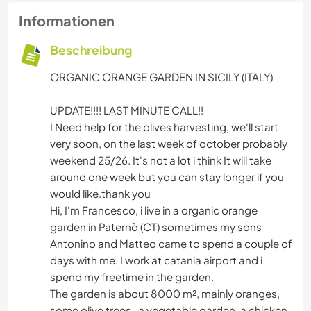
Informationen
Beschreibung
ORGANIC ORANGE GARDEN IN SICILY (ITALY)
UPDATE!!!! LAST MINUTE CALL!!
I Need help for the olives harvesting, we'll start
very soon, on the last week of october probably
weekend 25/26. It's not a lot i think It will take
around one week but you can stay longer if you
would like.thank you
Hi, I'm Francesco, i live in a organic orange
garden in Paternò (CT) sometimes my sons
Antonino and Matteo came to spend a couple of
days with me. I work at catania airport and i
spend my freetime in the garden.
The garden is about 8000 m², mainly oranges,
some olive trees , a vegetable garden, a chicken