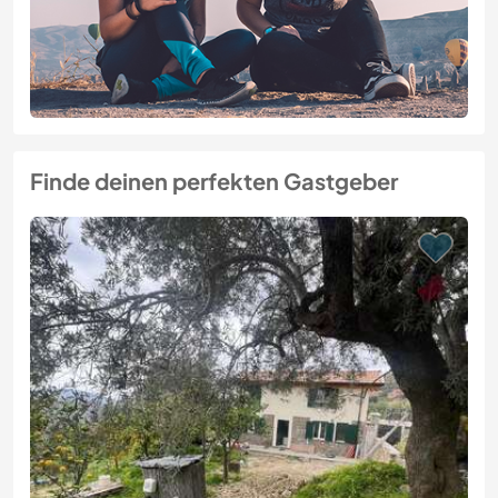
Finde deinen perfekten Gastgeber