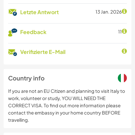
Letzte Antwort
13 Jan. 2026
Feedback
11
Verifizierte E-Mail
Country info
If you are not an EU Citizen and planning to visit Italy to
work, volunteer or study, YOU WILL NEED THE
CORRECT VISA. To find out more information please
contact the embassy in your home country BEFORE
travelling.