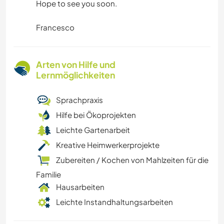
Hope to see you soon.
Francesco
Arten von Hilfe und
Lernmöglichkeiten
Sprachpraxis
Hilfe bei Ökoprojekten
Leichte Gartenarbeit
Kreative Heimwerkerprojekte
Zubereiten / Kochen von Mahlzeiten für die
Familie
Hausarbeiten
Leichte Instandhaltungsarbeiten