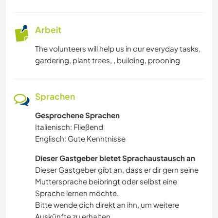
Arbeit
The volunteers will help us in our everyday tasks,
gardering, plant trees, , building, prooning
Sprachen
Gesprochene Sprachen
Italienisch: Fließend
Englisch: Gute Kenntnisse
Dieser Gastgeber bietet Sprachaustausch an
Dieser Gastgeber gibt an, dass er dir gern seine
Muttersprache beibringt oder selbst eine
Sprache lernen möchte.
Bitte wende dich direkt an ihn, um weitere
Auskünfte zu erhalten.