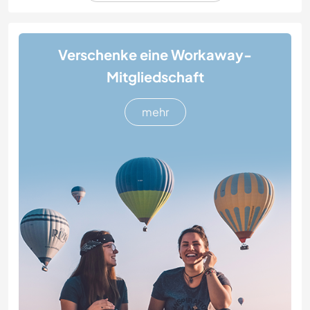
Verschenke eine Workaway-
Mitgliedschaft
mehr