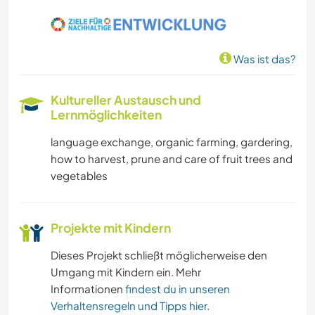
KOCHEN & BACKEN
NATUR
Was ist das?
WANDERN
Kultureller Austausch und
YOGA / WELLNESS
Lernmöglichkeiten
language exchange, organic farming, gardering,
how to harvest, prune and care of fruit trees and
vegetables
Projekte mit Kindern
Dieses Projekt schließt möglicherweise den
Umgang mit Kindern ein. Mehr
Informationen
findest du in unseren
Verhaltensregeln und Tipps hier
.