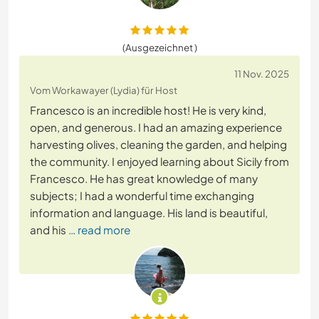
(Ausgezeichnet )
11 Nov. 2025
Vom Workawayer (Lydia) für Host
Francesco is an incredible host! He is very kind,
open, and generous. I had an amazing experience
harvesting olives, cleaning the garden, and helping
the community. I enjoyed learning about Sicily from
Francesco. He has great knowledge of many
subjects; I had a wonderful time exchanging
information and language. His land is beautiful,
and his
… read more