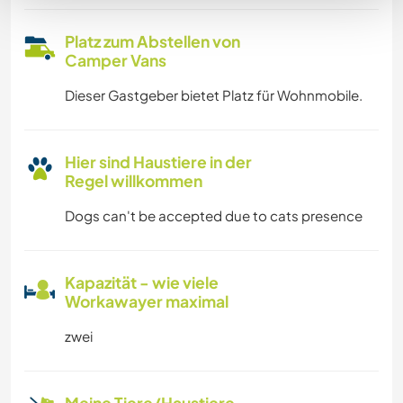
Platz zum Abstellen von
Camper Vans
Dieser Gastgeber bietet Platz für Wohnmobile.
Hier sind Haustiere in der
Regel willkommen
Dogs can't be accepted due to cats presence
Kapazität - wie viele
Workawayer maximal
zwei