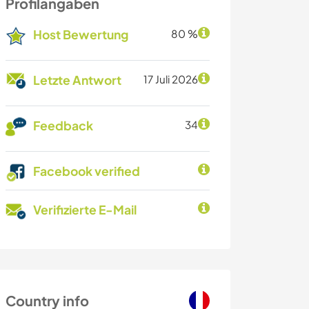
Profilangaben
Host Bewertung
80 %
Letzte Antwort
17 Juli 2026
Feedback
34
Facebook verified
Verifizierte E-Mail
Country info