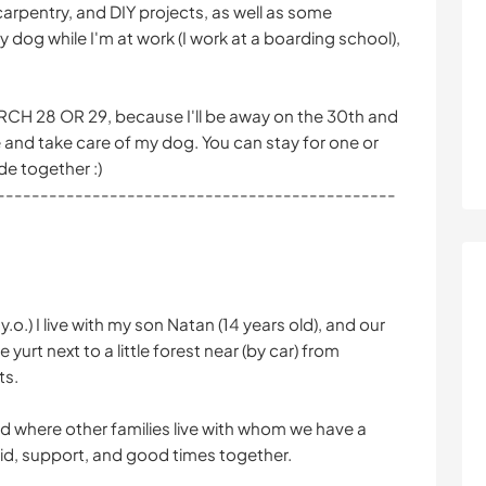
carpentry, and DIY projects, as well as some
 dog while I'm at work (I work at a boarding school),
 28 OR 29, because I'll be away on the 30th and
and take care of my dog. You can stay for one or
de together :)
----------------------------------------------
.o.) I live with my son Natan (14 years old), and our
e yurt next to a little forest near (by car) from
ts.
and where other families live with whom we have a
d, support, and good times together.