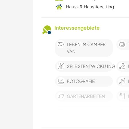
Haus- & Haustiersitting
Interessengebiete
LEBEN IM CAMPER-
VAN
SELBSTENTWICKLUNG
FOTOGRAFIE
GARTENARBEITEN
NATUR
TANZEN