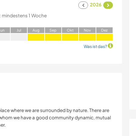
2026
:
mindestens 1 Woche
J
un
J
ul
A
ug
S
ep
O
kt
N
ov
D
ez
Was ist das?
 place where we are surrounded by nature. There are
with whom we have a good community dynamic, mutual
er.