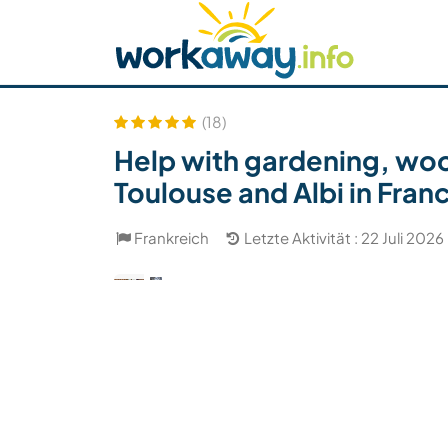
Skip to:
CONTENT
MAIN NAVIGATION
FOOTER
Host finden
Reisepartner finden
Funkti
Sicherheit
(18)
Help with gardening, woo
Toulouse and Albi in Fran
Frankreich
Letzte Aktivität : 22 Juli 2026