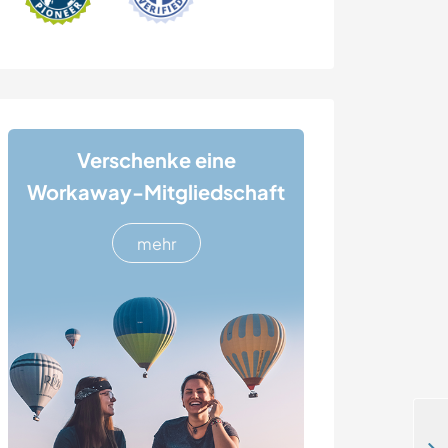
Verschenke eine
Workaway-Mitgliedschaft
mehr