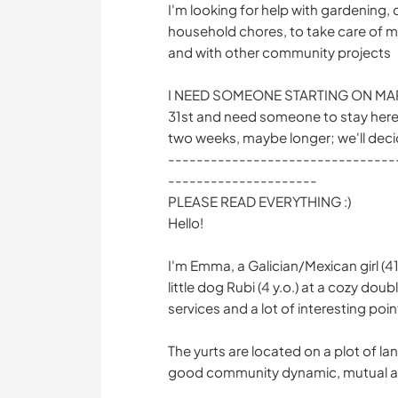
I'm looking for help with gardening, 
household chores, to take care of my
and with other community projects
I NEED SOMEONE STARTING ON MARCH
31st and need someone to stay here 
two weeks, maybe longer; we'll deci
--------------------------------
---------------------
PLEASE READ EVERYTHING :)
Hello!
I'm Emma, a Galician/Mexican girl (41y
little dog Rubi (4 y.o.) at a cozy doubl
services and a lot of interesting poin
The yurts are located on a plot of l
good community dynamic, mutual ai