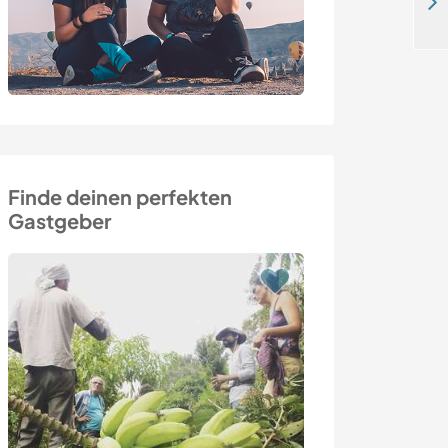
Come and help us on our lovely hamlet overlooking the sea in Normandy, France
Finde deinen perfekten
Gastgeber