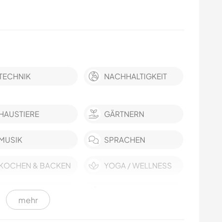
TECHNIK
NACHHALTIGKEIT
HAUSTIERE
GÄRTNERN
MUSIK
SPRACHEN
KOCHEN & BACKEN
YOGA / WELLNESS
GEBIRGE
WANDERN
mehr
CAMPING
STRAND