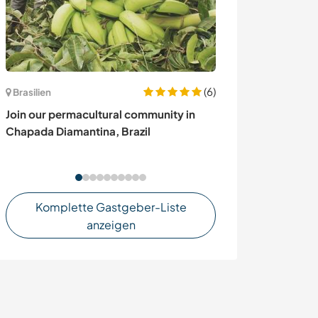
(6)
Brasilien
Dänemark
Join our permacultural community in
Sharing, cultur
Chapada Diamantina, Brazil
exploring the r
Denmark
Komplette Gastgeber-Liste
anzeigen