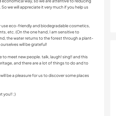
and economical way, so we are attentive to reducing
o we will appreciate it very much if you help us
nly use eco-friendly and biodegradable cosmetics,
, etc. (On the one hand, I am sensitive to
d, the water returns to the forest through a plant-
ourselves will be grateful!
ove to meet new people. talk, laugh! sing!! and this
eritage, and there are a lot of things to do and to
 will be a pleasure for us to discover some places
 you!! ;)