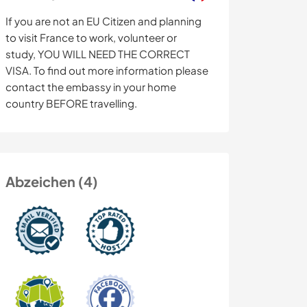
If you are not an EU Citizen and planning
to visit France to work, volunteer or
study, YOU WILL NEED THE CORRECT
VISA. To find out more information please
contact the embassy in your home
country BEFORE travelling.
Abzeichen (4)