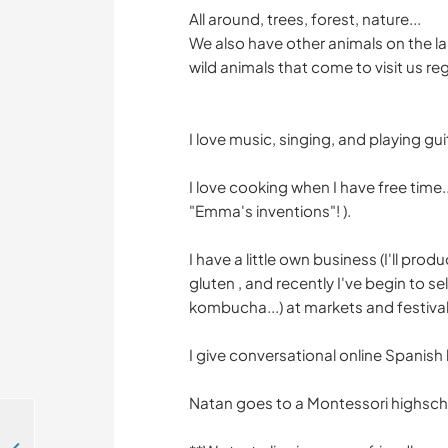
All around, trees, forest, nature...
We also have other animals on the lan
wild animals that come to visit us regul
I love music, singing, and playing guit
I love cooking when I have free time
"Emma's inventions"! ).
I have a little own business (I'll pro
gluten , and recently I've begin to se
kombucha...) at markets and festival
I give conversational online Spanish
Natan goes to a Montessori highschool