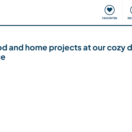
onsweise
Treffen & Veranstaltungen
Reisen & Lernen
FAVORITEN
RE
d and home projects at our cozy 
ce