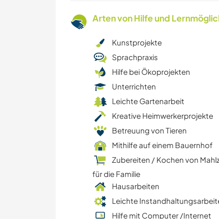
Arten von Hilfe und Lernmögli
Kunstprojekte
Sprachpraxis
Hilfe bei Ökoprojekten
Unterrichten
Leichte Gartenarbeit
Kreative Heimwerkerprojekte
Betreuung von Tieren
Mithilfe auf einem Bauernhof
Zubereiten / Kochen von Mahl
für die Familie
Hausarbeiten
Leichte Instandhaltungsarbeit
Hilfe mit Computer /Internet