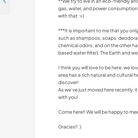
Help with some hobby digital projects in Dordogne, France
**We try to live in an eco-friendly 
gas, water, and power consumption. S
with that :=)
***It is important to me that you o
such as shampoos, soaps, deodorants
chemical odors, and on the other han
based water filter). The Earth and we 
I think you will love to be here, we l
area has a rich natural and cultural h
discover!
As we've just moved here recently, it
with you!
Come here!! We will be happy to meet
Gracias!! :)