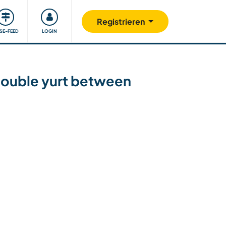
Unsere Community
Gutes tun
Registrieren
ISE-FEED
LOGIN
double yurt between