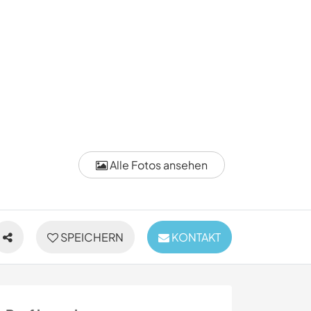
Alle Fotos ansehen
SPEICHERN
KONTAKT