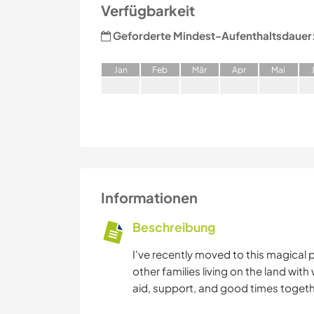
Verfügbarkeit
Geforderte Mindest-Aufenthaltsdauer
J
an
F
eb
M
är
A
pr
M
ai
Informationen
Beschreibung
I've recently moved to this magical
other families living on the land 
aid, support, and good times togeth