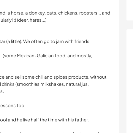
d: a horse, a donkey, cats, chickens, roosters... and
arly! :) (deer, hares...)
ar (a little). We often go to jam with friends.
... (some Mexican-Galician food, and mostly,
duce and sell some chili and spices products, without
ll drinks (smoothies milkshakes, natural jus,
s.
 lessons too.
 and he live half the time with his father.