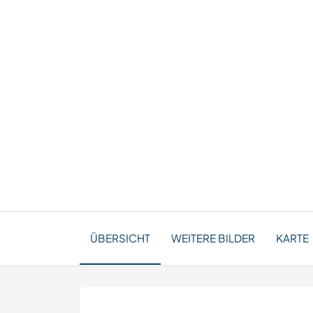
ÜBERSICHT
WEITERE BILDER
KARTE