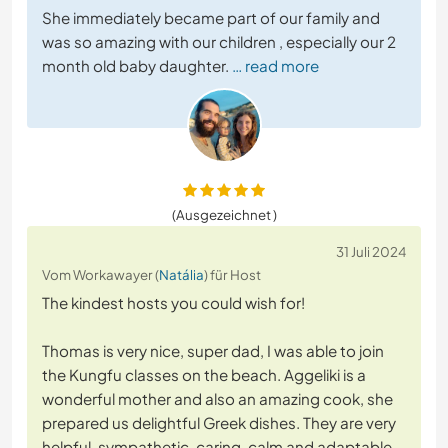
She immediately became part of our family and
was so amazing with our children , especially our 2
month old baby daughter.
… read more
(Ausgezeichnet )
31 Juli 2024
Vom Workawayer (
Natália
) für Host
The kindest hosts you could wish for!
Thomas is very nice, super dad, I was able to join
the Kungfu classes on the beach. Aggeliki is a
wonderful mother and also an amazing cook, she
prepared us delightful Greek dishes. They are very
helpful, sympathetic, caring, calm and adaptable.