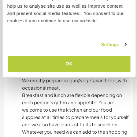
help us to analyse site use as well as improve content
connected to our bedroom).
and present social media features. You consent to our
cookies if you continue to use our website.
You will be offered one or the other option
depending on which one is available at that
moment.
Settings
We have dinner all together as a family around
OK
7pm where we like you to join us, it is the only
organised meal of the day.
We mostly prepare vegan/vegetarian food, with
occasional meat.
Breakfast and lunch are flexible depending on
each person's rythm and appetite. You are
welcome to use the kitchen and our food
supplies at all times to prepare meals for yourself
and we also have loads of fruits to snack on.
Whatever you need we can add to the shopping