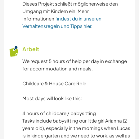
Dieses Projekt schließt möglicherweise den
Umgang mit Kindern ein. Mehr
Informationen
findest du in unseren
Verhaltensregeln und Tipps hier
.
Arbeit
We request 5 hours of help per day in exchange
for accommodation and meals.
Childcare & House Care Role
Most days will look like this:
4 hours of childcare / babysitting
Tasks include babysitting our little girl Arianna (2
years old), especially in the mornings when Lucas
is in kindergarten and we need to work, as well as