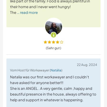
like part of the family. Food is always plentiful in
their home and I never went hungry!
The
… read more
(Sehr gut )
22 Aug. 2024
Vom Host für Workawayer (
Natália
)
Natalia was our first workawayer and I couldn't
have asked for anyone better!!!
She is an ANGEL . A very gentle, calm ,happy and
beautiful presence in the house, always offering to
help and support in whatever is happening.