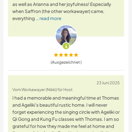
as well as Arianna and her joyfulness! Especially
when Saffron (the other workawayer) came,
everything
… read more
(Ausgezeichnet )
23 Juni 2025
Vom Workawayer (Nikki) für Host
I had a memorable and meaningful time at Thomas
and Ageliki’s beautiful rustic home. I will never
forget experiencing the singing circle with Ageliki or
Qi Gong and Kung Fu classes with Thomas. I am so
grateful for how they made me feel at home and