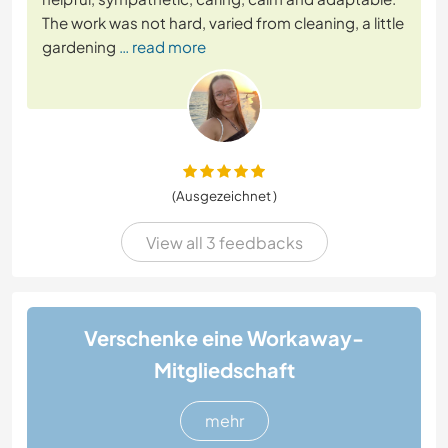
The work was not hard, varied from cleaning, a little
gardening
… read more
(Ausgezeichnet )
View all 3 feedbacks
Verschenke eine Workaway-
Mitgliedschaft
mehr