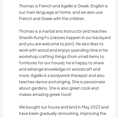
Thomas is French and Ageliki is Greek. English is
our main language at home, and we also use
French and Greek with the children.
Thomas is a martial arts instructor and teaches
Shaolin Kung Fu (classes happen in our backyard
and you are welcome to join!). He also likes to
work with wood and enjoys spending time in his
workshop crafting things (from small items to
furnitures for our house), he is happy to share
and exhange knowledge on woodcraft and
more. Ageliki is a bodywork therapist and also
teaches dance and singing. She is passionate
about gardens. She is also great cook and
makes amazing greek food!
We bought our house and land in May 2023 and
have been gradually renovating, improving the