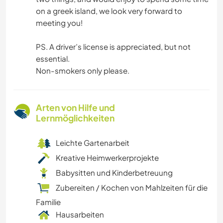
on a greek island, we look very forward to
meeting you!
PS. A driver’s license is appreciated, but not
essential.
Non-smokers only please.
Arten von Hilfe und
Lernmöglichkeiten
Leichte Gartenarbeit
Kreative Heimwerkerprojekte
Babysitten und Kinderbetreuung
Zubereiten / Kochen von Mahlzeiten für die
Familie
Hausarbeiten