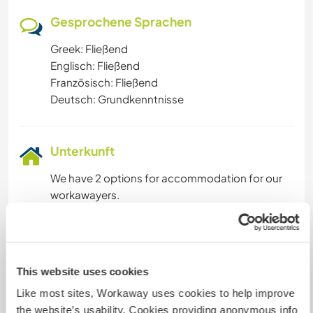
Gesprochene Sprachen
Greek: Fließend
Englisch: Fließend
Französisch: Fließend
Deutsch: Grundkenntnisse
Unterkunft
We have 2 options for accommodation for our
workawayers.
One is a caravan placed on a nice shady spot of
our garden. It has a big bed , a table and sofa,
fan , mosquito nets, kitchenette, electricity.
The other is a comfortable, private room in our
This website uses cookies
house. There is a bathroom right next to it that
Like most sites, Workaway uses cookies to help improve
will be only used by you and another
the website’s usability. Cookies providing anonymous info
guest/volunteer. ( we have our own bathroom