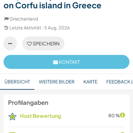
on Corfu island in Greece
Griechenland
Letzte Aktivität : 5 Aug. 2026
SPEICHERN
KONTAKT
ÜBERSICHT
WEITERE BILDER
KARTE
FEEDBACK (
Profilangaben
Host Bewertung
80 %