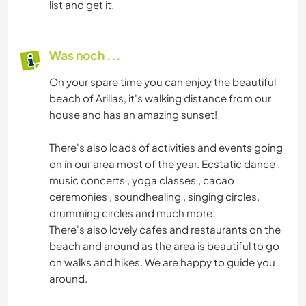
list and get it.
Was noch ...
On your spare time you can enjoy the beautiful
beach of Arillas, it's walking distance from our
house and has an amazing sunset!
There's also loads of activities and events going
on in our area most of the year. Ecstatic dance ,
music concerts , yoga classes , cacao
ceremonies , soundhealing , singing circles,
drumming circles and much more.
There's also lovely cafes and restaurants on the
beach and around as the area is beautiful to go
on walks and hikes. We are happy to guide you
around.