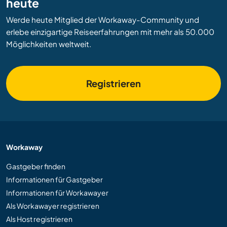
heute
Werde heute Mitglied der Workaway-Community und
erlebe einzigartige Reiseerfahrungen mit mehr als 50.000
Möglichkeiten weltweit.
Registrieren
Workaway
Gastgeber finden
Informationen für Gastgeber
Informationen für Workawayer
Als Workawayer registrieren
Als Host registrieren