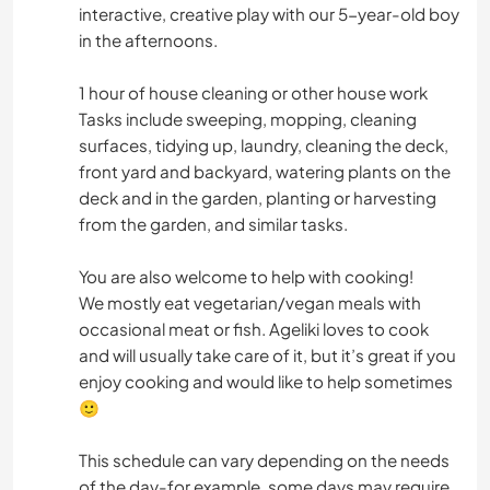
interactive, creative play with our 5-year-old boy
in the afternoons.
1 hour of house cleaning or other house work
Tasks include sweeping, mopping, cleaning
surfaces, tidying up, laundry, cleaning the deck,
front yard and backyard, watering plants on the
deck and in the garden, planting or harvesting
from the garden, and similar tasks.
You are also welcome to help with cooking!
We mostly eat vegetarian/vegan meals with
occasional meat or fish. Ageliki loves to cook
and will usually take care of it, but it’s great if you
enjoy cooking and would like to help sometimes
🙂
This schedule can vary depending on the needs
of the day-for example, some days may require