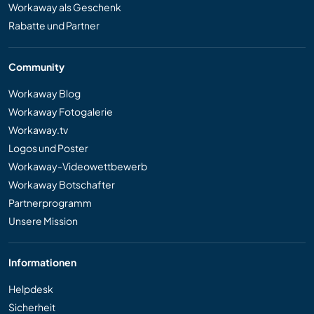
Workaway als Geschenk
Rabatte und Partner
Community
Workaway Blog
Workaway Fotogalerie
Workaway.tv
Logos und Poster
Workaway-Videowettbewerb
Workaway Botschafter
Partnerprogramm
Unsere Mission
Informationen
Helpdesk
Sicherheit