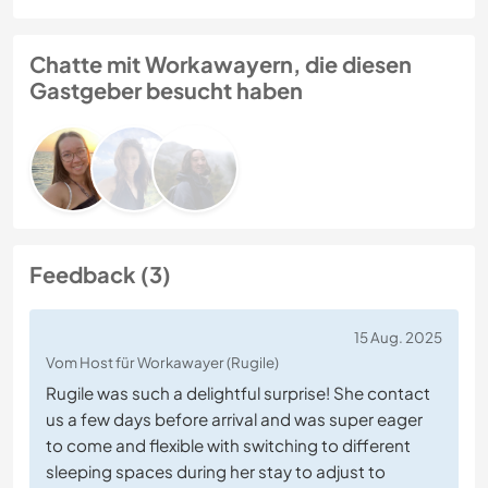
Chatte mit Workawayern, die diesen
Gastgeber besucht haben
Feedback (3)
15 Aug. 2025
Vom Host für Workawayer (Rugile)
Rugile was such a delightful surprise! She contact
us a few days before arrival and was super eager
to come and flexible with switching to different
sleeping spaces during her stay to adjust to