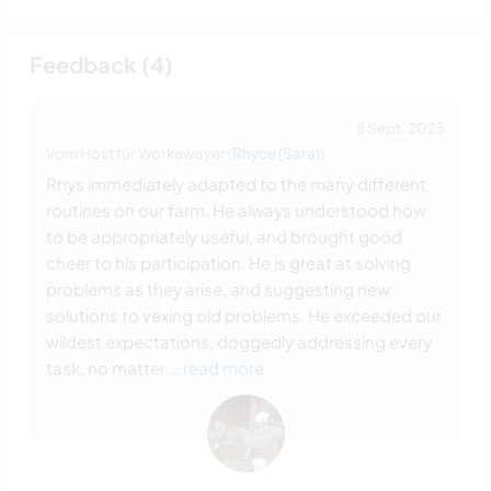
Feedback (4)
8 Sept. 2025
Vom Host für Workawayer (
Rhyce (Sara)
)
Rhys immediately adapted to the many different
routines on our farm. He always understood how
to be appropriately useful, and brought good
cheer to his participation. He is great at solving
problems as they arise, and suggesting new
solutions to vexing old problems. He exceeded our
wildest expectations, doggedly addressing every
task, no matter
… read more