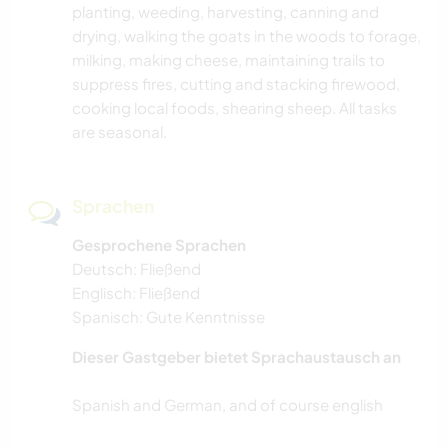
planting, weeding, harvesting, canning and
drying, walking the goats in the woods to forage,
milking, making cheese, maintaining trails to
suppress fires, cutting and stacking firewood,
cooking local foods, shearing sheep. All tasks
are seasonal.
Sprachen
Gesprochene Sprachen
Deutsch: Fließend
Englisch: Fließend
Spanisch: Gute Kenntnisse
Dieser Gastgeber bietet Sprachaustausch an