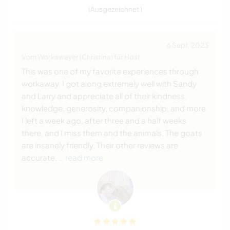
(Ausgezeichnet )
6 Sept. 2023
Vom Workawayer (Christina) für Host
This was one of my favorite experiences through
workaway. I got along extremely well with Sandy
and Larry and appreciate all of their kindness,
knowledge, generosity, companionship, and more.
I left a week ago, after three and a half weeks
there, and I miss them and the animals. The goats
are insanely friendly. Their other reviews are
accurate.
… read more