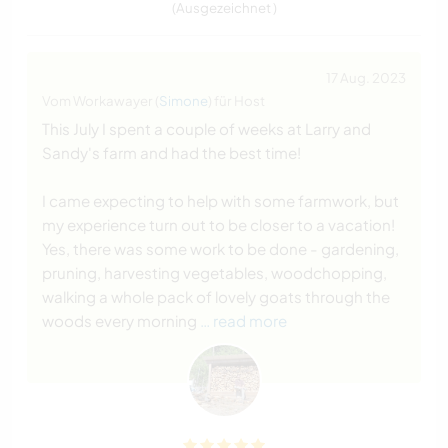
(Ausgezeichnet )
17 Aug. 2023
Vom Workawayer (
Simone
) für Host
This July I spent a couple of weeks at Larry and
Sandy's farm and had the best time!
I came expecting to help with some farmwork, but
my experience turn out to be closer to a vacation!
Yes, there was some work to be done - gardening,
pruning, harvesting vegetables, woodchopping,
walking a whole pack of lovely goats through the
woods every morning
… read more