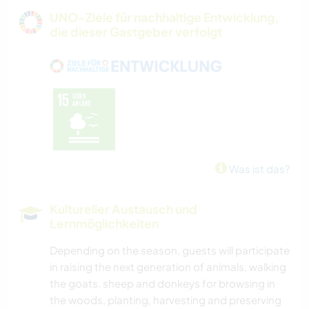
GÄRTNERN
UNO-Ziele für nachhaltige Entwicklung,
die dieser Gastgeber verfolgt
MUSIK
HEIMWERKEN & DIY
BÜCHER
KUNST & DESIGN
Was ist das?
GARTENARBEITEN
Kultureller Austausch und
Lernmöglichkeiten
KOCHEN & BACKEN
Depending on the season, guests will participate
DARSTELLENDE KÜNSTE
in raising the next generation of animals, walking
the goats, sheep and donkeys for browsing in
TISCHLERARBEITEN
the woods, planting, harvesting and preserving