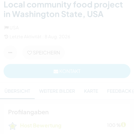
Local community food project
in Washington State, USA
USA
Letzte Aktivität : 8 Aug. 2026
SPEICHERN
KONTAKT
ÜBERSICHT
WEITERE BILDER
KARTE
FEEDBACK (
Profilangaben
Host Bewertung
100 %