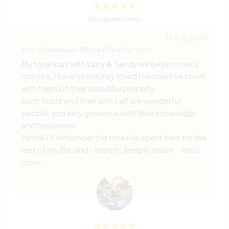
(Ausgezeichnet )
15 Aug. 2025
Vom Workawayer (
Rhyce (Sara)
) für Host
My total stay with Larry & Sandy will be just over 2
months. I have absolutely loved the time I've spent
with them on their beautiful property.
Both hosts and their son, Leif are wonderful
people, and very generous with their knowledge
and resources.
I know I'll remember the time I've spent here for the
rest of my life, and I hope to keep in touch
… read
more