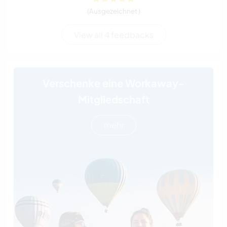
(Ausgezeichnet )
View all 4 feedbacks
Verschenke eine Workaway-
Mitgliedschaft
mehr