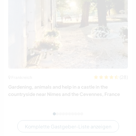
(28)
Frankreich
Gardening, animals and help in a castle in the
countryside near Nimes and the Cevennes, France
Komplette Gastgeber-Liste anzeigen