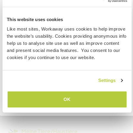
Kann Digital Nomads
Information for those planning to
unterbringen
visit the US
This website uses cookies
We have 3 /sec, and can upgrade to 5. WIFI.
Like most sites, Workaway uses cookies to help improve
If you are NOT a US CITIZEN and are planning to visit to
the website’s usability. Cookies providing anonymous info
work, volunteer or study, YOU WILL NEED THE CORRECT
help us to analyse site use as well as improve content
Platz zum Abstellen von
VISA. To find out more information you need to contact
Camper Vans
and present social media features. You consent to our
the embassy in your home country BEFORE travelling.
cookies if you continue to use our website.
Do NOT attempt to enter the USA without the correct
We can provide electricity and composting
visa!
toilets.
Settings
VERSTANDEN
Kapazität - wie viele
Workawayer maximal
OK
Zurück zur vollständigen Gastgeberliste
mehr als zwei
Meine Tiere/Haustiere