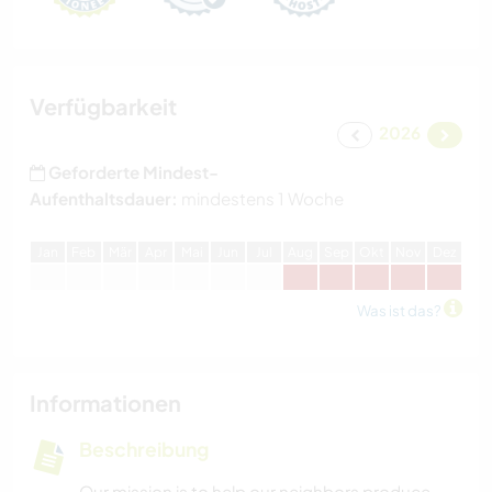
Verfügbarkeit
2026
Geforderte Mindest-
Aufenthaltsdauer:
mindestens 1 Woche
J
an
F
eb
M
är
A
pr
M
ai
J
un
J
ul
A
ug
S
ep
O
kt
N
ov
D
ez
Was ist das?
Informationen
Beschreibung
Our mission is to help our neighbors produce