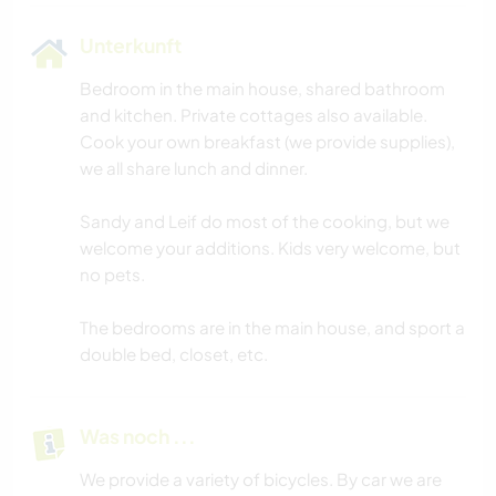
Unterkunft
Bedroom in the main house, shared bathroom
and kitchen. Private cottages also available.
Cook your own breakfast (we provide supplies),
we all share lunch and dinner.
Sandy and Leif do most of the cooking, but we
welcome your additions. Kids very welcome, but
no pets.
The bedrooms are in the main house, and sport a
double bed, closet, etc.
Was noch ...
We provide a variety of bicycles. By car we are