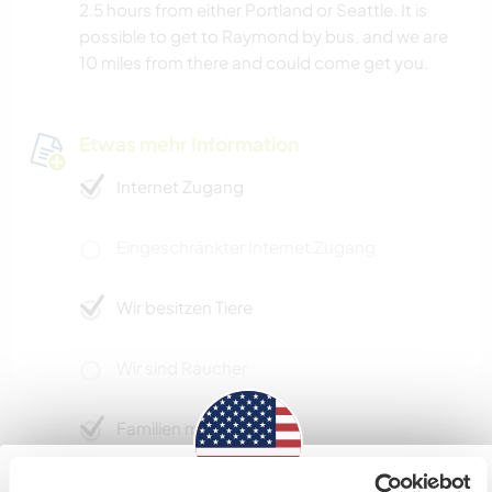
2.5 hours from either Portland or Seattle. It is
possible to get to Raymond by bus, and we are
10 miles from there and could come get you.
Etwas mehr Information
Internet Zugang
Eingeschränkter Internet Zugang
Wir besitzen Tiere
Wir sind Raucher
Familien möglich