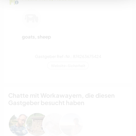
goats, sheep
Gastgeber Ref-Nr.: 874263675424
Website-Sicherheit
Chatte mit Workawayern, die diesen
Gastgeber besucht haben