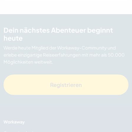
Dein nächstes Abenteuer beginnt
heute
Werde heute Mitglied der Workaway-Community und
erlebe einzigartige Reiseerfahrungen mit mehr als 50.000
Möglichkeiten weltweit.
Registrieren
Workaway