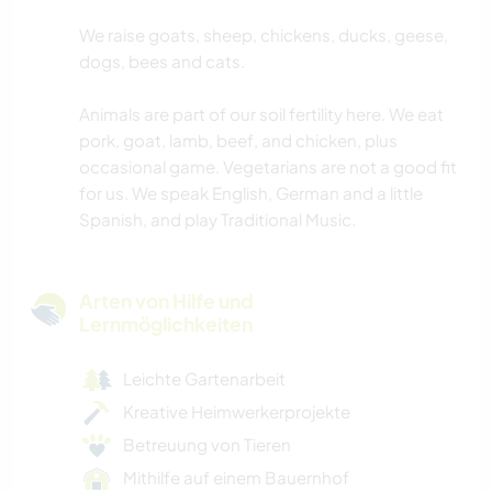
We raise goats, sheep, chickens, ducks, geese,
dogs, bees and cats.
Animals are part of our soil fertility here. We eat
pork, goat, lamb, beef, and chicken, plus
occasional game. Vegetarians are not a good fit
for us. We speak English, German and a little
Spanish, and play Traditional Music.
Arten von Hilfe und
Lernmöglichkeiten
Leichte Gartenarbeit
Kreative Heimwerkerprojekte
Betreuung von Tieren
Mithilfe auf einem Bauernhof