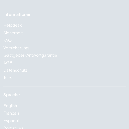
Informationen
Helpdesk
Sicherheit
FAQ
Versicherung
Gastgeber-Antwortgarantie
AGB
Datenschutz
Jobs
Sprache
English
Français
Español
Português