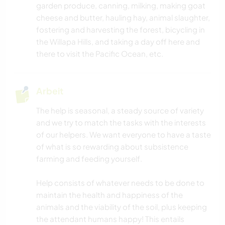
garden produce, canning, milking, making goat
TIERE
cheese and butter, hauling hay, animal slaughter,
fostering and harvesting the forest, bicycling in
the Willapa Hills, and taking a day off here and
NATUR
there to visit the Pacific Ocean, etc.
FITNESS
Arbeit
CAMPING
The help is seasonal, a steady source of variety
TANZEN
and we try to match the tasks with the interests
of our helpers. We want everyone to have a taste
of what is so rewarding about subsistence
OUTDOOR-AKTIVITÄTEN
farming and feeding yourself.
RADFAHREN
Help consists of whatever needs to be done to
maintain the health and happiness of the
animals and the viability of the soil, plus keeping
the attendant humans happy! This entails