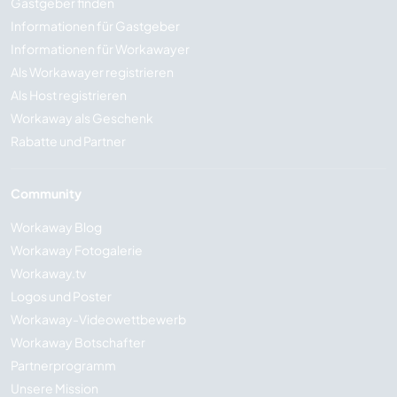
Gastgeber finden
Informationen für Gastgeber
Informationen für Workawayer
Als Workawayer registrieren
Als Host registrieren
Workaway als Geschenk
Rabatte und Partner
Community
Workaway Blog
Workaway Fotogalerie
Workaway.tv
Logos und Poster
Workaway-Videowettbewerb
Workaway Botschafter
Partnerprogramm
Unsere Mission