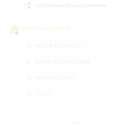
Leichte Instandhaltungsarbeiten
Interessengebiete
POLITIK & SOZIALES
EVENTS & SOZIALLEBEN
NACHHALTIGKEIT
KULTUR
FARMARBEIT
mehr
GESCHICHTE