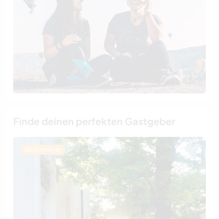
Finde deinen perfekten Gastgeber
Last minute