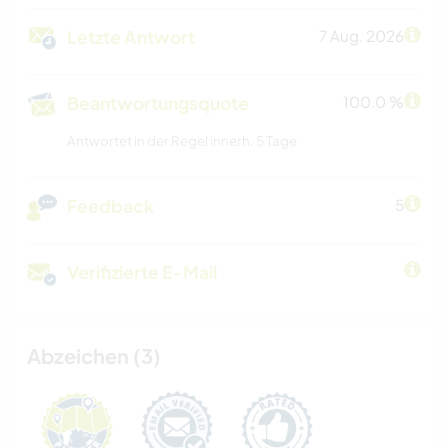
Letzte Antwort
7 Aug. 2026
Beantwortungsquote
100.0 %
Antwortet in der Regel innerh. 5 Tage
Feedback
5
Verifizierte E-Mail
Abzeichen (3)