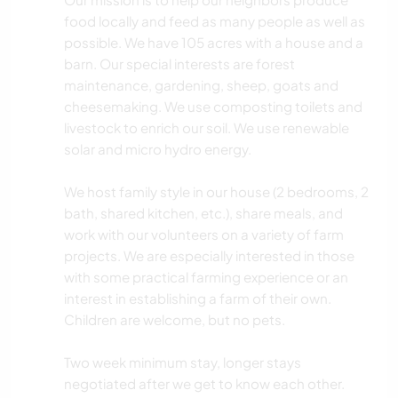
food locally and feed as many people as well as
possible. We have 105 acres with a house and a
barn. Our special interests are forest
maintenance, gardening, sheep, goats and
cheesemaking. We use composting toilets and
livestock to enrich our soil. We use renewable
solar and micro hydro energy.
We host family style in our house (2 bedrooms, 2
bath, shared kitchen, etc.), share meals, and
work with our volunteers on a variety of farm
projects. We are especially interested in those
with some practical farming experience or an
interest in establishing a farm of their own.
Children are welcome, but no pets.
Two week minimum stay, longer stays
negotiated after we get to know each other.