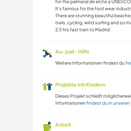
HEIMWERKEN & DIY
for the palmeral de elche a UNESCO 
It's famous for the foot wear industr
There are stunning beautiful beaches
KUNST & DESIGN
trails, cycling, wind surfing and so ma
2.5 hrs fast train to Madrid.
STRAND
Au-pair-Hilfe
Weitere Informationen findest du
hi
Projekte mit Kindern
Dieses Projekt schließt möglicherwe
Informationen
findest du in unseren
Arbeit