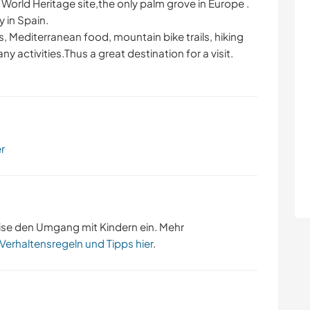
KOCHEN & BACKEN
BÜCHER
World Heritage site,the only palm grove in Europe .
y in Spain.
, Mediterranean food, mountain bike trails, hiking
YOGA / WELLNESS
NATUR
ny activities.Thus a great destination for a visit.
RADFAHREN
FITNESS
er
ise den Umgang mit Kindern ein. Mehr
 Verhaltensregeln und Tipps hier
.