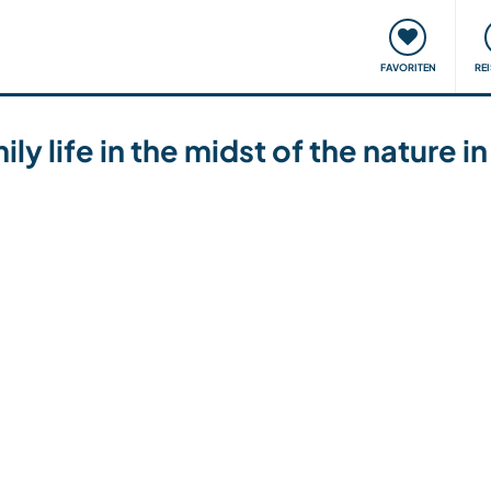
onsweise
Treffen & Veranstaltungen
Reisen & Lernen
FAVORITEN
RE
ly life in the midst of the nature i