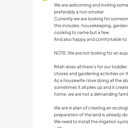
We are welcoming and inviting someon
preferably a non smoker.
Currently we are looking for someone
this includes, housekeeping, garden
cooking to name but a few.
And also happy and comfortable to b
NOTE: We are not looking for an aupai
Ritah does all there's for our toddle
chores and gardening activities on t
As a housewife i love doing all the a
sometimes it all piles up and it creat
home, we are not a demanding famil
We are in plan of creating an ecolog
preparation of the land is already do
We need to install the irrigation sy