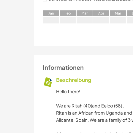
J
an
F
eb
M
är
A
pr
M
ai
Informationen
Beschreibung
Hello there!
We are Ritah (40)and Eelco (58) .
Ritah is an African from Uganda and 
Alicante, Spain. We are a family of 3 