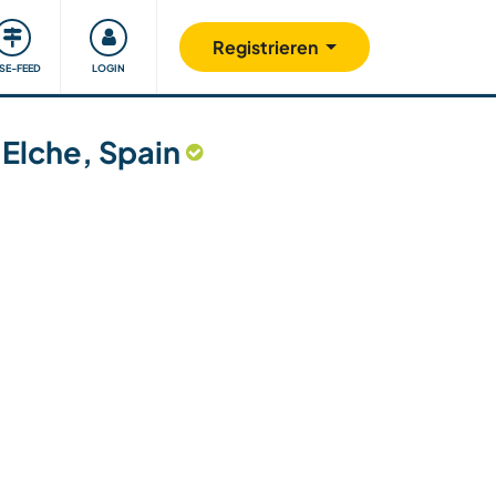
Unsere Community
Gutes tun
Registrieren
ISE-FEED
LOGIN
n Elche, Spain