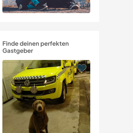
Finde deinen perfekten
Gastgeber