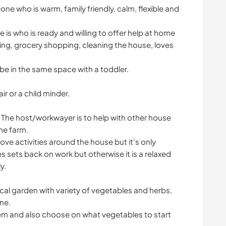
e who is warm, family friendly, calm, flexible and
 is who is ready and willing to offer help at home
ing, grocery shopping, cleaning the house, loves
e in the same space with a toddler.
r or a child minder.
r. The host/workwayer is to help with other house
he farm.
bove activities around the house but it's only
es sets back on work but otherwise it is a relaxed
y.
ical garden with variety of vegetables and herbs,
ne.
stem and also choose on what vegetables to start