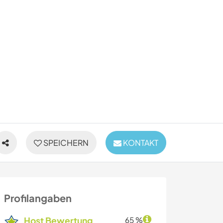
SPEICHERN
KONTAKT
Profilangaben
Host Bewertung
65 %