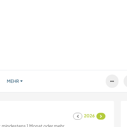
MEHR
2026
:
mindestens 1 Monat oder mehr