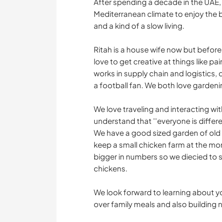
After spending a decade in the UAE,
Mediterranean climate to enjoy the 
and a kind of a slow living.
Ritah is a house wife now but before 
love to get creative at things like pa
works in supply chain and logistics, d
a football fan. We both love gardeni
We love traveling and interacting wi
understand that ''everyone is differen
We have a good sized garden of old
keep a small chicken farm at the m
bigger in numbers so we diecied to s
chickens.
We look forward to learning about 
over family meals and also building 