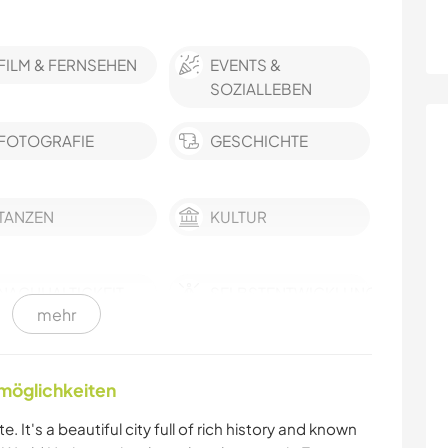
FILM & FERNSEHEN
EVENTS &
SOZIALLEBEN
FOTOGRAFIE
GESCHICHTE
TANZEN
KULTUR
NACHHALTIGKEIT
SELBSTENTWICKLUNG
mehr
GÄRTNERN
SCHREIBEN
nmöglichkeiten
GARTENARBEITEN
ZEICHNEN & MALEN
e. It's a beautiful city full of rich history and known