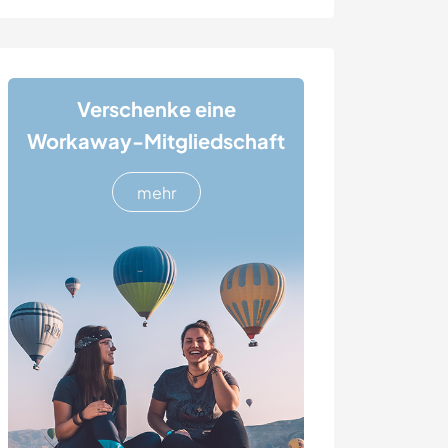
Verschenke eine
Workaway-Mitgliedschaft
mehr