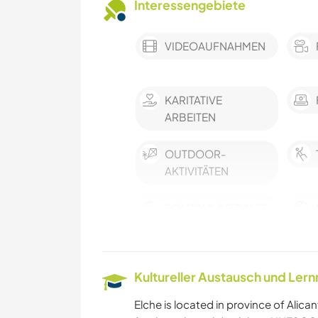
Interessengebiete
VIDEOAUFNAHMEN
KARITATIVE
ARBEITEN
OUTDOOR-
AKTIVITÄTEN
POLITIK & SOZIALES
FARMARBEIT
Kultureller Austausch und Ler
MUSIK
Elche is located in province of Alicant