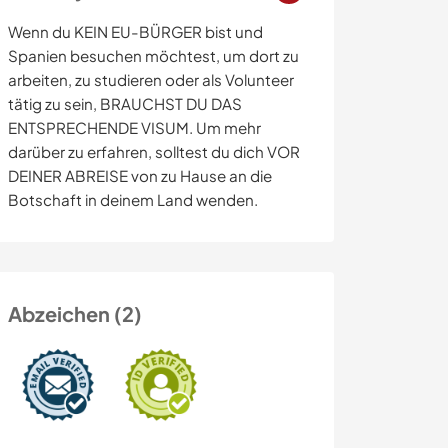
Wenn du KEIN EU-BÜRGER bist und
Spanien besuchen möchtest, um dort zu
arbeiten, zu studieren oder als Volunteer
tätig zu sein, BRAUCHST DU DAS
ENTSPRECHENDE VISUM. Um mehr
darüber zu erfahren, solltest du dich VOR
DEINER ABREISE von zu Hause an die
Botschaft in deinem Land wenden.
Abzeichen (2)