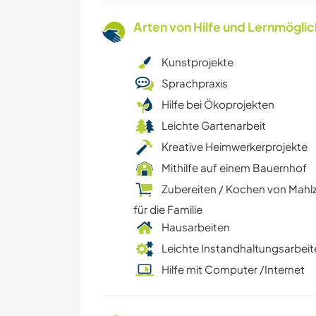
Arten von Hilfe und Lernmögli
Kunstprojekte
Sprachpraxis
Hilfe bei Ökoprojekten
Leichte Gartenarbeit
Kreative Heimwerkerprojekte
Mithilfe auf einem Bauernhof
Zubereiten / Kochen von Mahl
für die Familie
Hausarbeiten
Leichte Instandhaltungsarbeit
Hilfe mit Computer /Internet