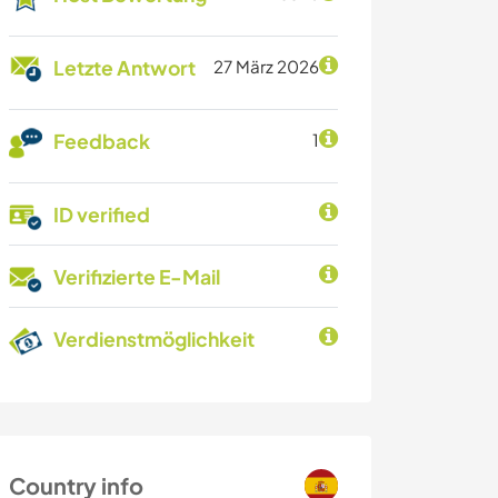
Letzte Antwort
27 März 2026
Feedback
1
ID verified
Verifizierte E-Mail
Verdienstmöglichkeit
Country info