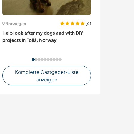
(4)
Frankreich
Norwegen
Little slice of 
Help look after my dogs and with DIY
pool and sea vi
projects in Tollå, Norway
Komplette Gastgeber-Liste
anzeigen