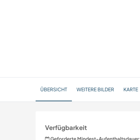
ÜBERSICHT
WEITERE BILDER
KARTE
Verfügbarkeit
Geforderte Mindest-Aufenthaltsdauer