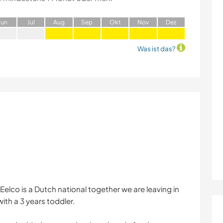
J
un
J
ul
A
ug
S
ep
O
kt
N
ov
D
ez
Was ist das?
Eelco is a Dutch national together we are leaving in
with a 3 years toddler.