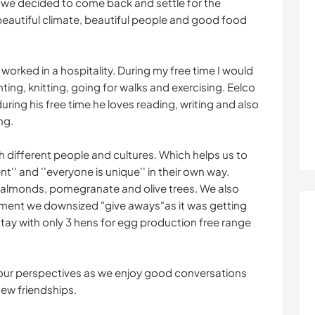
 we decided to come back and settle for the
beautiful climate, beautiful people and good food
worked in a hospitality. During my free time I would
inting, knitting, going for walks and exercising. Eelco
uring his free time he loves reading, writing and also
ng.
th different people and cultures. Which helps us to
t'' and ''everyone is unique'' in their own way.
 almonds, pomegranate and olive trees. We also
oment we downsized "give aways"as it was getting
tay with only 3 hens for egg production free range
your perspectives as we enjoy good conversations
new friendships.