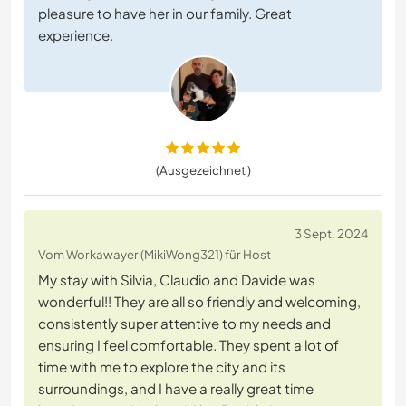
pleasure to have her in our family. Great
experience.
(Ausgezeichnet )
3 Sept. 2024
Vom Workawayer (MikiWong321) für Host
My stay with Silvia, Claudio and Davide was
wonderful!! They are all so friendly and welcoming,
consistently super attentive to my needs and
ensuring I feel comfortable. They spent a lot of
time with me to explore the city and its
surroundings, and I have a really great time