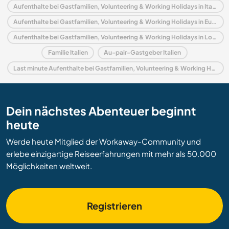
Aufenthalte bei Gastfamilien, Volunteering & Working Holidays in Italien
Aufenthalte bei Gastfamilien, Volunteering & Working Holidays in Europa
Aufenthalte bei Gastfamilien, Volunteering & Working Holidays in Lombardei
Familie Italien
Au-pair-Gastgeber Italien
Last minute Aufenthalte bei Gastfamilien, Volunteering & Working Holidays in Italien
Dein nächstes Abenteuer beginnt
heute
Werde heute Mitglied der Workaway-Community und
erlebe einzigartige Reiseerfahrungen mit mehr als 50.000
Möglichkeiten weltweit.
Registrieren