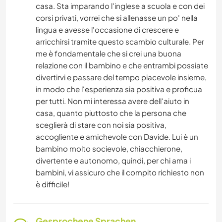
casa. Sta imparando l'inglese a scuola e con dei
corsi privati, vorrei che si allenasse un po' nella
lingua e avesse l'occasione di crescere e
arricchirsi tramite questo scambio culturale. Per
me è fondamentale che si crei una buona
relazione con il bambino e che entrambi possiate
divertirvi e passare del tempo piacevole insieme,
in modo che l'esperienza sia positiva e proficua
per tutti. Non mi interessa avere dell'aiuto in
casa, quanto piuttosto che la persona che
sceglierà di stare con noi sia positiva,
accogliente e amichevole con Davide. Lui è un
bambino molto socievole, chiacchierone,
divertente e autonomo, quindi, per chi ama i
bambini, vi assicuro che il compito richiesto non
è difficile!
Gesprochene Sprachen