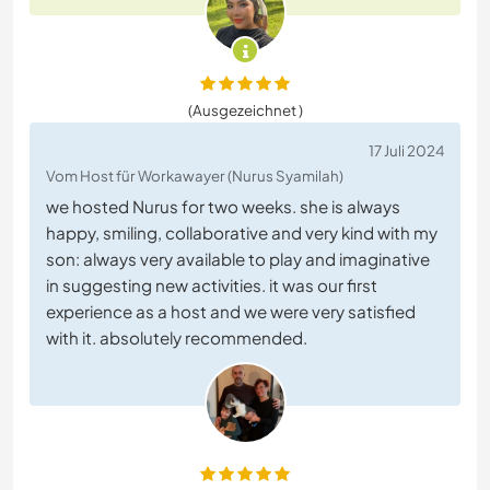
(Ausgezeichnet )
17 Juli 2024
Vom Host für Workawayer (Nurus Syamilah)
we hosted Nurus for two weeks. she is always
happy, smiling, collaborative and very kind with my
son: always very available to play and imaginative
in suggesting new activities. it was our first
experience as a host and we were very satisfied
with it. absolutely recommended.