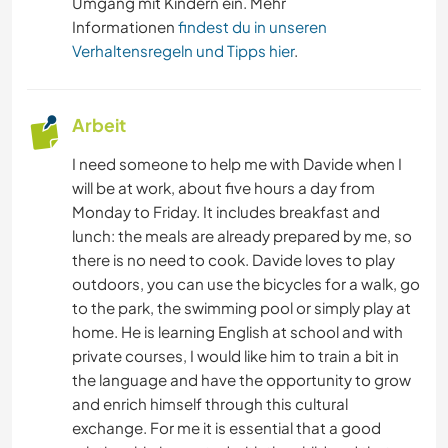
Umgang mit Kindern ein. Mehr
Informationen
findest du in unseren
Verhaltensregeln und Tipps hier
.
Arbeit
I need someone to help me with Davide when I
will be at work, about five hours a day from
Monday to Friday. It includes breakfast and
lunch: the meals are already prepared by me, so
there is no need to cook. Davide loves to play
outdoors, you can use the bicycles for a walk, go
to the park, the swimming pool or simply play at
home. He is learning English at school and with
private courses, I would like him to train a bit in
the language and have the opportunity to grow
and enrich himself through this cultural
exchange. For me it is essential that a good