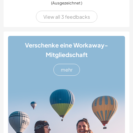
(Ausgezeichnet )
View all 3 feedbacks
Verschenke eine Workaway-
Mitgliedschaft
mehr