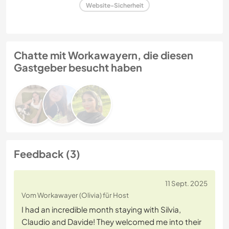
Website-Sicherheit
Chatte mit Workawayern, die diesen
Gastgeber besucht haben
Feedback (3)
11 Sept. 2025
Vom Workawayer (Olivia) für Host
I had an incredible month staying with Silvia,
Claudio and Davide! They welcomed me into their