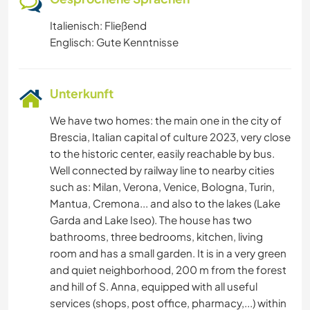
Italienisch: Fließend
Englisch: Gute Kenntnisse
Unterkunft
We have two homes: the main one in the city of
Brescia, Italian capital of culture 2023, very close
to the historic center, easily reachable by bus.
Well connected by railway line to nearby cities
such as: Milan, Verona, Venice, Bologna, Turin,
Mantua, Cremona... and also to the lakes (Lake
Garda and Lake Iseo). The house has two
bathrooms, three bedrooms, kitchen, living
room and has a small garden. It is in a very green
and quiet neighborhood, 200 m from the forest
and hill of S. Anna, equipped with all useful
services (shops, post office, pharmacy,...) within