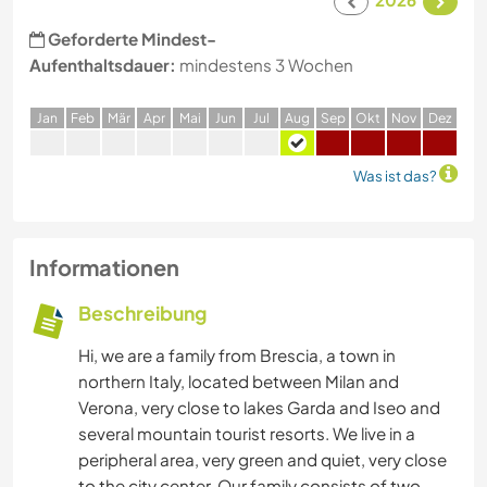
Geforderte Mindest-
Aufenthaltsdauer:
mindestens 3 Wochen
J
an
F
eb
M
är
A
pr
M
ai
J
un
J
ul
A
ug
S
ep
O
kt
N
ov
D
ez
Was ist das?
Informationen
Beschreibung
Hi, we are a family from Brescia, a town in
northern Italy, located between Milan and
Verona, very close to lakes Garda and Iseo and
several mountain tourist resorts. We live in a
peripheral area, very green and quiet, very close
to the city center. Our family consists of two