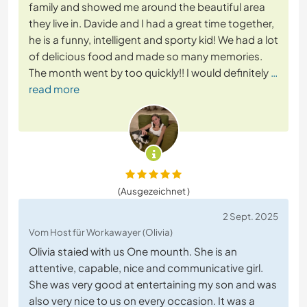
family and showed me around the beautiful area
they live in. Davide and I had a great time together,
he is a funny, intelligent and sporty kid! We had a lot
of delicious food and made so many memories.
The month went by too quickly!! I would definitely
…
read more
(Ausgezeichnet )
2 Sept. 2025
Vom Host für Workawayer (Olivia)
Olivia staied with us One mounth. She is an
attentive, capable, nice and communicative girl.
She was very good at entertaining my son and was
also very nice to us on every occasion. It was a