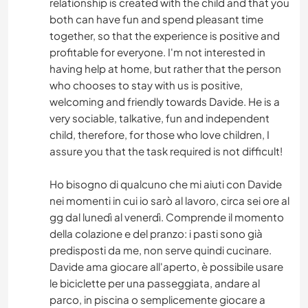
relationship is created with the child and that you
both can have fun and spend pleasant time
together, so that the experience is positive and
profitable for everyone. I'm not interested in
having help at home, but rather that the person
who chooses to stay with us is positive,
welcoming and friendly towards Davide. He is a
very sociable, talkative, fun and independent
child, therefore, for those who love children, I
assure you that the task required is not difficult!
Ho bisogno di qualcuno che mi aiuti con Davide
nei momenti in cui io sarò al lavoro, circa sei ore al
gg dal lunedì al venerdì. Comprende il momento
della colazione e del pranzo: i pasti sono già
predisposti da me, non serve quindi cucinare.
Davide ama giocare all'aperto, è possibile usare
le biciclette per una passeggiata, andare al
parco, in piscina o semplicemente giocare a