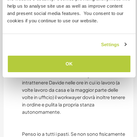
piedi, e autobus che portano in centro città.
help us to analyse site use as well as improve content
Inoltre abbiamo un piccolo appartamento
and present social media features. You consent to our
(trilocale) sul lago di Garda, in un complesso con
cookies if you continue to use our website.
piscina, a 300 m dalla spiaggia "la Romantica" di
Manerba del Garda: una bella località turistica,
molto frequentata in estate. Passeremo parte
Settings
del tempo in città e parte sul lago.
In entrambe le case il/la workawayer avrà una
camera privata, potrà utilizzare la cucina,
OK
pensiamo noi alla spesa per la famiglia e anche
alla cura della casa, il workawayer dovrà soltanto
intrattenere Davide nelle ore in cui io lavoro (a
volte lavoro da casa e la maggior parte delle
volte in ufficio) il workwayer dovrà inoltre tenere
in ordine e pulita la propria stanza
autonomamente.
Penso io a tutti i pasti. Se non sono fisicamente