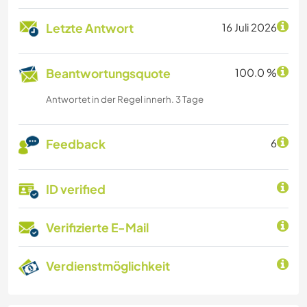
Letzte Antwort
16 Juli 2026
Beantwortungsquote
100.0 %
Antwortet in der Regel innerh. 3 Tage
Feedback
6
ID verified
Verifizierte E-Mail
Verdienstmöglichkeit