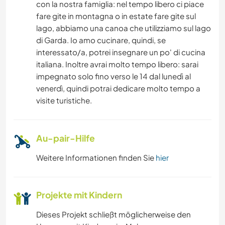
con la nostra famiglia: nel tempo libero ci piace
fare gite in montagna o in estate fare gite sul
RADFAHREN
lago, abbiamo una canoa che utilizziamo sul lago
di Garda. Io amo cucinare, quindi, se
STRAND
interessato/a, potrei insegnare un po' di cucina
italiana. Inoltre avrai molto tempo libero: sarai
ERLEBNISSPORTARTEN
impegnato solo fino verso le 14 dal lunedì al
venerdì, quindi potrai dedicare molto tempo a
visite turistiche.
Au-pair-Hilfe
Weitere Informationen finden Sie
hier
Projekte mit Kindern
Dieses Projekt schließt möglicherweise den