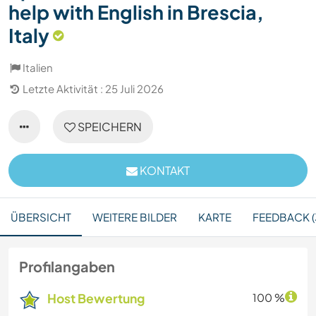
help with English in Brescia,
Italy
Italien
Letzte Aktivität : 25 Juli 2026
SPEICHERN
KONTAKT
ÜBERSICHT
WEITERE BILDER
KARTE
FEEDBACK (
Profilangaben
Host Bewertung
100 %