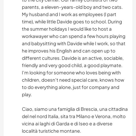
parents, a eleven-years-old boy and two cats.
My husband and I work as employees (I part
time), while little Davide goes to school. During
the summer holidays I would like to host a
workawayer who can spend a few hours playing
and babysitting with Davide while I work, so that
he improves his English and can open up to
different cultures. Davide is an active, sociable,
friendly and very good child, a good playmate.
I'm looking for someone who loves being with
children, doesn't need special care, knows how
to do everything alone, just for company and
play.
Ciao, siamo una famiglia di Brescia, una cittadina
del nel nord Italia, sita tra Milano e Verona, molto
vicina ai laghi di Garda e di Iseo e a diverse
località turistiche montane.