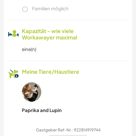
Familien möglich
Kapazität - wie viele
Workawayer maximal
eine(n)
Meine Tiere/Haustiere
Paprika and Lupin
Gastgeber Ref-Nr.: 922814919744