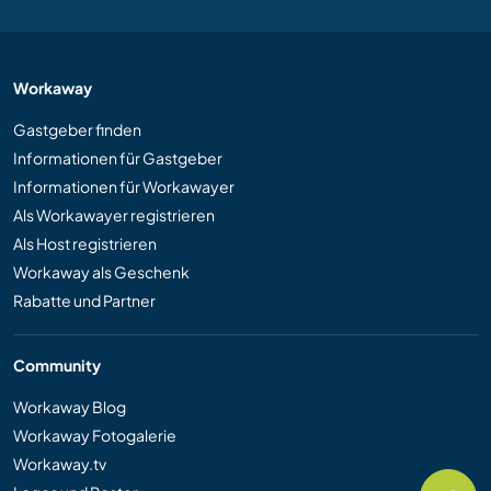
Workaway
Gastgeber finden
Informationen für Gastgeber
Informationen für Workawayer
Als Workawayer registrieren
Als Host registrieren
Workaway als Geschenk
Rabatte und Partner
Community
Workaway Blog
Workaway Fotogalerie
Workaway.tv