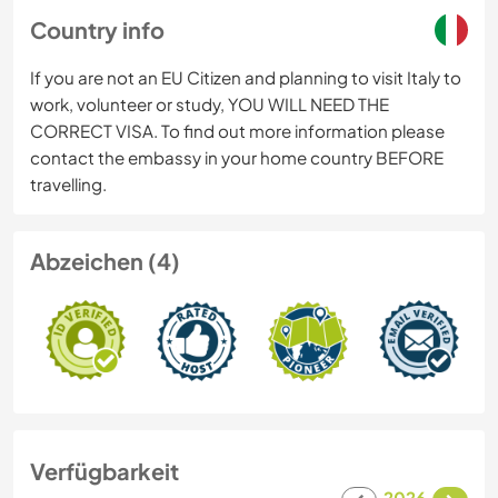
Country info
If you are not an EU Citizen and planning to visit Italy to
work, volunteer or study, YOU WILL NEED THE
CORRECT VISA. To find out more information please
contact the embassy in your home country BEFORE
travelling.
Abzeichen (4)
Verfügbarkeit
2026