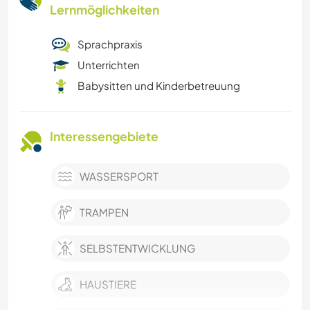
Lernmöglichkeiten
Sprachpraxis
Unterrichten
Babysitten und Kinderbetreuung
Interessengebiete
WASSERSPORT
TRAMPEN
SELBSTENTWICKLUNG
HAUSTIERE