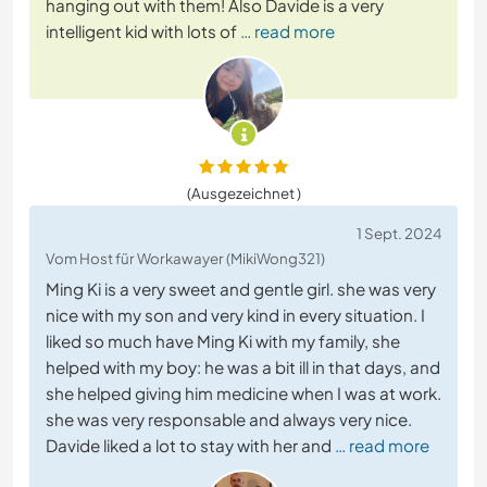
hanging out with them! Also Davide is a very
intelligent kid with lots of
… read more
(Ausgezeichnet )
1 Sept. 2024
Vom Host für Workawayer (MikiWong321)
Ming Ki is a very sweet and gentle girl. she was very
nice with my son and very kind in every situation. I
liked so much have Ming Ki with my family, she
helped with my boy: he was a bit ill in that days, and
she helped giving him medicine when I was at work.
she was very responsable and always very nice.
Davide liked a lot to stay with her and
… read more