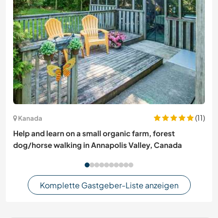
(11)
Kanada
Help and learn on a small organic farm, forest
dog/horse walking in Annapolis Valley, Canada
Komplette Gastgeber-Liste anzeigen