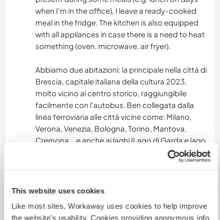
when I'm in the office), I leave a ready-cooked
meal in the fridge. The kitchen is also equipped
with all appliances in case there is a need to heat
something (oven, microwave, air fryer).
Abbiamo due abitazioni: la principale nella città di
Brescia, capitale italiana della cultura 2023,
molto vicino al centro storico, raggiungibile
facilmente con l'autobus. Ben collegata dalla
linea ferroviaria alle città vicine come: Milano,
Verona, Venezia, Bologna, Torino, Mantova,
Cremona... e anche ai laghi (Lago di Garda e lago
d'Iseo).
La casa è dotata di due bagni, tre camere,
cucina, salotto, ha un piccolo giardino. E' in un
quartiere molto verde e tranquillo, a 200 m dal
This website uses cookies
bosco e collina di S. Anna, dotato di tutti i servizi
Like most sites, Workaway uses cookies to help improve
utili (negozi, poste, farmacia,...) raggiungibili a
the website’s usability. Cookies providing anonymous info