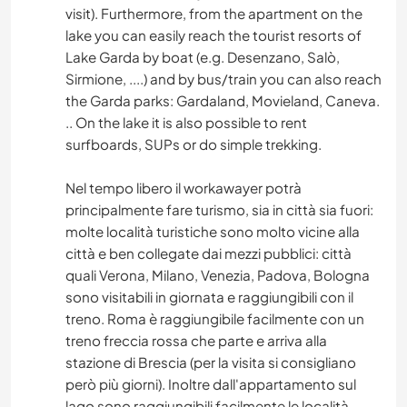
visit). Furthermore, from the apartment on the
lake you can easily reach the tourist resorts of
Lake Garda by boat (e.g. Desenzano, Salò,
Sirmione, ....) and by bus/train you can also reach
the Garda parks: Gardaland, Movieland, Caneva.
.. On the lake it is also possible to rent
surfboards, SUPs or do simple trekking.
Nel tempo libero il workawayer potrà
principalmente fare turismo, sia in città sia fuori:
molte località turistiche sono molto vicine alla
città e ben collegate dai mezzi pubblici: città
quali Verona, Milano, Venezia, Padova, Bologna
sono visitabili in giornata e raggiungibili con il
treno. Roma è raggiungibile facilmente con un
treno freccia rossa che parte e arriva alla
stazione di Brescia (per la visita si consigliano
però più giorni). Inoltre dall'appartamento sul
lago sono raggiungibili facilmente le località