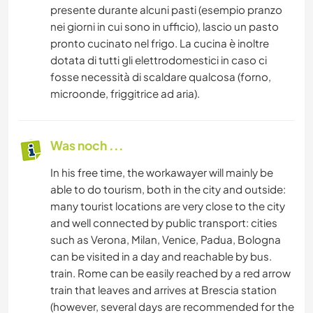
presente durante alcuni pasti (esempio pranzo
nei giorni in cui sono in ufficio), lascio un pasto
pronto cucinato nel frigo. La cucina è inoltre
dotata di tutti gli elettrodomestici in caso ci
fosse necessità di scaldare qualcosa (forno,
microonde, friggitrice ad aria).
Was noch ...
In his free time, the workawayer will mainly be
able to do tourism, both in the city and outside:
many tourist locations are very close to the city
and well connected by public transport: cities
such as Verona, Milan, Venice, Padua, Bologna
can be visited in a day and reachable by bus.
train. Rome can be easily reached by a red arrow
train that leaves and arrives at Brescia station
(however, several days are recommended for the