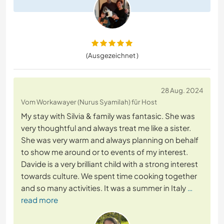
(Ausgezeichnet )
28 Aug. 2024
Vom Workawayer (Nurus Syamilah) für Host
My stay with Silvia & family was fantasic. She was
very thoughtful and always treat me like a sister.
She was very warm and always planning on behalf
to show me around or to events of my interest.
Davide is a very brilliant child with a strong interest
towards culture. We spent time cooking together
and so many activities. It was a summer in Italy
…
read more