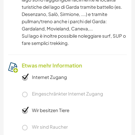
turistiche del lago di Garda tramite battello (es.
Desenzano, Salò, Sirmione, ....) e tramite
pullman/treno anche i parchi del Garda:
Gardaland, Movieland, Caneva,...
Sul lago è inoltre possibile noleggiare surf, SUP o
fare semplici trekking.
Etwas mehr Information
Internet Zugang
Eingeschränkter Internet Zugang
Wir besitzen Tiere
Wir sind Raucher