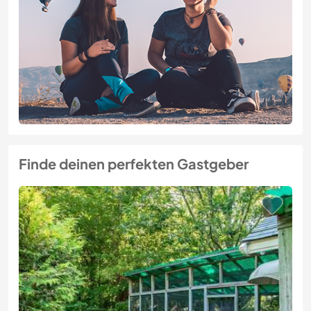
Finde deinen perfekten Gastgeber