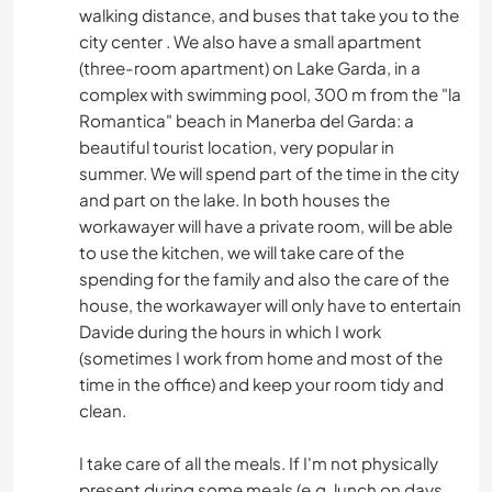
walking distance, and buses that take you to the
city center . We also have a small apartment
(three-room apartment) on Lake Garda, in a
complex with swimming pool, 300 m from the "la
Romantica" beach in Manerba del Garda: a
beautiful tourist location, very popular in
summer. We will spend part of the time in the city
and part on the lake. In both houses the
workawayer will have a private room, will be able
to use the kitchen, we will take care of the
spending for the family and also the care of the
house, the workawayer will only have to entertain
Davide during the hours in which I work
(sometimes I work from home and most of the
time in the office) and keep your room tidy and
clean.
I take care of all the meals. If I'm not physically
present during some meals (e.g. lunch on days