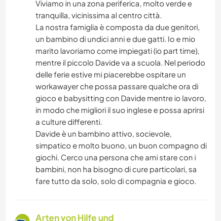
Viviamo in una zona periferica, molto verde e
tranquilla, vicinissima al centro città.
La nostra famiglia è composta da due genitori,
un bambino di undici anni e due gatti. Io e mio
marito lavoriamo come impiegati (io part time),
mentre il piccolo Davide va a scuola. Nel periodo
delle ferie estive mi piacerebbe ospitare un
workawayer che possa passare qualche ora di
gioco e babysitting con Davide mentre io lavoro,
in modo che migliori il suo inglese e possa aprirsi
a culture differenti.
Davide è un bambino attivo, socievole,
simpatico e molto buono, un buon compagno di
giochi. Cerco una persona che ami stare con i
bambini, non ha bisogno di cure particolari, sa
fare tutto da solo, solo di compagnia e gioco.
Arten von Hilfe und