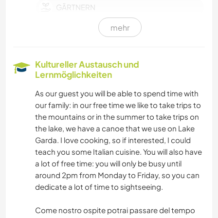
GÄRTNERN
mehr
SPRACHEN
KOCHEN & BACKEN
Kultureller Austausch und
Lernmöglichkeiten
BÜCHER
As our guest you will be able to spend time with
our family: in our free time we like to take trips to
TIERE
the mountains or in the summer to take trips on
the lake, we have a canoe that we use on Lake
SEGELN / BOOTE
Garda. I love cooking, so if interested, I could
teach you some Italian cuisine. You will also have
NATUR
a lot of free time: you will only be busy until
around 2pm from Monday to Friday, so you can
GEBIRGE
dedicate a lot of time to sightseeing.
WANDERN
Come nostro ospite potrai passare del tempo