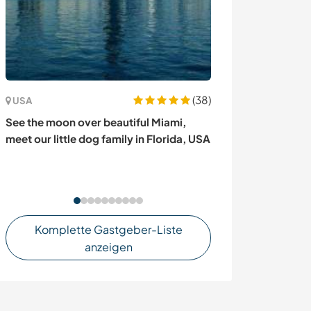
(38)
USA
Portugal
See the moon over beautiful Miami,
Experience a rel
meet our little dog family in Florida, USA
experiences and
traditions in Vi
Portugal
Komplette Gastgeber-Liste
anzeigen