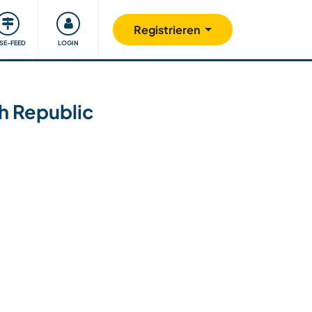
Unsere Community
Gutes tun
Registrieren
ISE-FEED
LOGIN
ch Republic