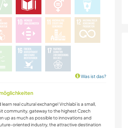
Was ist das?
nmöglichkeiten
 learn real cultural exchange! Vrchlabí is a small,
it community, gateway to the highest Czech
en up as much as possible to innovations and
uture-oriented industry, the attractive destination