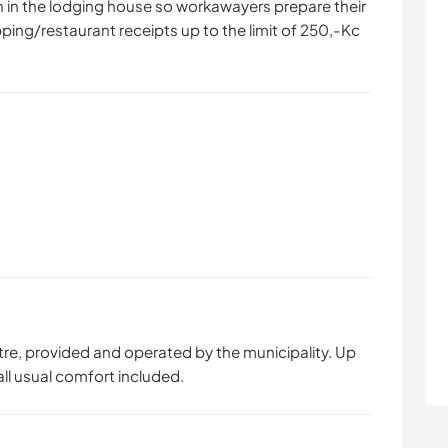
chen in the lodging house so workawayers prepare their
ping/restaurant receipts up to the limit of 250,-Kc
tre, provided and operated by the municipality. Up
ll usual comfort included.