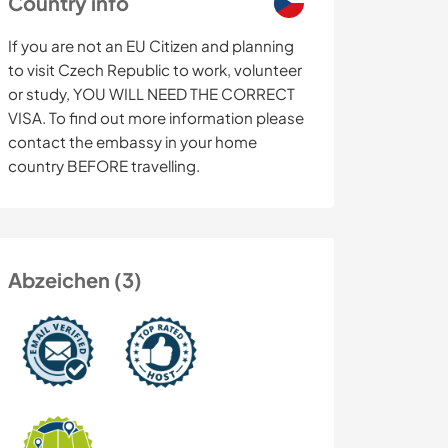
Country info
If you are not an EU Citizen and planning
to visit Czech Republic to work, volunteer
or study, YOU WILL NEED THE CORRECT
VISA. To find out more information please
contact the embassy in your home
country BEFORE travelling.
Abzeichen (3)