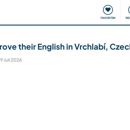
onsweise
Treffen & Veranstaltungen
Reisen & Lernen
FAVORITEN
RE
rove their English in Vrchlabí, Cze
 9 Juli 2026