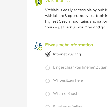
Was noch ...
Vrchlabí is easily accessible by publ
with leisure & sports activities bot
highest Czech mountains and national 
tours – just pick up your trail and go!
Etwas mehr Information
Internet Zugang
Eingeschränkter Internet Zuga
Wir besitzen Tiere
Wir sind Raucher
Familien möglich