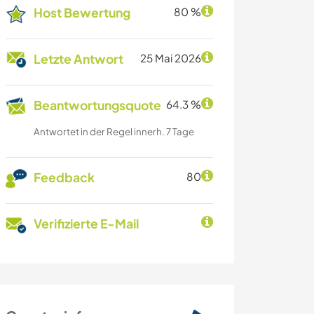
Host Bewertung
80 %
Letzte Antwort
25 Mai 2026
Beantwortungsquote
64.3 %
Antwortet in der Regel innerh. 7 Tage
Feedback
80
Verifizierte E-Mail