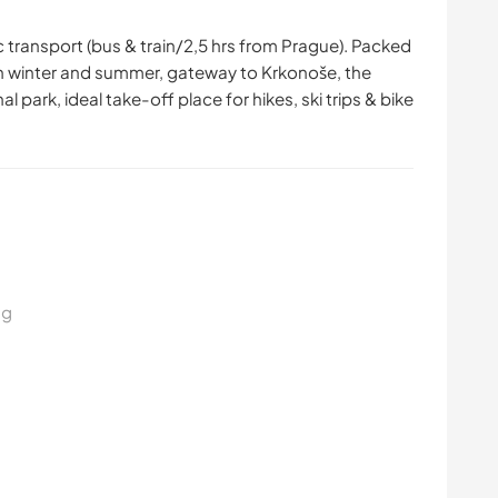
ic transport (bus & train/2,5 hrs from Prague). Packed
h in winter and summer, gateway to Krkonoše, the
park, ideal take-off place for hikes, ski trips & bike
ng