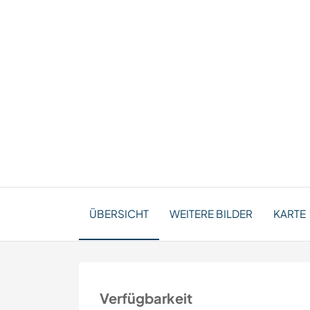
ÜBERSICHT
WEITERE BILDER
KARTE
Verfügbarkeit