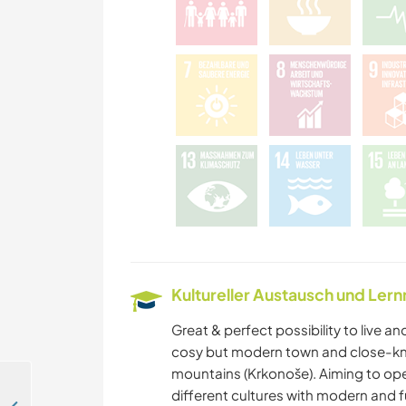
Kultureller Austausch und Ler
Great & perfect possibility to live and
cosy but modern town and close-kn
mountains (Krkonoše). Aiming to op
different cultures with modern and f