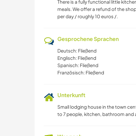
There is a fully functional little kit
meals. We offer a refund of the shop
per day / roughly 10 euros /.
Gesprochene Sprachen
Deutsch: Fließend
Englisch: Fließend
Spanisch: Fließend
Französisch: Fließend
Unterkunft
Small lodging house in the town cen
to 7 people, kitchen, bathroom and a