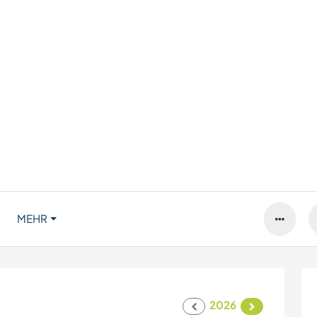
MEHR
2026