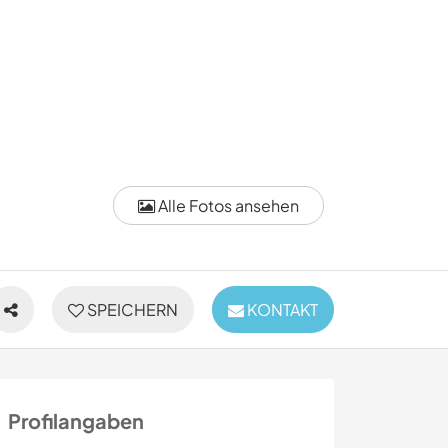
Alle Fotos ansehen
SPEICHERN
KONTAKT
Profilangaben