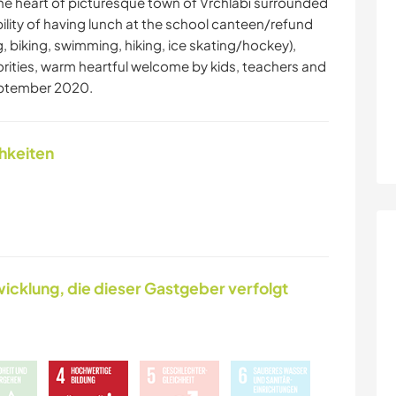
he heart of picturesque town of Vrchlabí surrounded
ility of having lunch at the school canteen/refund
ng, biking, swimming, hiking, ice skating/hockey),
rities, warm heartful welcome by kids, teachers and
eptember 2020.
chkeiten
icklung, die dieser Gastgeber verfolgt