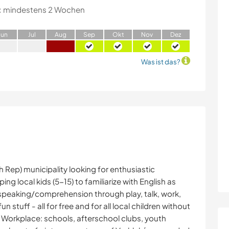
:
mindestens 2 Wochen
J
un
J
ul
A
ug
S
ep
O
kt
N
ov
D
ez
Was ist das?
h Rep) municipality looking for enthusiastic
ng local kids (5-15) to familiarize with English as
speaking/comprehension through play, talk, work,
un stuff - all for free and for all local children without
s. Workplace: schools, afterschool clubs, youth