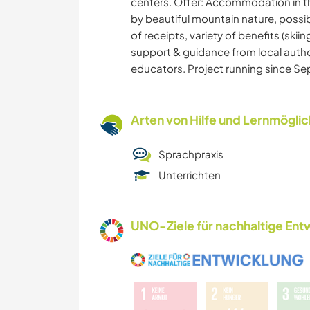
centers. Offer: Accommodation in t
by beautiful mountain nature, possib
of receipts, variety of benefits (skii
support & guidance from local autho
educators. Project running since S
Arten von Hilfe und Lernmögli
Sprachpraxis
Unterrichten
UNO-Ziele für nachhaltige Entw