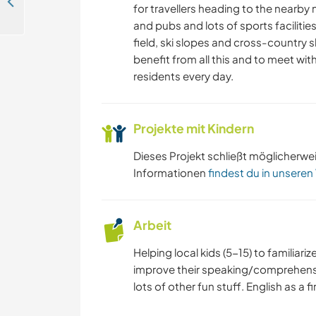
Help at the old traditional cottage at the Czech-German border in the Lusatian Mountains, the Czech Republic
for travellers heading to the nearby
and pubs and lots of sports facilities
field, ski slopes and cross-country s
benefit from all this and to meet wit
residents every day.
Projekte mit Kindern
Dieses Projekt schließt möglicherwe
Informationen
findest du in unseren
Arbeit
Helping local kids (5-15) to familiar
improve their speaking/comprehensio
lots of other fun stuff. English as a f