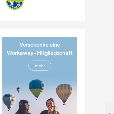
Verschenke eine
Workaway-Mitgliedschaft
mehr