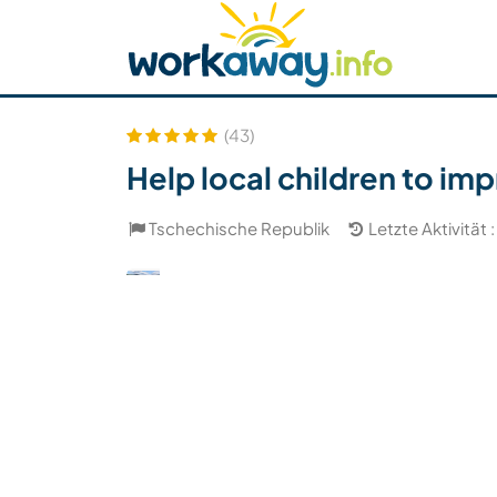
Skip to:
CONTENT
MAIN NAVIGATION
FOOTER
Host finden
Reisepartner finden
Funkti
Sicherheit
(43)
Help local children to imp
Tschechische Republik
Letzte Aktivität :