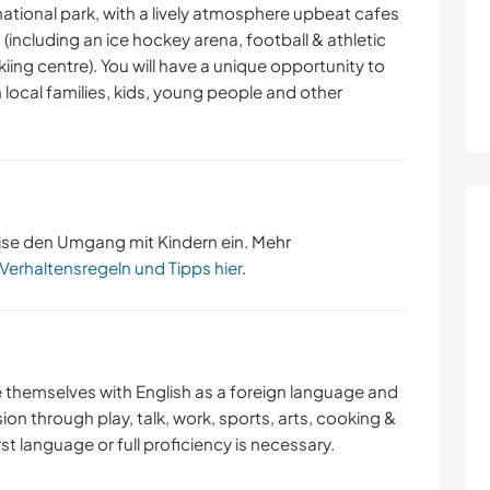
 national park, with a lively atmosphere upbeat cafes
 (including an ice hockey arena, football & athletic
kiing centre). You will have a unique opportunity to
h local families, kids, young people and other
ise den Umgang mit Kindern ein. Mehr
 Verhaltensregeln und Tipps hier
.
ize themselves with English as a foreign language and
n through play, talk, work, sports, arts, cooking &
irst language or full proficiency is necessary.