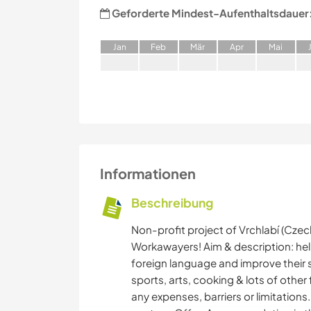
Geforderte Mindest-Aufenthaltsdauer
J
an
F
eb
M
är
A
pr
M
ai
Informationen
Beschreibung
Non-profit project of Vrchlabí (Czec
Workawayers! Aim & description: helpi
foreign language and improve their 
sports, arts, cooking & lots of other f
any expenses, barriers or limitation