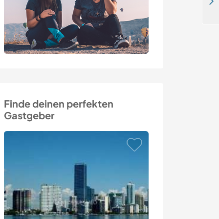
Come and experience local culture with a cool family in Pardubice, Czech Republic
Finde deinen perfekten
Gastgeber