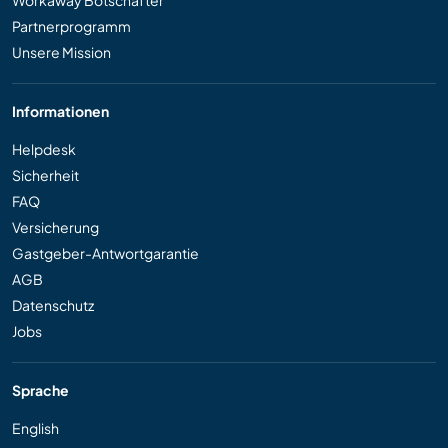
Partnerprogramm
Unsere Mission
Informationen
Helpdesk
Sicherheit
FAQ
Versicherung
Gastgeber-Antwortgarantie
AGB
Datenschutz
Jobs
Sprache
English