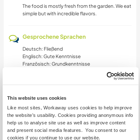
The food is mostly fresh from the garden. We eat
simple but with incredible flavors.
Gesprochene Sprachen
Deutsch: Fließend
Englisch: Gute Kenntnisse
Französisch: Grundkenntnisse
Unterkunft
This website uses cookies
You can use our attic. You will have a incredible
view from our hill down to lake constance, see
Like most sites, Workaway uses cookies to help improve
the sunset every sunny day, the room is friendly
the website’s usability. Cookies providing anonymous info
and convenient.
help us to analyse site use as well as improve content
Shower and bathroom and kitchen is to share
and present social media features. You consent to our
with us or there is also a shower outside.
cookies if you continue to use our website.