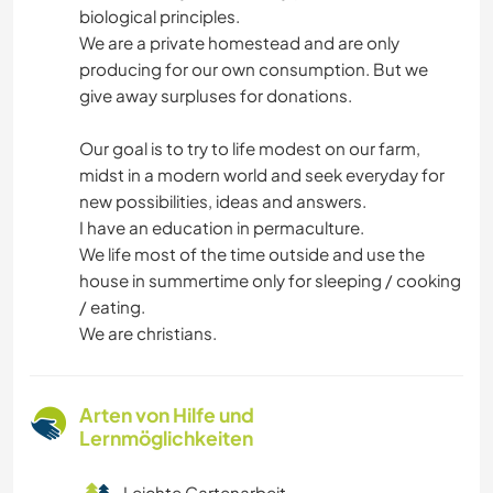
biological principles.
We are a private homestead and are only
producing for our own consumption. But we
give away surpluses for donations.
Our goal is to try to life modest on our farm,
midst in a modern world and seek everyday for
new possibilities, ideas and answers.
I have an education in permaculture.
We life most of the time outside and use the
house in summertime only for sleeping / cooking
/ eating.
We are christians.
Arten von Hilfe und
Lernmöglichkeiten
Leichte Gartenarbeit