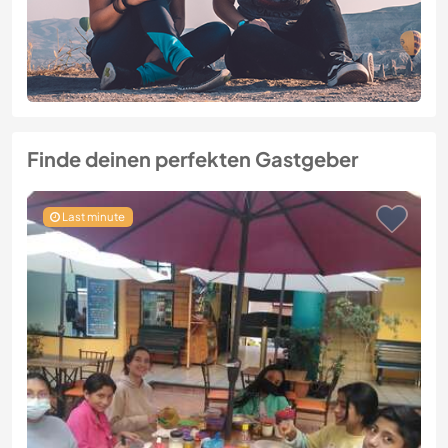
Finde deinen perfekten Gastgeber
Last minute