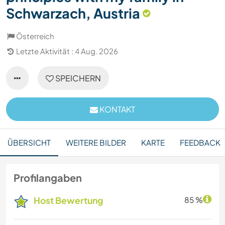
Schwarzach, Austria
Österreich
Letzte Aktivität : 4 Aug. 2026
SPEICHERN
KONTAKT
ÜBERSICHT
WEITERE BILDER
KARTE
FEEDBACK
Profilangaben
Host Bewertung
85 %