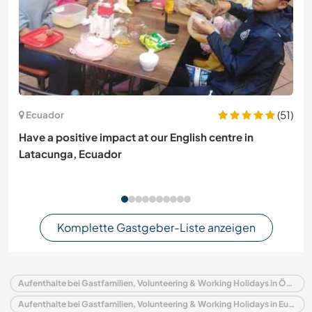
(51)
Ecuador
Have a positive impact at our English centre in
Latacunga, Ecuador
Komplette Gastgeber-Liste anzeigen
Aufenthalte bei Gastfamilien, Volunteering & Working Holidays in Österreich
Aufenthalte bei Gastfamilien, Volunteering & Working Holidays in Europa