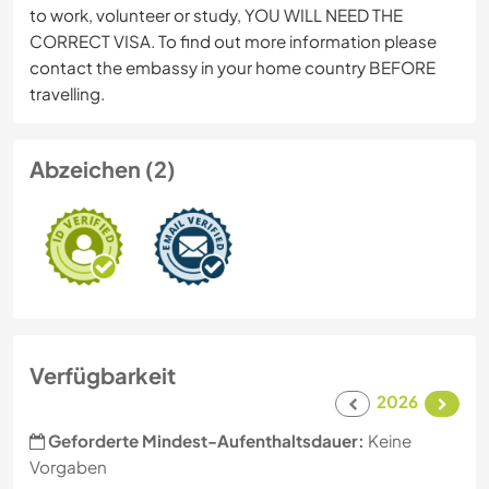
to work, volunteer or study, YOU WILL NEED THE
CORRECT VISA. To find out more information please
contact the embassy in your home country BEFORE
travelling.
Abzeichen (2)
Verfügbarkeit
2026
Geforderte Mindest-Aufenthaltsdauer:
Keine
Vorgaben