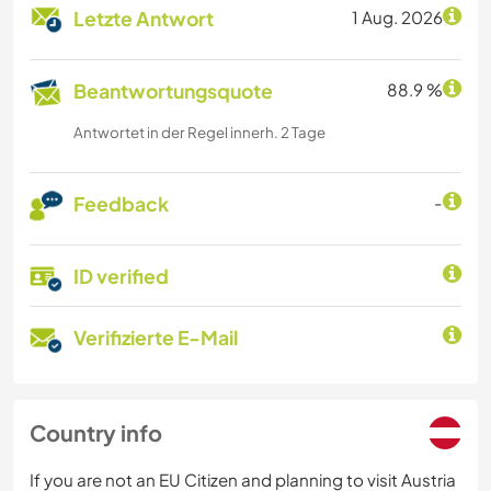
Letzte Antwort
1 Aug. 2026
Beantwortungsquote
88.9 %
Antwortet in der Regel innerh. 2 Tage
Feedback
-
ID verified
Verifizierte E-Mail
Country info
If you are not an EU Citizen and planning to visit Austria