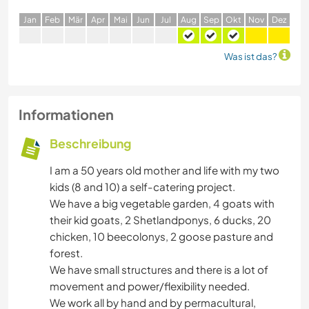
J
an
F
eb
M
är
A
pr
M
ai
J
un
J
ul
A
ug
S
ep
O
kt
N
ov
D
ez
Was ist das?
Informationen
Beschreibung
I am a 50 years old mother and life with my two
kids (8 and 10) a self-catering project.
We have a big vegetable garden, 4 goats with
their kid goats, 2 Shetlandponys, 6 ducks, 20
chicken, 10 beecolonys, 2 goose pasture and
forest.
We have small structures and there is a lot of
movement and power/flexibility needed.
We work all by hand and by permacultural,