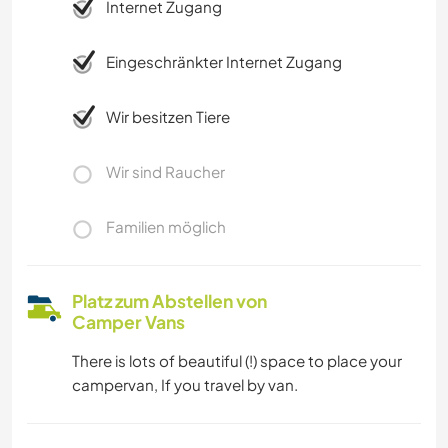
Internet Zugang
Eingeschränkter Internet Zugang
Wir besitzen Tiere
Wir sind Raucher
Familien möglich
Platz zum Abstellen von
Camper Vans
There is lots of beautiful (!) space to place your
campervan, If you travel by van.