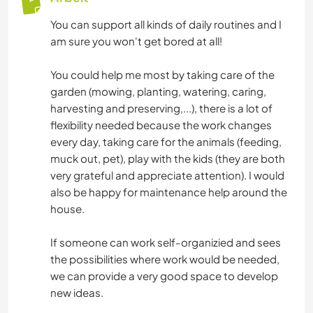
You can support all kinds of daily routines and I
am sure you won't get bored at all!
You could help me most by taking care of the
garden (mowing, planting, watering, caring,
harvesting and preserving,...), there is a lot of
flexibility needed because the work changes
every day, taking care for the animals (feeding,
muck out, pet), play with the kids (they are both
very grateful and appreciate attention). I would
also be happy for maintenance help around the
house.
If someone can work self-organizied and sees
the possibilities where work would be needed,
we can provide a very good space to develop
new ideas.