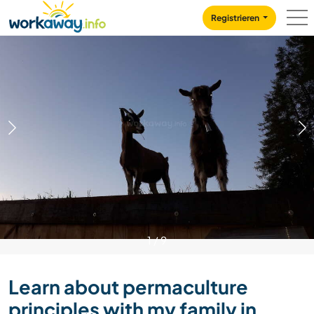
Skip to:
CONTENT
MAIN NAVIGATION
FOOTER
Registrieren
1
/
9
Learn about permaculture
principles with my family in