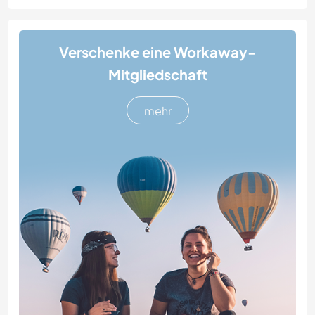
Verschenke eine Workaway-
Mitgliedschaft
mehr