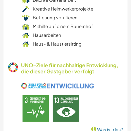
Kreative Heimwerkerprojekte
Betreuung von Tieren
Mithilfe auf einem Bauernhof
Hausarbeiten
Haus- & Haustiersitting
UNO-Ziele für nachhaltige Entwicklung,
die dieser Gastgeber verfolgt
Was ist das?