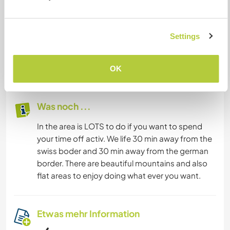
We have no TV and no Radio, but a WLAN
access.
We life on a hill, 2 km above the village. The house
Settings
is surrounded by forests.
We have a spectacular view to the Swiss
mountains and lake constance.
OK
Was noch ...
In the area is LOTS to do if you want to spend
your time off activ. We life 30 min away from the
swiss boder and 30 min away from the german
border. There are beautiful mountains and also
flat areas to enjoy doing what ever you want.
Etwas mehr Information