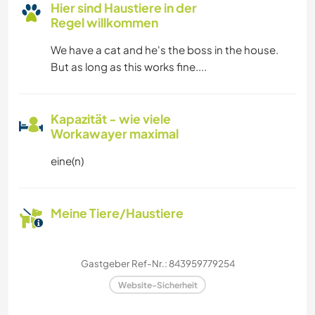
Hier sind Haustiere in der
Regel willkommen
We have a cat and he's the boss in the house.
But as long as this works fine....
Kapazität - wie viele
Workawayer maximal
eine(n)
Meine Tiere/Haustiere
Gastgeber Ref-Nr.: 843959779254
Website-Sicherheit