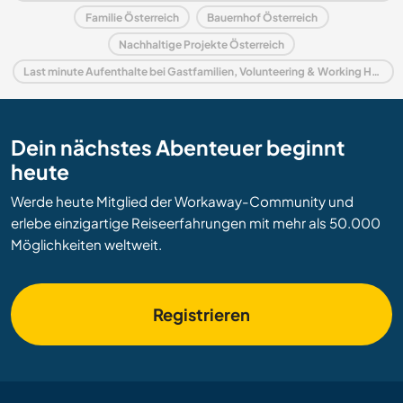
Familie Österreich
Bauernhof Österreich
Nachhaltige Projekte Österreich
Last minute Aufenthalte bei Gastfamilien, Volunteering & Working Holidays in Österreich
Dein nächstes Abenteuer beginnt
heute
Werde heute Mitglied der Workaway-Community und
erlebe einzigartige Reiseerfahrungen mit mehr als 50.000
Möglichkeiten weltweit.
Registrieren