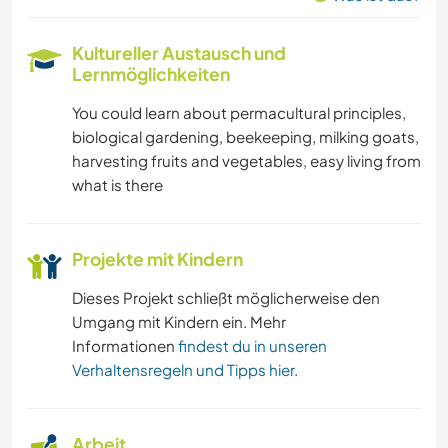
Kultureller Austausch und
Lernmöglichkeiten
You could learn about permacultural principles,
biological gardening, beekeeping, milking goats,
harvesting fruits and vegetables, easy living from
what is there
Projekte mit Kindern
Dieses Projekt schließt möglicherweise den
Umgang mit Kindern ein. Mehr
Informationen
findest du in unseren
Verhaltensregeln und Tipps hier
.
Arbeit