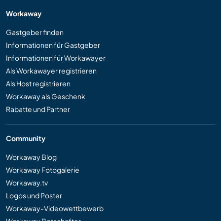
Workaway
Gastgeber finden
Informationen für Gastgeber
Informationen für Workawayer
Als Workawayer registrieren
Als Host registrieren
Workaway als Geschenk
Rabatte und Partner
Community
Workaway Blog
Workaway Fotogalerie
Workaway.tv
Logos und Poster
Workaway-Videowettbewerb
Workaway Botschafter