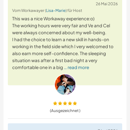
26 Mai 2026
Vom Workawayer (
Lisa-Marie
) für Host
This was a nice Workaway experience:o)
The working hours were very fair and Ve and Cel
were always concerned about my well-being.
I had the choice to learn a new skill in hands-on
working in the field side which I very welcomed to
also earn more self-confidence. The sleeping
situation was after a first bad night a very
comfortable one in a big
… read more
(Ausgezeichnet )