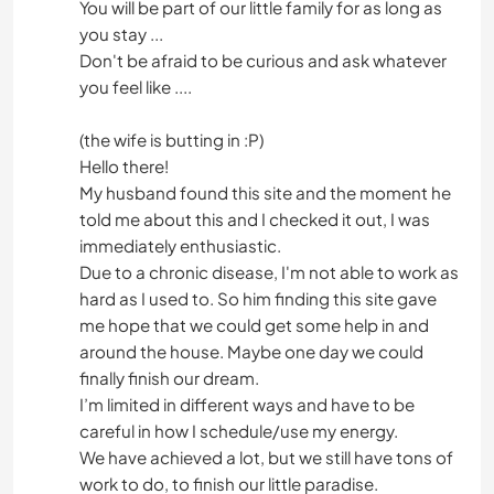
You will be part of our little family for as long as
you stay ...
Don't be afraid to be curious and ask whatever
you feel like ....
(the wife is butting in :P)
Hello there!
My husband found this site and the moment he
told me about this and I checked it out, I was
immediately enthusiastic.
Due to a chronic disease, I'm not able to work as
hard as I used to. So him finding this site gave
me hope that we could get some help in and
around the house. Maybe one day we could
finally finish our dream.
I’m limited in different ways and have to be
careful in how I schedule/use my energy.
We have achieved a lot, but we still have tons of
work to do, to finish our little paradise.