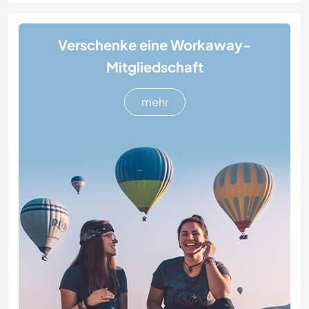
Verschenke eine Workaway-
Mitgliedschaft
mehr