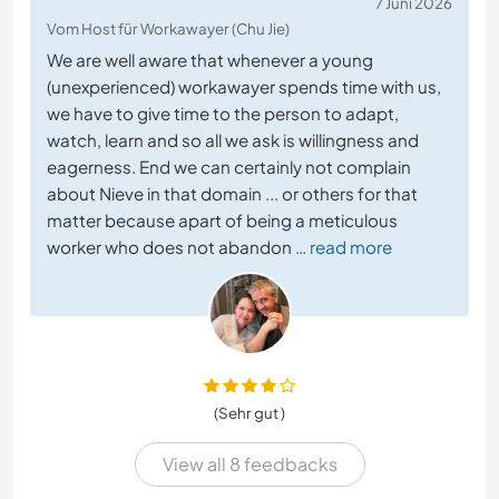
7 Juni 2026
Vom Host für Workawayer (Chu Jie)
We are well aware that whenever a young
(unexperienced) workawayer spends time with us,
we have to give time to the person to adapt,
watch, learn and so all we ask is willingness and
eagerness. End we can certainly not complain
about Nieve in that domain ... or others for that
matter because apart of being a meticulous
worker who does not abandon
… read more
(Sehr gut )
View all 8 feedbacks