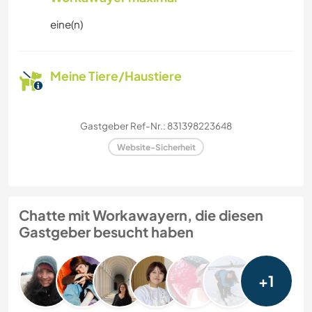
eine(n)
Meine Tiere/Haustiere
Gastgeber Ref-Nr.: 831398223648
Website-Sicherheit
Chatte mit Workawayern, die diesen
Gastgeber besucht haben
+1