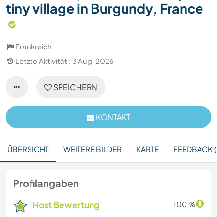
tiny village in Burgundy, France
Frankreich
Letzte Aktivität : 3 Aug. 2026
SPEICHERN
KONTAKT
ÜBERSICHT
WEITERE BILDER
KARTE
FEEDBACK (
Profilangaben
Host Bewertung
100 %