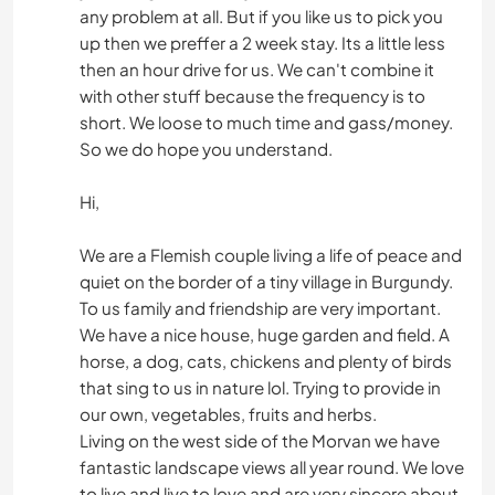
any problem at all. But if you like us to pick you
up then we preffer a 2 week stay. Its a little less
then an hour drive for us. We can't combine it
with other stuff because the frequency is to
short. We loose to much time and gass/money.
So we do hope you understand.
Hi,
We are a Flemish couple living a life of peace and
quiet on the border of a tiny village in Burgundy.
To us family and friendship are very important.
We have a nice house, huge garden and field. A
horse, a dog, cats, chickens and plenty of birds
that sing to us in nature lol. Trying to provide in
our own, vegetables, fruits and herbs.
Living on the west side of the Morvan we have
fantastic landscape views all year round. We love
to live and live to love and are very sincere about