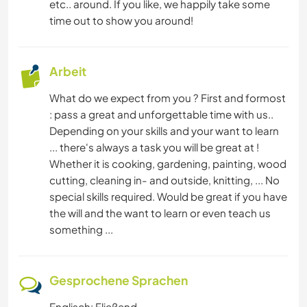
TIERE
etc.. around. If you like, we happily take some
time out to show you around!
Arbeit
What do we expect from you ? First and formost
: pass a great and unforgettable time with us..
Depending on your skills and your want to learn
... there's always a task you will be great at !
Whether it is cooking, gardening, painting, wood
cutting, cleaning in- and outside, knitting, ... No
special skills required. Would be great if you have
the will and the want to learn or even teach us
something ...
Gesprochene Sprachen
Englisch: Fließend