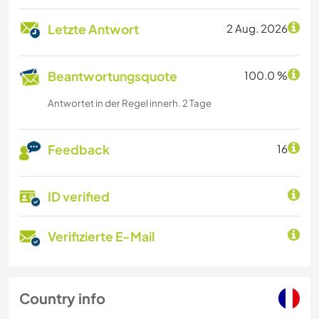
Letzte Antwort
2 Aug. 2026
Beantwortungsquote
100.0 %
Antwortet in der Regel innerh. 2 Tage
Feedback
16
ID verified
Verifizierte E-Mail
Country info