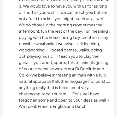
it. We would love to have you with us for as long
or short as you wish ... we can teach you but are
not afraid to admit you might teach us as well.
We do chores in the morning,(sometimes the
afternoon), fun the rest of the day. Fun meaning :
playing with the horse, being lazy, creative in any
possible way(basket weaving - still learning,
woodworking, ... )board games, walks, going
out, playing music (I'll teach you to play the
guitar if you want), sports, talk to animals (joking
of course because we are not Dr Doolittle and
Co lol) We believe in treating animals with a fully
natural approach (talk their language not ours) ....
anything really that is fun or creatively
challenging, local tourism..... For sure I have
forgotten some and open to your ideas as well :)
We speak French, English and Dutch.