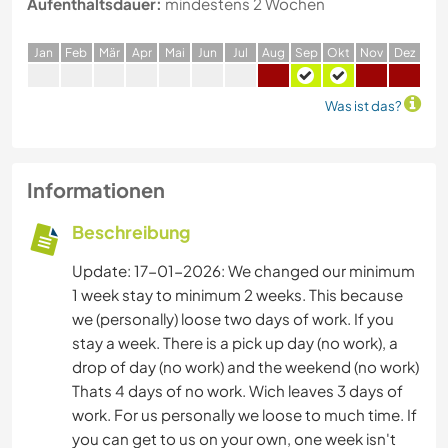
Aufenthaltsdauer:
mindestens 2 Wochen
J
an
F
eb
M
är
A
pr
M
ai
J
un
J
ul
A
ug
S
ep
O
kt
N
ov
D
ez
Was ist das?
Informationen
Beschreibung
Update: 17-01-2026: We changed our minimum
1 week stay to minimum 2 weeks. This because
we (personally) loose two days of work. If you
stay a week. There is a pick up day (no work), a
drop of day (no work) and the weekend (no work)
Thats 4 days of no work. Wich leaves 3 days of
work. For us personally we loose to much time. If
you can get to us on your own, one week isn't