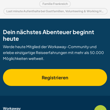
Familie Frankreich
Last minute Aufenthalte bei Gastfamilien, Volunteering & Working Holidays in Frankreich
Dein nächstes Abenteuer beginnt
heute
Werde heute Mitglied der Workaway-Community und
erlebe einzigartige Reiseerfahrungen mit mehr als 50.000
Möglichkeiten weltweit.
Registrieren
Workaway