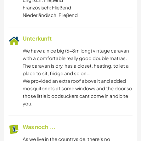
Französisch: Fließend
Niederländisch: Fließend
Unterkunft
We have a nice big (6-8m long) vintage caravan
with a comfortable really good double matras.
The caravan is dry, has a closet, heating, toilet a
place to sit, fridge and so on…
We provided an extra roof above it and added
mosquitonets at some windows and the door so
those little bloodsuckers cant come in and bite
you.
Was noch ...
As we live in the countryside, there's no