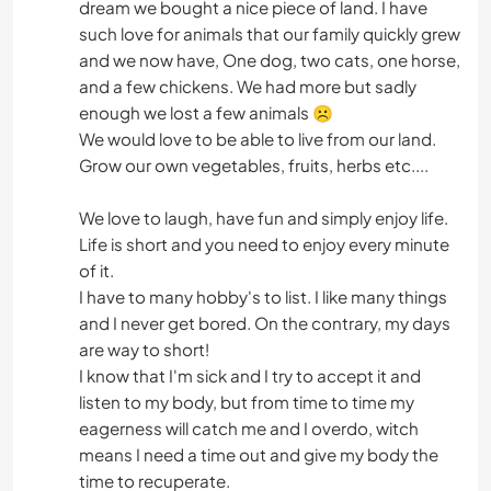
dream we bought a nice piece of land. I have
such love for animals that our family quickly grew
and we now have, One dog, two cats, one horse,
and a few chickens. We had more but sadly
enough we lost a few animals ☹
We would love to be able to live from our land.
Grow our own vegetables, fruits, herbs etc....
We love to laugh, have fun and simply enjoy life.
Life is short and you need to enjoy every minute
of it.
I have to many hobby's to list. I like many things
and I never get bored. On the contrary, my days
are way to short!
I know that I'm sick and I try to accept it and
listen to my body, but from time to time my
eagerness will catch me and I overdo, witch
means I need a time out and give my body the
time to recuperate.