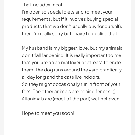
That includes meat.
I'm open to special diets and to meet your
requirements, but if it involves buying special
products that we don't usually buy for ourselfs
then I'm really sorry but I have to decline that.
My husband is my biggest love, but my animals
don't fall far behind. It is really important to me
that you are an animal lover or at least tolerate
them. The dog runs around the yard practically
all day long and the cats live indoors.
So they might occasionally run in front of your
feet. The other animals are behind fences. ;)
All animals are (most of the part) well behaved.
Hope to meet you soon!