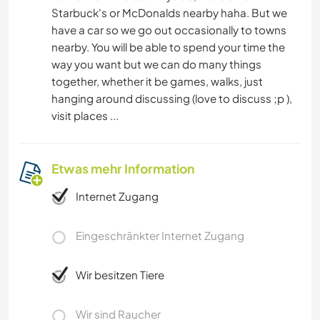
Starbuck's or McDonalds nearby haha. But we
have a car so we go out occasionally to towns
nearby. You will be able to spend your time the
way you want but we can do many things
together, whether it be games, walks, just
hanging around discussing (love to discuss ;p ),
visit places ...
Etwas mehr Information
Internet Zugang
Eingeschränkter Internet Zugang
Wir besitzen Tiere
Wir sind Raucher