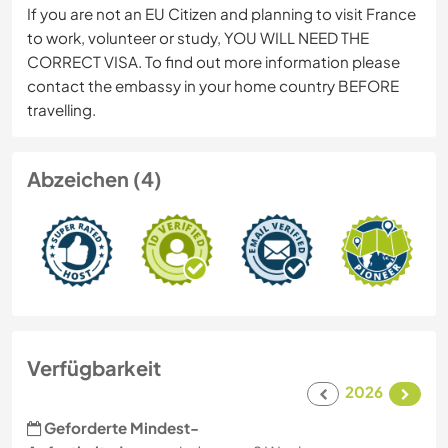
If you are not an EU Citizen and planning to visit France
to work, volunteer or study, YOU WILL NEED THE
CORRECT VISA. To find out more information please
contact the embassy in your home country BEFORE
travelling.
Abzeichen (4)
Verfügbarkeit
2026
Geforderte Mindest-