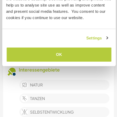
Kreative Heimwerkerprojekte
help us to analyse site use as well as improve content
and present social media features. You consent to our
Betreuung von Tieren
cookies if you continue to use our website.
Mithilfe auf einem Bauernhof
Zubereiten / Kochen von Mahlzeiten für die
Familie
Settings
Hausarbeiten
Leichte Instandhaltungsarbeiten
OK
Interessengebiete
NATUR
TANZEN
SELBSTENTWICKLUNG