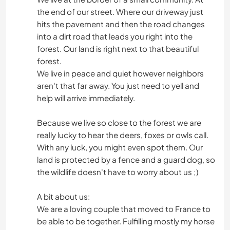
the end of our street. Where our driveway just
hits the pavement and then the road changes
into a dirt road that leads you right into the
forest. Our land is right next to that beautiful
forest.
We live in peace and quiet however neighbors
aren't that far away. You just need to yell and
help will arrive immediately.
Because we live so close to the forest we are
really lucky to hear the deers, foxes or owls call.
With any luck, you might even spot them. Our
land is protected by a fence and a guard dog, so
the wildlife doesn't have to worry about us ;)
A bit about us:
We are a loving couple that moved to France to
be able to be together. Fulfilling mostly my horse