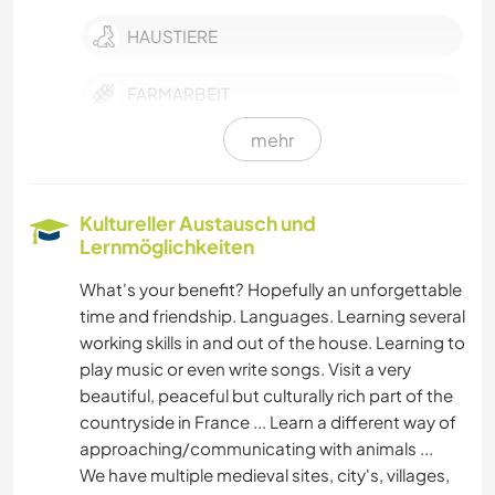
HAUSTIERE
FARMARBEIT
mehr
GÄRTNERN
MUSIK
Kultureller Austausch und
Lernmöglichkeiten
HEIMWERKEN & DIY
What's your benefit? Hopefully an unforgettable
time and friendship. Languages. Learning several
KOCHEN & BACKEN
working skills in and out of the house. Learning to
play music or even write songs. Visit a very
GARTENARBEITEN
beautiful, peaceful but culturally rich part of the
countryside in France ... Learn a different way of
TISCHLERARBEITEN
approaching/communicating with animals ...
We have multiple medieval sites, city's, villages,