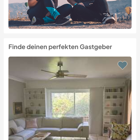
Finde deinen perfekten Gastgeber