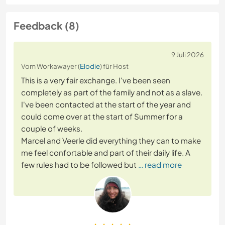
Feedback (8)
9 Juli 2026
Vom Workawayer (
Elodie
) für Host
This is a very fair exchange. I've been seen
completely as part of the family and not as a slave.
I've been contacted at the start of the year and
could come over at the start of Summer for a
couple of weeks.
Marcel and Veerle did everything they can to make
me feel confortable and part of their daily life. A
few rules had to be followed but
… read more