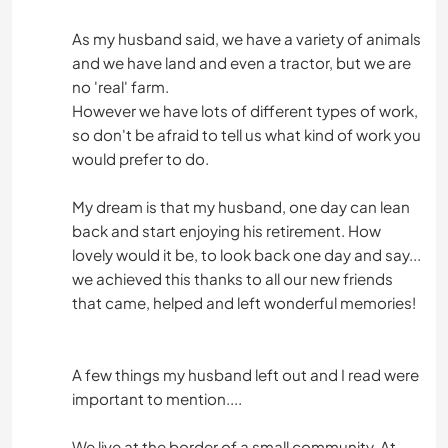
As my husband said, we have a variety of animals
and we have land and even a tractor, but we are
no 'real' farm.
However we have lots of different types of work,
so don't be afraid to tell us what kind of work you
would prefer to do.
My dream is that my husband, one day can lean
back and start enjoying his retirement. How
lovely would it be, to look back one day and say...
we achieved this thanks to all our new friends
that came, helped and left wonderful memories!
A few things my husband left out and I read were
important to mention....
We live at the border of a small community. At