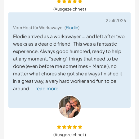
(Ausgezeichnet )
2 Juli 2026
Vom Host für Workawayer (
Elodie
)
Elodie arrived as a workawayer ... and left after two
weeks as a dear old friend ! This was a fantastic
experience. Always good humored, ready to help
at any moment, "seeing" things that need to be
done (even before me sometimes - Marcel), no
matter what chores she got she always finished it
in a great way, a very hard worker and fun to be
around.
… read more
(Ausgezeichnet )