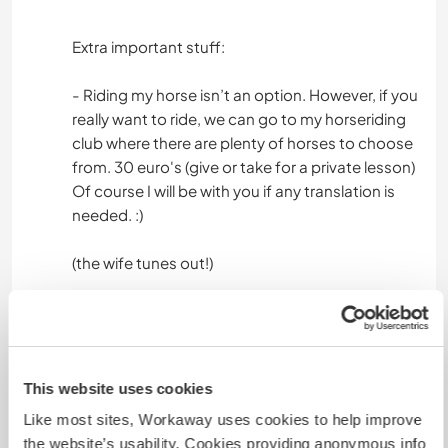
Extra important stuff:
- Riding my horse isn’t an option. However, if you
really want to ride, we can go to my horseriding
club where there are plenty of horses to choose
from. 30 euro's (give or take for a private lesson)
Of course I will be with you if any translation is
needed. :)
(the wife tunes out!)
Arten von Hilfe und
Lernmöglichkeiten
This website uses cookies
Sprachpraxis
Like most sites, Workaway uses cookies to help improve
Leichte Gartenarbeit
the website’s usability. Cookies providing anonymous info