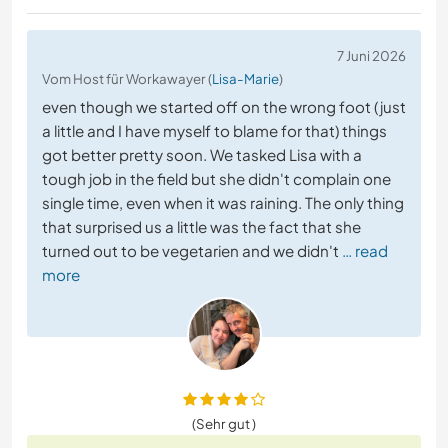
7 Juni 2026
Vom Host für Workawayer (
Lisa-Marie
)
even though we started off on the wrong foot (just
a little and I have myself to blame for that) things
got better pretty soon. We tasked Lisa with a
tough job in the field but she didn't complain one
single time, even when it was raining. The only thing
that surprised us a little was the fact that she
turned out to be vegetarien and we didn't
… read
more
(Sehr gut )