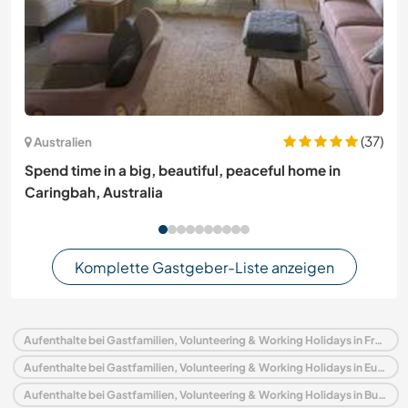
(37)
Australien
Spend time in a big, beautiful, peaceful home in
Caringbah, Australia
Komplette Gastgeber-Liste anzeigen
Aufenthalte bei Gastfamilien, Volunteering & Working Holidays in Frankreich
Aufenthalte bei Gastfamilien, Volunteering & Working Holidays in Europa
Aufenthalte bei Gastfamilien, Volunteering & Working Holidays in Burgund