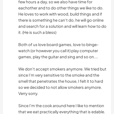
few hours a day, so we also have time for
eachother and to do other things we like to do.
He loves to work with wood, build things and if
there is something he can't do, he will go online
and search for a solution and will learn how to do
it. (He is such a bless)
Both of us love board games, love to binge-
watch (or however you call it) play computer
games, play the guitar and sing and so on....
We don't accept smokers anymore. We tried but
since I'm very sensitive to the smoke and the
smell that penetrates the house, I felt it to hard
so we decided to not allow smokers anymore.
Verry sorry.
Since I'm the cook around here I like to mention
that we eat practically everything that is edable.