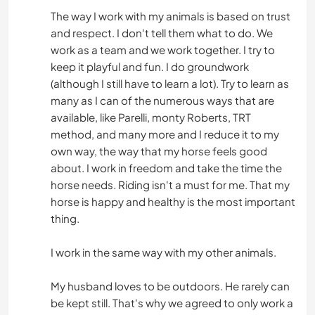
The way I work with my animals is based on trust
and respect. I don't tell them what to do. We
work as a team and we work together. I try to
keep it playful and fun. I do groundwork
(although I still have to learn a lot). Try to learn as
many as I can of the numerous ways that are
available, like Parelli, monty Roberts, TRT
method, and many more and I reduce it to my
own way, the way that my horse feels good
about. I work in freedom and take the time the
horse needs. Riding isn't a must for me. That my
horse is happy and healthy is the most important
thing.
I work in the same way with my other animals.
My husband loves to be outdoors. He rarely can
be kept still. That's why we agreed to only work a