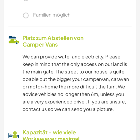
Familien möglich
Platz zum Abstellen von
Camper Vans
We can provide water and electricity. Please
keep in mind that the only access on our land is
the main gate. The street to our house is quite
doable but the bigger your campervan, caravan
or motor-home the more difficult the turn. We
advice vehicles no longer then 6m, unless you
are a very experienced driver. If you are unsure,
contact us so we can send you a picture.
Kapazität - wie viele
Workawayer maximal