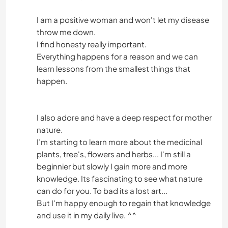
I am a positive woman and won't let my disease
throw me down.
I find honesty really important.
Everything happens for a reason and we can
learn lessons from the smallest things that
happen.
I also adore and have a deep respect for mother
nature.
I’m starting to learn more about the medicinal
plants, tree's, flowers and herbs... I'm still a
beginnier but slowly I gain more and more
knowledge. Its fascinating to see what nature
can do for you. To bad its a lost art...
But I'm happy enough to regain that knowledge
and use it in my daily live. ^^