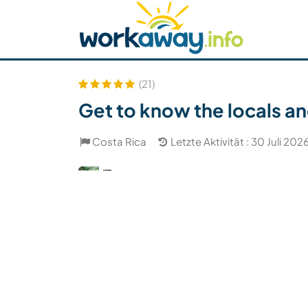
Skip to:
CONTENT
MAIN NAVIGATION
FOOTER
Host finden
Reisepartner finden
Funkti
Sicherheit
(21)
Get to know the locals an
Costa Rica
Letzte Aktivität : 30 Juli 202