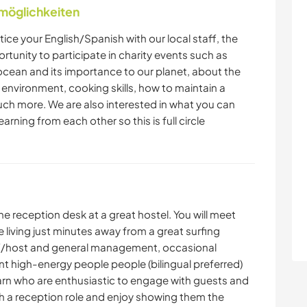
nmöglichkeiten
tice your English/Spanish with our local staff, the
ortunity to participate in charity events such as
ocean and its importance to our planet, about the
r environment, cooking skills, how to maintain a
ch more. We are also interested in what you can
earning from each other so this is full circle
e reception desk at a great hostel. You will meet
 living just minutes away from a great surfing
ff/host and general management, occasional
 high-energy people people (bilingual preferred)
earn who are enthusiastic to engage with guests and
h a reception role and enjoy showing them the