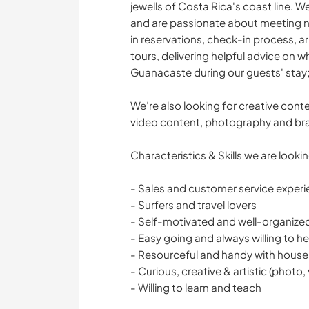
jewells of Costa Rica's coast line. W
and are passionate about meeting new
in reservations, check-in process, a
tours, delivering helpful advice on 
Guanacaste during our guests' stay;
We’re also looking for creative cont
video content, photography and br
Characteristics & Skills we are lookin
- Sales and customer service experi
- Surfers and travel lovers
- Self-motivated and well-organize
- Easy going and always willing to he
- Resourceful and handy with house
- Curious, creative & artistic (photo,
- Willing to learn and teach