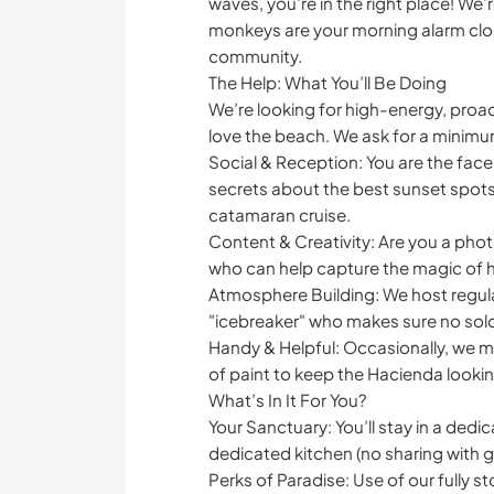
waves, you’re in the right place! We
monkeys are your morning alarm clock
community.
The Help: What You’ll Be Doing
We’re looking for high-energy, proa
love the beach. We ask for a minimum
Social & Reception: You are the face 
secrets about the best sunset spots
catamaran cruise.
Content & Creativity: Are you a pho
who can help capture the magic of ho
Atmosphere Building: We host regul
"icebreaker" who makes sure no solo 
Handy & Helpful: Occasionally, we mi
of paint to keep the Hacienda looki
What’s In It For You?
Your Sanctuary: You’ll stay in a ded
dedicated kitchen (no sharing with g
Perks of Paradise: Use of our fully 