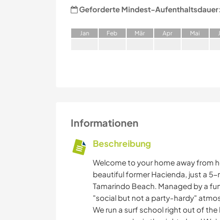
Geforderte Mindest-Aufenthaltsdauer
J
an
F
eb
M
är
A
pr
M
ai
Informationen
Beschreibung
Welcome to your home away from hom
beautiful former Hacienda, just a 5
Tamarindo Beach. Managed by a fun-
"social but not a party-hardy" atmos
We run a surf school right out of the