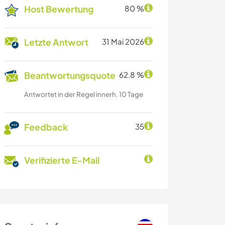
Host Bewertung
80 %
Letzte Antwort
31 Mai 2026
Beantwortungsquote
62.8 %
Antwortet in der Regel innerh. 10 Tage
Feedback
35
Verifizierte E-Mail