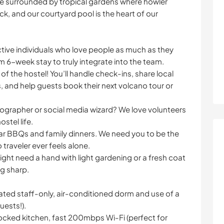
’re surrounded by tropical gardens where howler
, and our courtyard pool is the heart of our
ctive individuals who love people as much as they
 6-week stay to truly integrate into the team.
of the hostel! You’ll handle check-ins, share local
, and help guests book their next volcano tour or
tographer or social media wizard? We love volunteers
stel life.
ar BBQs and family dinners. We need you to be the
traveler ever feels alone.
ght need a hand with light gardening or a fresh coat
ng sharp.
icated staff-only, air-conditioned dorm and use of a
uests!).
stocked kitchen, fast 200mbps Wi-Fi (perfect for