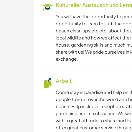
Kultureller Austausch und Ler
You will have the opportunity to prac
opportunity to learn to surf, the opp
beach clean ups etc etc, about the 
local wildlife and how we affect thei
house, gardening skills and much mu
share with us! We pride ourselves in l
exchange.
Arbeit
Come stay in paradise and help on th
people from all over the world and be
beach! Help includes reception sta
gardening and maintenance. We want
with a great attitude to share and l
offer great customer service throug