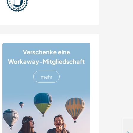
Verschenke eine
Workaway-Mitgliedschaft
mehr