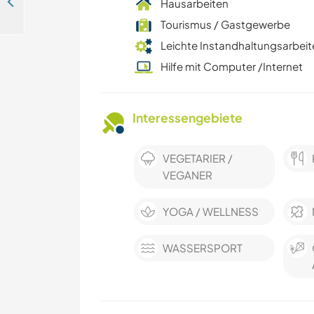
Join us as a surf camp volunteer in Tamarindo, Costa Rica
Hausarbeiten
Tourismus / Gastgewerbe
Leichte Instandhaltungsarbeit
Hilfe mit Computer /Internet
Interessengebiete
VEGETARIER /
VEGANER
YOGA / WELLNESS
WASSERSPORT