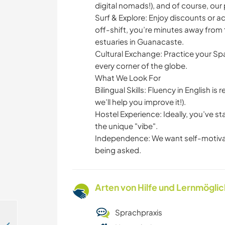
digital nomads!), and of course, our 
Surf & Explore: Enjoy discounts or 
off-shift, you’re minutes away from t
estuaries in Guanacaste.
Cultural Exchange: Practice your Spa
every corner of the globe.
What We Look For
Bilingual Skills: Fluency in English i
we’ll help you improve it!).
Hostel Experience: Ideally, you’ve s
the unique "vibe".
Independence: We want self-motivat
being asked.
Arten von Hilfe und Lernmögli
Sprachpraxis