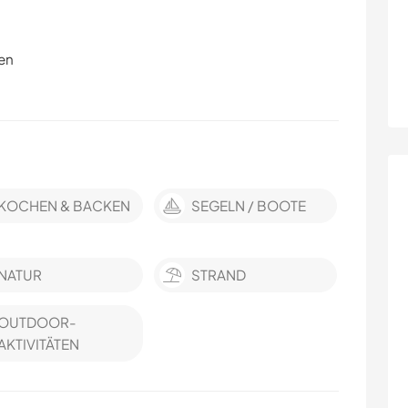
en
KOCHEN & BACKEN
SEGELN / BOOTE
NATUR
STRAND
OUTDOOR-
AKTIVITÄTEN