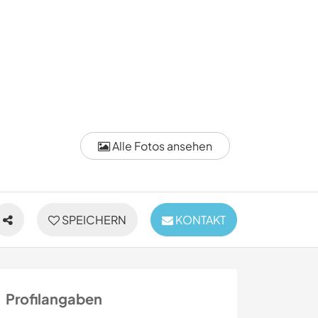
Alle Fotos ansehen
SPEICHERN
KONTAKT
Profilangaben