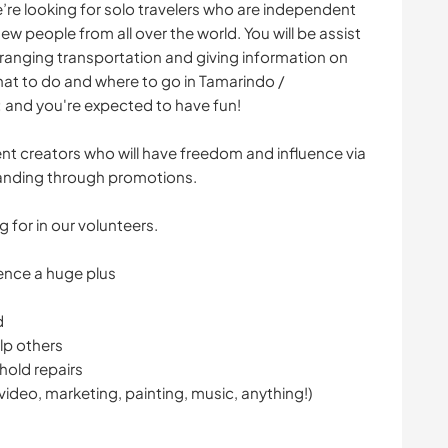
e’re looking for solo travelers who are independent
 people from all over the world. You will be assist
rranging transportation and giving information on
what to do and where to go in Tamarindo /
 and you're expected to have fun!
ent creators who will have freedom and influence via
anding through promotions.
g for in our volunteers.
ence a huge plus
d
lp others
hold repairs
 video, marketing, painting, music, anything!)