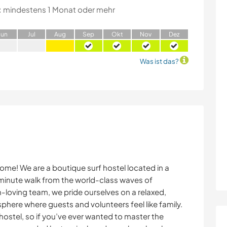
:
mindestens 1 Monat oder mehr
J
un
J
ul
A
ug
S
ep
O
kt
N
ov
D
ez
Was ist das?
e! We are a boutique surf hostel located in a
-minute walk from the world-class waves of
loving team, we pride ourselves on a relaxed,
phere where guests and volunteers feel like family.
 hostel, so if you’ve ever wanted to master the