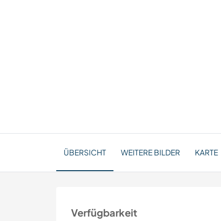
ÜBERSICHT
WEITERE BILDER
KARTE
Verfügbarkeit