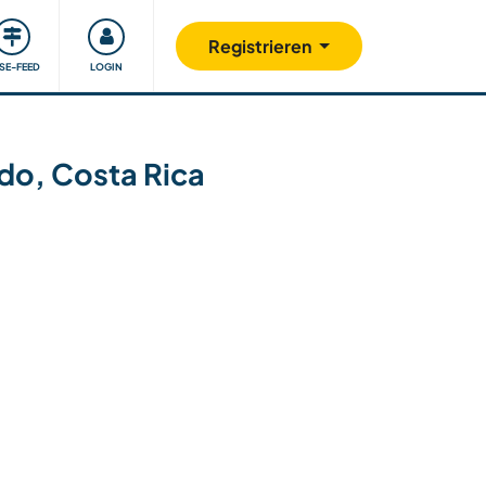
Unsere Community
Gutes tun
Registrieren
ISE-FEED
LOGIN
ndo, Costa Rica