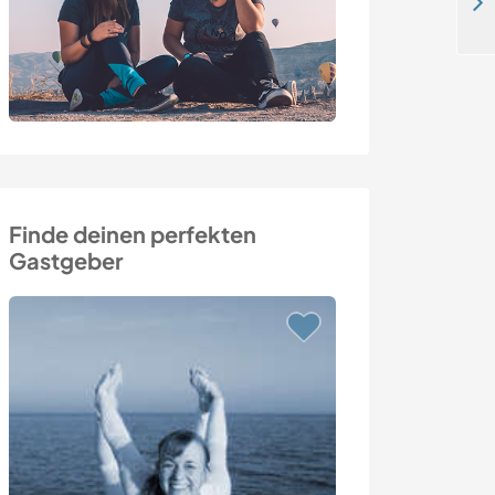
Explore rural jungle life in the mountains of the Costa Rican Cloud Forest near Turrialba, Costa Rica
Finde deinen perfekten
Gastgeber