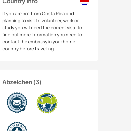
Country info
If you are not from Costa Rica and
planning to visit to volunteer, work or
study you will need the correct visa. To
find out more information you need to
contact the embassy in your home
country before travelling.
Abzeichen (3)