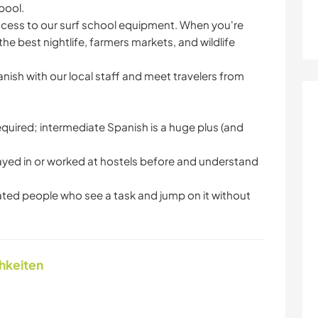
pool.
access to our surf school equipment. When you're
he best nightlife, farmers markets, and wildlife
nish with our local staff and meet travelers from
s required; intermediate Spanish is a huge plus (and
tayed in or worked at hostels before and understand
ed people who see a task and jump on it without
chkeiten