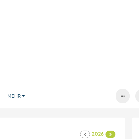
MEHR
2026