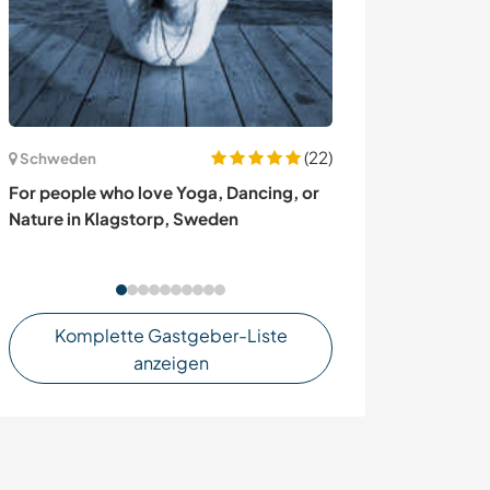
(22)
Schweden
Nicaragua
For people who love Yoga, Dancing, or
Help us with en
Nature in Klagstorp, Sweden
our biological 
Nicaragua
Komplette Gastgeber-Liste
anzeigen