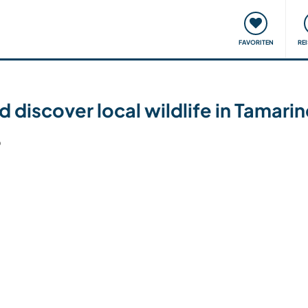
onsweise
Treffen & Veranstaltungen
Reisen & Lernen
FAVORITEN
RE
d discover local wildlife in Tamari
6