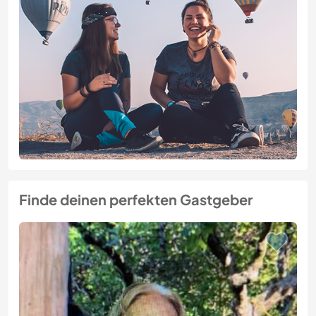
Finde deinen perfekten Gastgeber