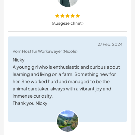
(Ausgezeichnet )
27 Feb. 2024
Vom Host für Workawayer (Nicole)
Nicky
A young girl who is enthusiastic and curious about
learning and living on a farm. Something new for
her. She worked hard and managed to be the
animal caretaker, always with a vibrant joy and
immense curiosity.
Thank you Nicky