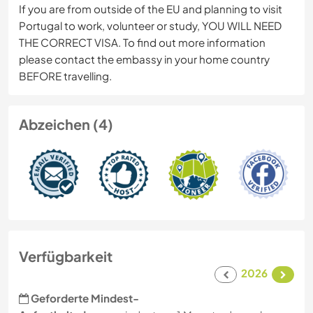
If you are from outside of the EU and planning to visit
Portugal to work, volunteer or study, YOU WILL NEED
THE CORRECT VISA. To find out more information
please contact the embassy in your home country
BEFORE travelling.
Abzeichen (4)
Verfügbarkeit
2026
Geforderte Mindest-