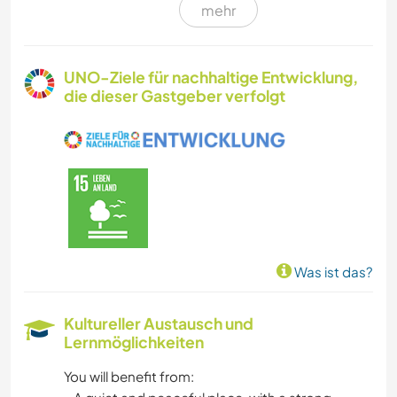
mehr
GARTENARBEITEN
KOCHEN & BACKEN
UNO-Ziele für nachhaltige Entwicklung,
die dieser Gastgeber verfolgt
KUNST & DESIGN
TIERE
YOGA / WELLNESS
NATUR
Was ist das?
GEBIRGE
Kultureller Austausch und
Lernmöglichkeiten
STRAND
You will benefit from:
TANZEN