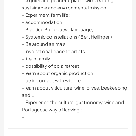
- A quiet and peaceful place. with a strong
sustainable and environmental mission;
- Experiment farm life;
- accommodation;
- Practice Portuguese language;
- Systemic constellations ( Bert Hellinger )
- Be around animals
- inspirational place to artists
- life in family
- possibility of do a retreat
- learn about organic production
- be in contact with wild life
- learn about viticulture, wine, olives, beekeeping
and …
- Experience the culture, gastronomy, wine and
Portuguese way of leaving ;
-