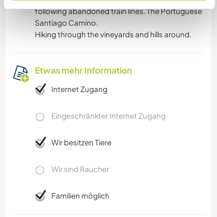
following abandoned train lines. The Portuguese
Santiago Camino.
Hiking through the vineyards and hills around.
Etwas mehr Information
Internet Zugang
Eingeschränkter Internet Zugang
Wir besitzen Tiere
Wir sind Raucher
Familien möglich