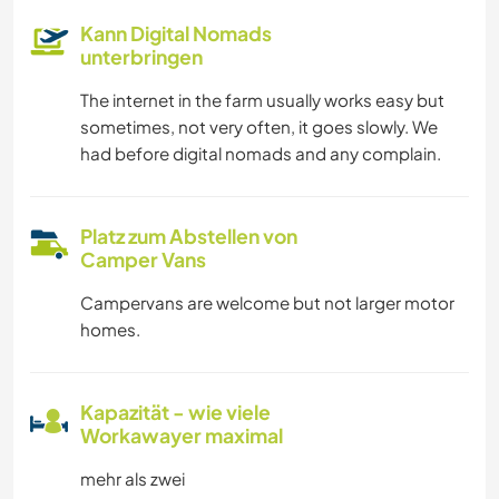
Kann Digital Nomads
unterbringen
The internet in the farm usually works easy but
sometimes, not very often, it goes slowly. We
had before digital nomads and any complain.
Platz zum Abstellen von
Camper Vans
Campervans are welcome but not larger motor
homes.
Kapazität - wie viele
Workawayer maximal
mehr als zwei