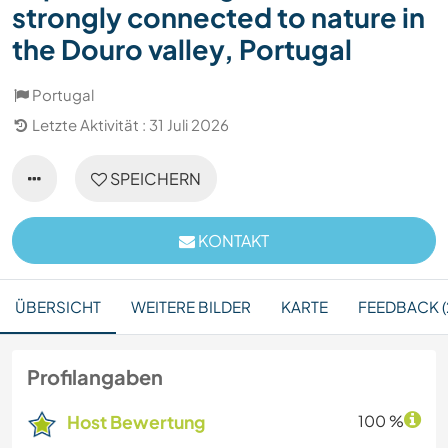
strongly connected to nature in
the Douro valley, Portugal
Portugal
Letzte Aktivität : 31 Juli 2026
SPEICHERN
KONTAKT
ÜBERSICHT
WEITERE BILDER
KARTE
FEEDBACK (
Profilangaben
Host Bewertung
100 %