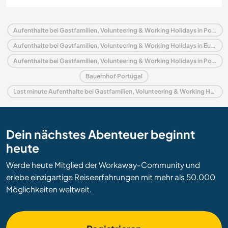
Aufenthalte bei Gastfamilien, Volunteering & Working Holidays in Portugal
Aufenthalte bei Gastfamilien, Volunteering & Working Holidays in Europa
Aufenthalte bei Gastfamilien, Volunteering & Working Holidays in Porto und Norden
Bauernhof Portugal
Last minute Aufenthalte bei Gastfamilien, Volunteering & Working Holidays in Portugal
Dein nächstes Abenteuer beginnt
heute
Werde heute Mitglied der Workaway-Community und
erlebe einzigartige Reiseerfahrungen mit mehr als 50.000
Möglichkeiten weltweit.