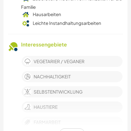
Familie
Hausarbeiten
Leichte Instandhaltungsarbeiten
Interessengebiete
VEGETARIER / VEGANER
NACHHALTIGKEIT
SELBSTENTWICKLUNG
HAUSTIERE
FARMARBEIT