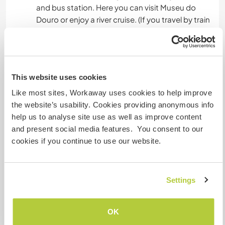
and bus station. Here you can visit Museu do
Douro or enjoy a river cruise. (If you travel by train
from Porto it's an extremely beautiful journey)
15 km from Pinhão with one of the most visited
train stations in Portugal.
20 km from Lamego one of the oldest cities of
This website uses cookies
Portugal.
30 km from Vila Real one of the most populated
Like most sites, Workaway uses cookies to help improve
cities of this region.
the website’s usability. Cookies providing anonymous info
70 km from Viseu the city in Portugal that is
help us to analyse site use as well as improve content
considered to have the most life quality.
and present social media features. You consent to our
70 km from Vila Nova de Foz Coa - Parque
cookies if you continue to use our website.
Arqueologico do Vale do Coa - you can't miss it.
All these cities have a great urban, artistic and
architectonical heritage. In summer you can find
Settings
of many festivals around.
Around our farm there are many farms you can
OK
visit and get involved with the region's lifestyle.
There also many trails nearby along rivers and