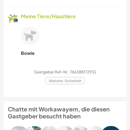
Meine Tiere/Haustiere
Bowie
Gastgeber Ref-Nr.: 766388172932
Website-Sicherheit
Chatte mit Workawayern, die diesen
Gastgeber besucht haben