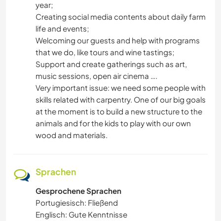
year;
Creating social media contents about daily farm
life and events;
Welcoming our guests and help with programs
that we do, like tours and wine tastings;
Support and create gatherings such as art,
music sessions, open air cinema ….
Very important issue: we need some people with
skills related with carpentry. One of our big goals
at the moment is to build a new structure to the
animals and for the kids to play with our own
wood and materials.
Sprachen
Gesprochene Sprachen
Portugiesisch: Fließend
Englisch: Gute Kenntnisse