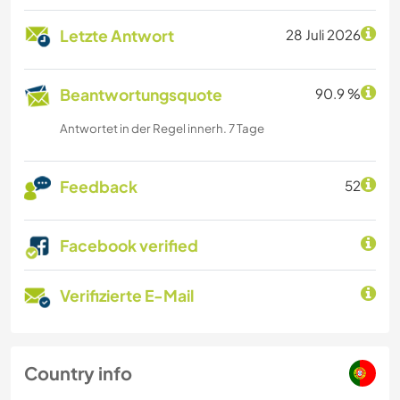
Letzte Antwort
28 Juli 2026
Beantwortungsquote
90.9 %
Antwortet in der Regel innerh. 7 Tage
Feedback
52
Facebook verified
Verifizierte E-Mail
Country info