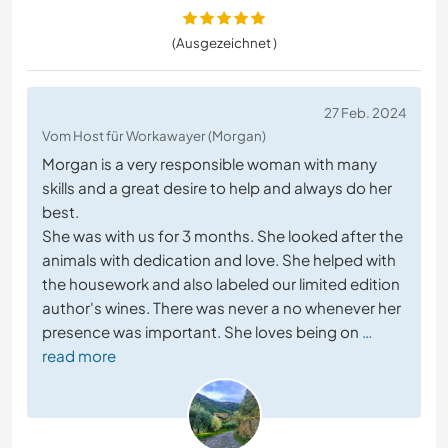
(Ausgezeichnet )
27 Feb. 2024
Vom Host für Workawayer (Morgan)
Morgan is a very responsible woman with many
skills and a great desire to help and always do her
best.
She was with us for 3 months. She looked after the
animals with dedication and love. She helped with
the housework and also labeled our limited edition
author's wines. There was never a no whenever her
presence was important. She loves being on
…
read more