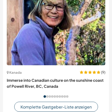
(9)
Kanada
Immerse into Canadian culture on the sunshine coast
of Powell River, BC, Canada
Komplette Gastgeber-Liste anzeigen