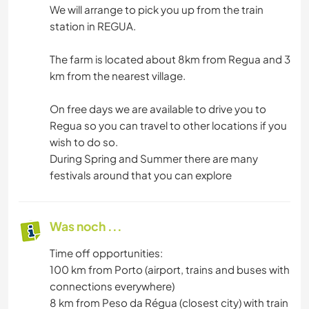
We will arrange to pick you up from the train
station in REGUA.
The farm is located about 8km from Regua and 3
km from the nearest village.
On free days we are available to drive you to
Regua so you can travel to other locations if you
wish to do so.
During Spring and Summer there are many
festivals around that you can explore
Was noch ...
Time off opportunities:
100 km from Porto (airport, trains and buses with
connections everywhere)
8 km from Peso da Régua (closest city) with train