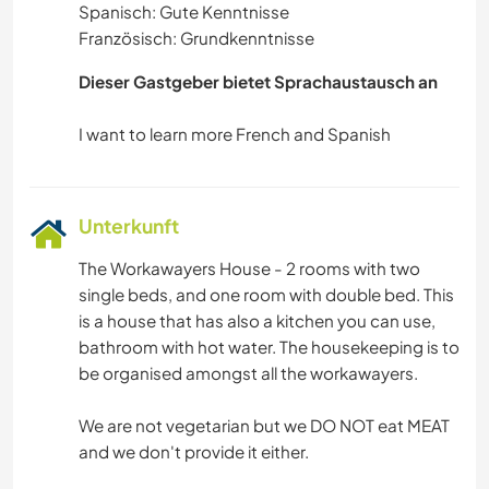
Spanisch: Gute Kenntnisse
Französisch: Grundkenntnisse
Dieser Gastgeber bietet Sprachaustausch an
Unterkunft
The Workawayers House - 2 rooms with two
single beds, and one room with double bed. This
is a house that has also a kitchen you can use,
bathroom with hot water. The housekeeping is to
be organised amongst all the workawayers.
We are not vegetarian but we DO NOT eat MEAT
and we don't provide it either.