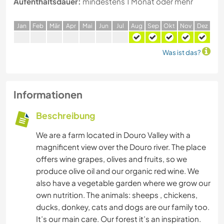
Aufenthaltsdauer:
mindestens 1 Monat oder mehr
J
an
F
eb
M
är
A
pr
M
ai
J
un
J
ul
A
ug
S
ep
O
kt
N
ov
D
ez
Was ist das?
Informationen
Beschreibung
We are a farm located in Douro Valley with a
magnificent view over the Douro river. The place
offers wine grapes, olives and fruits, so we
produce olive oil and our organic red wine. We
also have a vegetable garden where we grow our
own nutrition. The animals: sheeps , chickens,
ducks, donkey, cats and dogs are our family too.
It’s our main care. Our forest it’s an inspiration.