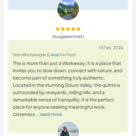
(Ausgezeichnet )
13 Feb. 2026
Vom Workawayer (
Liesa
) für Host
This is more than just a Workaway; it is a place that
invites you to slow down, connect with nature, and
become part of something truly authentic.
Located in the stunning Douro Valley, the quinta is
surrounded by vineyards, rolling hills, and a
remarkable sense of tranquility. It is the perfect
place for anyone seeking meaningful work,
closeness
… read more