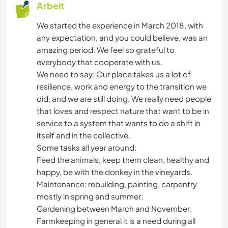
Arbeit
We started the experience in March 2018, with
any expectation, and you could believe, was an
amazing period. We feel so grateful to
everybody that cooperate with us.
We need to say: Our place takes us a lot of
resilience, work and energy to the transition we
did, and we are still doing. We really need people
that loves and respect nature that want to be in
service to a system that wants to do a shift in
itself and in the collective.
Some tasks all year around:
Feed the animals, keep them clean, healthy and
happy, be with the donkey in the vineyards.
Maintenance: rebuilding, painting, carpentry
mostly in spring and summer;
Gardening between March and November;
Farmkeeping in general it is a need during all