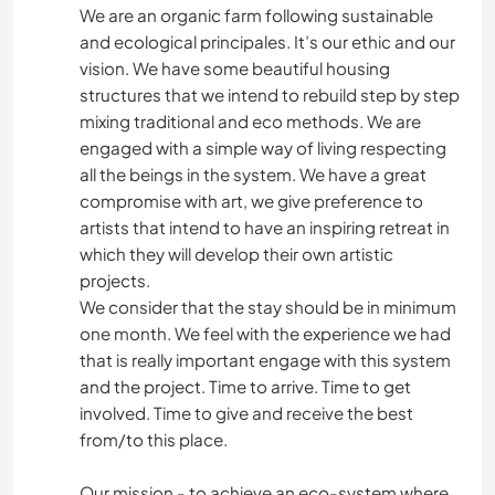
We are an organic farm following sustainable
and ecological principales. It’s our ethic and our
vision. We have some beautiful housing
structures that we intend to rebuild step by step
mixing traditional and eco methods. We are
engaged with a simple way of living respecting
all the beings in the system. We have a great
compromise with art, we give preference to
artists that intend to have an inspiring retreat in
which they will develop their own artistic
projects.
We consider that the stay should be in minimum
one month. We feel with the experience we had
that is really important engage with this system
and the project. Time to arrive. Time to get
involved. Time to give and receive the best
from/to this place.
Our mission - to achieve an eco-system where