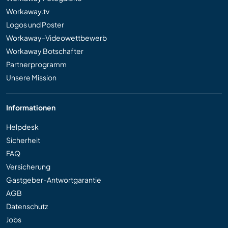
Workaway.tv
Logos und Poster
Workaway-Videowettbewerb
Workaway Botschafter
Partnerprogramm
Unsere Mission
Informationen
Helpdesk
Sicherheit
FAQ
Versicherung
Gastgeber-Antwortgarantie
AGB
Datenschutz
Jobs