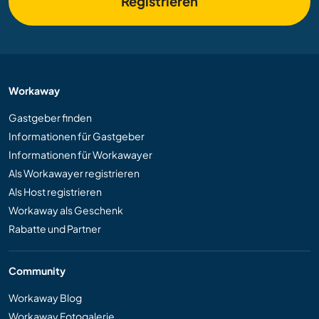
Registrieren
Workaway
Gastgeber finden
Informationen für Gastgeber
Informationen für Workawayer
Als Workawayer registrieren
Als Host registrieren
Workaway als Geschenk
Rabatte und Partner
Community
Workaway Blog
Workaway Fotogalerie