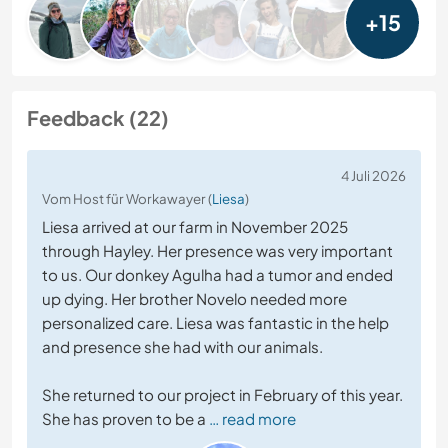
+15
Feedback (22)
4 Juli 2026
Vom Host für Workawayer (
Liesa
)
Liesa arrived at our farm in November 2025
through Hayley. Her presence was very important
to us. Our donkey Agulha had a tumor and ended
up dying. Her brother Novelo needed more
personalized care. Liesa was fantastic in the help
and presence she had with our animals.
She returned to our project in February of this year.
She has proven to be a
… read more