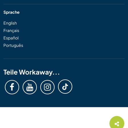
Sprache
English
Français
Español
Português
Teile Workaway...