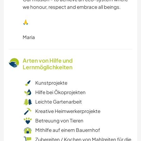
we honour, respect and embrace all beings.
🙏
Maria
Arten von Hilfe und
Lernmöglichkeiten
Kunstprojekte
Hilfe bei Ökoprojekten
Leichte Gartenarbeit
Kreative Heimwerkerprojekte
Betreuung von Tieren
Mithilfe auf einem Bauernhof
Zubereiten / Kochen von Mahlzeiten für die