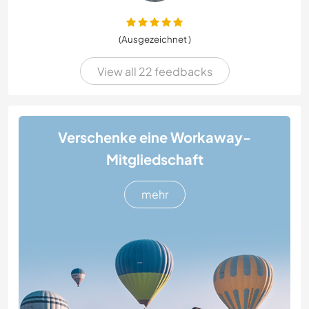
(Ausgezeichnet )
View all 22 feedbacks
Verschenke eine Workaway-
Mitgliedschaft
mehr