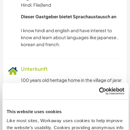
Hindi: Fließend
Dieser Gastgeber bietet Sprachaustausch an
I know hindi and english and have interest to
know and learn about languages like japanese ,
Unterkunft
100 years old heritage home in the village of jarar
there are many rooms and courtyard ,you will be
staying in one of the room with washroom. With
lot of open space to sit and walk.
This website uses cookies
We will provide fully equipped kitchen two times
Like most sites, Workaway uses cookies to help improve
meal which includes lunch and dinner
the website’s usability. Cookies providing anonymous info
(vegetarian) tea and coffee you can make your