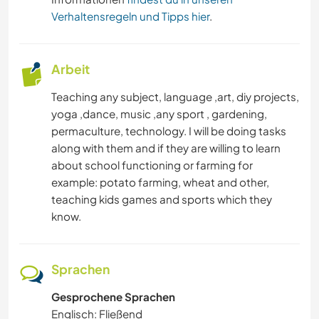
Verhaltensregeln und Tipps hier
.
Arbeit
Teaching any subject, language ,art, diy projects,
yoga ,dance, music ,any sport , gardening,
permaculture, technology. I will be doing tasks
along with them and if they are willing to learn
about school functioning or farming for
example: potato farming, wheat and other,
teaching kids games and sports which they
know.
Sprachen
Gesprochene Sprachen
Englisch: Fließend