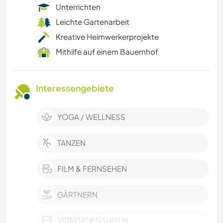
Unterrichten
Leichte Gartenarbeit
Kreative Heimwerkerprojekte
Mithilfe auf einem Bauernhof
Interessengebiete
YOGA / WELLNESS
TANZEN
FILM & FERNSEHEN
GÄRTNERN
VIDEOAUFNAHMEN