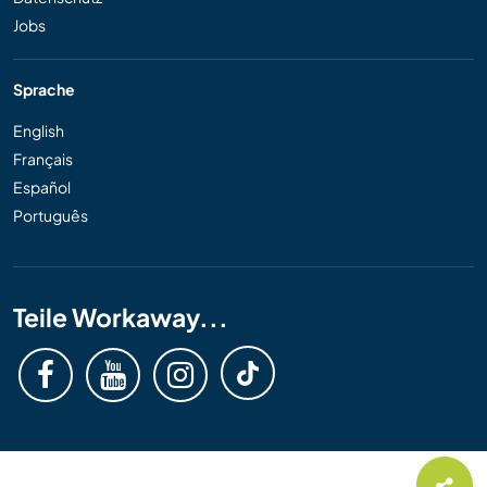
Jobs
Sprache
English
Français
Español
Português
Teile Workaway...