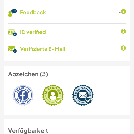
Feedback
-
ID verified
Verifizierte E-Mail
Abzeichen (3)
Verfügbarkeit