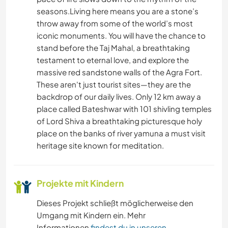
HEIMWERKEN & DIY
seasons.Living here means you are a stone’s
throw away from some of the world’s most
BÜCHER
iconic monuments. You will have the chance to
stand before the Taj Mahal, a breathtaking
testament to eternal love, and explore the
TIERE
massive red sandstone walls of the Agra Fort.
These aren't just tourist sites—they are the
OUTDOOR-AKTIVITÄTEN
backdrop of our daily lives. Only 12 km away a
place called Bateshwar with 101 shivling temples
NATUR
of Lord Shiva a breathtaking picturesque holy
place on the banks of river yamuna a must visit
CAMPING
heritage site known for meditation.
Projekte mit Kindern
Dieses Projekt schließt möglicherweise den
Umgang mit Kindern ein. Mehr
Informationen
findest du in unseren