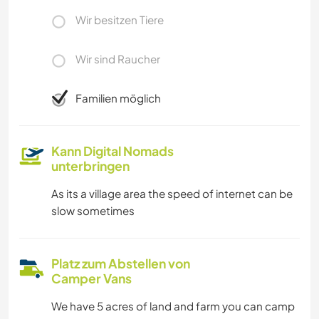
Wir besitzen Tiere
Wir sind Raucher
Familien möglich
Kann Digital Nomads
unterbringen
As its a village area the speed of internet can be
slow sometimes
Platz zum Abstellen von
Camper Vans
We have 5 acres of land and farm you can camp