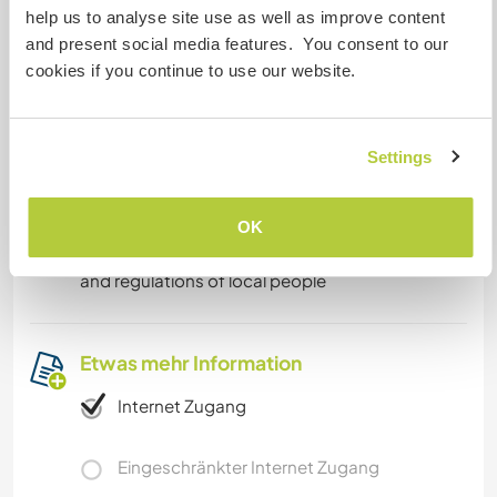
help us to analyse site use as well as improve content
own.
and present social media features. You consent to our
cookies if you continue to use our website.
Was noch ...
We have ponds , more than hundred trees,
Settings
making our property alluring to relax and enjoy
nature . 101 temples at the banks of river yamuna
to meditate. Tajmahal, bazzar 61km away from
OK
our property. We request you abide by the rules
and regulations of local people
Etwas mehr Information
Internet Zugang
Eingeschränkter Internet Zugang