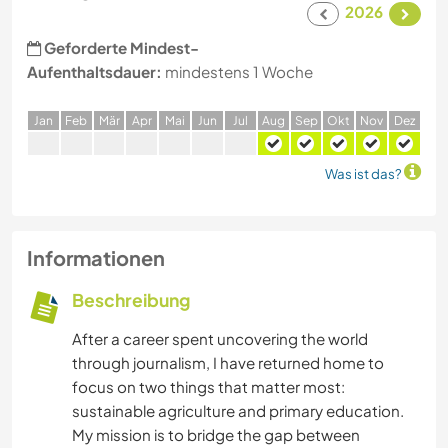
2026
Geforderte Mindest-
Aufenthaltsdauer:
mindestens 1 Woche
J
an
F
eb
M
är
A
pr
M
ai
J
un
J
ul
A
ug
S
ep
O
kt
N
ov
D
ez
Was ist das?
Informationen
Beschreibung
After a career spent uncovering the world
through journalism, I have returned home to
focus on two things that matter most:
sustainable agriculture and primary education.
My mission is to bridge the gap between