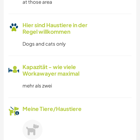
at those area
Hier sind Haustiere in der
Regel willkommen
Dogs and cats only
Kapazität - wie viele
Workawayer maximal
mehr als zwei
Meine Tiere/Haustiere