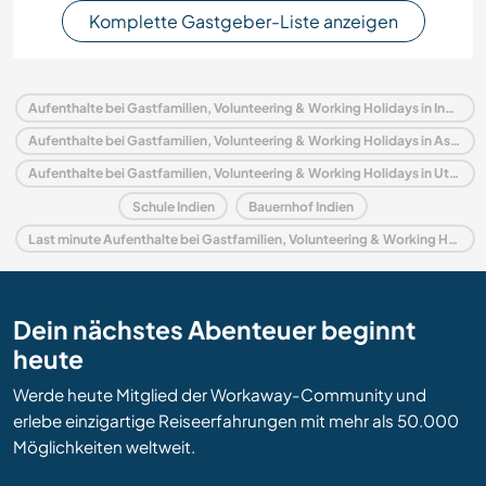
Komplette Gastgeber-Liste anzeigen
Aufenthalte bei Gastfamilien, Volunteering & Working Holidays in Indien
Aufenthalte bei Gastfamilien, Volunteering & Working Holidays in Asien
Aufenthalte bei Gastfamilien, Volunteering & Working Holidays in Uttar Pradesh
Schule Indien
Bauernhof Indien
Last minute Aufenthalte bei Gastfamilien, Volunteering & Working Holidays in Indien
Dein nächstes Abenteuer beginnt
heute
Werde heute Mitglied der Workaway-Community und
erlebe einzigartige Reiseerfahrungen mit mehr als 50.000
Möglichkeiten weltweit.