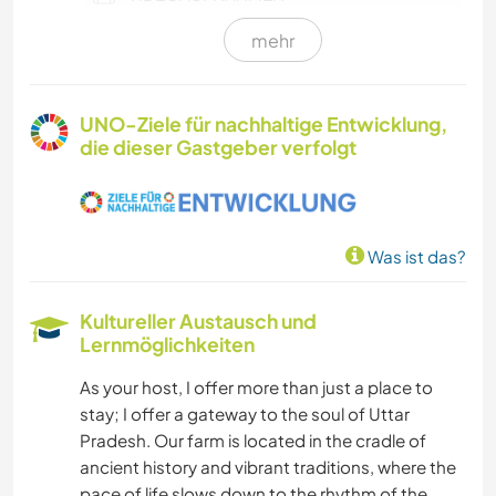
mehr
VEGETARIER / VEGANER
NACHHALTIGKEIT
UNO-Ziele für nachhaltige Entwicklung,
die dieser Gastgeber verfolgt
SELBSTENTWICKLUNG
FARMARBEIT
Was ist das?
KULTUR
Kultureller Austausch und
SCHREIBEN
Lernmöglichkeiten
As your host, I offer more than just a place to
FOTOGRAFIE
stay; I offer a gateway to the soul of Uttar
Pradesh. Our farm is located in the cradle of
GARTENARBEITEN
ancient history and vibrant traditions, where the
pace of life slows down to the rhythm of the