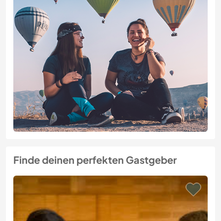
Finde deinen perfekten Gastgeber