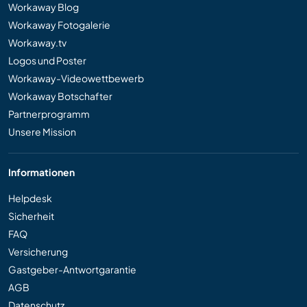
Workaway Blog
Workaway Fotogalerie
Workaway.tv
Logos und Poster
Workaway-Videowettbewerb
Workaway Botschafter
Partnerprogramm
Unsere Mission
Informationen
Helpdesk
Sicherheit
FAQ
Versicherung
Gastgeber-Antwortgarantie
AGB
Datenschutz