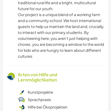
traditional rural life and a bright, multicultural
future for our youth.
​Our project is a unique blend of a working farm
and a community school. We host international
guests to help us maintain the land and, crucially,
to interact with our primary students. By
volunteering here, you aren't just helping with
chores; you are becoming a window to the world
for kids who are hungry to learn about different
cultures.
Arten von Hilfe und
Lernmöglichkeiten
Kunstprojekte
Sprachpraxis
Hilfe bei Ökoprojekten