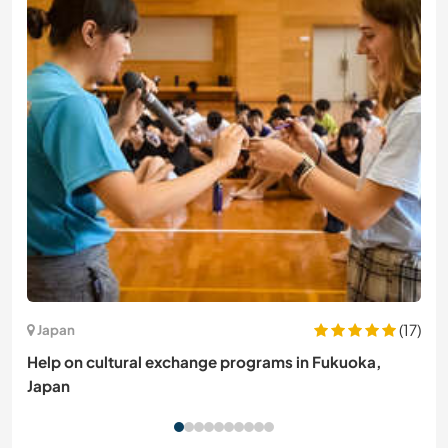
(17)
Japan
Help on cultural exchange programs in Fukuoka,
Japan