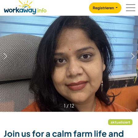
Skip to:
CONTENT
MAIN NAVIGATION
FOOTER
Registrieren
1
/
12
aktualisiert
Join us for a calm farm life and