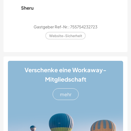
Sheru
Gastgeber Ref-Nr.: 755754232723
Website-Sicherheit
Verschenke eine Workaway-
Mitgliedschaft
mehr