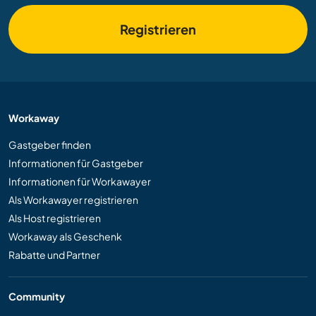
Registrieren
Workaway
Gastgeber finden
Informationen für Gastgeber
Informationen für Workawayer
Als Workawayer registrieren
Als Host registrieren
Workaway als Geschenk
Rabatte und Partner
Community