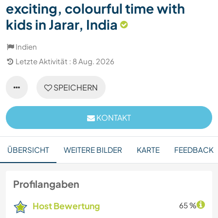
exciting, colourful time with
kids in Jarar, India
Indien
Letzte Aktivität : 8 Aug. 2026
SPEICHERN
KONTAKT
ÜBERSICHT
WEITERE BILDER
KARTE
FEEDBACK
Profilangaben
Host Bewertung
65 %