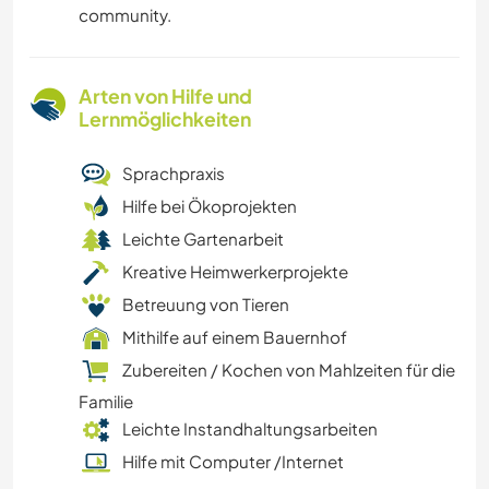
community.
Arten von Hilfe und
Lernmöglichkeiten
Sprachpraxis
Hilfe bei Ökoprojekten
Leichte Gartenarbeit
Kreative Heimwerkerprojekte
Betreuung von Tieren
Mithilfe auf einem Bauernhof
Zubereiten / Kochen von Mahlzeiten für die
Familie
Leichte Instandhaltungsarbeiten
Hilfe mit Computer /Internet