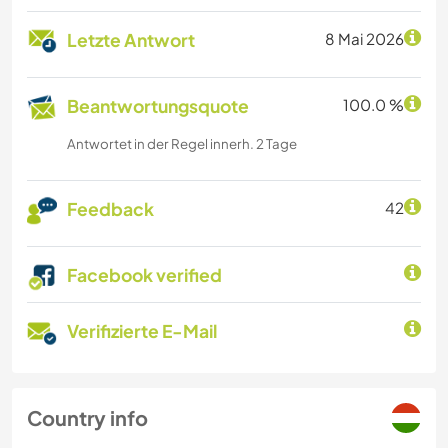
Letzte Antwort
8 Mai 2026
Beantwortungsquote
100.0 %
Antwortet in der Regel innerh. 2 Tage
Feedback
42
Facebook verified
Verifizierte E-Mail
Country info