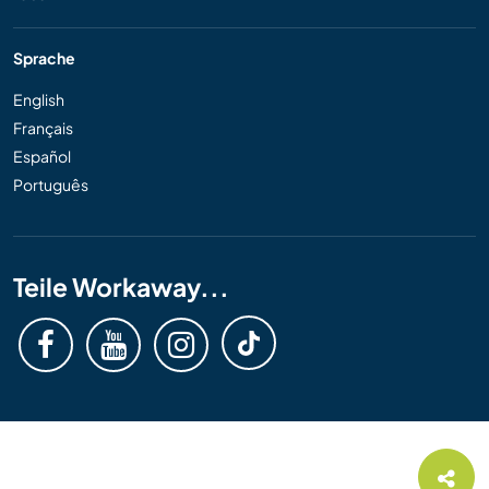
Sprache
English
Français
Español
Português
Teile Workaway...