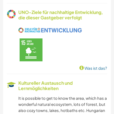
UNO-Ziele für nachhaltige Entwicklung,
die dieser Gastgeber verfolgt
Was ist das?
Kultureller Austausch und
Lernmöglichkeiten
It is possible to get to know the area, which has a
wonderful natural ecosystem, lots of forest, but
also cozy towns, lakes, hotbaths etc. Hungarian