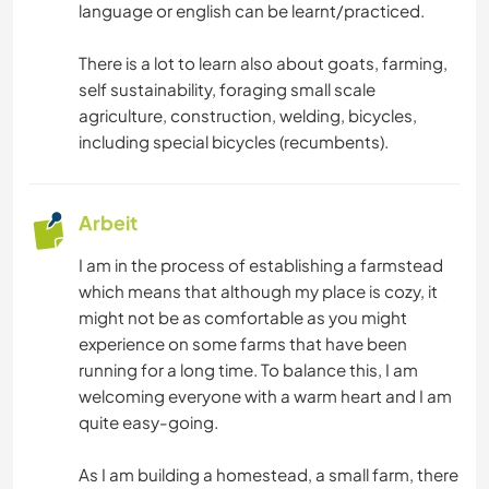
language or english can be learnt/practiced.
There is a lot to learn also about goats, farming,
self sustainability, foraging small scale
agriculture, construction, welding, bicycles,
including special bicycles (recumbents).
Arbeit
I am in the process of establishing a farmstead
which means that although my place is cozy, it
might not be as comfortable as you might
experience on some farms that have been
running for a long time. To balance this, I am
welcoming everyone with a warm heart and I am
quite easy-going.
As I am building a homestead, a small farm, there