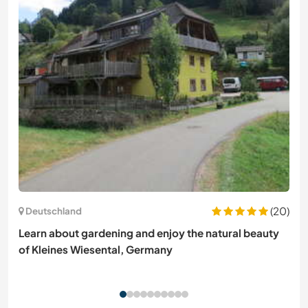
(20)
Deutschland
Learn about gardening and enjoy the natural beauty
of Kleines Wiesental, Germany