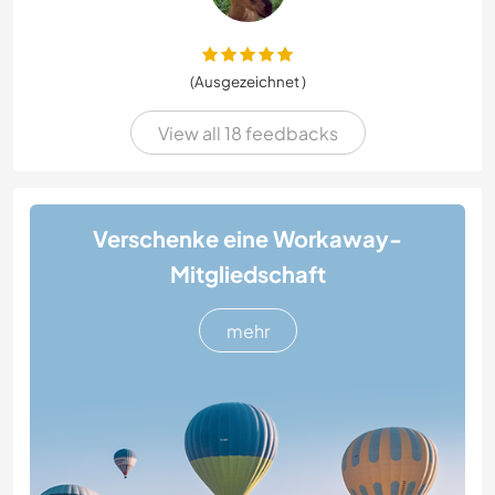
(Ausgezeichnet )
View all 18 feedbacks
Verschenke eine Workaway-
Mitgliedschaft
mehr