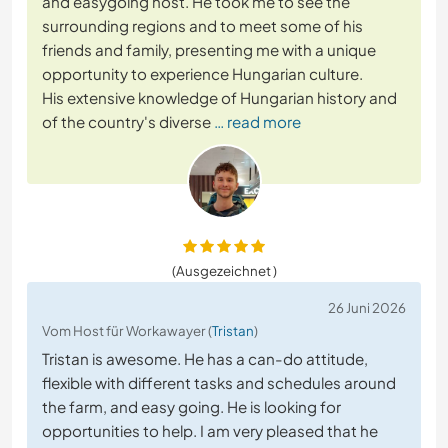
and easygoing host. He took me to see the
surrounding regions and to meet some of his
friends and family, presenting me with a unique
opportunity to experience Hungarian culture.
His extensive knowledge of Hungarian history and
of the country's diverse
… read more
(Ausgezeichnet )
26 Juni 2026
Vom Host für Workawayer (
Tristan
)
Tristan is awesome. He has a can-do attitude,
flexible with different tasks and schedules around
the farm, and easy going. He is looking for
opportunities to help. I am very pleased that he