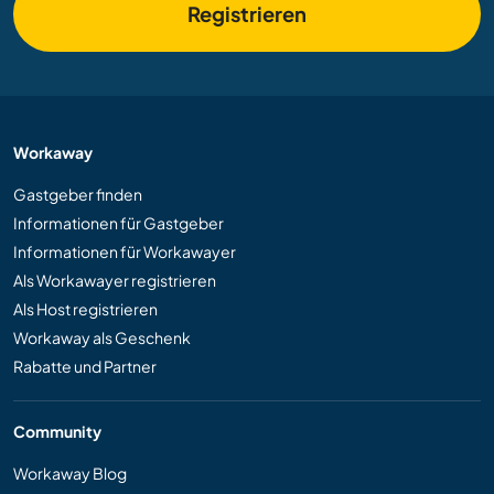
Registrieren
Workaway
Gastgeber finden
Informationen für Gastgeber
Informationen für Workawayer
Als Workawayer registrieren
Als Host registrieren
Workaway als Geschenk
Rabatte und Partner
Community
Workaway Blog