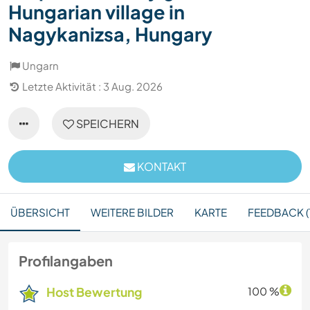
Hungarian village in
Nagykanizsa, Hungary
Ungarn
Letzte Aktivität : 3 Aug. 2026
SPEICHERN
KONTAKT
ÜBERSICHT
WEITERE BILDER
KARTE
FEEDBACK (
Profilangaben
Host Bewertung
100 %