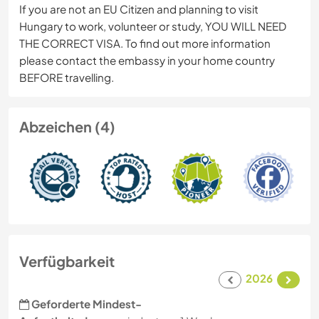
If you are not an EU Citizen and planning to visit
Hungary to work, volunteer or study, YOU WILL NEED
THE CORRECT VISA. To find out more information
please contact the embassy in your home country
BEFORE travelling.
Abzeichen (4)
Verfügbarkeit
2026
Geforderte Mindest-