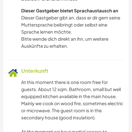
Dieser Gastgeber bietet Sprachaustausch an
Dieser Gastgeber gibt an, dass er dir gern seine
Muttersprache beibringt oder selbst eine
Sprache lernen möchte.
Bitte wende dich direkt an ihn, um weitere
Auskünfte zu erhalten.
Unterkunft
At this moment there is one room free for
guests. About 12 sqm. Bathroom, small but well
equipped kitchen available in the main house.
Mainly we cook on wood fire, sometimes electric
or microwave. The guest room is in the
secondary house (good insulation).
At the moment we have partial access to