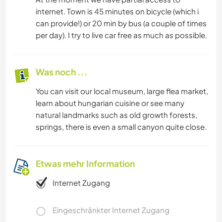
internet. Town is 45 minutes on bicycle (which i
can provide!) or 20 min by bus (a couple of times
per day). I try to live car free as much as possible.
Was noch ...
You can visit our local museum, large flea market,
learn about hungarian cuisine or see many
natural landmarks such as old growth forests,
springs, there is even a small canyon quite close.
Etwas mehr Information
Internet Zugang
Eingeschränkter Internet Zugang