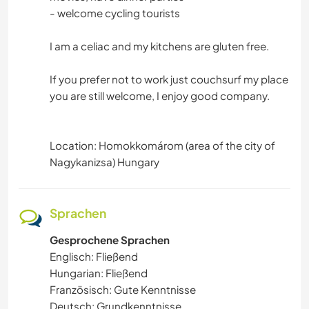
- welcome cycling tourists
I am a celiac and my kitchens are gluten free.
If you prefer not to work just couchsurf my place
you are still welcome, I enjoy good company.
Location: Homokkomárom (area of the city of
Nagykanizsa) Hungary
Sprachen
Gesprochene Sprachen
Englisch: Fließend
Hungarian: Fließend
Französisch: Gute Kenntnisse
Deutsch: Grundkenntnisse