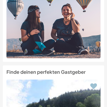
Finde deinen perfekten Gastgeber