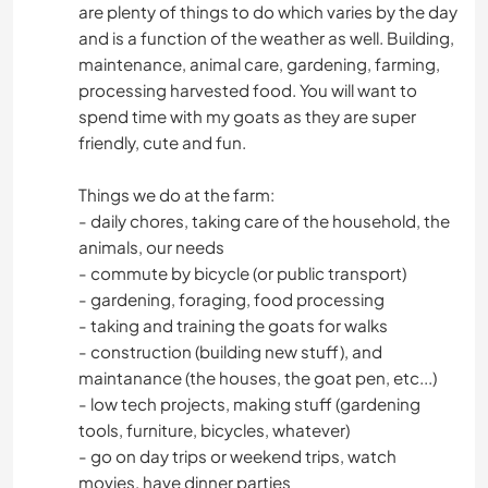
are plenty of things to do which varies by the day
and is a function of the weather as well. Building,
maintenance, animal care, gardening, farming,
processing harvested food. You will want to
spend time with my goats as they are super
friendly, cute and fun.
Things we do at the farm:
- daily chores, taking care of the household, the
animals, our needs
- commute by bicycle (or public transport)
- gardening, foraging, food processing
- taking and training the goats for walks
- construction (building new stuff), and
maintanance (the houses, the goat pen, etc...)
- low tech projects, making stuff (gardening
tools, furniture, bicycles, whatever)
- go on day trips or weekend trips, watch
movies, have dinner parties