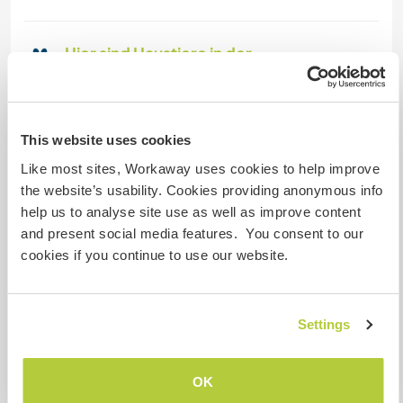
Hier sind Haustiere in der
Regel willkommen
Dieser Gastgeber ist bereit, Reisende mit
Haustieren bei sich aufzunehmen.
This website uses cookies
Like most sites, Workaway uses cookies to help improve
the website’s usability. Cookies providing anonymous info
Kapazität - wie viele
help us to analyse site use as well as improve content
Workawayer maximal
and present social media features. You consent to our
zwei
cookies if you continue to use our website.
Meine Tiere/Haustiere
Settings
Gastgeber Ref-Nr.: 733568656269
OK