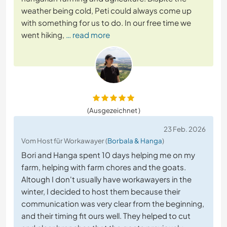
weather being cold, Peti could always come up
with something for us to do. In our free time we
went hiking,
… read more
(Ausgezeichnet )
23 Feb. 2026
Vom Host für Workawayer (
Borbala & Hanga
)
Bori and Hanga spent 10 days helping me on my
farm, helping with farm chores and the goats.
Altough I don't usually have workawayers in the
winter, I decided to host them because their
communication was very clear from the beginning,
and their timing fit ours well. They helped to cut