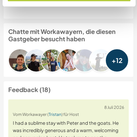
Website-Sicherheit
Chatte mit Workawayern, die diesen
Gastgeber besucht haben
+12
Feedback (18)
8 Juli 2026
Vom Workawayer (
Tristan
) für Host
I had a sublime stay with Peter and the goats. He
was incredibly generous and a warm, welcoming