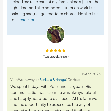
helped me take care of my farm animals just at the
right time, and also some construction work like
painting and just general farm chores. He also likes
to
… read more
(Ausgezeichnet )
15 Apr. 2026
Vom Workawayer (
Borbala & Hanga
) für Host
We spent 11 days with Peter and his goats. His
communication was clear, he was always helpful
and happily adapted to our needs. At his farm we
had the opportunity to experience the way of
hungarian farming and agriculture. Dispite the