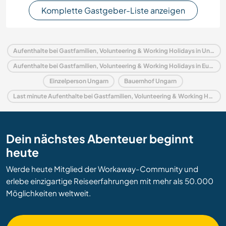
Komplette Gastgeber-Liste anzeigen
Aufenthalte bei Gastfamilien, Volunteering & Working Holidays in Ungarn
Aufenthalte bei Gastfamilien, Volunteering & Working Holidays in Europa
Einzelperson Ungarn
Bauernhof Ungarn
Last minute Aufenthalte bei Gastfamilien, Volunteering & Working Holidays in Ungarn
Dein nächstes Abenteuer beginnt
heute
Werde heute Mitglied der Workaway-Community und
erlebe einzigartige Reiseerfahrungen mit mehr als 50.000
Möglichkeiten weltweit.