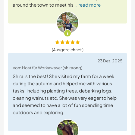
around the town to meet his
… read more
(Ausgezeichnet )
23 Dez. 2025
Vom Host für Workawayer (shiraong)
Shira is the best! She visited my farm for a week
during the autumn and helped me with various
tasks, including planting trees, debarking logs,
cleaning walnuts etc. She was very eager to help
and seemed to have a lot of fun spending time
outdoors and exploring.