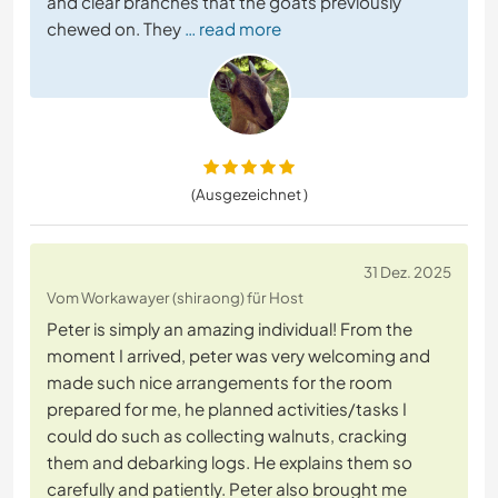
and clear branches that the goats previously
chewed on. They
… read more
(Ausgezeichnet )
31 Dez. 2025
Vom Workawayer (shiraong) für Host
Peter is simply an amazing individual! From the
moment I arrived, peter was very welcoming and
made such nice arrangements for the room
prepared for me, he planned activities/tasks I
could do such as collecting walnuts, cracking
them and debarking logs. He explains them so
carefully and patiently. Peter also brought me