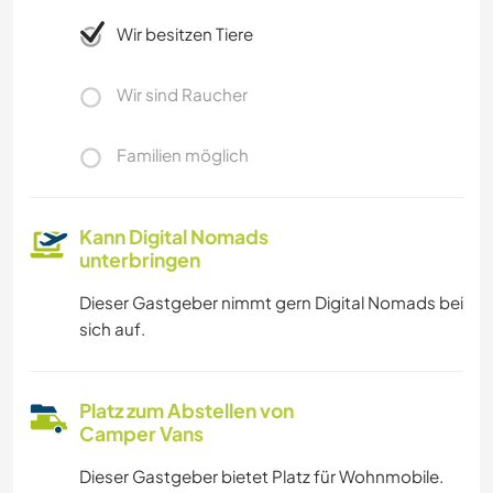
Wir besitzen Tiere
Wir sind Raucher
Familien möglich
Kann Digital Nomads
unterbringen
Dieser Gastgeber nimmt gern Digital Nomads bei
sich auf.
Platz zum Abstellen von
Camper Vans
Dieser Gastgeber bietet Platz für Wohnmobile.