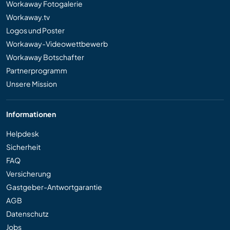
Workaway Fotogalerie
Workaway.tv
Logos und Poster
Workaway-Videowettbewerb
Workaway Botschafter
Partnerprogramm
Unsere Mission
Informationen
Helpdesk
Sicherheit
FAQ
Versicherung
Gastgeber-Antwortgarantie
AGB
Datenschutz
Jobs