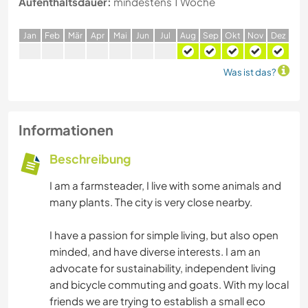
Aufenthaltsdauer:
mindestens 1 Woche
J
an
F
eb
M
är
A
pr
M
ai
J
un
J
ul
A
ug
S
ep
O
kt
N
ov
D
ez
Was ist das?
Informationen
Beschreibung
I am a farmsteader, I live with some animals and
many plants. The city is very close nearby.
I have a passion for simple living, but also open
minded, and have diverse interests. I am an
advocate for sustainability, independent living
and bicycle commuting and goats. With my local
friends we are trying to establish a small eco