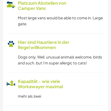
Platz zum Abstellen von
Camper Vans
Most large vans would be able to come in. Large
gate.
Hier sind Haustiere in der
Regel willkommen
Dogs only. Well, unusual animals welcome, birds
and such. but i'm super allergic to cats!
Kapazität - wie viele
Workawayer maximal
mehr als zwei