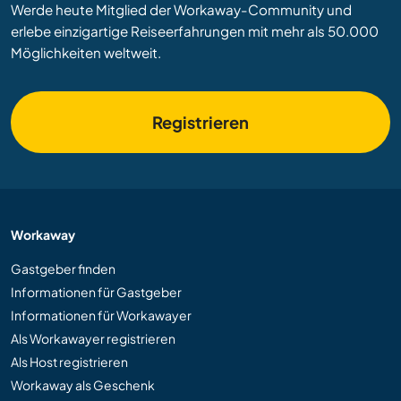
Werde heute Mitglied der Workaway-Community und
erlebe einzigartige Reiseerfahrungen mit mehr als 50.000
Möglichkeiten weltweit.
Registrieren
Workaway
Gastgeber finden
Informationen für Gastgeber
Informationen für Workawayer
Als Workawayer registrieren
Als Host registrieren
Workaway als Geschenk