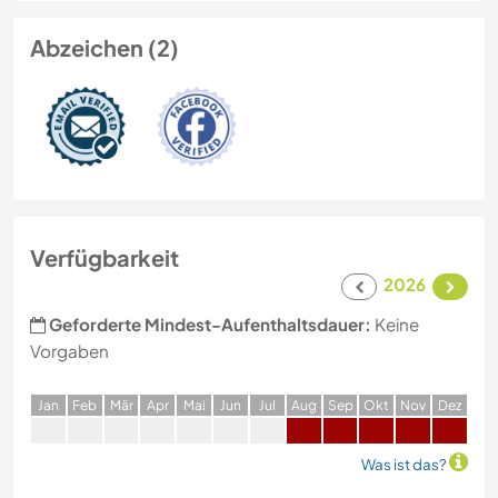
Abzeichen (2)
Verfügbarkeit
2026
Geforderte Mindest-Aufenthaltsdauer:
Keine
Vorgaben
J
an
F
eb
M
är
A
pr
M
ai
J
un
J
ul
A
ug
S
ep
O
kt
N
ov
D
ez
Was ist das?