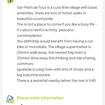
San Marti de Tous is a cute little village with basic
amenities, there are lots of forest walks in
beautiful countryside.
This is not a place to come if you like a busy life -
it's about restful activity, peaceful
contemplation.
You definitely would benefit from having a car,
bike or motorbike. The village supermarket is
25mins walk away, the nearest big town is
20mins drive away (hitchhiking and ride sharing
common)
Igualada is a big town with lots of shops and a
big industrial estate.
There is a waterfall nearby (when the river is full!)
Etwas mehr Information