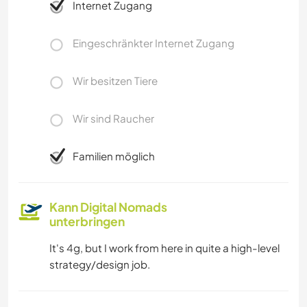
Internet Zugang
Eingeschränkter Internet Zugang
Wir besitzen Tiere
Wir sind Raucher
Familien möglich
Kann Digital Nomads
unterbringen
It's 4g, but I work from here in quite a high-level
strategy/design job.