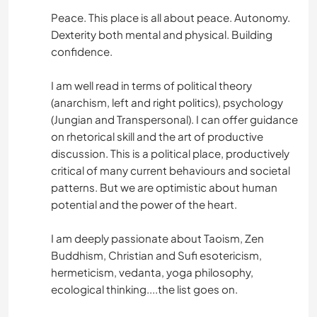
Peace. This place is all about peace. Autonomy.
Dexterity both mental and physical. Building
confidence.
I am well read in terms of political theory
(anarchism, left and right politics), psychology
(Jungian and Transpersonal). I can offer guidance
on rhetorical skill and the art of productive
discussion. This is a political place, productively
critical of many current behaviours and societal
patterns. But we are optimistic about human
potential and the power of the heart.
I am deeply passionate about Taoism, Zen
Buddhism, Christian and Sufi esotericism,
hermeticism, vedanta, yoga philosophy,
ecological thinking....the list goes on.