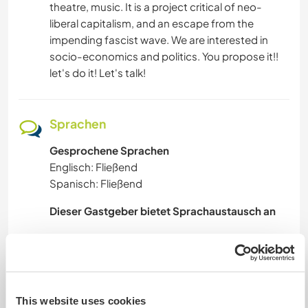
theatre, music. It is a project critical of neo-
liberal capitalism, and an escape from the
impending fascist wave. We are interested in
socio-economics and politics. You propose it!!
let's do it! Let's talk!
Sprachen
Gesprochene Sprachen
Englisch: Fließend
Spanisch: Fließend
Dieser Gastgeber bietet Sprachaustausch an
A passion of mine is communication, I'm
obsessed with etymology and the beautiful and
inventive use of syntax. I am neuroatypical, and
so when I learn something - I basically learn how
This website uses cookies