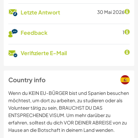
Letzte Antwort
30 Mai 2026
Feedback
1
Verifizierte E-Mail
Country info
Wenn du KEIN EU-BÜRGER bist und Spanien besuchen
möchtest, um dort zu arbeiten, zu studieren oder als
Volunteer tätig zu sein, BRAUCHST DU DAS
ENTSPRECHENDE VISUM. Um mehr darüber zu
erfahren, solltest du dich VOR DEINER ABREISE von zu
Hause an die Botschaft in deinem Land wenden.