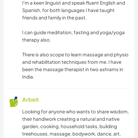
I'm a keen linguist and speak fluent English and
Spanish, for both languages I have taught
friends and family in the past.
I can guide meditation, fasting and yoga/yoga
therapy also.
There is also scope to learn massage and physio
and rehabilitation techniques from me. I have
been the massage therapist in two ashrams in
India.
Arbeit
Looking for anyone who wants to share wisdom,
their handiwork creating a natural and native
garden, cooking, household tasks, building
treehouses, massage, bodywork, dance, art,