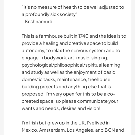
"It's no measure of health to be well adjusted to
a profoundly sick society"
- Krishnamurti
This is a farmhouse built in 1740 and the idea is to
provide a healing and creative space to build
autonomy, to relax the nervous system and to
engage in bodywork, art, music, singing,
psychological/philosophical/spiritual learning
and study as well as the enjoyment of basic
domestic tasks, maintenance, treehouse
building projects and anything else that is
proposed! I'm very open for this to be a co-
created space, so please communicate your
wants and needs, desires and vision!
I'm Irish but grew up in the UK, I've lived in
Mexico, Amsterdam, Los Angeles, and BCN and