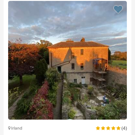
(4)
Irland