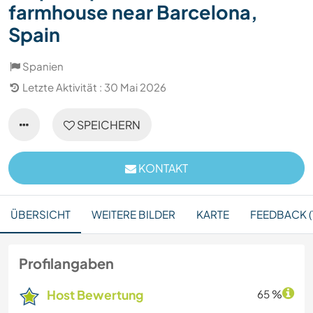
farmhouse near Barcelona,
Spain
Spanien
Letzte Aktivität : 30 Mai 2026
SPEICHERN
KONTAKT
ÜBERSICHT
WEITERE BILDER
KARTE
FEEDBACK (1
Profilangaben
Host Bewertung
65 %