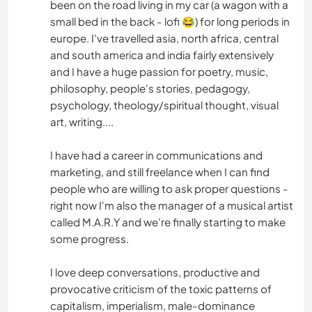
been on the road living in my car (a wagon with a
small bed in the back - lofi 😂) for long periods in
europe. I've travelled asia, north africa, central
and south america and india fairly extensively
and I have a huge passion for poetry, music,
philosophy, people's stories, pedagogy,
psychology, theology/spiritual thought, visual
art, writing....
I have had a career in communications and
marketing, and still freelance when I can find
people who are willing to ask proper questions -
right now I'm also the manager of a musical artist
called M.A.R.Y and we're finally starting to make
some progress.
I love deep conversations, productive and
provocative criticism of the toxic patterns of
capitalism, imperialism, male-dominance