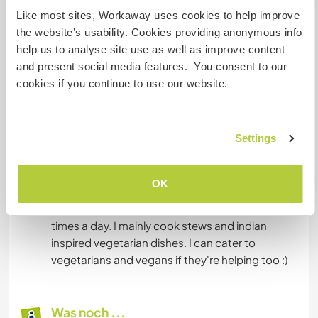
to teach myself that thing. I love talking about
Like most sites, Workaway uses cookies to help improve
the website’s usability. Cookies providing anonymous info
help us to analyse site use as well as improve content
and present social media features. You consent to our
Unterkunft
cookies if you continue to use our website.
The house is a traditional farmhouse or Masia
built in 1740 and reformed in 1993.
Settings
It has several bedrooms for guest use. Four
bathrooms. 2 en suite.
OK
Food will be provided (but help cooking is
appreciated), simple and modest cuisine two
times a day. I mainly cook stews and indian
inspired vegetarian dishes. I can cater to
vegetarians and vegans if they're helping too :)
Was noch ...