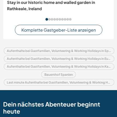
Stay in our historic home and walled garden in
Rathkeale, Ireland
Komplette Gastgeber-Liste anzeigen
Aufenthalte bei Gastfamilien, Volunteering & Working Holidays in Spanien
Aufenthalte bei Gastfamilien, Volunteering & Working Holidays in Europa
Aufenthalte bei Gastfamilien, Volunteering & Working Holidays in Katalonien
Bauernhof Spanien
Last minute Aufenthalte bei Gastfamilien, Volunteering & Working Holidays in Spanien
Dein nächstes Abenteuer beginnt
heute