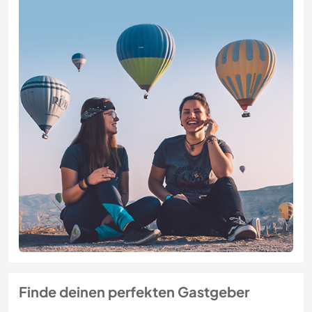
Finde deinen perfekten Gastgeber