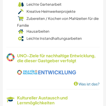
Leichte Gartenarbeit
Kreative Heimwerkerprojekte
Zubereiten / Kochen von Mahlzeiten für die
Familie
Hausarbeiten
Leichte Instandhaltungsarbeiten
UNO-Ziele für nachhaltige Entwicklung,
die dieser Gastgeber verfolgt
Was ist das?
Kultureller Austausch und
Lernmöglichkeiten