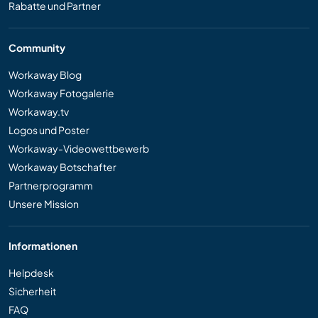
Rabatte und Partner
Community
Workaway Blog
Workaway Fotogalerie
Workaway.tv
Logos und Poster
Workaway-Videowettbewerb
Workaway Botschafter
Partnerprogramm
Unsere Mission
Informationen
Helpdesk
Sicherheit
FAQ