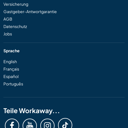
Versicherung
Gastgeber-Antwortgarantie
AGB
Datenschutz
Jobs
Sprache
English
Français
Español
Português
Teile Workaway...