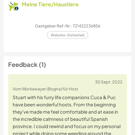
Meine Tiere/Haustiere
Gastgeber Ref-Nr.: 721422236856
Website-Sicherheit
Feedback (1)
30 Sept. 2022
Vom Workawayer (Bogna) für Host
Stuart with his furry life companions Cuca & Puc
have been wonderful hosts. From the beginning
they've made me feel comfortable and at ease in
the incredible calmness of beautiful Spanish
province. I could rewind and focus on my personal
project while doing some weeding around the