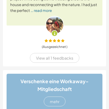
house and reconnecting with the nature. I had just
the perfect
… read more
(Ausgezeichnet )
View all 1 feedbacks
Verschenke eine Workaway-
Mitgliedschaft
mehr