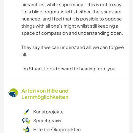
hierarchies, white supremacy - this is not to say
i'm a blind dogmatic leftist either. the issues are
nuanced, and I feel that it is possible to oppose
things with all one's might whilst still keeping a
space of compassion and understanding open.
They say if we can understand all, we can forgive
all.
I'm Stuart. Look forward to hearing from you.
Arten von Hilfe und
Lernmöglichkeiten
Kunstprojekte
Sprachpraxis
Hilfe bei Ökoprojekten