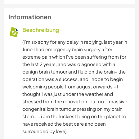
Informationen
Beschreibung
(I'm so sorry for any delay in replying, last year in
June I had emergency brain surgery after
extreme pain which i've been suffering from for
the last 2 years, and was diagnosed with a
benign brain tumour and fluid on the brain- the
operation was a success, and I hope to begin
welcoming people from august onwards - I
thought I was just under the weather and
stressed from the renovation, but no....massive
congenital brain tumour pressing on my brain
stem..... i am the luckiest being on the planet to
have received the best care and been
surrounded by love)