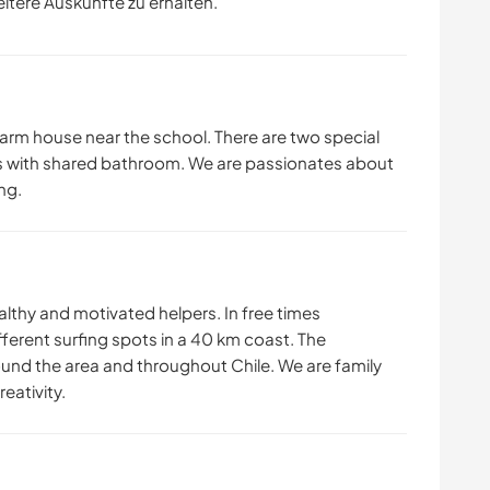
eitere Auskünfte zu erhalten.
farm house near the school. There are two special
s with shared bathroom. We are passionates about
ng.
althy and motivated helpers. In free times
ferent surfing spots in a 40 km coast. The
round the area and throughout Chile. We are family
eativity.