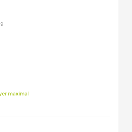
ng
yer maximal