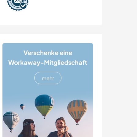
Verschenke eine
Workaway-Mitgliedschaft
mehr