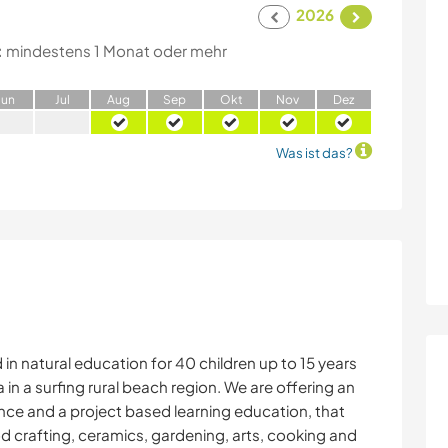
2026
:
mindestens 1 Monat oder mehr
J
un
J
ul
A
ug
S
ep
O
kt
N
ov
D
ez
Was ist das?
in natural education for 40 children up to 15 years
a in a surfing rural beach region. We are offering an
nce and a project based learning education, that
od crafting, ceramics, gardening, arts, cooking and