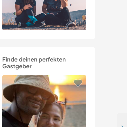
Finde deinen perfekten
Gastgeber