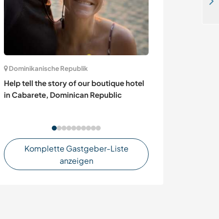
Help out with our NGO and yurt project in Lemuy Island, Chiloe, Chile
Dominikanische Republik
Italien
Help tell the story of our boutique hotel
Language excha
in Cabarete, Dominican Republic
and/or German 
Bormio Stelvio 
Komplette Gastgeber-Liste
anzeigen