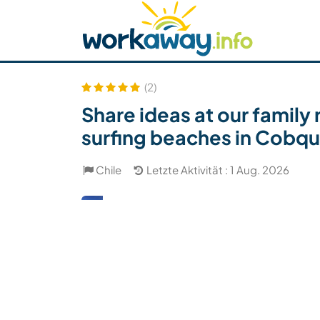
Skip to:
CONTENT
MAIN NAVIGATION
FOOTER
Host finden
Reisepartner finden
Funkti
Sicherheit
(2)
Share ideas at our family 
surfing beaches in Cobqu
Chile
Letzte Aktivität : 1 Aug. 2026