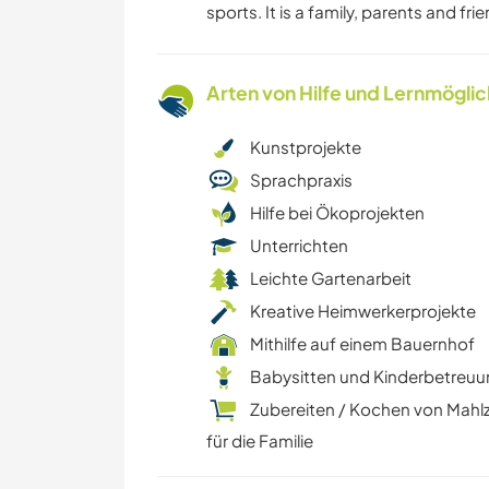
sports. It is a family, parents and fri
Arten von Hilfe und Lernmögli
Kunstprojekte
Sprachpraxis
Hilfe bei Ökoprojekten
Unterrichten
Leichte Gartenarbeit
Kreative Heimwerkerprojekte
Mithilfe auf einem Bauernhof
Babysitten und Kinderbetreu
Zubereiten / Kochen von Mahl
für die Familie