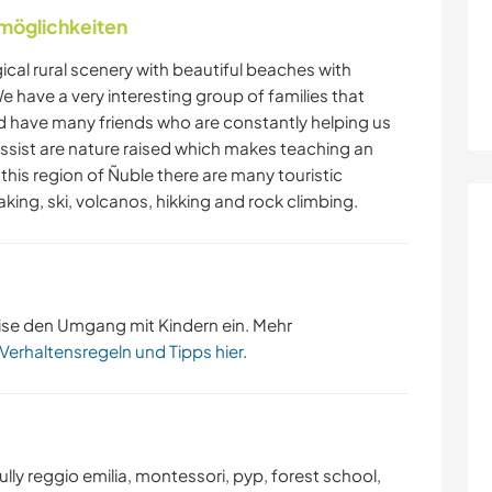
nmöglichkeiten
cal rural scenery with beautiful beaches with
e have a very interesting group of families that
and have many friends who are constantly helping us
assist are nature raised which makes teaching an
 this region of Ñuble there are many touristic
king, ski, volcanos, hikking and rock climbing.
ise den Umgang mit Kindern ein. Mehr
 Verhaltensregeln und Tipps hier
.
lly reggio emilia, montessori, pyp, forest school,