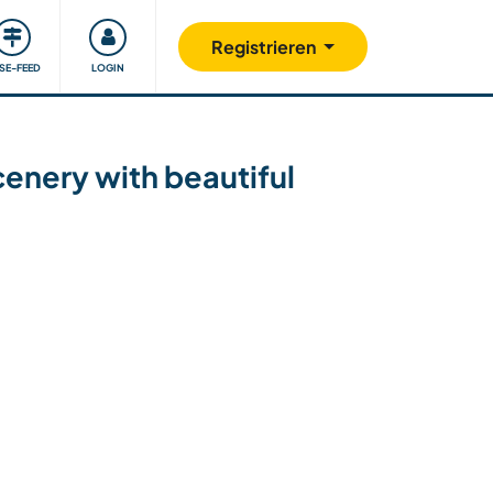
Unsere Community
Gutes tun
Registrieren
ISE-FEED
LOGIN
cenery with beautiful