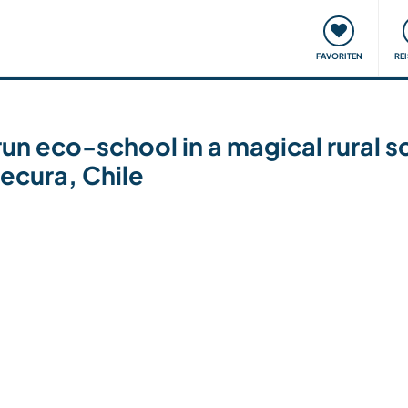
onsweise
Treffen & Veranstaltungen
Reisen & Lernen
FAVORITEN
RE
run eco-school in a magical rural s
ecura, Chile