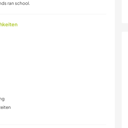
ends ran school.
chkeiten
ung
zeiten