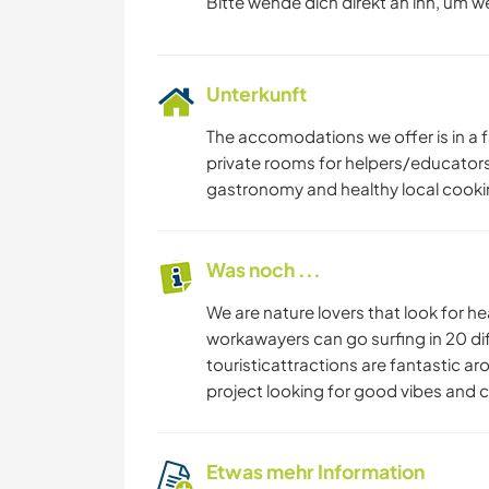
Bitte wende dich direkt an ihn, um w
Unterkunft
The accomodations we offer is in a 
private rooms for helpers/educator
gastronomy and healthy local cooki
Was noch ...
We are nature lovers that look for he
workawayers can go surfing in 20 dif
touristicattractions are fantastic a
project looking for good vibes and cr
Etwas mehr Information