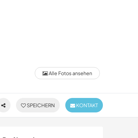
Alle Fotos ansehen
SPEICHERN
KONTAKT