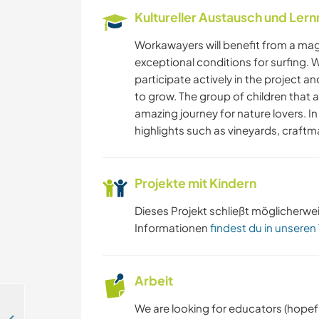
Kultureller Austausch und Ler
Workawayers will benefit from a magi
exceptional conditions for surfing. W
participate actively in the project 
to grow. The group of children that 
amazing journey for nature lovers. In
highlights such as vineyards, craftma
Projekte mit Kindern
Dieses Projekt schließt möglicherwe
Informationen
findest du in unseren
Arbeit
We are looking for educators (hopefu