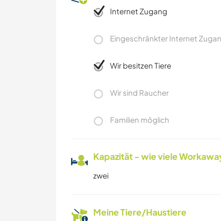
Internet Zugang
Eingeschränkter Internet Zuga
Wir besitzen Tiere
Wir sind Raucher
Familien möglich
Kapazität - wie viele Workawa
zwei
Meine Tiere/Haustiere