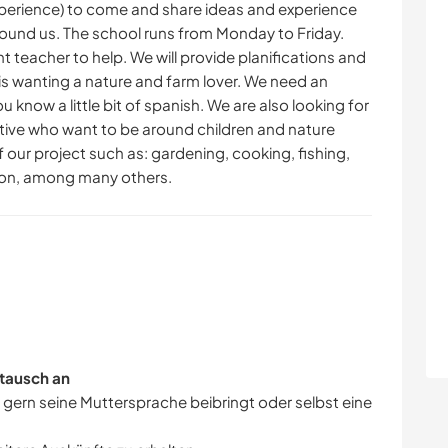
xperience) to come and share ideas and experience
round us. The school runs from Monday to Friday.
t teacher to help. We will provide planifications and
n is wanting a nature and farm lover. We need an
u know a little bit of spanish. We are also looking for
tive who want to be around children and nature
of our project such as: gardening, cooking, fishing,
ion, among many others.
tausch an
r gern seine Muttersprache beibringt oder selbst eine