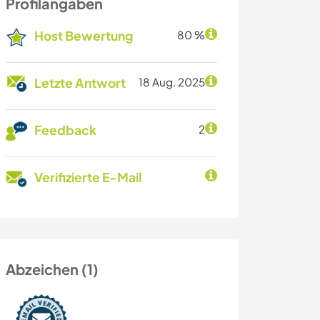
Profilangaben
Host Bewertung
80 %
Letzte Antwort
18 Aug. 2025
Feedback
2
Verifizierte E-Mail
Abzeichen (1)