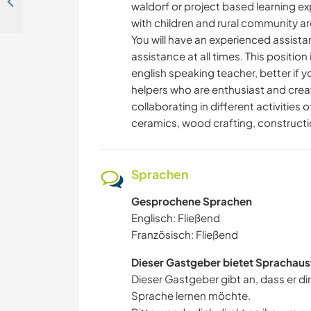
Help on my project and learn how we live at the end of the continent in Puerto Williams, Chile
waldorf or project based learning e
with children and rural community a
You will have an experienced assistan
assistance at all times. This positio
english speaking teacher, better if yo
helpers who are enthusiast and crea
collaborating in different activities 
ceramics, wood crafting, construct
Sprachen
Gesprochene Sprachen
Englisch: Fließend
Französisch: Fließend
Dieser Gastgeber bietet Sprachaus
Dieser Gastgeber gibt an, dass er di
Sprache lernen möchte.