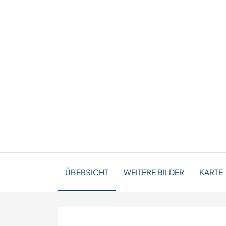
ÜBERSICHT
WEITERE BILDER
KARTE