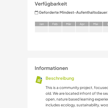
Verfügbarkeit
Geforderte Mindest-Aufenthaltsdauer
J
an
F
eb
M
är
A
pr
M
ai
Informationen
Beschreibung
This is a community project, focused 
old. We are located infront of the se
open, nature based learning experie
includes ecology, sustainability, wo