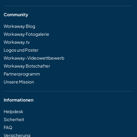
Community
Workaway Blog
Workaway Fotogalerie
Workaway.tv
Logos und Poster
Workaway-Videowettbewerb
Workaway Botschafter
Partnerprogramm
Unsere Mission
Informationen
Helpdesk
Sicherheit
FAQ
Versicherung