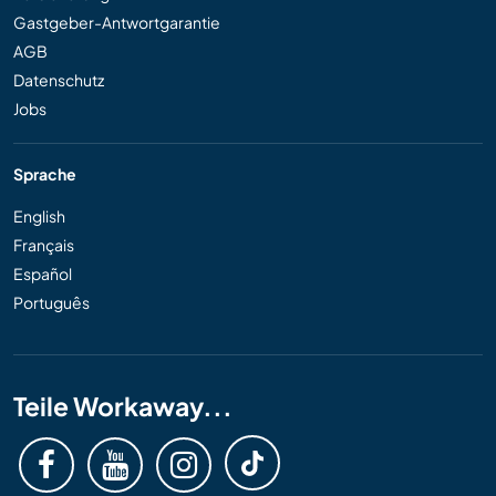
Gastgeber-Antwortgarantie
AGB
Datenschutz
Jobs
Sprache
English
Français
Español
Português
Teile Workaway...