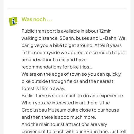
Was noch ...
Public transport is available in about 12min
walking distance. SBahn, buses and U-Bahn. We
can give you a bike to get around. After 8 years
in the countryside we appreciate so much to get
around without a car and have
recommendations for bike trips…
We are on the edge of town so you can quickly
bike outside through fields and the nearest
forest is 15min away.
Berlin: there is sooo much to do and experience.
When you are interested in art there is the
Gropiusbau Museum quite close to our house
and then there is sooo much more.
And the main tourist attractions are very
convenient to reach with our SBahn lane. Just tell