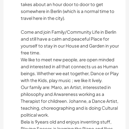
takes about an hour door to door to get
somewhere in Berlin (which is a normal time to
travel here in the city).
Come and join Family/Community Life in Berlin
and still have a calm and peaceful Place for
yourself to stay in our House and Garden in your
free time.
We like to meet new people, are open minded
and interested in all that connects us as Human
beings. Whether we eat together, Dance or Play
with the Kids, play music ; we like it lively.
Our family are: Maro, an Artist, interessted in
philosophy and Arwareness working as a
Therapist for childreen. Johanne, a Dance Artist,
teaching, choreographing and is doing Cultural
political work.
Bela is 9years old and enjoys inventing stuff,
Playing Soccer, is learning the Piano and likes