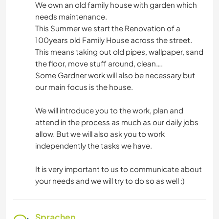
We own an old family house with garden which
needs maintenance.
This Summer we start the Renovation of a
100years old Family House across the street.
This means taking out old pipes, wallpaper, sand
the floor, move stuff around, clean….
Some Gardner work will also be necessary but
our main focus is the house.
We will introduce you to the work, plan and
attend in the process as much as our daily jobs
allow. But we will also ask you to work
independently the tasks we have.
It is very important to us to communicate about
your needs and we will try to do so as well :)
Sprachen