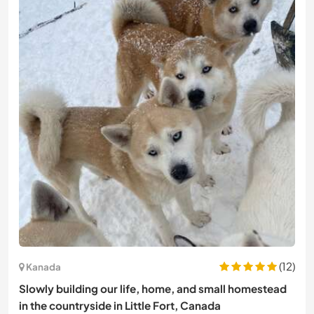
(12)
Kanada
Slowly building our life, home, and small homestead
in the countryside in Little Fort, Canada