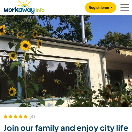
Skip to:
CONTENT
MAIN NAVIGATION
FOOTER
Registrieren
1
/
4
(4)
Join our family and enjoy city life