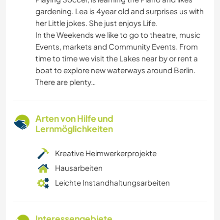
gardening. Lea is 4year old and surprises us with
her Little jokes. She just enjoys Life.
In the Weekends we like to go to theatre, music
Events, markets and Community Events. From
time to time we visit the Lakes near by or rent a
boat to explore new waterways around Berlin.
There are plenty…
Arten von Hilfe und
Lernmöglichkeiten
Kreative Heimwerkerprojekte
Hausarbeiten
Leichte Instandhaltungsarbeiten
Interessengebiete