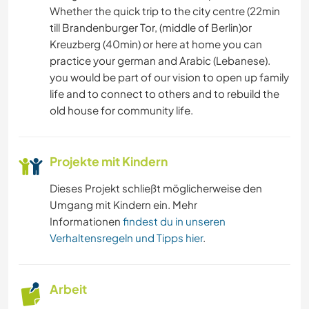
Whether the quick trip to the city centre (22min
KUNST & DESIGN
till Brandenburger Tor, (middle of Berlin)or
Kreuzberg (40min) or here at home you can
HEIMWERKEN & DIY
practice your german and Arabic (Lebanese).
you would be part of our vision to open up family
SELBSTENTWICKLUNG
life and to connect to others and to rebuild the
old house for community life.
NACHHALTIGKEIT
KULTUR
Projekte mit Kindern
Dieses Projekt schließt möglicherweise den
EVENTS & SOZIALLEBEN
Umgang mit Kindern ein. Mehr
Informationen
findest du in unseren
Verhaltensregeln und Tipps hier
.
Arbeit