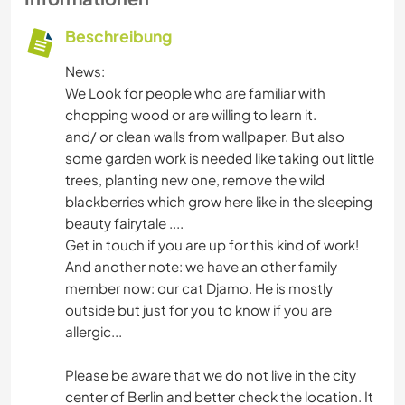
Beschreibung
News:
We Look for people who are familiar with
chopping wood or are willing to learn it.
and/ or clean walls from wallpaper. But also
some garden work is needed like taking out little
trees, planting new one, remove the wild
blackberries which grow here like in the sleeping
beauty fairytale ....
Get in touch if you are up for this kind of work!
And another note: we have an other family
member now: our cat Djamo. He is mostly
outside but just for you to know if you are
allergic...
Please be aware that we do not live in the city
center of Berlin and better check the location. It