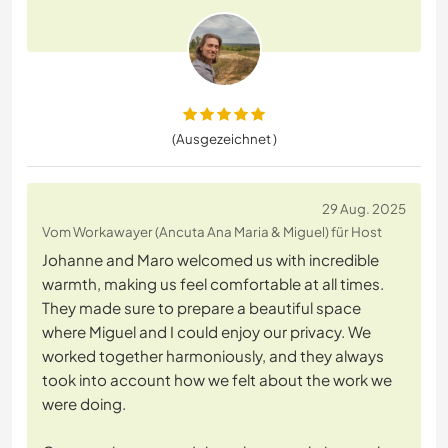
(Ausgezeichnet )
29 Aug. 2025
Vom Workawayer (Ancuta Ana Maria & Miguel) für Host
Johanne and Maro welcomed us with incredible
warmth, making us feel comfortable at all times.
They made sure to prepare a beautiful space
where Miguel and I could enjoy our privacy. We
worked together harmoniously, and they always
took into account how we felt about the work we
were doing.