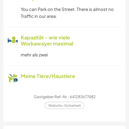
You can Park on the Street. There is almost no
Traffic in our area.
Kapazität - wie viele
Workawayer maximal
mehr als zwei
Meine Tiere/Haustiere
Gastgeber Ref-Nr.: 641283677482
Website-Sicherheit