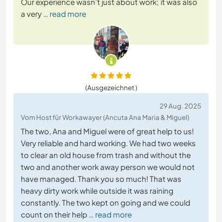
Our experience wasn’t just about work; it was also
a very
… read more
(Ausgezeichnet )
29 Aug. 2025
Vom Host für Workawayer (Ancuta Ana Maria & Miguel)
The two, Ana and Miguel were of great help to us!
Very reliable and hard working. We had two weeks
to clear an old house from trash and without the
two and another work away person we would not
have managed. Thank you so much! That was
heavy dirty work while outside it was raining
constantly. The two kept on going and we could
count on their help
… read more