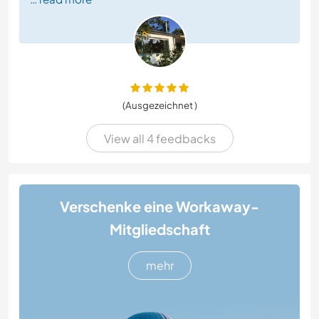
(Ausgezeichnet )
View all 4 feedbacks
Verschenke eine Workaway-
Mitgliedschaft
mehr