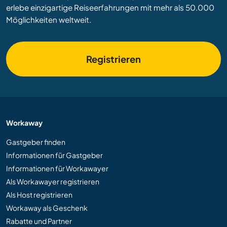
erlebe einzigartige Reiseerfahrungen mit mehr als 50.000
Möglichkeiten weltweit.
Registrieren
Workaway
Gastgeber finden
Informationen für Gastgeber
Informationen für Workawayer
Als Workawayer registrieren
Als Host registrieren
Workaway als Geschenk
Rabatte und Partner