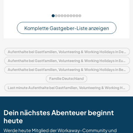
Komplette Gastgeber-Liste anzeigen
Aufenthalte bei Gastfamilien, Volunteering & Working Holidays in Deutschland
Aufenthalte bei Gastfamilien, Volunteering & Working Holidays in Europa
Aufenthalte bei Gastfamilien, Volunteering & Working Holidays in Berlin
Familie Deutschland
Last minute Aufenthalte bei Gastfamilien, Volunteering & Working Holidays in Deutschland
Dein nächstes Abenteuer beginnt
heute
Werde heute Mitglied der Workaway-Community und