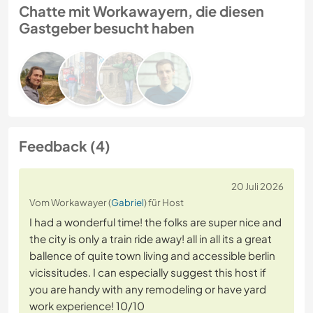
Chatte mit Workawayern, die diesen
Gastgeber besucht haben
Feedback (4)
20 Juli 2026
Vom Workawayer (
Gabriel
) für Host
I had a wonderful time! the folks are super nice and
the city is only a train ride away! all in all its a great
ballence of quite town living and accessible berlin
vicissitudes. I can especially suggest this host if
you are handy with any remodeling or have yard
work experience! 10/10