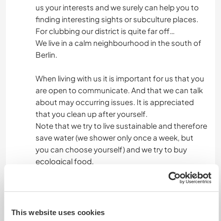
us your interests and we surely can help you to
finding interesting sights or subculture places.
For clubbing our district is quite far off…
We live in a calm neighbourhood in the south of
Berlin.
When living with us it is important for us that you
are open to communicate. And that we can talk
about may occurring issues. It is appreciated
that you clean up after yourself.
Note that we try to live sustainable and therefore
save water (we shower only once a week, but
you can choose yourself) and we try to buy
ecological food.
Etwas mehr Information
This website uses cookies
Internet Zugang