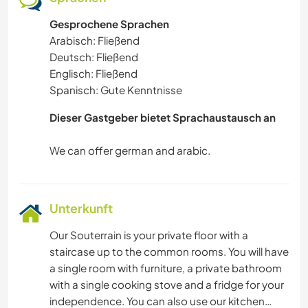
Gesprochene Sprachen
Arabisch: Fließend
Deutsch: Fließend
Englisch: Fließend
Spanisch: Gute Kenntnisse
Dieser Gastgeber bietet Sprachaustausch an
Unterkunft
Our Souterrain is your private floor with a
staircase up to the common rooms. You will have
a single room with furniture, a private bathroom
with a single cooking stove and a fridge for your
independence. You can also use our kitchen…