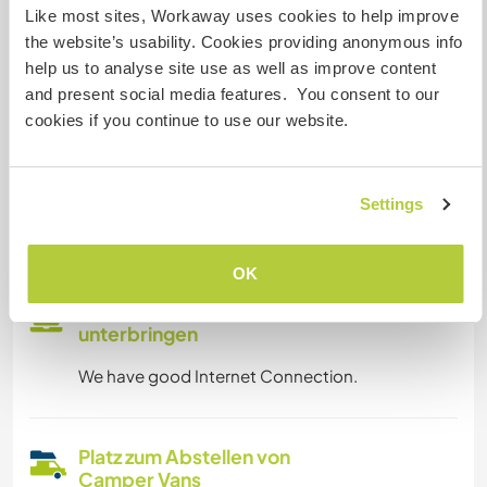
Like most sites, Workaway uses cookies to help improve
the website’s usability. Cookies providing anonymous info
Eingeschränkter Internet Zugang
help us to analyse site use as well as improve content
and present social media features. You consent to our
Wir besitzen Tiere
cookies if you continue to use our website.
Wir sind Raucher
Settings
Familien möglich
OK
Kann Digital Nomads
unterbringen
We have good Internet Connection.
Platz zum Abstellen von
Camper Vans