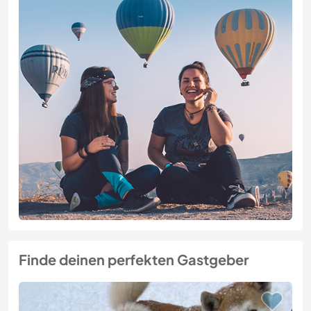
Finde deinen perfekten Gastgeber