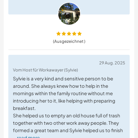
(Ausgezeichnet )
29 Aug. 2025
Vom Host für Workawayer (Sylvie)
Sylvie is a very kind and sensitive person to be
around. She always knew how to help in the
mornings within the family routine without me
introducing her to it, like helping with preparing
breakfast.
She helped us to empty an old house full of trash
together with two other work away people. They
formed a great team and Sylvie helped us to finish
… read more