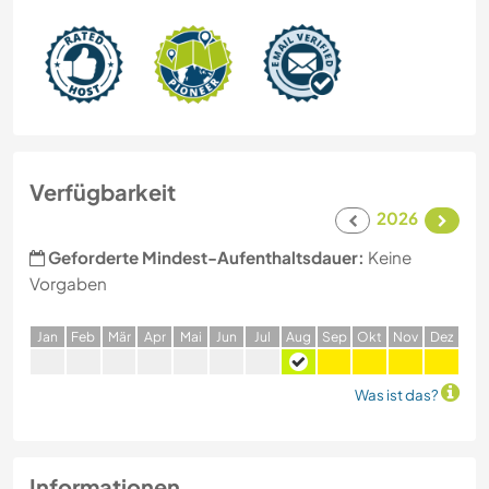
Verfügbarkeit
2026
Geforderte Mindest-Aufenthaltsdauer:
Keine
Vorgaben
J
an
F
eb
M
är
A
pr
M
ai
J
un
J
ul
A
ug
S
ep
O
kt
N
ov
D
ez
Was ist das?
Informationen