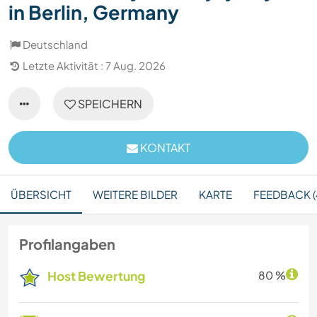
in Berlin, Germany
Deutschland
Letzte Aktivität : 7 Aug. 2026
SPEICHERN
KONTAKT
ÜBERSICHT
WEITERE BILDER
KARTE
FEEDBACK (
Profilangaben
Host Bewertung
80 %