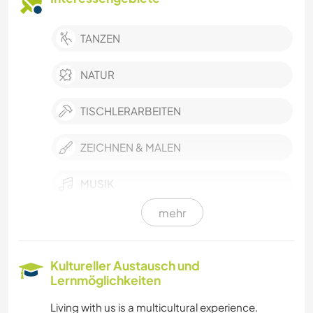
TANZEN
NATUR
TISCHLERARBEITEN
ZEICHNEN & MALEN
MUSIK
mehr
GARTENARBEITEN
FOTOGRAFIE
Kultureller Austausch und
Lernmöglichkeiten
DARSTELLENDE KÜNSTE
Living with us is a multicultural experience.