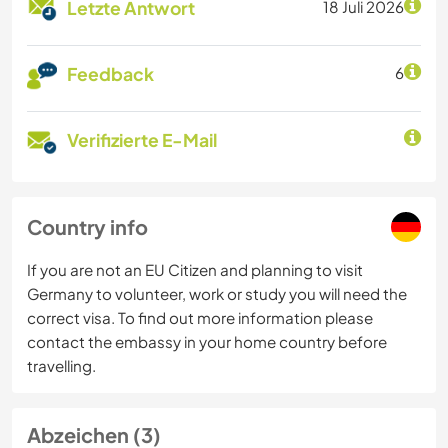
Letzte Antwort
18 Juli 2026
Feedback
6
Verifizierte E-Mail
Country info
If you are not an EU Citizen and planning to visit
Germany to volunteer, work or study you will need the
correct visa. To find out more information please
contact the embassy in your home country before
travelling.
Abzeichen (3)