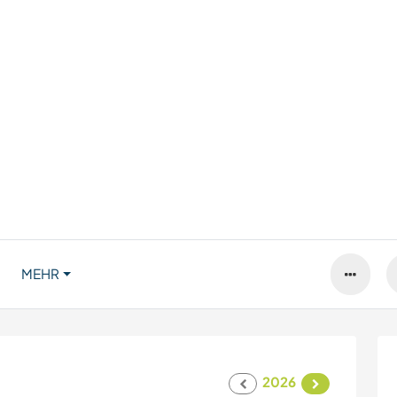
MEHR
2026