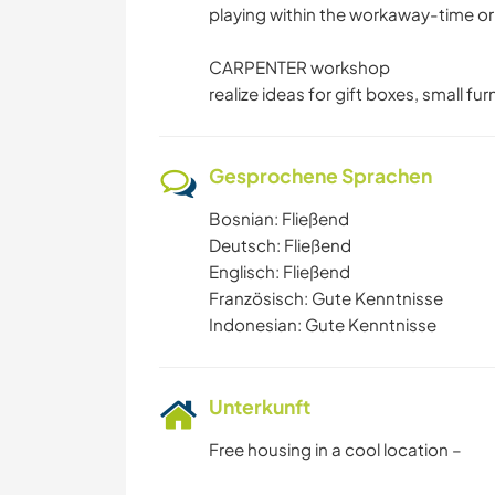
playing within the workaway-time or 
CARPENTER workshop
realize ideas for gift boxes, small fu
Gesprochene Sprachen
Bosnian: Fließend
Deutsch: Fließend
Englisch: Fließend
Französisch: Gute Kenntnisse
Indonesian: Gute Kenntnisse
Unterkunft
Free housing in a cool location –