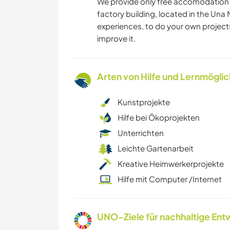
We provide only free accomodation i
factory building, located in the Una 
experiences, to do your own project
improve it.
Arten von Hilfe und Lernmögli
Kunstprojekte
Hilfe bei Ökoprojekten
Unterrichten
Leichte Gartenarbeit
Kreative Heimwerkerprojekte
Hilfe mit Computer /Internet
UNO-Ziele für nachhaltige Entw