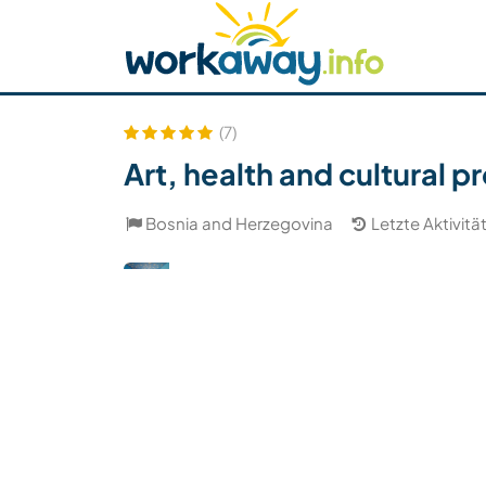
Skip to:
CONTENT
MAIN NAVIGATION
FOOTER
Host finden
Reisepartner finden
Funkti
Sicherheit
(7)
Art, health and cultural 
Bosnia and Herzegovina
Letzte Aktivitä