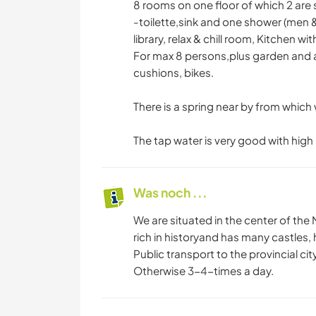
8 rooms on one floor of which 2 are
-toilette,sink and one shower (men 
library, relax & chill room, Kitchen 
For max 8 persons,plus garden and a
cushions, bikes.
There is a spring near by from which 
The tap water is very good with high
Was noch ...
We are situated in the center of the N
rich in historyand has many castles, h
Public transport to the provincial c
Otherwise 3-4-times a day.