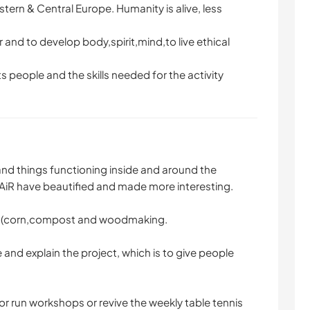
stern & Central Europe. Humanity is alive, less
r and to develop body,spirit,mind,to live ethical
ts people and the skills needed for the activity
and things functioning inside and around the
AiR have beautified and made more interesting.
s (corn,compost and woodmaking.
e and explain the project, which is to give people
or run workshops or revive the weekly table tennis