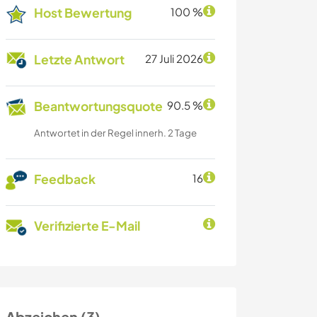
Host Bewertung
100 %
Letzte Antwort
27 Juli 2026
Beantwortungsquote
90.5 %
Antwortet in der Regel innerh. 2 Tage
Feedback
16
Verifizierte E-Mail
Abzeichen (3)