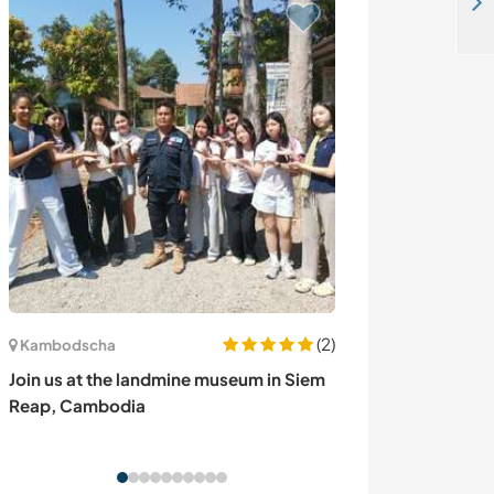
Join our charming riverfront home in Blagaj, Bosnia and Herzegovina
(2)
Kambodscha
Bulgarien
Join us at the landmine museum in Siem
Green magick a
Reap, Cambodia
Chehlare, Bulg