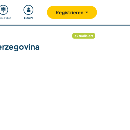
Unsere Community
Gutes tun
Registrieren
ISE-FEED
LOGIN
aktualisiert
Herzegovina