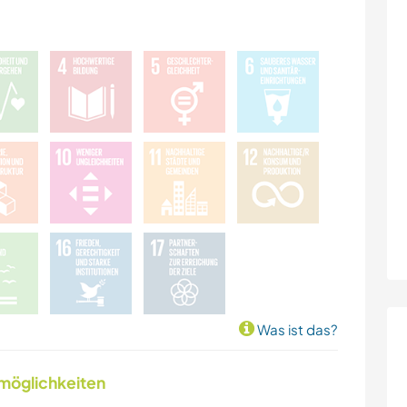
Was ist das?
nmöglichkeiten