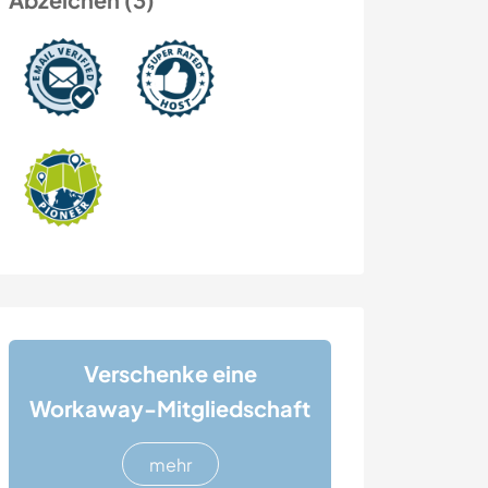
Verschenke eine
Workaway-Mitgliedschaft
mehr