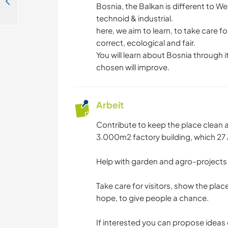
Join our small family spot for travellers in sunny Mostar, Bosnia and Herzegovina
Bosnia, the Balkan is different to We
technoid & industrial.
here, we aim to learn, to take care fo
correct, ecological and fair.
You will learn about Bosnia through i
chosen will improve.
Arbeit
Contribute to keep the place clean 
3.000m2 factory building, which 27 
Help with garden and agro-project
Take care for visitors, show the plac
hope, to give people a chance.
If interested you can propose ideas 