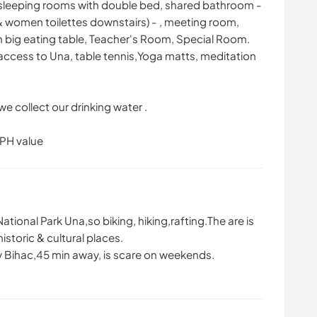
 sleeping rooms with double bed, shared bathroom -
& women toilettes downstairs) - , meeting room,
with big eating table, Teacher's Room, Special Room.
ccess to Una, table tennis,Yoga matts, meditation
we collect our drinking water .
 PH value
ational Park Una,so biking, hiking,rafting.The are is
istoric & cultural places.
ity Bihac,45 min away, is scare on weekends.