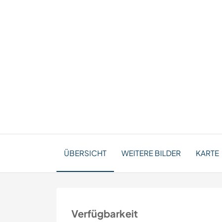
ÜBERSICHT
WEITERE BILDER
KARTE
Verfügbarkeit