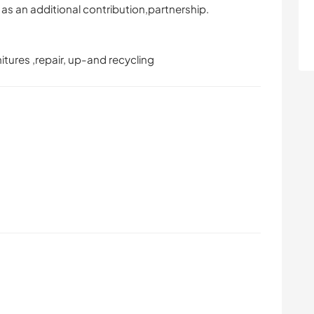
as an additional contribution,partnership.
rnitures ,repair, up-and recycling