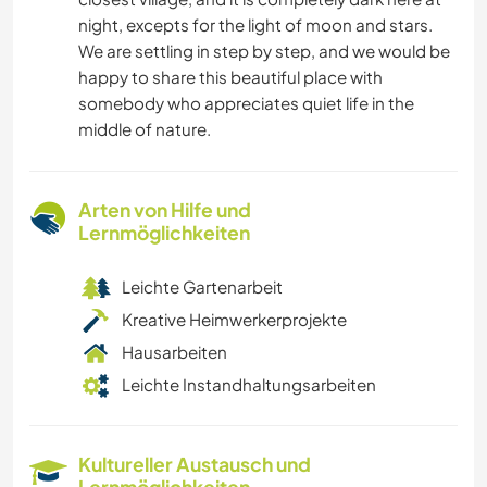
night, excepts for the light of moon and stars.
We are settling in step by step, and we would be
happy to share this beautiful place with
somebody who appreciates quiet life in the
middle of nature.
Arten von Hilfe und
Lernmöglichkeiten
Leichte Gartenarbeit
Kreative Heimwerkerprojekte
Hausarbeiten
Leichte Instandhaltungsarbeiten
Kultureller Austausch und