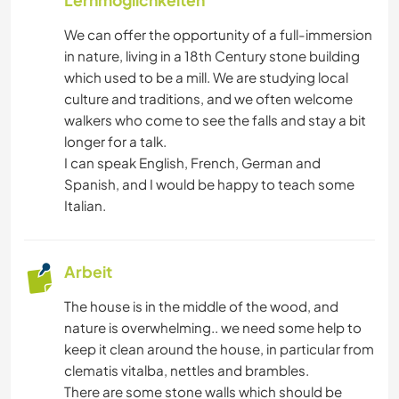
Lernmöglichkeiten
We can offer the opportunity of a full-immersion
in nature, living in a 18th Century stone building
which used to be a mill. We are studying local
culture and traditions, and we often welcome
walkers who come to see the falls and stay a bit
longer for a talk.
I can speak English, French, German and
Spanish, and I would be happy to teach some
Italian.
Arbeit
The house is in the middle of the wood, and
nature is overwhelming.. we need some help to
keep it clean around the house, in particular from
clematis vitalba, nettles and brambles.
There are some stone walls which should be