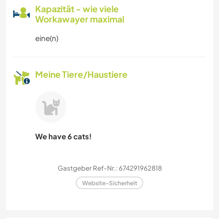
Kapazität - wie viele
Workawayer maximal
eine(n)
Meine Tiere/Haustiere
We have 6 cats!
Gastgeber Ref-Nr.: 674291962818
Website-Sicherheit