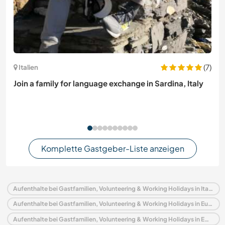
(7)
Italien
Join a family for language exchange in Sardina, Italy
Komplette Gastgeber-Liste anzeigen
Aufenthalte bei Gastfamilien, Volunteering & Working Holidays in Italien
Aufenthalte bei Gastfamilien, Volunteering & Working Holidays in Europa
Aufenthalte bei Gastfamilien, Volunteering & Working Holidays in Emilia–Romagna