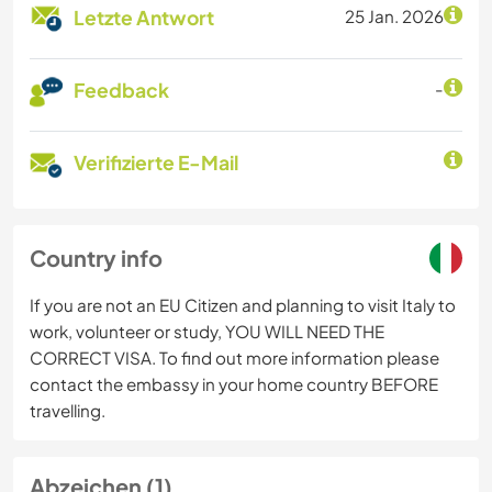
Letzte Antwort
25 Jan. 2026
Feedback
-
Verifizierte E-Mail
Country info
If you are not an EU Citizen and planning to visit Italy to
work, volunteer or study, YOU WILL NEED THE
CORRECT VISA. To find out more information please
contact the embassy in your home country BEFORE
travelling.
Abzeichen (1)