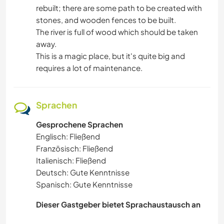
rebuilt; there are some path to be created with
stones, and wooden fences to be built.
The river is full of wood which should be taken
away.
This is a magic place, but it's quite big and
requires a lot of maintenance.
Sprachen
Gesprochene Sprachen
Englisch: Fließend
Französisch: Fließend
Italienisch: Fließend
Deutsch: Gute Kenntnisse
Spanisch: Gute Kenntnisse
Dieser Gastgeber bietet Sprachaustausch an