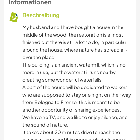
Informationen
Beschreibung
My husband and I have bought a house in the
middle of the wood; the restoration is almost
finished but there is still a lot to do, in particular
around the house, where nature has spread all-
over the place.
The building is an ancient watermill, which is no
more in use, but the water still runs nearby,
creating some wonderful waterfalls.
A part of the house will be dedicated to walkers
who are supposed to stay one night on their way
from Bologna to Firenze: this is meant to be
another opportunity of sharing experiences.
We have no TV, and we like to enjoy silence, and
the sound of nature.
It takes about 20 minutes drive to reach the
closest village, and it is completely dark here at