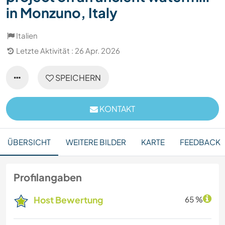
in Monzuno, Italy
Italien
Letzte Aktivität : 26 Apr. 2026
SPEICHERN
KONTAKT
ÜBERSICHT
WEITERE BILDER
KARTE
FEEDBACK
Profilangaben
Host Bewertung
65 %