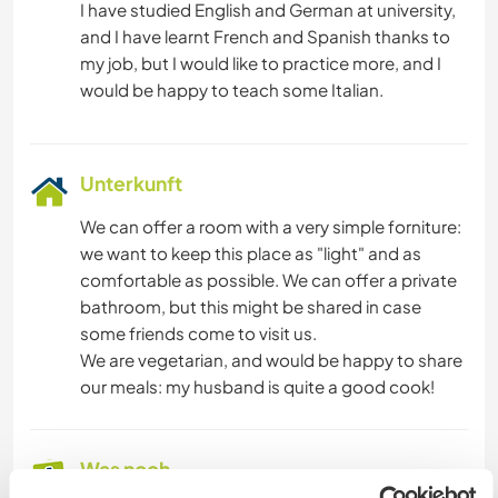
I have studied English and German at university,
and I have learnt French and Spanish thanks to
my job, but I would like to practice more, and I
Unterkunft
We can offer a room with a very simple forniture:
we want to keep this place as "light" and as
comfortable as possible. We can offer a private
bathroom, but this might be shared in case
some friends come to visit us.
We are vegetarian, and would be happy to share
our meals: my husband is quite a good cook!
Was noch ...