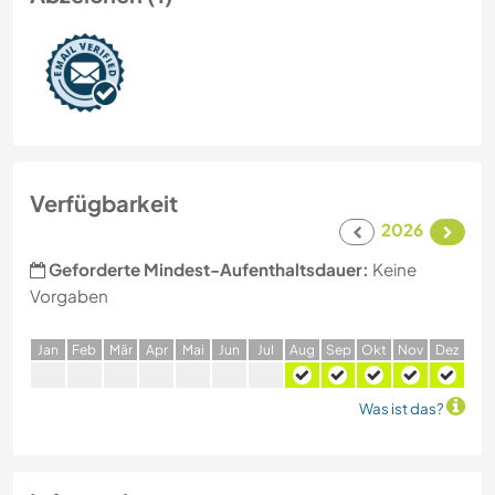
Verfügbarkeit
2026
Geforderte Mindest-Aufenthaltsdauer:
Keine
Vorgaben
J
an
F
eb
M
är
A
pr
M
ai
J
un
J
ul
A
ug
S
ep
O
kt
N
ov
D
ez
Was ist das?