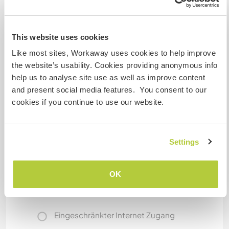
The house is really in the middle of the wood; you
need to drive to reach the closest village, and
the road is not really good.
This website uses cookies
There are a lot of official paths near here, and
Like most sites, Workaway uses cookies to help improve
ideally you can reach Bologna and Florence in a
the website’s usability. Cookies providing anonymous info
few days' walk!
help us to analyse site use as well as improve content
Nevertheless, if Workawayers want to see the
and present social media features. You consent to our
roundabouts, we can drive them every now and
cookies if you continue to use our website.
then.
Bologna and Firenze can be reached in about
one hour by train.
Settings
Etwas mehr Information
OK
Internet Zugang
Eingeschränkter Internet Zugang