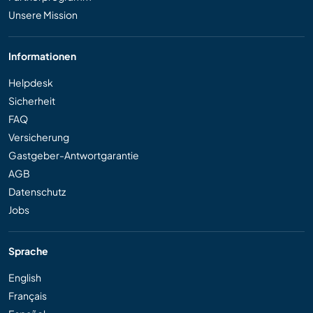
Unsere Mission
Informationen
Helpdesk
Sicherheit
FAQ
Versicherung
Gastgeber-Antwortgarantie
AGB
Datenschutz
Jobs
Sprache
English
Français