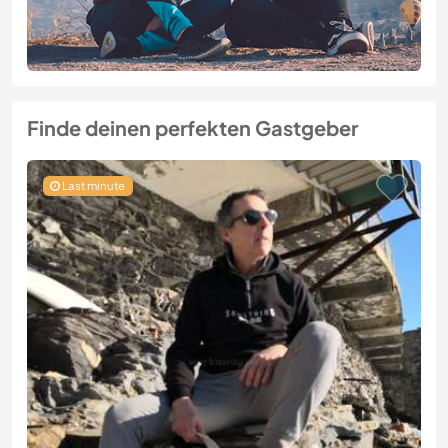
Finde deinen perfekten Gastgeber
Last minute