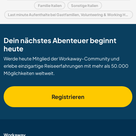
Familie Italien
Sonstige Italien
Last minute Aufenthalte bei Gastfamilien, Volunteering & Working Holidays in Italien
Dein nächstes Abenteuer beginnt
heute
Werde heute Mitglied der Workaway-Community und
erlebe einzigartige Reiseerfahrungen mit mehr als 50.000
Möglichkeiten weltweit.
Registrieren
Workaway