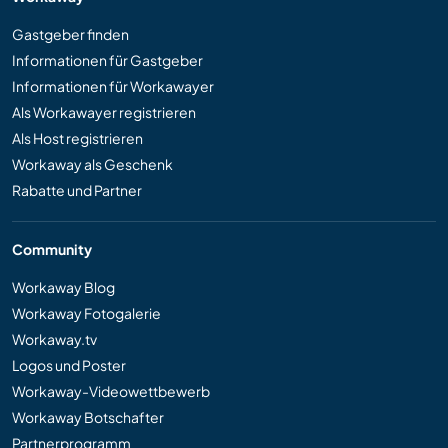
Gastgeber finden
Informationen für Gastgeber
Informationen für Workawayer
Als Workawayer registrieren
Als Host registrieren
Workaway als Geschenk
Rabatte und Partner
Community
Workaway Blog
Workaway Fotogalerie
Workaway.tv
Logos und Poster
Workaway-Videowettbewerb
Workaway Botschafter
Partnerprogramm