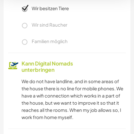
Wir besitzen Tiere
Wir sind Raucher
Familien möglich
Kann Digital Nomads
unterbringen
We do not have landline, and in some areas of
the house there is no line for mobile phones. We
have a wifi connection which works in a part of
the house, but we want to improve it so that it
reaches all the rooms. When my job allows so, I
work from home myself.