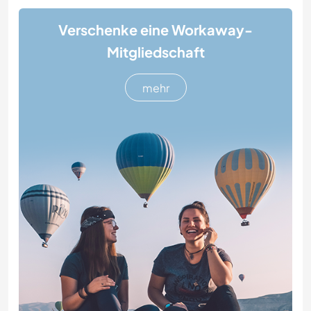
Verschenke eine Workaway-
Mitgliedschaft
mehr