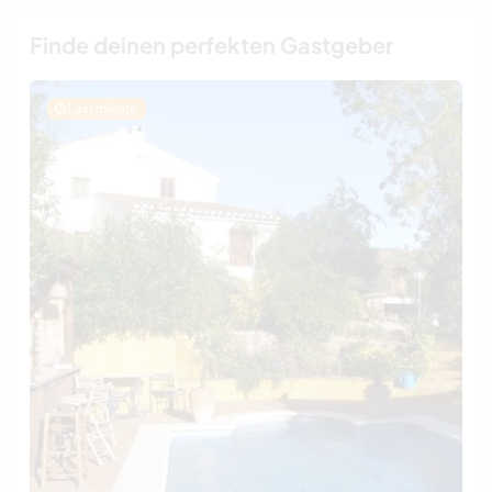
Finde deinen perfekten Gastgeber
Last minute