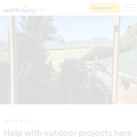
Skip to:
CONTENT
MAIN NAVIGATION
FOOTER
Registrieren
1
/
4
(1)
Help with outdoor projects here