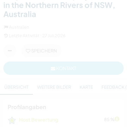
in the Northern Rivers of NSW,
Australia
Australien
Letzte Aktivität : 27 Juli 2026
SPEICHERN
KONTAKT
ÜBERSICHT
WEITERE BILDER
KARTE
FEEDBACK (1
Profilangaben
Host Bewertung
85 %