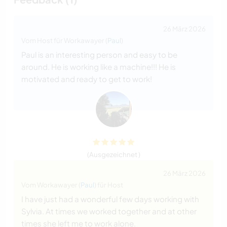
26 März 2026
Vom Host für Workawayer (
Paul
)
Paul is an interesting person and easy to be
around. He is working like a machine!!! He is
motivated and ready to get to work!
(Ausgezeichnet )
26 März 2026
Vom Workawayer (
Paul
) für Host
I have just had a wonderful few days working with
Sylvia. At times we worked together and at other
times she left me to work alone.