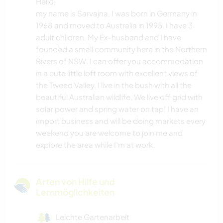
Hello,
my name is Sarvajna, I was born in Germany in
1968 and moved to Australia in 1995. I have 3
adult children. My Ex-husband and I have
founded a small community here in the Northern
Rivers of NSW. I can offer you accommodation
in a cute little loft room with excellent views of
the Tweed Valley. I live in the bush with all the
beautiful Australian wildlife. We live off grid with
solar power and spring water on tap! I have an
import business and will be doing markets every
weekend you are welcome to join me and
explore the area while I'm at work.
Arten von Hilfe und
Lernmöglichkeiten
Leichte Gartenarbeit