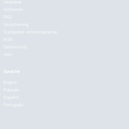
Helpdesk
Sicherheit
FAQ
Versicherung
Gastgeber-Antwortgarantie
AGB
Datenschutz
Jobs
Sprache
English
Français
Español
Português