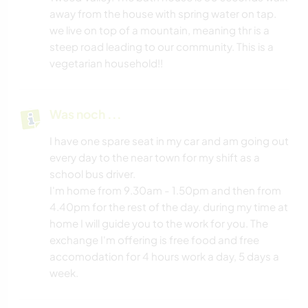
away from the house with spring water on tap.
we live on top of a mountain, meaning thr is a
steep road leading to our community. This is a
vegetarian household!!
Was noch ...
I have one spare seat in my car and am going out
every day to the near town for my shift as a
school bus driver.
I'm home from 9.30am - 1.50pm and then from
4.40pm for the rest of the day. during my time at
home I will guide you to the work for you. The
exchange I'm offering is free food and free
accomodation for 4 hours work a day, 5 days a
week.