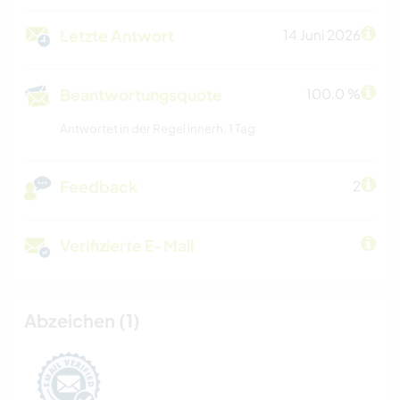
Letzte Antwort
14 Juni 2026
Beantwortungsquote
100.0 %
Antwortet in der Regel innerh. 1 Tag
Feedback
2
Verifizierte E-Mail
Abzeichen (1)