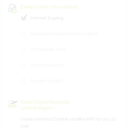
Etwas mehr Information
Internet Zugang
Eingeschränkter Internet Zugang
Wir besitzen Tiere
Wir sind Raucher
Familien möglich
Kann Digital Nomads
unterbringen
I have unlimited Starlink satellite WIFI for you to
use!