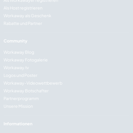
Als Workawayer registrieren
Als Host registrieren
Workaway als Geschenk
Rabatte und Partner
Community
Workaway Blog
Workaway Fotogalerie
Workaway.tv
Logos und Poster
Workaway-Videowettbewerb
Workaway Botschafter
Partnerprogramm
Unsere Mission
Informationen