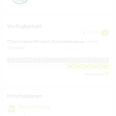
Verfügbarkeit
2026
Geforderte Mindest-Aufenthaltsdauer:
Keine
Vorgaben
J
an
F
eb
M
är
A
pr
M
ai
J
un
J
ul
A
ug
S
ep
O
kt
N
ov
D
ez
Was ist das?
Informationen
Beschreibung