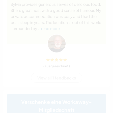
Sylvia provides generous serves of delicious food.
She is great host with a good sense of humour. My
private accommodation was cosy and I had the
best sleep in years. The location is out of this world
surrounded by
… read more
(Ausgezeichnet )
View all 1 feedbacks
Verschenke eine Workaway-
Mitgliedschaft