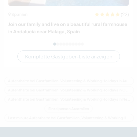
(22)
Spanien
Join our family and live on a beautiful rural farmhouse
in Andalucia near Malaga, Spain
Komplette Gastgeber-Liste anzeigen
Aufenthalte bei Gastfamilien, Volunteering & Working Holidays in Australien
Aufenthalte bei Gastfamilien, Volunteering & Working Holidays in Ozeanien
Aufenthalte bei Gastfamilien, Volunteering & Working Holidays in New South Wales
Einzelperson Australien
Last minute Aufenthalte bei Gastfamilien, Volunteering & Working Holidays in Australien