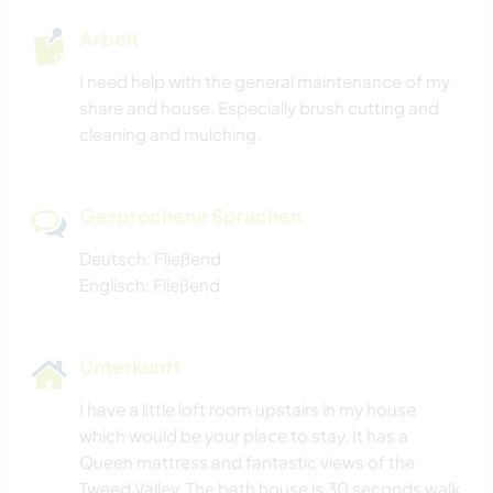
Arbeit
I need help with the general maintenance of my
share and house. Especially brush cutting and
cleaning and mulching.
Gesprochene Sprachen
Deutsch: Fließend
Englisch: Fließend
Unterkunft
I have a little loft room upstairs in my house
which would be your place to stay. It has a
Queen mattress and fantastic views of the
Tweed Valley. The bath house is 30 seconds walk