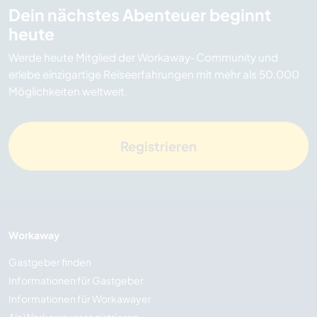
Dein nächstes Abenteuer beginnt
heute
Werde heute Mitglied der Workaway-Community und
erlebe einzigartige Reiseerfahrungen mit mehr als 50.000
Möglichkeiten weltweit.
Registrieren
Workaway
Gastgeber finden
Informationen für Gastgeber
Informationen für Workawayer