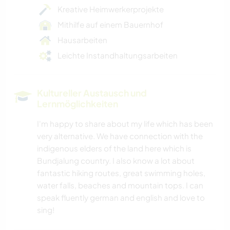
Kreative Heimwerkerprojekte
Mithilfe auf einem Bauernhof
Hausarbeiten
Leichte Instandhaltungsarbeiten
Kultureller Austausch und
Lernmöglichkeiten
I'm happy to share about my life which has been
very alternative. We have connection with the
indigenous elders of the land here which is
Bundjalung country. I also know a lot about
fantastic hiking routes, great swimming holes,
water falls, beaches and mountain tops. I can
speak fluently german and english and love to
sing!