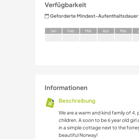
Verfügbarkeit
Geforderte Mindest-Aufenthaltsdauer
J
an
F
eb
M
är
A
pr
M
ai
Informationen
Beschreibung
We are a warm and kind family of 4,
children. A soon to be 6 year old girl
in a simple cottage next to the forre
beautiful Norway!