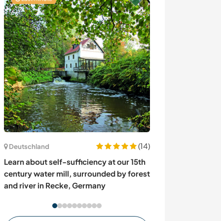
(14)
Kanada
Deutschland
Help with our p
Learn about self-sufficiency at our 15th
hobby farm in 
century water mill, surrounded by forest
and river in Recke, Germany