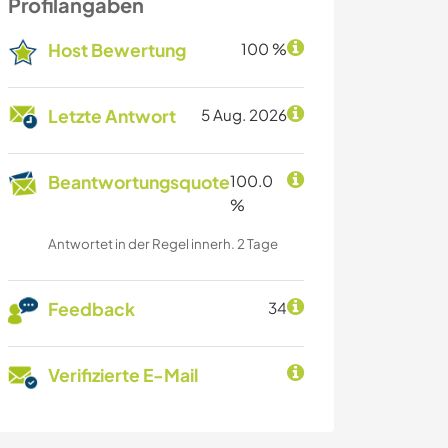
Profilangaben
Host Bewertung
100 %
Letzte Antwort
5 Aug. 2026
Beantwortungsquote
100.0
%
Antwortet in der Regel innerh. 2 Tage
Feedback
34
Verifizierte E-Mail