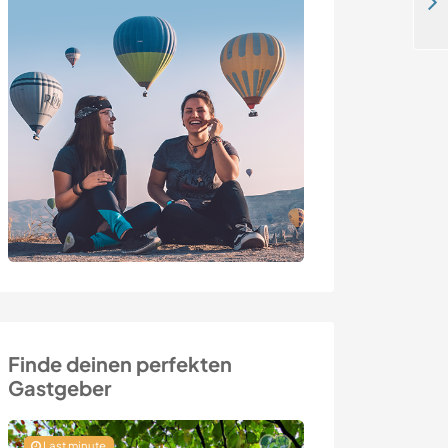
Help me with some light painting and discover this beautiful area in Tau, Norway
Finde deinen perfekten
Gastgeber
Last minute