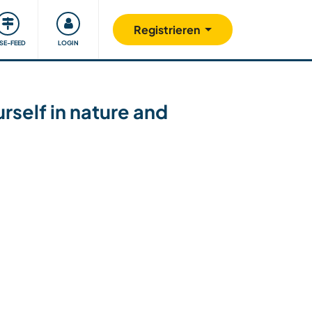
Unsere Community
Gutes tun
Registrieren
ISE-FEED
LOGIN
rself in nature and