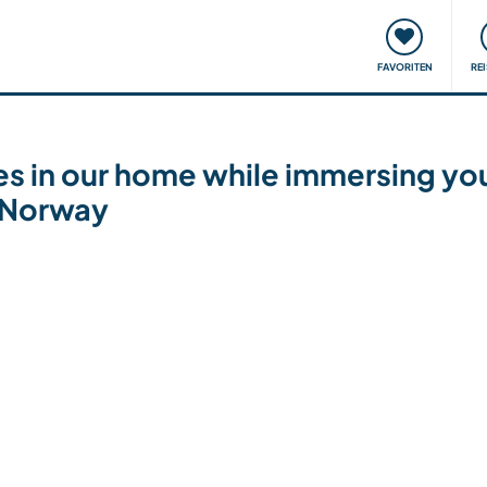
onsweise
Treffen & Veranstaltungen
Reisen & Lernen
FAVORITEN
RE
nes in our home while immersing you
, Norway