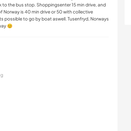
k to the bus stop. Shoppingsenter 15 min drive, and
f Norway is 40 min drive or 50 with collective
 its possible to go by boat aswell. Tusenfryd, Norways
way 😊
ng