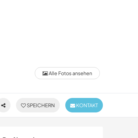
Alle Fotos ansehen
SPEICHERN
KONTAKT