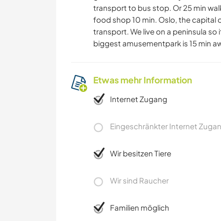
transport to bus stop. Or 25 min wal
food shop 10 min. Oslo, the capital o
transport. We live on a peninsula so
biggest amusementpark is 15 min a
Etwas mehr Information
Internet Zugang
Eingeschränkter Internet Zuga
Wir besitzen Tiere
Wir sind Raucher
Familien möglich