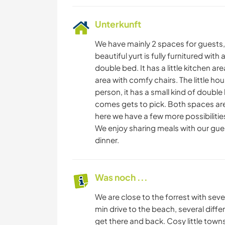
Unterkunft
We have mainly 2 spaces for guests, 
beautiful yurt is fully furnitured wit
double bed. It has a little kitchen are
area with comfy chairs. The little ho
person, it has a small kind of double 
comes gets to pick. Both spaces are
here we have a few more possibilities
We enjoy sharing meals with our gu
dinner.
Was noch ...
We are close to the forrest with sever
min drive to the beach, several diff
get there and back. Cosy little towns