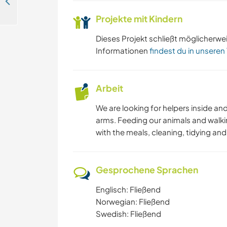
Exploration and cultural exchange with our family in Stranda, Norway
Projekte mit Kindern
Dieses Projekt schließt möglicherwe
Informationen
findest du in unseren
Arbeit
We are looking for helpers inside an
arms. Feeding our animals and walki
with the meals, cleaning, tidying an
Gesprochene Sprachen
Englisch: Fließend
Norwegian: Fließend
Swedish: Fließend