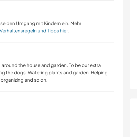
ise den Umgang mit Kindern ein. Mehr
 Verhaltensregeln und Tipps hier
.
d around the house and garden. To be our extra
ng the dogs. Watering plants and garden. Helping
d organizing and so on.