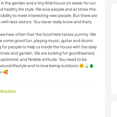
in the garden and a tiny little house on weels for our
d healthy life style. We love people and at times this
sibility to meet interesting new people. But there are
ith less visitors. You never really know and thats
 hear often that the food here tastes yummy. We
ve some good fun, playing music, guitar and drums
g for people to help us inside the house with the daily
 animals and garden. We are looking for goodhearted,
ptimistic and flexible attitude. You need to be
natural lifestyle and to love being outdoors 😊🍃🌲
u! 🥰
chkeiten