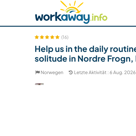
Skip to:
CONTENT
MAIN NAVIGATION
FOOTER
Host finden
Reisepartner finden
Funkti
Sicherheit
(16)
Help us in the daily routi
solitude in Nordre Frogn
Norwegen
Letzte Aktivität : 6 Aug. 2026