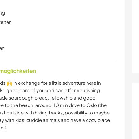
ung
zeiten
en
nmöglichkeiten
s 🙌 in exchange for a little adventure here in
take good care of you and can offer nourishing
de sourdough bread, fellowship and good
ve to the beach, around 40 min drive to Oslo (the
ust outside with hiking tracks, possibility to maybe
lay with kids, cuddle animals and have a cozy place
elf.