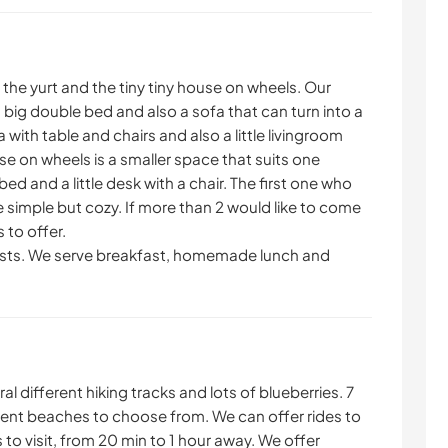
the yurt and the tiny tiny house on wheels. Our
h a big double bed and also a sofa that can turn into a
a with table and chairs and also a little livingroom
use on wheels is a smaller space that suits one
bed and a little desk with a chair. The first one who
 simple but cozy. If more than 2 would like to come
 to offer.
ests. We serve breakfast, homemade lunch and
al different hiking tracks and lots of blueberries. 7
erent beaches to choose from. We can offer rides to
 to visit, from 20 min to 1 hour away. We offer