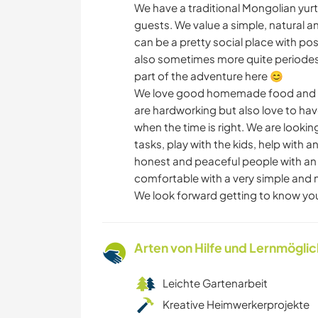
We have a traditional Mongolian yurt 
guests. We value a simple, natural an
can be a pretty social place with pos
also sometimes more quite periodes w
part of the adventure here 😊
We love good homemade food and we
are hardworking but also love to ha
when the time is right. We are lookin
tasks, play with the kids, help with
honest and peaceful people with an o
comfortable with a very simple and 
We look forward getting to know yo
Arten von Hilfe und Lernmögli
Leichte Gartenarbeit
Kreative Heimwerkerprojekte