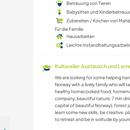
Betreuung von Tieren
Babysitten und Kinderbetreu
Zubereiten / Kochen von Mahl
für die Familie
Hausarbeiten
Leichte Instandhaltungsarbeit
Kultureller Austausch und Ler
We are looking for some helping hand
Norway with a lively family who will 
healthy homecooked food, homema
company, beautiful nature, 7 min dri
capital of beautiful Norway), forest j
learn some new skills, be creative, p
to retreat and be in solitude by yours