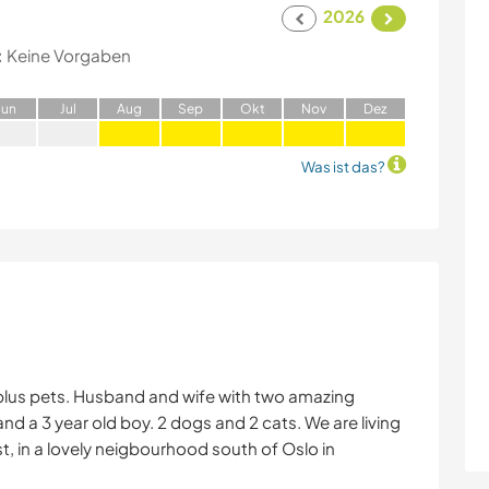
2026
:
Keine Vorgaben
J
un
J
ul
A
ug
S
ep
O
kt
N
ov
D
ez
Was ist das?
 plus pets. Husband and wife with two amazing
 and a 3 year old boy. 2 dogs and 2 cats. We are living
st, in a lovely neigbourhood south of Oslo in