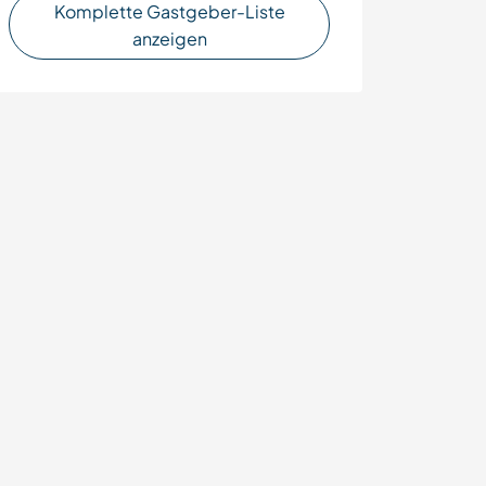
Komplette Gastgeber-Liste
anzeigen