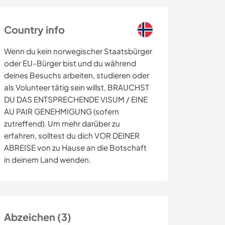
Country info
Wenn du kein norwegischer Staatsbürger
oder EU-Bürger bist und du während
deines Besuchs arbeiten, studieren oder
als Volunteer tätig sein willst, BRAUCHST
DU DAS ENTSPRECHENDE VISUM / EINE
AU PAIR GENEHMIGUNG (sofern
zutreffend). Um mehr darüber zu
erfahren, solltest du dich VOR DEINER
ABREISE von zu Hause an die Botschaft
in deinem Land wenden.
Abzeichen (3)