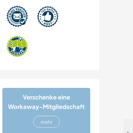
Verschenke eine
Workaway-Mitgliedschaft
mehr