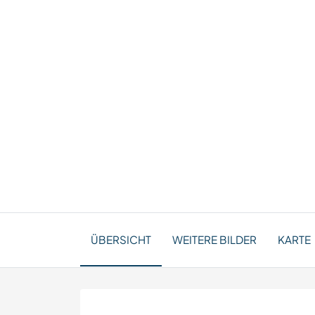
ÜBERSICHT
WEITERE BILDER
KARTE