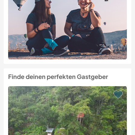
Finde deinen perfekten Gastgeber