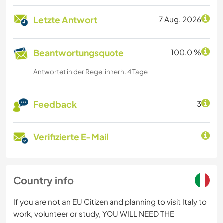
Letzte Antwort
7 Aug. 2026
Beantwortungsquote
100.0 %
Antwortet in der Regel innerh. 4 Tage
Feedback
3
Verifizierte E-Mail
Country info
If you are not an EU Citizen and planning to visit Italy to
work, volunteer or study, YOU WILL NEED THE