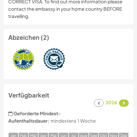
CORRECT VISA. To find out more information please
contact the embassy in your home country BEFORE
travelling.
Abzeichen (2)
Verfügbarkeit
2026
Geforderte Mindest-
Aufenthaltsdauer:
mindestens 1 Woche
J
an
F
eb
M
är
A
pr
M
ai
J
un
J
ul
A
ug
S
ep
O
kt
N
ov
D
ez