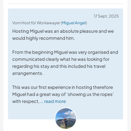
17 Sept. 2025
Vom Host für Workawayer (
Miguel Angel
)
Hosting Miguel was an absolute pleasure and we
would highly recommend him.
From the beginning Miguel was very organised and
communicated clearly what he was looking for
regarding his stay and this included his travel
arrangements.
This was our first experience in hosting therefore
Miguel had a great way of 'showing us the ropes'
with respect,
… read more