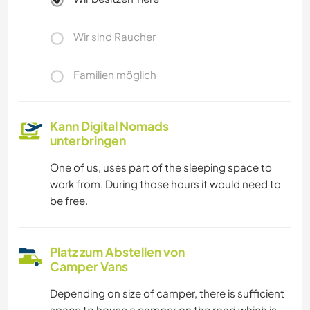
Wir sind Raucher
Familien möglich
Kann Digital Nomads
unterbringen
One of us, uses part of the sleeping space to
work from. During those hours it would need to
be free.
Platz zum Abstellen von
Camper Vans
Depending on size of camper, there is sufficient
space to house a camper on the road which is