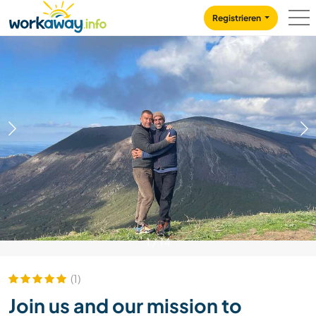
Skip to:
CONTENT
MAIN NAVIGATION
FOOTER
Registrieren
1
/
14
(1)
Join us and our mission to