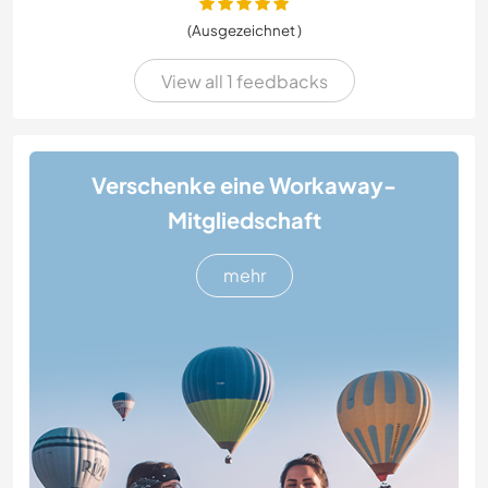
(Ausgezeichnet )
View all 1 feedbacks
Verschenke eine Workaway-
Mitgliedschaft
mehr