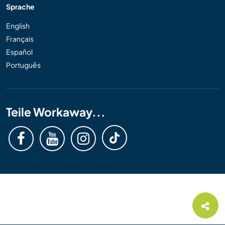
Sprache
English
Français
Español
Português
Teile Workaway...