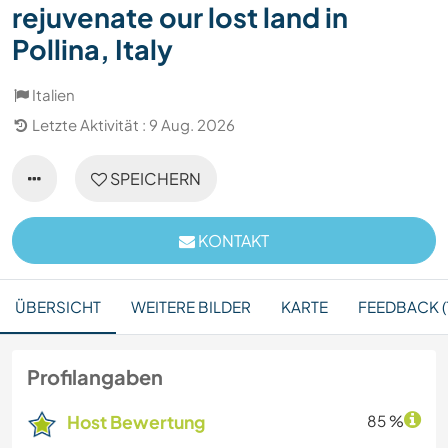
rejuvenate our lost land in
Pollina, Italy
Italien
Letzte Aktivität : 9 Aug. 2026
SPEICHERN
KONTAKT
ÜBERSICHT
WEITERE BILDER
KARTE
FEEDBACK (1
Profilangaben
Host Bewertung
85 %