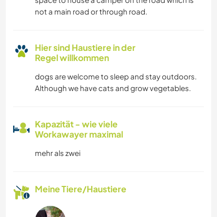
not a main road or through road.
Hier sind Haustiere in der
Regel willkommen
dogs are welcome to sleep and stay outdoors.
Although we have cats and grow vegetables.
Kapazität - wie viele
Workawayer maximal
mehr als zwei
Meine Tiere/Haustiere