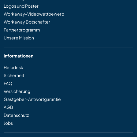
Logos und Poster
Workaway-Videowettbewerb
Workaway Botschafter
Partnerprogramm
Unsere Mission
Informationen
Helpdesk
Sicherheit
FAQ
Versicherung
Gastgeber-Antwortgarantie
AGB
Datenschutz
Jobs