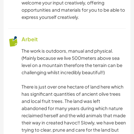
welcome your input creatively, offering
opportunities and materials for you to be able to
express yourself creatively.
Arbeit
The work is outdoors, manual and physical.
(Mainly because we live 500meters above sea
level on a mountain therefore the terrain can be
challenging whilst incredibly beautiful!!)
There is just over one hectare of land here which
has significant quantities of ancient olive trees
and local fruit trees. The land was left
abandoned for many years during which nature
reclaimed herself and the wild animals that made
their way in created havoc!! Slowly, we have been
trying to clear, prune and care for the land but