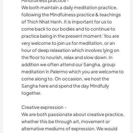
Mindfulness practice -
We both maintain a daily meditation practice,
following the Mindfulness practice & teachings
of Thich Nhat Hanh. It is important for us to
come back to our bodies and to continue to
practice being in the present moment. You are
very welcome to join us for meditation, or an
hour of deep relaxation which involves lying on
the floor to nourish, relax and slow down. In
addition we often attend our Sangha, group
meditation in Palermo which you are welcome to
come along to. On occasion, we host the
Sangha here and spend the day Mindfully
together.
Creative expression -
We are both passionate about creative practice,
whether this be through art, movement or
alternative mediums of expression. We would