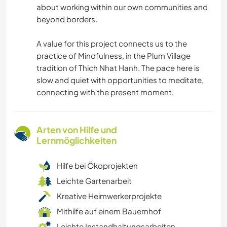
about working within our own communities and
beyond borders.
A value for this project connects us to the
practice of Mindfulness, in the Plum Village
tradition of Thich Nhat Hanh. The pace here is
slow and quiet with opportunities to meditate,
connecting with the present moment.
Arten von Hilfe und
Lernmöglichkeiten
Hilfe bei Ökoprojekten
Leichte Gartenarbeit
Kreative Heimwerkerprojekte
Mithilfe auf einem Bauernhof
Leichte Instandhaltungsarbeiten