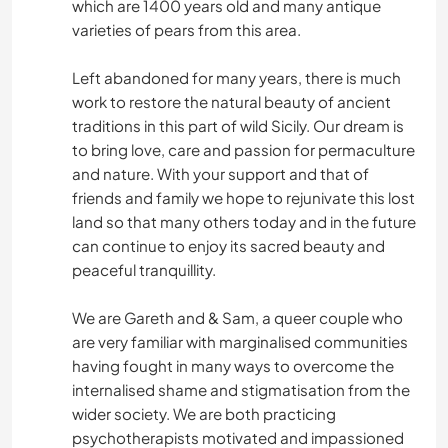
which are 1400 years old and many antique
varieties of pears from this area.
Left abandoned for many years, there is much
work to restore the natural beauty of ancient
traditions in this part of wild Sicily. Our dream is
to bring love, care and passion for permaculture
and nature. With your support and that of
friends and family we hope to rejunivate this lost
land so that many others today and in the future
can continue to enjoy its sacred beauty and
peaceful tranquillity.
We are Gareth and & Sam, a queer couple who
are very familiar with marginalised communities
having fought in many ways to overcome the
internalised shame and stigmatisation from the
wider society. We are both practicing
psychotherapists motivated and impassioned