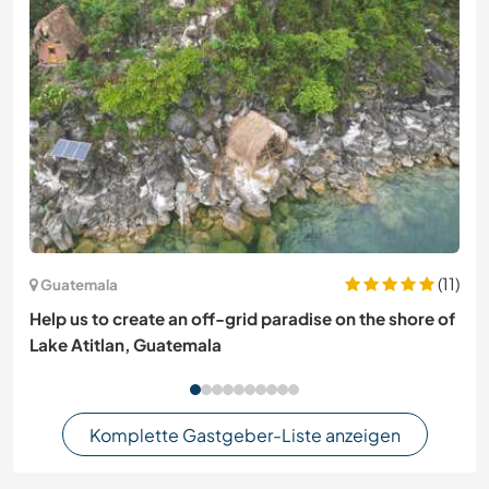
(11)
Guatemala
Help us to create an off-grid paradise on the shore of
Lake Atitlan, Guatemala
Komplette Gastgeber-Liste anzeigen