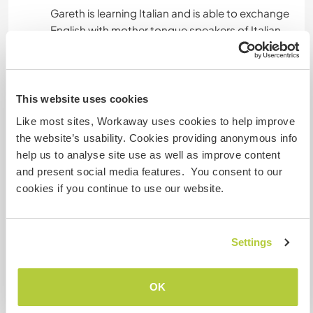
Gareth is learning Italian and is able to exchange
Unterkunft
This website uses cookies
We offer an attic space to sleep, recently
Like most sites, Workaway uses cookies to help improve
renovated, clean and with bedding.
the website’s usability. Cookies providing anonymous info
Please note the toilet & shower are separate
help us to analyse site use as well as improve content
from this space.
and present social media features. You consent to our
We are not connected to the water mains,
cookies if you continue to use our website.
therefore water is very precious to us and
showers limited to 1 conscious shower per day.
Settings
Camping is possible - although please bring
your own tent.
OK
We offer an alcohol and drug free place.