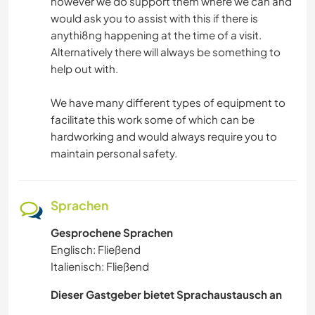
however we do support them where we can and
would ask you to assist with this if there is
anythi8ng happening at the time of a visit.
Alternatively there will always be something to
help out with.
We have many different types of equipment to
facilitate this work some of which can be
hardworking and would always require you to
maintain personal safety.
Sprachen
Gesprochene Sprachen
Englisch: Fließend
Italienisch: Fließend
Dieser Gastgeber bietet Sprachaustausch an