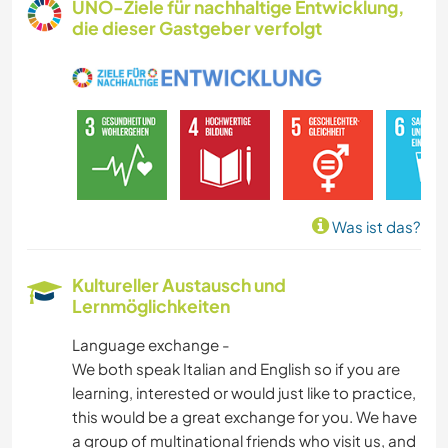
UNO-Ziele für nachhaltige Entwicklung,
die dieser Gastgeber verfolgt
ZEICHNEN & MALEN
KOCHEN & BACKEN
FOTOGRAFIE
GÄRTNERN
Was ist das?
MUSIK
Kultureller Austausch und
Lernmöglichkeiten
BÜCHER
Language exchange -
KUNST & DESIGN
We both speak Italian and English so if you are
learning, interested or would just like to practice,
YOGA / WELLNESS
this would be a great exchange for you. We have
a group of multinational friends who visit us, and