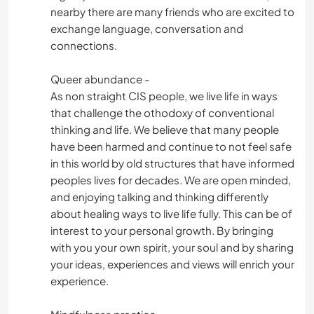
TANZEN
nearby there are many friends who are excited to
exchange language, conversation and
connections.
GEBIRGE
Queer abundance -
NATUR
As non straight CIS people, we live life in ways
that challenge the othodoxy of conventional
WANDERN
thinking and life. We believe that many people
have been harmed and continue to not feel safe
RADFAHREN
in this world by old structures that have informed
peoples lives for decades. We are open minded,
STRAND
and enjoying talking and thinking differently
about healing ways to live life fully. This can be of
interest to your personal growth. By bringing
with you your own spirit, your soul and by sharing
your ideas, experiences and views will enrich your
experience.