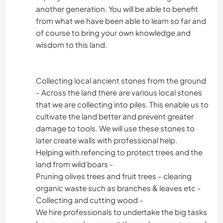
another generation. You will be able to benefit
from what we have been able to learn so far and
of course to bring your own knowledge and
wisdom to this land.
Collecting local ancient stones from the ground
- Across the land there are various local stones
that we are collecting into piles. This enable us to
cultivate the land better and prevent greater
damage to tools. We will use these stones to
later create walls with professional help.
Helping with refencing to protect trees and the
land from wild boars -
Pruning olives trees and fruit trees - clearing
organic waste such as branches & leaves etc -
Collecting and cutting wood -
We hire professionals to undertake the big tasks