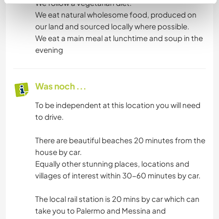
We follow a vegetarian diet.
We eat natural wholesome food, produced on
our land and sourced locally where possible.
We eat a main meal at lunchtime and soup in the
evening
Was noch ...
To be independent at this location you will need
to drive.
There are beautiful beaches 20 minutes from the
house by car.
Equally other stunning places, locations and
villages of interest within 30-60 minutes by car.
The local rail station is 20 mins by car which can
take you to Palermo and Messina and