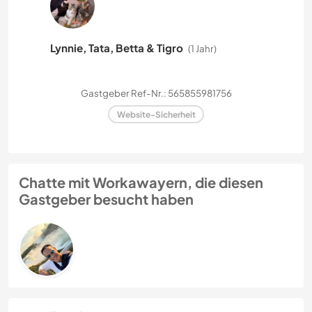
Lynnie, Tata, Betta & Tigro
(1 Jahr)
Gastgeber Ref-Nr.: 565855981756
Website-Sicherheit
Chatte mit Workawayern, die diesen
Gastgeber besucht haben