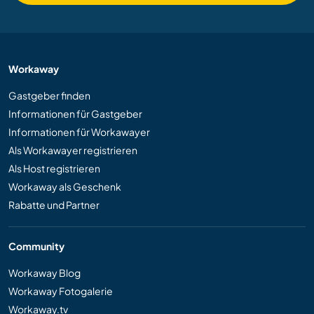
Workaway
Gastgeber finden
Informationen für Gastgeber
Informationen für Workawayer
Als Workawayer registrieren
Als Host registrieren
Workaway als Geschenk
Rabatte und Partner
Community
Workaway Blog
Workaway Fotogalerie
Workaway.tv