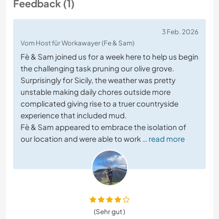
Feedback (1)
3 Feb. 2026
Vom Host für Workawayer (Fe & Sam)
Fè & Sam joined us for a week here to help us begin
the challenging task pruning our olive grove.
Surprisingly for Sicily, the weather was pretty
unstable making daily chores outside more
complicated giving rise to a truer countryside
experience that included mud.
Fè & Sam appeared to embrace the isolation of
our location and were able to work
… read more
(Sehr gut )