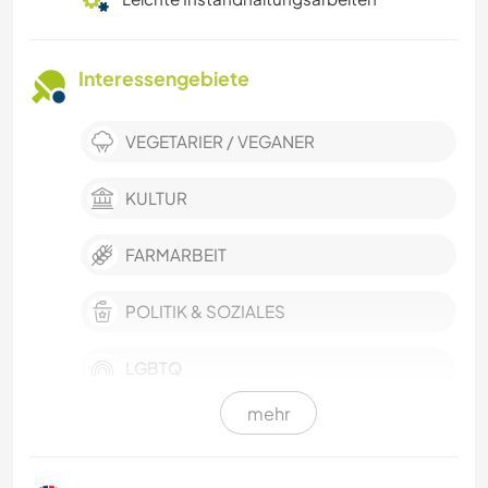
Interessengebiete
VEGETARIER / VEGANER
KULTUR
FARMARBEIT
POLITIK & SOZIALES
LGBTQ
mehr
SCHREIBEN
DARSTELLENDE KÜNSTE