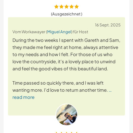
(Ausgezeichnet )
16 Sept. 2025
Vom Workawayer (
Miguel Angel
) für Host
During the two weeks I spent with Gareth and Sam,
they made me feel right at home, always attentive
to my needs and how I felt. For those of us who
love the countryside, it's a lovely place to unwind
and feel the good vibes of this beautiful land.
Time passed so quickly there, and I was left
wanting more. I'd love to return another time.
…
read more