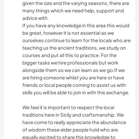
given the size and the varying seasons, there are
many things which we need help, support and
advice with.
If you have any knowledge in this area this would
be great, however it is not essential as we
ourselves continue to learn for the locals who are
teaching us the ancient traditions, we study on
courses and put all this to practice. For the
bigger tasks we hire professionals but work
alongside them so we can learn as we go.If we
are hiring someone whilst you are here or have
friends or local people coming to assist us with
skills you will be able to join in with this exchange.
We feel it is important to respect the local
traditions here in Sicily and craftsmanship. We
have come to really appreciate the abundance
of wisdom these elder people hold who are
equally excited to share this knowledge to