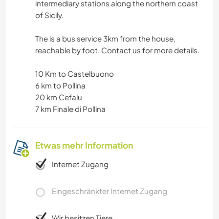
intermediary stations along the northern coast
of Sicily.
The is a bus service 3km from the house,
reachable by foot. Contact us for more details.
10 Km to Castelbuono
6 km to Pollina
20 km Cefalu
7 km Finale di Pollina
Etwas mehr Information
Internet Zugang
Eingeschränkter Internet Zugang
Wir besitzen Tiere