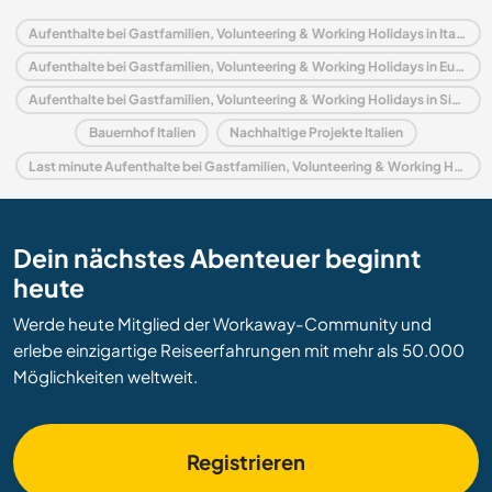
Aufenthalte bei Gastfamilien, Volunteering & Working Holidays in Italien
Aufenthalte bei Gastfamilien, Volunteering & Working Holidays in Europa
Aufenthalte bei Gastfamilien, Volunteering & Working Holidays in Sizilien
Bauernhof Italien
Nachhaltige Projekte Italien
Last minute Aufenthalte bei Gastfamilien, Volunteering & Working Holidays in Italien
Dein nächstes Abenteuer beginnt
heute
Werde heute Mitglied der Workaway-Community und
erlebe einzigartige Reiseerfahrungen mit mehr als 50.000
Möglichkeiten weltweit.
Registrieren