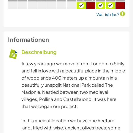
Was ist das?
Informationen
Beschreibung
A few years ago we moved from London to Sicily
and fell in love with a beautiful place in the middle
of woodlands 400 meters up a mountain in a
beautifully unspoilt National Park called The
Madonie. Nestled between two medieval
villages, Pollina and Castelbuono. It was here
that we began our project.
In this ancient location we have one hectare
land, filled with wise, ancient olives trees, some