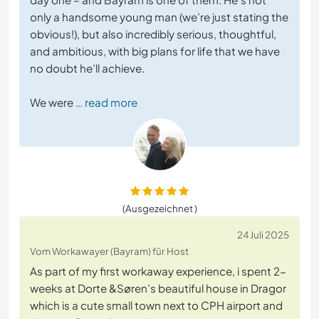
only a handsome young man (we’re just stating the
obvious!), but also incredibly serious, thoughtful,
and ambitious, with big plans for life that we have
no doubt he’ll achieve.
We were
… read more
(Ausgezeichnet )
24 Juli 2025
Vom Workawayer (Bayram) für Host
As part of my first workaway experience, i spent 2-
weeks at Dorte &Søren’s beautiful house in Dragor
which is a cute small town next to CPH airport and