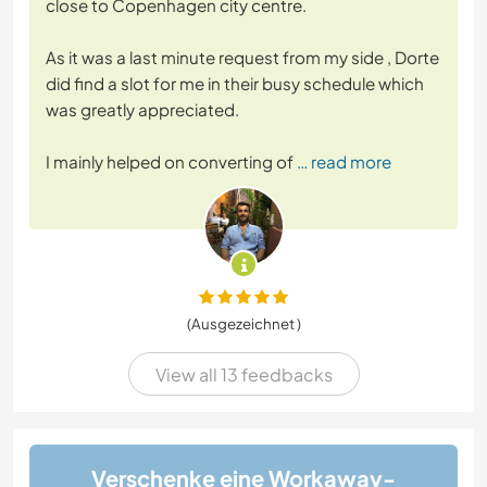
close to Copenhagen city centre.
As it was a last minute request from my side , Dorte
did find a slot for me in their busy schedule which
was greatly appreciated.
I mainly helped on converting of
… read more
(Ausgezeichnet )
View all 13 feedbacks
Verschenke eine Workaway-