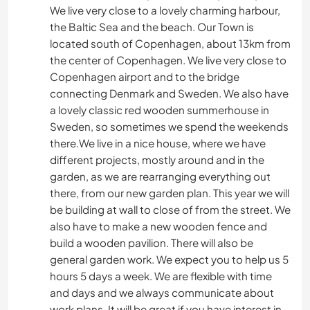
We live very close to a lovely charming harbour,
the Baltic Sea and the beach. Our Town is
located south of Copenhagen, about 13km from
the center of Copenhagen. We live very close to
Copenhagen airport and to the bridge
connecting Denmark and Sweden. We also have
a lovely classic red wooden summerhouse in
Sweden, so sometimes we spend the weekends
there.We live in a nice house, where we have
different projects, mostly around and in the
garden, as we are rearranging everything out
there, from our new garden plan. This year we will
be building at wall to close of from the street. We
also have to make a new wooden fence and
build a wooden pavilion. There will also be
general garden work. We expect you to help us 5
hours 5 days a week. We are flexible with time
and days and we always communicate about
work plans. It will be great if you have interest in