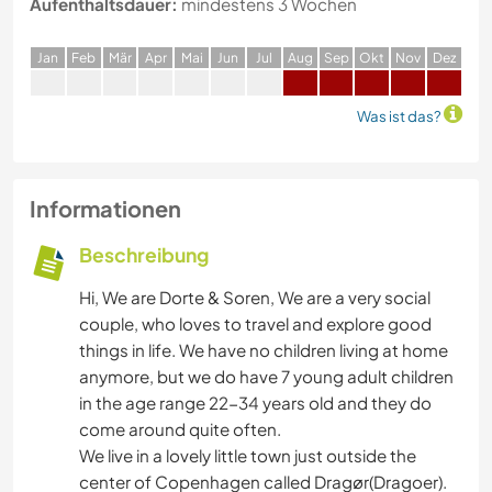
Aufenthaltsdauer:
mindestens 3 Wochen
J
an
F
eb
M
är
A
pr
M
ai
J
un
J
ul
A
ug
S
ep
O
kt
N
ov
D
ez
Was ist das?
Informationen
Beschreibung
Hi, We are Dorte & Soren, We are a very social
couple, who loves to travel and explore good
things in life. We have no children living at home
anymore, but we do have 7 young adult children
in the age range 22-34 years old and they do
come around quite often.
We live in a lovely little town just outside the
center of Copenhagen called Dragør(Dragoer).