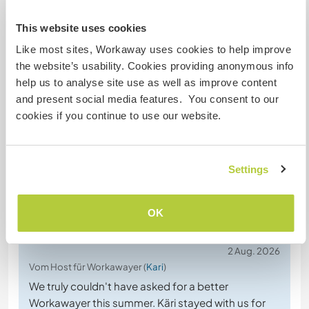
jackpot.
I had the opportunity to stay with Dorte and Søren
This website uses cookies
for 7 incredible weeks–I didn’t want to leave!! ♡
Like most sites, Workaway uses cookies to help improve
This is a wonderful international family–Dorte,
the website’s usability. Cookies providing anonymous info
Søren, and their kids have lived and worked in
help us to analyse site use as well as improve content
various places around the world, and they are
and present social media features. You consent to our
genuinely interested in continuing to meet
… read
cookies if you continue to use our website.
more
Settings
OK
(Ausgezeichnet )
2 Aug. 2026
Vom Host für Workawayer (
Kari
)
We truly couldn't have asked for a better
Workawayer this summer. Käri stayed with us for