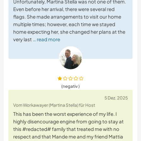
Unfortunately, Martina Stella was not one of them.
Even before her arrival, there were several red
flags. She made arrangements to visit our home
multiple times; however, each time we stayed
home expecting her, she changed her plans at the
very last
… read more
(negativ )
5 Dez. 2025
Vom Workawayer (Martina Stella) für Host
This has been the worst experience of my life. I
highly disencourage engine from going to stay at
this #redacted# family that treated me with no
respect and that Mande me and my friend Mattia