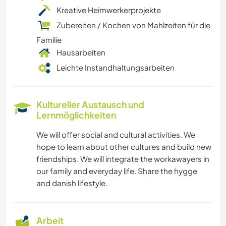
Kreative Heimwerkerprojekte
Zubereiten / Kochen von Mahlzeiten für die
Familie
Hausarbeiten
Leichte Instandhaltungsarbeiten
Kultureller Austausch und
Lernmöglichkeiten
We will offer social and cultural activities. We
hope to learn about other cultures and build new
friendships. We will integrate the workawayers in
our family and everyday life. Share the hygge
and danish lifestyle.
Arbeit