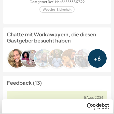
Gastgeber Ref-Nr.: 565533817322
Website-Sicherheit
Chatte mit Workawayern, die diesen
Gastgeber besucht haben
+6
Feedback (13)
5 Aug. 2026
Vom Workawayer (
Kari
) für Host
If you get to stay with this family, you’ve hit the