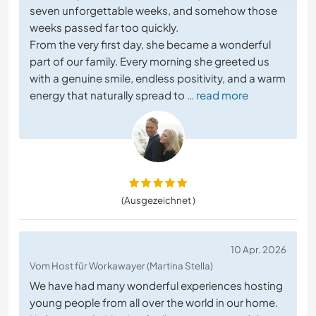
seven unforgettable weeks, and somehow those
weeks passed far too quickly.
From the very first day, she became a wonderful
part of our family. Every morning she greeted us
with a genuine smile, endless positivity, and a warm
energy that naturally spread to
… read more
(Ausgezeichnet )
10 Apr. 2026
Vom Host für Workawayer (Martina Stella)
We have had many wonderful experiences hosting
young people from all over the world in our home.