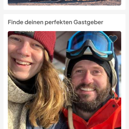
Finde deinen perfekten Gastgeber