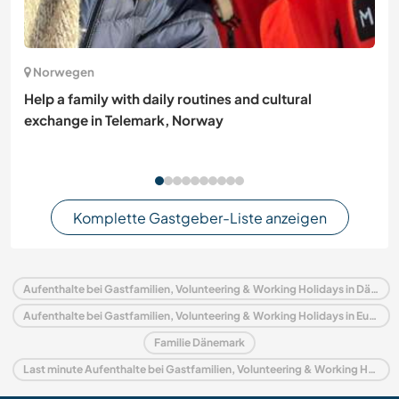
Norwegen
Help a family with daily routines and cultural
exchange in Telemark, Norway
Komplette Gastgeber-Liste anzeigen
Aufenthalte bei Gastfamilien, Volunteering & Working Holidays in Dänemark
Aufenthalte bei Gastfamilien, Volunteering & Working Holidays in Europa
Familie Dänemark
Last minute Aufenthalte bei Gastfamilien, Volunteering & Working Holidays in Dänemark