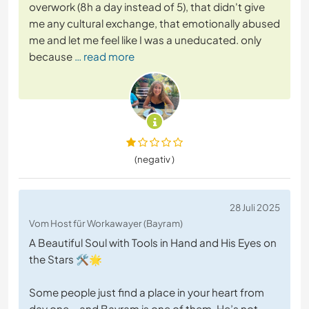
overwork (8h a day instead of 5), that didn't give
me any cultural exchange, that emotionally abused
me and let me feel like I was a uneducated. only
because
… read more
(negativ )
28 Juli 2025
Vom Host für Workawayer (Bayram)
A Beautiful Soul with Tools in Hand and His Eyes on
the Stars 🛠️🌟
Some people just find a place in your heart from
day one – and Bayram is one of them. He’s not