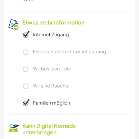
Etwas mehr Information
Internet Zugang
Eingeschränkter Internet Zugang
Wir besitzen Tiere
Wir sind Raucher
Familien möglich
Kann Digital Nomads
unterbringen