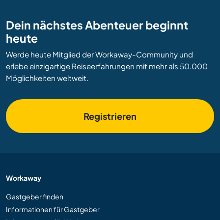
Dein nächstes Abenteuer beginnt
heute
Werde heute Mitglied der Workaway-Community und
erlebe einzigartige Reiseerfahrungen mit mehr als 50.000
Möglichkeiten weltweit.
Registrieren
Workaway
Gastgeber finden
Informationen für Gastgeber