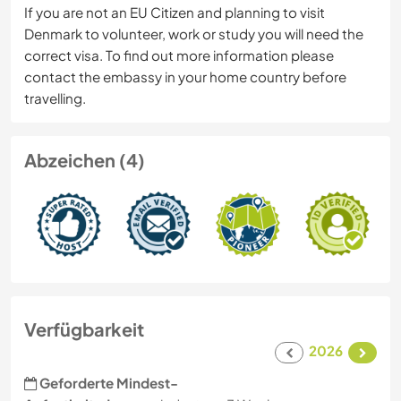
If you are not an EU Citizen and planning to visit
Denmark to volunteer, work or study you will need the
correct visa. To find out more information please
contact the embassy in your home country before
travelling.
Abzeichen (4)
Verfügbarkeit
2026
Geforderte Mindest-