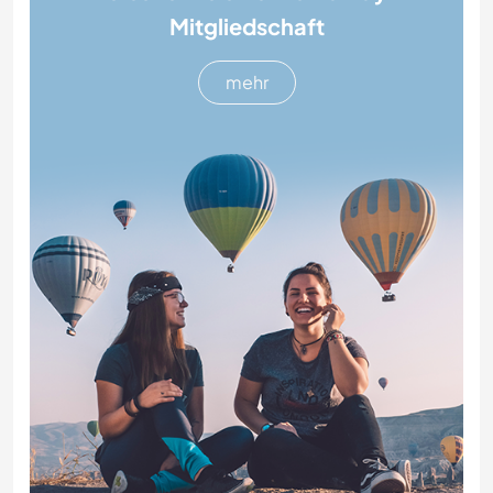
Mitgliedschaft
mehr