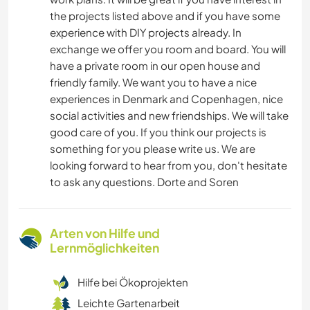
the projects listed above and if you have some
experience with DIY projects already. In
exchange we offer you room and board. You will
have a private room in our open house and
friendly family. We want you to have a nice
experiences in Denmark and Copenhagen, nice
social activities and new friendships. We will take
good care of you. If you think our projects is
something for you please write us. We are
looking forward to hear from you, don't hesitate
to ask any questions. Dorte and Soren
Arten von Hilfe und
Lernmöglichkeiten
Hilfe bei Ökoprojekten
Leichte Gartenarbeit