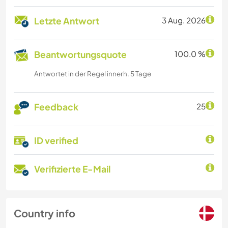
Letzte Antwort
3 Aug. 2026
Beantwortungsquote
100.0 %
Antwortet in der Regel innerh. 5 Tage
Feedback
25
ID verified
Verifizierte E-Mail
Country info