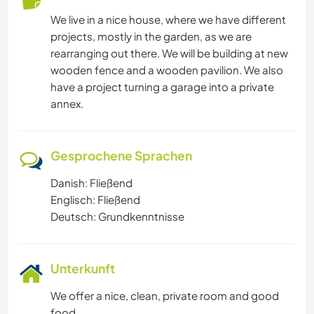
We live in a nice house, where we have different
projects, mostly in the garden, as we are
rearranging out there. We will be building at new
wooden fence and a wooden pavilion. We also
have a project turning a garage into a private
annex.
Gesprochene Sprachen
Danish: Fließend
Englisch: Fließend
Deutsch: Grundkenntnisse
Unterkunft
We offer a nice, clean, private room and good
food.