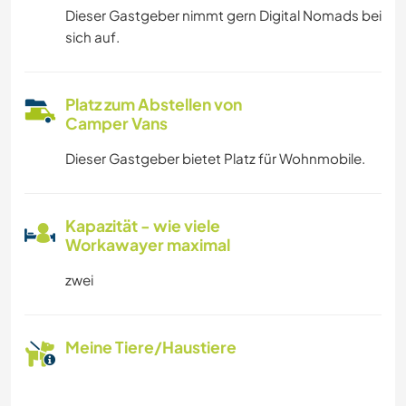
Dieser Gastgeber nimmt gern Digital Nomads bei
sich auf.
Platz zum Abstellen von
Camper Vans
Dieser Gastgeber bietet Platz für Wohnmobile.
Kapazität - wie viele
Workawayer maximal
zwei
Meine Tiere/Haustiere