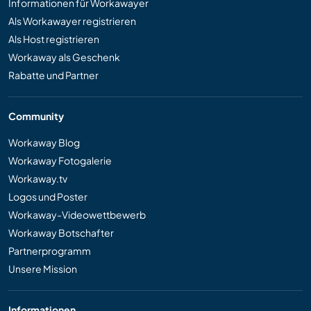
Informationen für Workawayer
Als Workawayer registrieren
Als Host registrieren
Workaway als Geschenk
Rabatte und Partner
Community
Workaway Blog
Workaway Fotogalerie
Workaway.tv
Logos und Poster
Workaway-Videowettbewerb
Workaway Botschafter
Partnerprogramm
Unsere Mission
Informationen