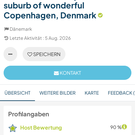
suburb of wonderful
Copenhagen, Denmark
Dänemark
Letzte Aktivität : 5 Aug. 2026
SPEICHERN
KONTAKT
ÜBERSICHT
WEITERE BILDER
KARTE
FEEDBACK (
Profilangaben
Host Bewertung
90 %