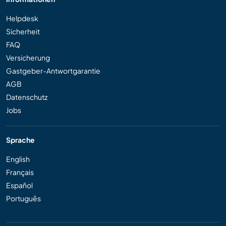
Helpdesk
Sicherheit
FAQ
Versicherung
Gastgeber-Antwortgarantie
AGB
Datenschutz
Jobs
Sprache
English
Français
Español
Português