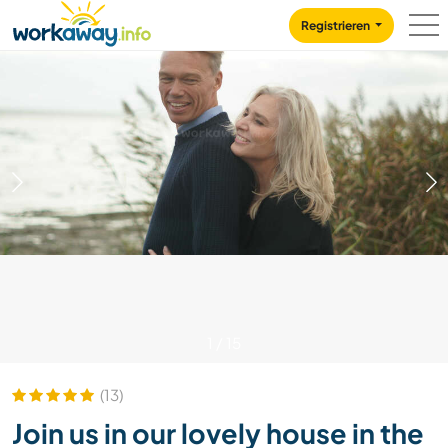
Skip to:
CONTENT
MAIN NAVIGATION
FOOTER
Registrieren
1
/
15
(13)
Join us in our lovely house in the