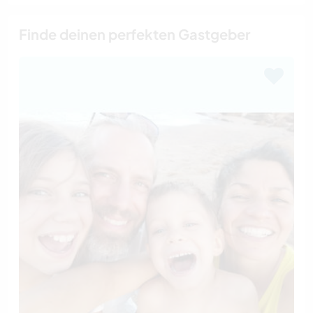
Finde deinen perfekten Gastgeber