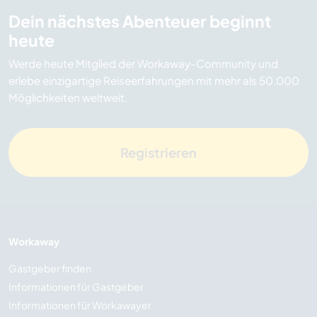
Dein nächstes Abenteuer beginnt
heute
Werde heute Mitglied der Workaway-Community und
erlebe einzigartige Reiseerfahrungen mit mehr als 50.000
Möglichkeiten weltweit.
Registrieren
Workaway
Gastgeber finden
Informationen für Gastgeber
Informationen für Workawayer