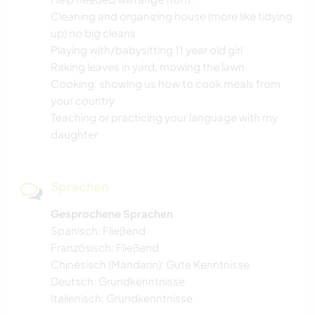
Cleaning and organizing house (more like tidying
up) no big cleans
Playing with/babysitting 11 year old girl
Raking leaves in yard, mowing the lawn
Cooking, showing us how to cook meals from
your country
Teaching or practicing your language with my
daughter
Sprachen
Gesprochene Sprachen
Spanisch: Fließend
Französisch: Fließend
Chinesisch (Mandarin): Gute Kenntnisse
Deutsch: Grundkenntnisse
Italienisch: Grundkenntnisse