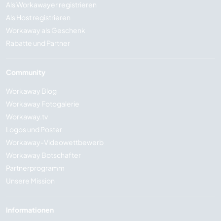
Als Workawayer registrieren
Als Host registrieren
Workaway als Geschenk
Rabatte und Partner
Community
Workaway Blog
Workaway Fotogalerie
Workaway.tv
Logos und Poster
Workaway-Videowettbewerb
Workaway Botschafter
Partnerprogramm
Unsere Mission
Informationen