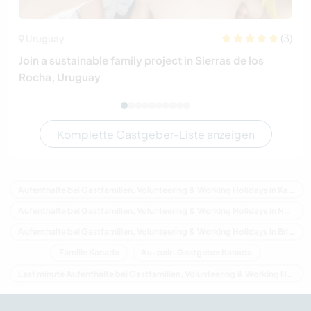
(3)
Uruguay
Join a sustainable family project in Sierras de los
Rocha, Uruguay
Komplette Gastgeber-Liste anzeigen
Aufenthalte bei Gastfamilien, Volunteering & Working Holidays in Kanada
Aufenthalte bei Gastfamilien, Volunteering & Working Holidays in Nordamerika
Aufenthalte bei Gastfamilien, Volunteering & Working Holidays in Britisch-Kolumbien
Familie Kanada
Au-pair-Gastgeber Kanada
Last minute Aufenthalte bei Gastfamilien, Volunteering & Working Holidays in Kanada