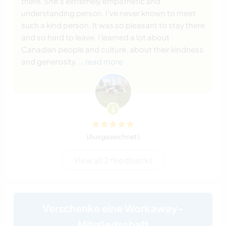
there. She’s extremely empathetic and
understanding person. I’ve never known to meet
such a kind person. It was so pleasant to stay there
and so hard to leave. I learned a lot about
Canadian people and culture, about their kindness
and generosity.
… read more
(Ausgezeichnet )
View all 2 feedbacks
Verschenke eine Workaway-
Mitgliedschaft