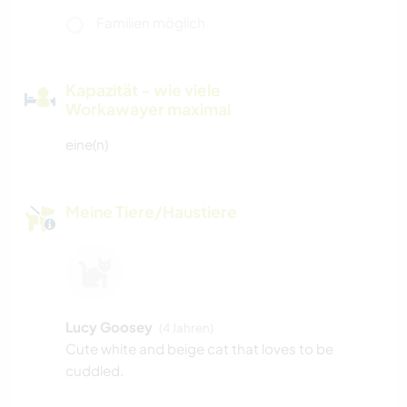
Familien möglich
Kapazität - wie viele
Workawayer maximal
eine(n)
Meine Tiere/Haustiere
Lucy Goosey
(4 Jahren)
Cute white and beige cat that loves to be
cuddled.