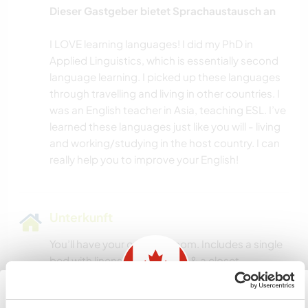
Dieser Gastgeber bietet Sprachaustausch an
I LOVE learning languages! I did my PhD in
Applied Linguistics, which is essentially second
language learning. I picked up these languages
through travelling and living in other countries. I
was an English teacher in Asia, teaching ESL. I’ve
learned these languages just like you will - living
and working/studying in the host country. I can
Unterkunft
You’ll have your own bedroom. Includes a single
bed with linens and blankets & a closet.