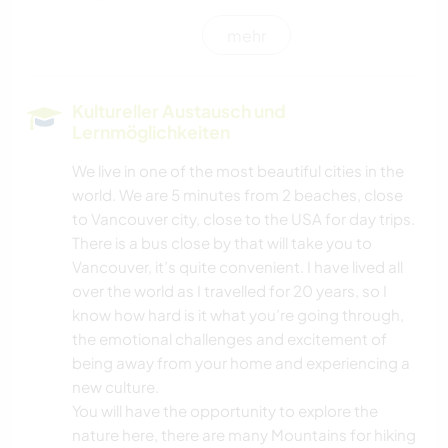
mehr
KOCHEN & BACKEN
WINTERSPORT
Kultureller Austausch und
Lernmöglichkeiten
WASSERSPORT
We live in one of the most beautiful cities in the
world. We are 5 minutes from 2 beaches, close
OUTDOOR-AKTIVITÄTEN
to Vancouver city, close to the USA for day trips.
There is a bus close by that will take you to
SEGELN / BOOTE
Vancouver, it’s quite convenient. I have lived all
over the world as I travelled for 20 years, so I
NATUR
know how hard is it what you’re going through,
the emotional challenges and excitement of
GEBIRGE
being away from your home and experiencing a
new culture.
RADFAHREN
You will have the opportunity to explore the
nature here, there are many Mountains for hiking