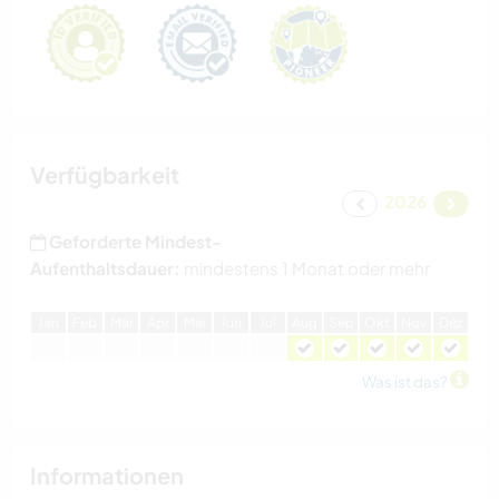
Verfügbarkeit
2026
Geforderte Mindest-
Aufenthaltsdauer:
mindestens 1 Monat oder mehr
J
an
F
eb
M
är
A
pr
M
ai
J
un
J
ul
A
ug
S
ep
O
kt
N
ov
D
ez
Was ist das?
Informationen