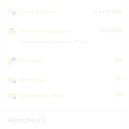
Letzte Antwort
22 Juli 2026
Beantwortungsquote
100.0 %
Antwortet in der Regel innerh. 23 Tage
Feedback
3
ID verified
Verifizierte E-Mail
Abzeichen (3)