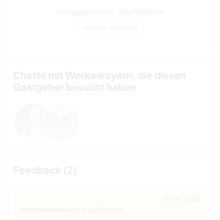
Gastgeber Ref-Nr.: 535776265959
Website-Sicherheit
Chatte mit Workawayern, die diesen
Gastgeber besucht haben
Feedback (2)
13 Jan. 2025
Vom Workawayer (Lenja) für Host