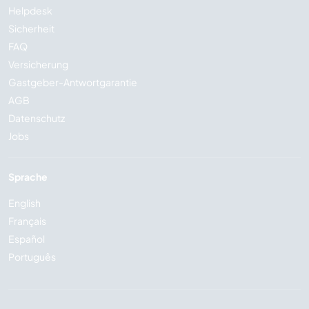
Helpdesk
Sicherheit
FAQ
Versicherung
Gastgeber-Antwortgarantie
AGB
Datenschutz
Jobs
Sprache
English
Français
Español
Português