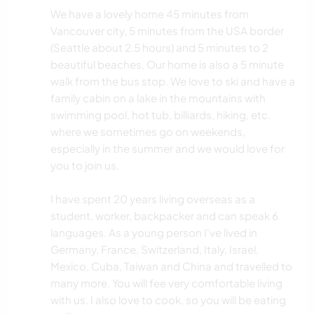
We have a lovely home 45 minutes from
Vancouver city, 5 minutes from the USA border
(Seattle about 2.5 hours) and 5 minutes to 2
beautiful beaches. Our home is also a 5 minute
walk from the bus stop. We love to ski and have a
family cabin on a lake in the mountains with
swimming pool, hot tub, billiards, hiking, etc.
where we sometimes go on weekends,
especially in the summer and we would love for
you to join us.
I have spent 20 years living overseas as a
student, worker, backpacker and can speak 6
languages. As a young person I've lived in
Germany, France, Switzerland, Italy, Israel,
Mexico, Cuba, Taiwan and China and travelled to
many more. You will fee very comfortable living
with us. I also love to cook, so you will be eating