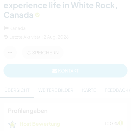
experience life in White Rock,
Canada
Kanada
Letzte Aktivität : 2 Aug. 2026
SPEICHERN
KONTAKT
ÜBERSICHT
WEITERE BILDER
KARTE
FEEDBACK (
Profilangaben
Host Bewertung
100 %