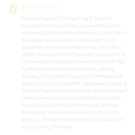
Beschreibung
We are a family of 3, myself, my 11 year old
daughter and my partner. I am a working mom
and would love to invite someone to my home to
help organize us and be a companion for my
daughter. I would need help mostly with nanny
duties that would involve playing my daughter in
the evenings and doing homework with her. This
could involve taking her to the park, playing
games, doing nightime routing, homework and
once in a while an overnight. Some easy cleaning
involved. Also for around 10 days my partner and
I will go on vacation so you will take care of her
by yourself (with help from my family who live
nearby) but she is in activities most days until
evening. Driving license needed as you will have
my car during that time.