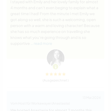
I stayed with Emily and her lovely family for almost
4 months and can't even beging to explain what a
great time I had! From the minute I met Emily we
got along so well, she is such a welcoming, open
person with a warm and loving character! Because
she has so much experience on travelling she
knows what you're going through and is so
supportive
… read more
(Ausgezeichnet )
13 Mai 2024
Vom Host für Workawayer (Anastasiia)
We hosted Anastasia for almost 2 months this