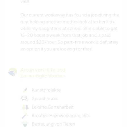
well!
Our current workaway has found a job during the
day, helping another mother look after her kids,
while my daughter is at school. She's able to get
15-20 hours a week from that job and is paid
around $20/hour. So part-time work is definitely
an option if you are looking for that!
Arten von Hilfe und
Lernmöglichkeiten
Kunstprojekte
Sprachpraxis
Leichte Gartenarbeit
Kreative Heimwerkerprojekte
Betreuung von Tieren