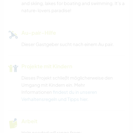
and skiing, lakes for boating and swimming. It’s a
STRAND
nature-lovers paradise!
ERLEBNISSPORTARTEN
Au-pair-Hilfe
Dieser Gastgeber sucht nach einem Au pair.
Projekte mit Kindern
Dieses Projekt schließt möglicherweise den
Umgang mit Kindern ein. Mehr
Informationen
findest du in unseren
Verhaltensregeln und Tipps hier
.
Arbeit
Help needed will range from: