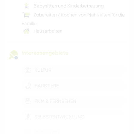
Babysitten und Kinderbetreuung
Zubereiten / Kochen von Mahlzeiten für die
Familie
Hausarbeiten
Interessengebiete
KULTUR
HAUSTIERE
FILM & FERNSEHEN
SELBSTENTWICKLUNG
SPRACHEN