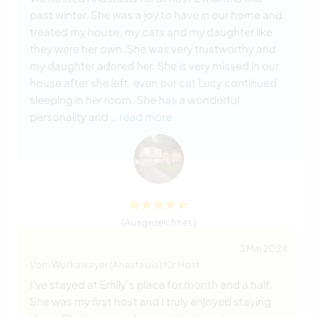
past winter. She was a joy to have in our home and
treated my house, my cats and my daughter like
they were her own. She was very trustworthy and
my daughter adored her. She is very missed in our
house after she left, even our cat Lucy continued
sleeping in her room. She has a wonderful
personality and
… read more
(Ausgezeichnet )
3 Mai 2024
Vom Workawayer (Anastasiia) für Host
I’ve stayed at Emily’s place for month and a half.
She was my first host and I truly enjoyed staying