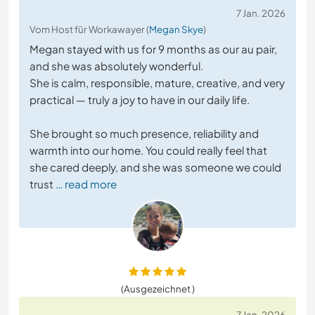
7 Jan. 2026
Vom Host für Workawayer (
Megan Skye
)
Megan stayed with us for 9 months as our au pair,
and she was absolutely wonderful.
She is calm, responsible, mature, creative, and very
practical — truly a joy to have in our daily life.
She brought so much presence, reliability and
warmth into our home. You could really feel that
she cared deeply, and she was someone we could
trust
… read more
(Ausgezeichnet )
7 Jan. 2026