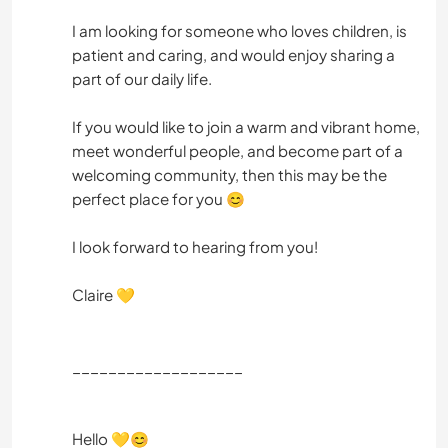
I am looking for someone who loves children, is
patient and caring, and would enjoy sharing a
part of our daily life.
If you would like to join a warm and vibrant home,
meet wonderful people, and become part of a
welcoming community, then this may be the
perfect place for you 😊
I look forward to hearing from you!
Claire 💛
___________________
Hello 💛😊