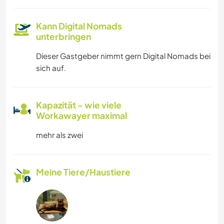
Kann Digital Nomads
unterbringen
Dieser Gastgeber nimmt gern Digital Nomads bei
sich auf.
Kapazität - wie viele
Workawayer maximal
mehr als zwei
Meine Tiere/Haustiere