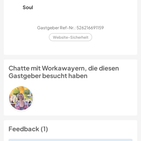
Soul
Gastgeber Ref-Nr.: 526216691159
Website-Sicherheit
Chatte mit Workawayern, die diesen
Gastgeber besucht haben
Feedback (1)