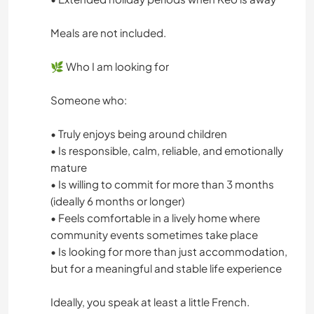
Meals are not included.
🌿 Who I am looking for
Someone who:
• Truly enjoys being around children
• Is responsible, calm, reliable, and emotionally
mature
• Is willing to commit for more than 3 months
(ideally 6 months or longer)
• Feels comfortable in a lively home where
community events sometimes take place
• Is looking for more than just accommodation,
but for a meaningful and stable life experience
Ideally, you speak at least a little French.