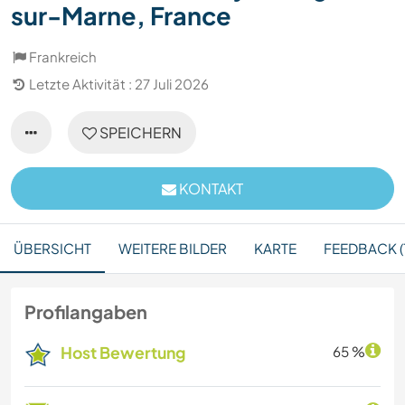
sur-Marne, France
Frankreich
Letzte Aktivität : 27 Juli 2026
SPEICHERN
KONTAKT
ÜBERSICHT
WEITERE BILDER
KARTE
FEEDBACK (1
Profilangaben
Host Bewertung
65 %