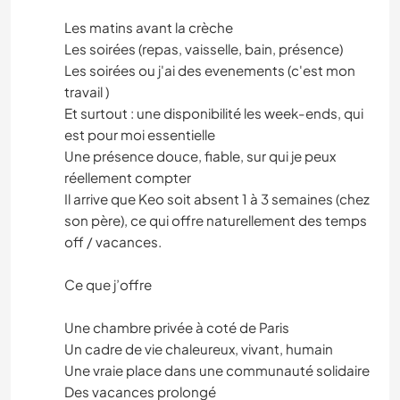
Les matins avant la crèche
Les soirées (repas, vaisselle, bain, présence)
Les soirées ou j'ai des evenements (c'est mon
travail )
Et surtout : une disponibilité les week-ends, qui
est pour moi essentielle
Une présence douce, fiable, sur qui je peux
réellement compter
Il arrive que Keo soit absent 1 à 3 semaines (chez
son père), ce qui offre naturellement des temps
off / vacances.
Ce que j’offre
Une chambre privée à coté de Paris
Un cadre de vie chaleureux, vivant, humain
Une vraie place dans une communauté solidaire
Des vacances prolongé