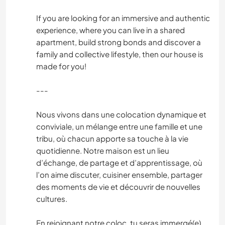
If you are looking for an immersive and authentic
experience, where you can live in a shared
apartment, build strong bonds and discover a
family and collective lifestyle, then our house is
made for you!
---
Nous vivons dans une colocation dynamique et
conviviale, un mélange entre une famille et une
tribu, où chacun apporte sa touche à la vie
quotidienne. Notre maison est un lieu
d’échange, de partage et d’apprentissage, où
l’on aime discuter, cuisiner ensemble, partager
des moments de vie et découvrir de nouvelles
cultures.
En rejoignant notre coloc, tu seras immergé(e)