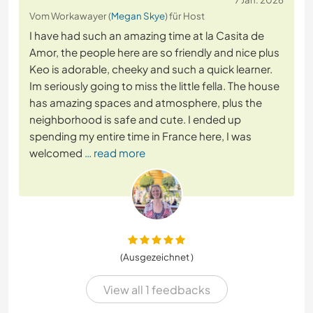
Vom Workawayer (
Megan Skye
) für Host
I have had such an amazing time at la Casita de
Amor, the people here are so friendly and nice plus
Keo is adorable, cheeky and such a quick learner.
Im seriously going to miss the little fella. The house
has amazing spaces and atmosphere, plus the
neighborhood is safe and cute. I ended up
spending my entire time in France here, I was
welcomed
… read more
(Ausgezeichnet )
View all 1 feedbacks