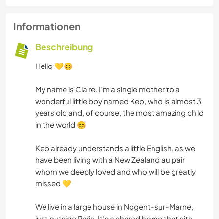
Informationen
Beschreibung
Hello 💛😊
My name is Claire. I’m a single mother to a
wonderful little boy named Keo, who is almost 3
years old and, of course, the most amazing child
in the world 😊
Keo already understands a little English, as we
have been living with a New Zealand au pair
whom we deeply loved and who will be greatly
missed 💛
We live in a large house in Nogent-sur-Marne,
just outside Paris. It’s a shared home that sits