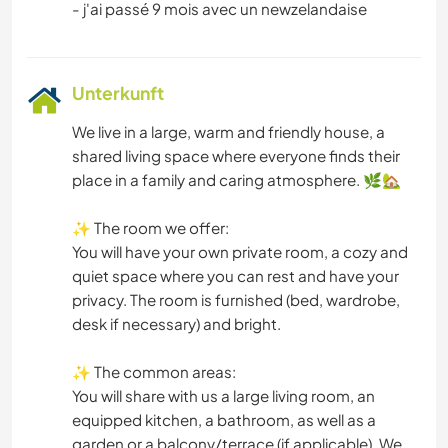
Unterkunft
We live in a large, warm and friendly house, a
shared living space where everyone finds their
place in a family and caring atmosphere. 🌿🏡
✨ The room we offer:
You will have your own private room, a cozy and
quiet space where you can rest and have your
privacy. The room is furnished (bed, wardrobe,
desk if necessary) and bright.
✨ The common areas:
You will share with us a large living room, an
equipped kitchen, a bathroom, as well as a
garden or a balcony/terrace (if applicable). We