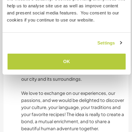
and learning, where we like to discuss, cook
help us to analyse site use as well as improve content
together, share moments of life and discover
and present social media features. You consent to our
new cultures.
cookies if you continue to use our website.
By joining our shared accommodation, you will
be immersed in a warm and caring atmosphere,
Settings
surrounded by people with varied backgrounds,
open to discovery and exchange. You will have
the opportunity to practice French on a daily
OK
basis, to learn more about parenting, the
management of a shared house, and to explore
our city and its surroundings.
We love to exchange on our experiences, our
passions, and we would be delighted to discover
your culture, your language, your traditions and
your favorite recipes! The idea is really to create a
bond, a mutual enrichment, and to share a
beautiful human adventure together.