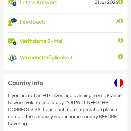
Letzte Antwort
21 Juli 2026
Feedback
2
Verifizierte E-Mail
Verdienstmöglichkeit
Country info
If you are not an EU Citizen and planning to visit France
to work, volunteer or study, YOU WILL NEED THE
CORRECT VISA. To find out more information please
contact the embassy in your home country BEFORE
travelling.