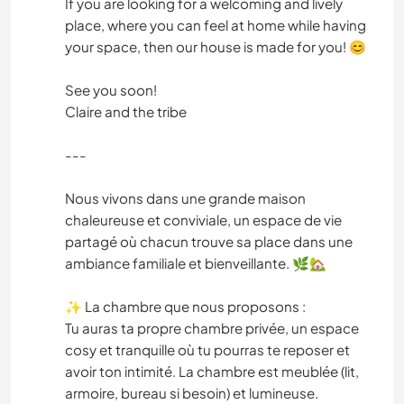
If you are looking for a welcoming and lively
place, where you can feel at home while having
your space, then our house is made for you! 😊
See you soon!
Claire and the tribe
---
Nous vivons dans une grande maison
chaleureuse et conviviale, un espace de vie
partagé où chacun trouve sa place dans une
ambiance familiale et bienveillante. 🌿🏡
✨ La chambre que nous proposons :
Tu auras ta propre chambre privée, un espace
cosy et tranquille où tu pourras te reposer et
avoir ton intimité. La chambre est meublée (lit,
armoire, bureau si besoin) et lumineuse.