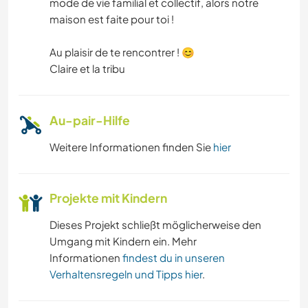
mode de vie familial et collectif, alors notre
maison est faite pour toi !
Au plaisir de te rencontrer ! 😊
Claire et la tribu
Au-pair-Hilfe
Weitere Informationen finden Sie
hier
Projekte mit Kindern
Dieses Projekt schließt möglicherweise den
Umgang mit Kindern ein. Mehr
Informationen
findest du in unseren
Verhaltensregeln und Tipps hier
.