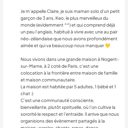
Je m’appelle Claire, je suis maman solo d’un petit
garçon de 3 ans, Keo, le plus merveilleux du
monde (evidemment ^^) et qui comprend déjà
un peu l’anglais, habitué à vivre avec une au pair
néo-zélandaise que nous avons profondément
aimée et qui va beaucoup nous manquer 💛
Nous vivons dans une grande maison à Nogent-
sur-Marne, à 2 coté de Paris, c'est une
colocation à la frontière entre maison de famille
et maison communautaire.
La maison est habitée par 5 adultes, 1 bébé et 1
chat :)
C’est une communauté consciente,
bienveillante, plutôt spirituelle, où l’on cultive la
sororité le respect et l’entraide. Il arrive que nous
organisions des évènement partagés à la
maison : cercles, chants, repas, danse,