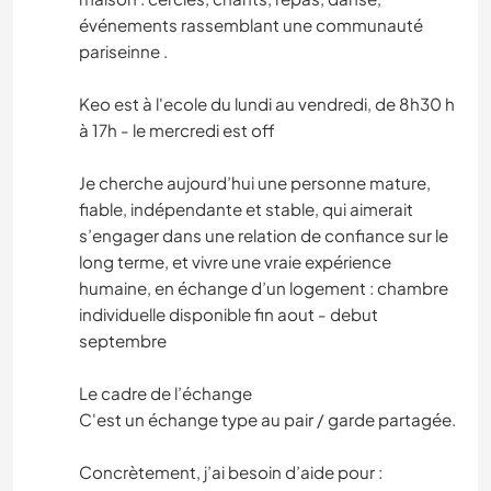
événements rassemblant une communauté
pariseinne .
Keo est à l'ecole du lundi au vendredi, de 8h30 h
à 17h - le mercredi est off
Je cherche aujourd’hui une personne mature,
fiable, indépendante et stable, qui aimerait
s’engager dans une relation de confiance sur le
long terme, et vivre une vraie expérience
humaine, en échange d’un logement : chambre
individuelle disponible fin aout - debut
septembre
Le cadre de l’échange
C'est un échange type au pair / garde partagée.
Concrètement, j’ai besoin d’aide pour :