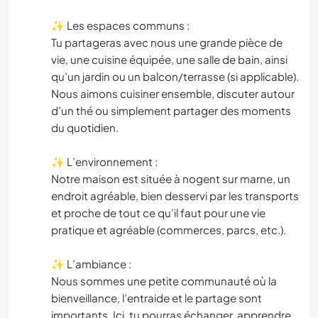
✨ Les espaces communs :
Tu partageras avec nous une grande pièce de
vie, une cuisine équipée, une salle de bain, ainsi
qu’un jardin ou un balcon/terrasse (si applicable).
Nous aimons cuisiner ensemble, discuter autour
d’un thé ou simplement partager des moments
du quotidien.
✨ L’environnement :
Notre maison est située à nogent sur marne, un
endroit agréable, bien desservi par les transports
et proche de tout ce qu’il faut pour une vie
pratique et agréable (commerces, parcs, etc.).
✨ L’ambiance :
Nous sommes une petite communauté où la
bienveillance, l’entraide et le partage sont
importants. Ici, tu pourras échanger, apprendre,