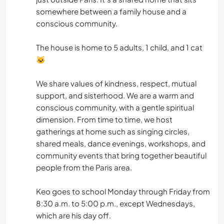
somewhere between a family house and a
conscious community.
The house is home to 5 adults, 1 child, and 1 cat
🐱
We share values of kindness, respect, mutual
support, and sisterhood. We are a warm and
conscious community, with a gentle spiritual
dimension. From time to time, we host
gatherings at home such as singing circles,
shared meals, dance evenings, workshops, and
community events that bring together beautiful
people from the Paris area.
Keo goes to school Monday through Friday from
8:30 a.m. to 5:00 p.m., except Wednesdays,
which are his day off.