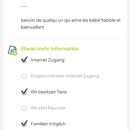
---
besoin de quelqu'un qui aime les bébé fiabble et
bienvaillant
Etwas mehr Information
Internet Zugang
Eingeschränkter Internet Zugang
Wir besitzen Tiere
Wir sind Raucher
Familien möglich