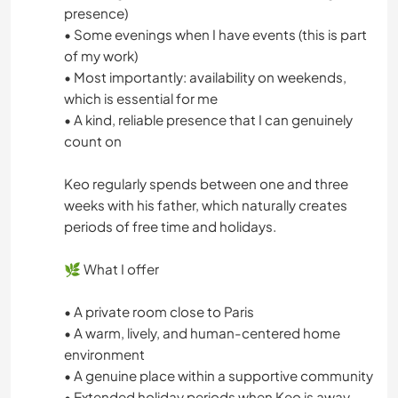
presence)
• Some evenings when I have events (this is part
of my work)
• Most importantly: availability on weekends,
which is essential for me
• A kind, reliable presence that I can genuinely
count on
Keo regularly spends between one and three
weeks with his father, which naturally creates
periods of free time and holidays.
🌿 What I offer
• A private room close to Paris
• A warm, lively, and human-centered home
environment
• A genuine place within a supportive community
• Extended holiday periods when Keo is away