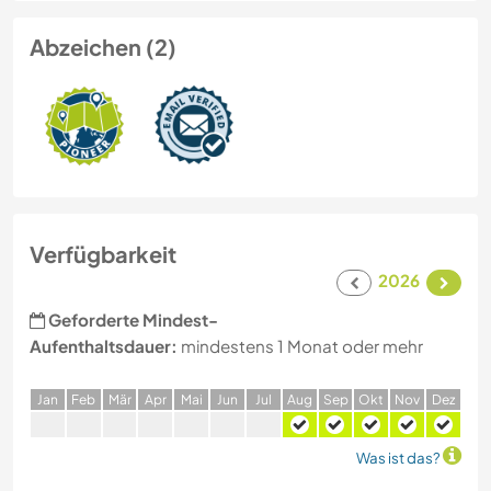
Abzeichen (2)
Verfügbarkeit
2026
Geforderte Mindest-
Aufenthaltsdauer:
mindestens 1 Monat oder mehr
J
an
F
eb
M
är
A
pr
M
ai
J
un
J
ul
A
ug
S
ep
O
kt
N
ov
D
ez
Was ist das?