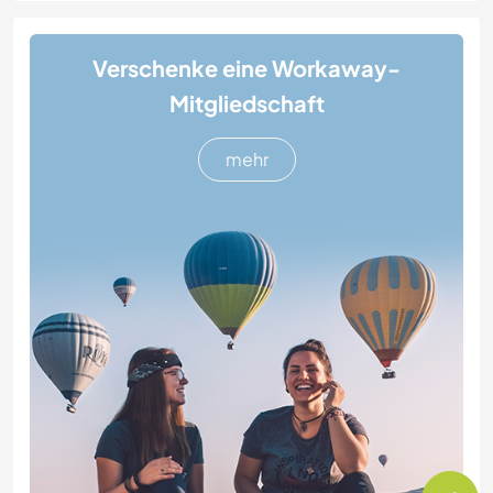
Verschenke eine Workaway-
Mitgliedschaft
mehr