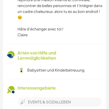
rencontrer de belles personnes et t’intégrer dans
un cadre chaleureux, alors tu es au bon endroit !
😊
Hâte d’échanger avec toi !
Claire
Arten von Hilfe und
Lernmöglichkeiten
Babysitten und Kinderbetreuung
Interessengebiete
EVENTS & SOZIALLEBEN