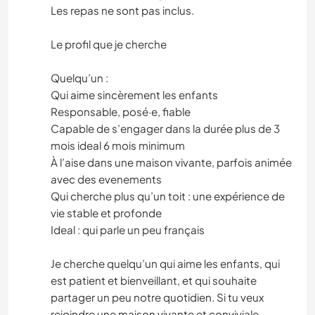
Les repas ne sont pas inclus.
Le profil que je cherche
Quelqu’un :
Qui aime sincèrement les enfants
Responsable, posé·e, fiable
Capable de s’engager dans la durée plus de 3
mois ideal 6 mois minimum
À l’aise dans une maison vivante, parfois animée
avec des evenements
Qui cherche plus qu’un toit : une expérience de
vie stable et profonde
Ideal : qui parle un peu français
Je cherche quelqu’un qui aime les enfants, qui
est patient et bienveillant, et qui souhaite
partager un peu notre quotidien. Si tu veux
rejoindre une maison vivante et conviviale,