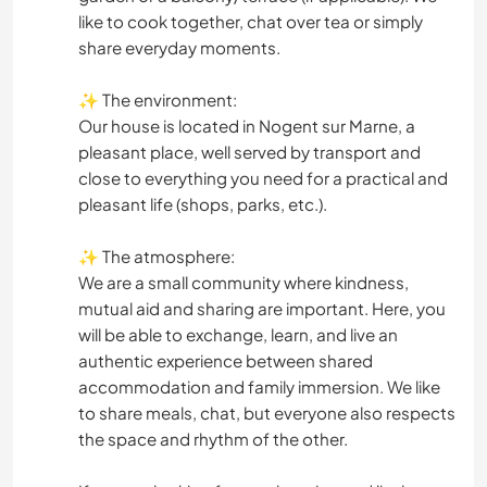
like to cook together, chat over tea or simply
share everyday moments.
✨ The environment:
Our house is located in Nogent sur Marne, a
pleasant place, well served by transport and
close to everything you need for a practical and
pleasant life (shops, parks, etc.).
✨ The atmosphere:
We are a small community where kindness,
mutual aid and sharing are important. Here, you
will be able to exchange, learn, and live an
authentic experience between shared
accommodation and family immersion. We like
to share meals, chat, but everyone also respects
the space and rhythm of the other.