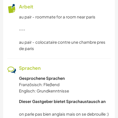
Arbeit
au pair - roommate for a room near paris
---
au pair - colocataire contre une chambre pres
de paris
Sprachen
Gesprochene Sprachen
Französisch: Fließend
Englisch: Grundkenntnisse
Dieser Gastgeber bietet Sprachaustausch an
on parle pas bien anglais mais on se debrouille :)