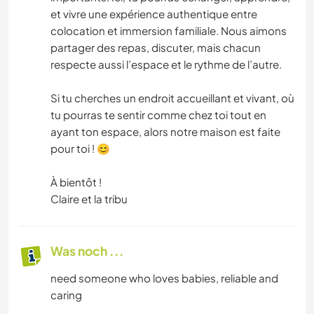
et vivre une expérience authentique entre
colocation et immersion familiale. Nous aimons
partager des repas, discuter, mais chacun
respecte aussi l’espace et le rythme de l’autre.
Si tu cherches un endroit accueillant et vivant, où
tu pourras te sentir comme chez toi tout en
ayant ton espace, alors notre maison est faite
pour toi ! 😊
À bientôt !
Claire et la tribu
Was noch ...
need someone who loves babies, reliable and
caring