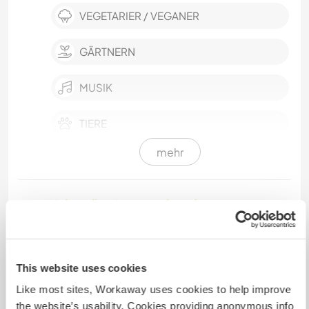
VEGETARIER / VEGANER
GÄRTNERN
MUSIK
TIERE
mehr
FITNESS
YOGA / WELLNESS
Kultureller Austausch und
Lernmöglichkeiten
We live in a dynamic and friendly shared
accommodation, a mix between a family and a
This website uses cookies
tribe, where everyone brings their touch to daily
Like most sites, Workaway uses cookies to help improve
life. Our house is a place of exchange, sharing
the website’s usability. Cookies providing anonymous info