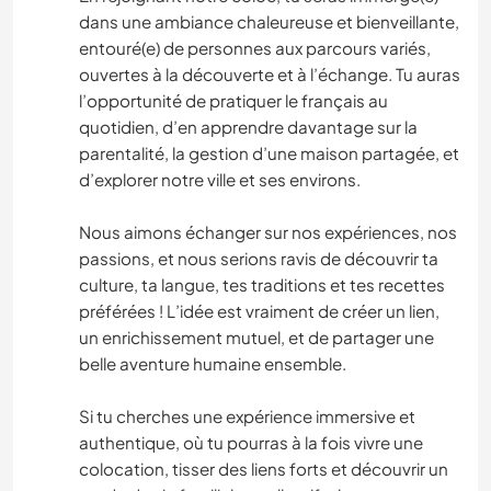
dans une ambiance chaleureuse et bienveillante,
entouré(e) de personnes aux parcours variés,
ouvertes à la découverte et à l’échange. Tu auras
l’opportunité de pratiquer le français au
quotidien, d’en apprendre davantage sur la
parentalité, la gestion d’une maison partagée, et
d’explorer notre ville et ses environs.
Nous aimons échanger sur nos expériences, nos
passions, et nous serions ravis de découvrir ta
culture, ta langue, tes traditions et tes recettes
préférées ! L’idée est vraiment de créer un lien,
un enrichissement mutuel, et de partager une
belle aventure humaine ensemble.
Si tu cherches une expérience immersive et
authentique, où tu pourras à la fois vivre une
colocation, tisser des liens forts et découvrir un