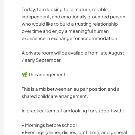
Today, I am looking for a mature, reliable,
independent, and emotionally grounded person
who would like to build a trusting relationship
over time and enjoy a meaningful human
experience in exchange for accommodation.
A private room will be available from late August
/ early September.
🌿 The arrangement
This is a mix between an au pair position and a
shared childcare arrangement.
In practical terms, I am looking for support with:
• Mornings before school
• Evenings (dinner, dishes, bath time, and general