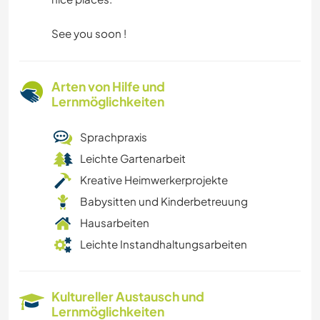
See you soon !
Arten von Hilfe und
Lernmöglichkeiten
Sprachpraxis
Leichte Gartenarbeit
Kreative Heimwerkerprojekte
Babysitten und Kinderbetreuung
Hausarbeiten
Leichte Instandhaltungsarbeiten
Kultureller Austausch und
Lernmöglichkeiten