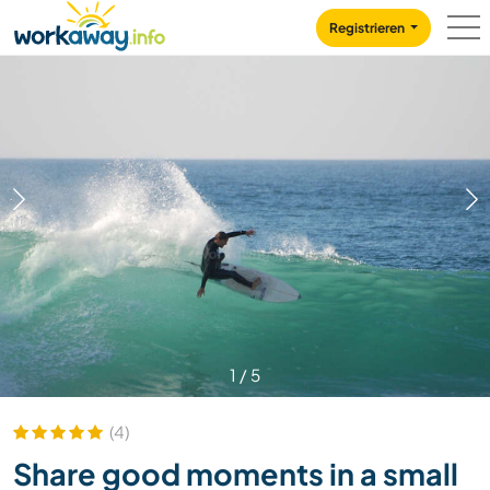
Skip to:
CONTENT
MAIN NAVIGATION
FOOTER
Registrieren
1
/
5
(4)
Share good moments in a small