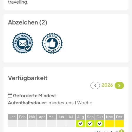
travelling.
Abzeichen (2)
Verfügbarkeit
2026
Geforderte Mindest-
Aufenthaltsdauer:
mindestens 1 Woche
J
an
F
eb
M
är
A
pr
M
ai
J
un
J
ul
A
ug
S
ep
O
kt
N
ov
D
ez