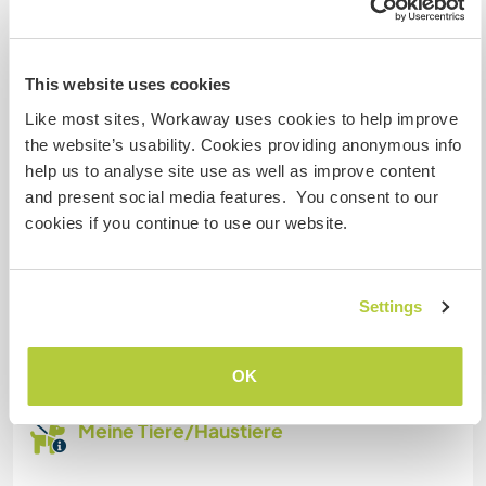
Familien möglich
This website uses cookies
Like most sites, Workaway uses cookies to help improve
Platz zum Abstellen von
the website’s usability. Cookies providing anonymous info
Camper Vans
help us to analyse site use as well as improve content
and present social media features. You consent to our
Dieser Gastgeber bietet Platz für Wohnmobile.
cookies if you continue to use our website.
Kapazität - wie viele
Workawayer maximal
Settings
zwei
OK
Meine Tiere/Haustiere