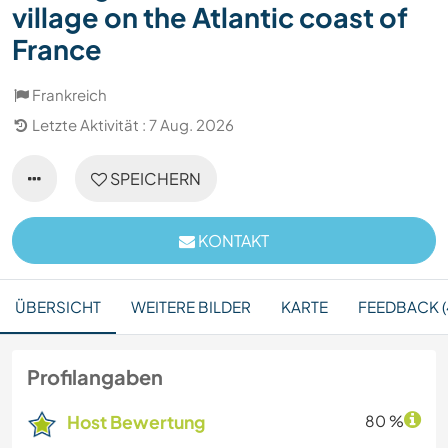
village on the Atlantic coast of
France
Frankreich
Letzte Aktivität : 7 Aug. 2026
SPEICHERN
KONTAKT
ÜBERSICHT
WEITERE BILDER
KARTE
FEEDBACK (
Profilangaben
Host Bewertung
80 %