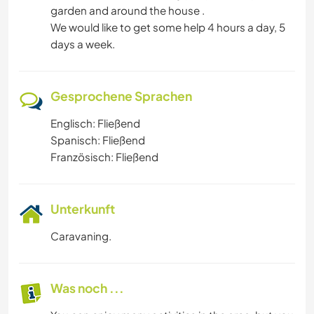
garden and around the house .
We would like to get some help 4 hours a day, 5
days a week.
Gesprochene Sprachen
Englisch: Fließend
Spanisch: Fließend
Französisch: Fließend
Unterkunft
Caravaning.
Was noch ...