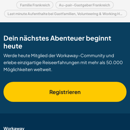
Familie Frankreich
Au-pair-Gastgeber Frankreich
Last minute Aufenthalte bei Gastfamilien, Volunteering & Working Holidays in Frankreich
Dein nächstes Abenteuer beginnt
heute
Werde heute Mitglied der Workaway-Community und
erlebe einzigartige Reiseerfahrungen mit mehr als 50.000
Möglichkeiten weltweit.
Registrieren
Workaway