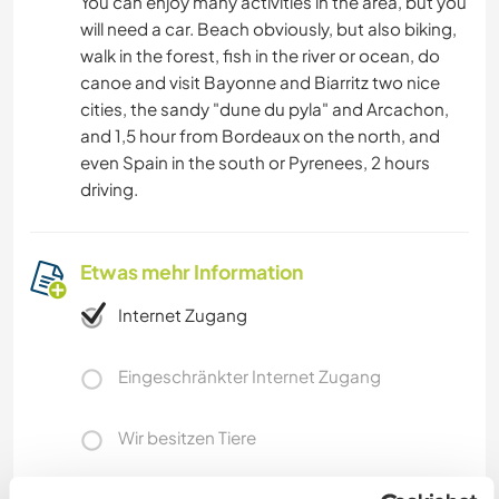
You can enjoy many activities in the area, but you
will need a car. Beach obviously, but also biking,
walk in the forest, fish in the river or ocean, do
canoe and visit Bayonne and Biarritz two nice
cities, the sandy "dune du pyla" and Arcachon,
and 1,5 hour from Bordeaux on the north, and
even Spain in the south or Pyrenees, 2 hours
driving.
Etwas mehr Information
Internet Zugang
Eingeschränkter Internet Zugang
Wir besitzen Tiere
Wir sind Raucher