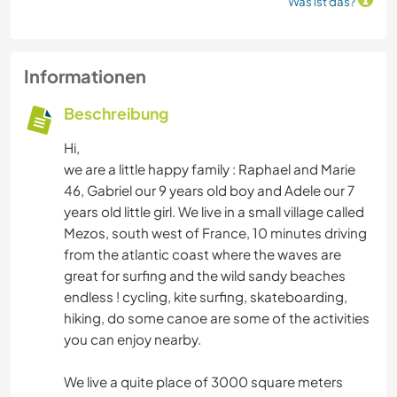
Was ist das?
Informationen
Beschreibung
Hi,
we are a little happy family : Raphael and Marie
46, Gabriel our 9 years old boy and Adele our 7
years old little girl. We live in a small village called
Mezos, south west of France, 10 minutes driving
from the atlantic coast where the waves are
great for surfing and the wild sandy beaches
endless ! cycling, kite surfing, skateboarding,
hiking, do some canoe are some of the activities
you can enjoy nearby.
We live a quite place of 3000 square meters