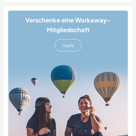
Verschenke eine Workaway-
Mitgliedschaft
mehr