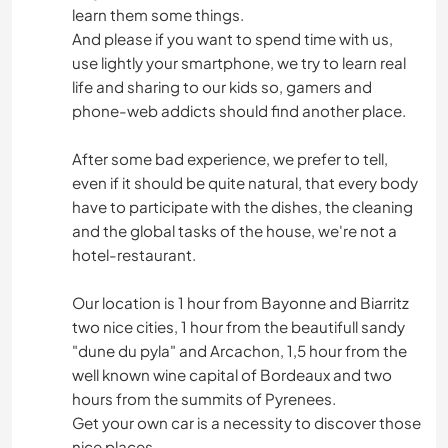
learn them some things.
And please if you want to spend time with us,
use lightly your smartphone, we try to learn real
life and sharing to our kids so, gamers and
phone-web addicts should find another place.
After some bad experience, we prefer to tell,
even if it should be quite natural, that every body
have to participate with the dishes, the cleaning
and the global tasks of the house, we're not a
hotel-restaurant.
Our location is 1 hour from Bayonne and Biarritz
two nice cities, 1 hour from the beautifull sandy
"dune du pyla" and Arcachon, 1,5 hour from the
well known wine capital of Bordeaux and two
hours from the summits of Pyrenees.
Get your own car is a necessity to discover those
nice places.