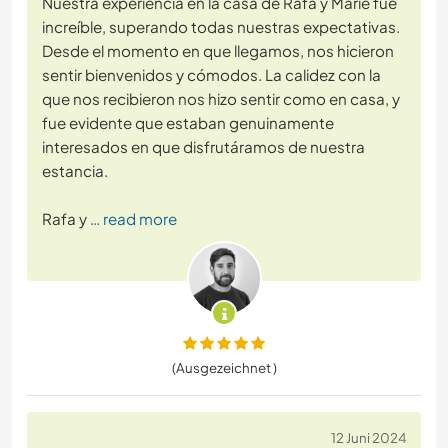
Nuestra experiencia en la casa de Rafa y Marie fue
increíble, superando todas nuestras expectativas.
Desde el momento en que llegamos, nos hicieron
sentir bienvenidos y cómodos. La calidez con la
que nos recibieron nos hizo sentir como en casa, y
fue evidente que estaban genuinamente
interesados en que disfrutáramos de nuestra
estancia.
Rafa y
… read more
(Ausgezeichnet )
12 Juni 2024