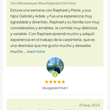
Vom Workawayer (Raul Alejandro) für Host
Estuve una semana con Raphael y Marie, y sus
hijos Gabriel y Adele, y fue una experiencia muy
agradable y divertido. Raphael y su familia son muy
considerados y amables, la comida muy deliciosa
y variable. Con Raphael aprendi mucho y adquirí
experiencia en el trabajo de la carpintería, que es
una destreza que me gusto mucho y deseaba
mucho
… read more
(Ausgezeichnet )
25 Aug. 2023