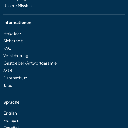
Unsere Mission
Informationen
Helpdesk
Sicherheit
FAQ
Versicherung
Gastgeber-Antwortgarantie
AGB
Datenschutz
Jobs
Sprache
English
Français
Español