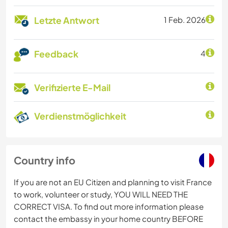
Letzte Antwort
1 Feb. 2026
Feedback
4
Verifizierte E-Mail
Verdienstmöglichkeit
Country info
If you are not an EU Citizen and planning to visit France
to work, volunteer or study, YOU WILL NEED THE
CORRECT VISA. To find out more information please
contact the embassy in your home country BEFORE