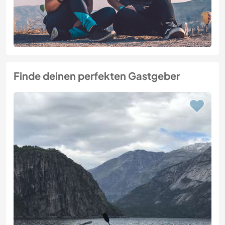
Finde deinen perfekten Gastgeber