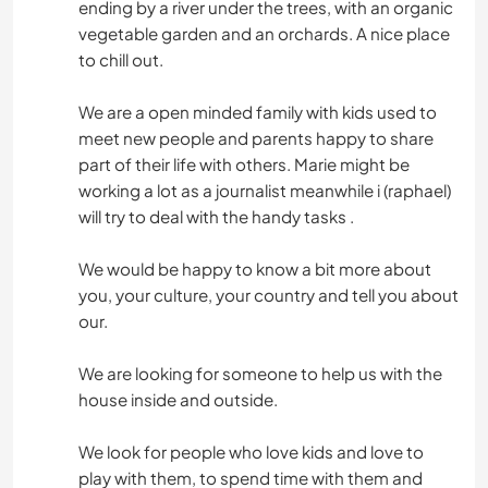
ending by a river under the trees, with an organic
vegetable garden and an orchards. A nice place
to chill out.
We are a open minded family with kids used to
meet new people and parents happy to share
part of their life with others. Marie might be
working a lot as a journalist meanwhile i (raphael)
will try to deal with the handy tasks .
We would be happy to know a bit more about
you, your culture, your country and tell you about
our.
We are looking for someone to help us with the
house inside and outside.
We look for people who love kids and love to
play with them, to spend time with them and