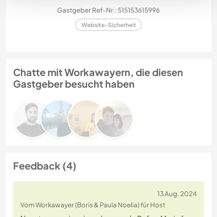
Gastgeber Ref-Nr.: 515153615996
Website-Sicherheit
Chatte mit Workawayern, die diesen
Gastgeber besucht haben
Feedback (4)
13 Aug. 2024
Vom Workawayer (Boris & Paula Noelia) für Host