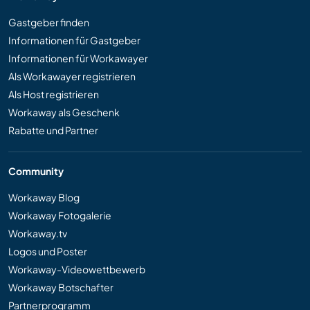
Gastgeber finden
Informationen für Gastgeber
Informationen für Workawayer
Als Workawayer registrieren
Als Host registrieren
Workaway als Geschenk
Rabatte und Partner
Community
Workaway Blog
Workaway Fotogalerie
Workaway.tv
Logos und Poster
Workaway-Videowettbewerb
Workaway Botschafter
Partnerprogramm