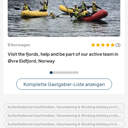
(3)
Norwegen
Visit the fjords, help and be part of our active team in
Øvre Eidfjord, Norway
Komplette Gastgeber-Liste anzeigen
Aufenthalte bei Gastfamilien, Volunteering & Working Holidays in Frankreich
Aufenthalte bei Gastfamilien, Volunteering & Working Holidays in Europa
Aufenthalte bei Gastfamilien, Volunteering & Working Holidays in Aquitanien