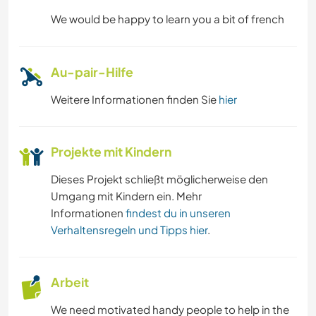
We would be happy to learn you a bit of french
Au-pair-Hilfe
Weitere Informationen finden Sie
hier
Projekte mit Kindern
Dieses Projekt schließt möglicherweise den
Umgang mit Kindern ein. Mehr
Informationen
findest du in unseren
Verhaltensregeln und Tipps hier
.
Arbeit
We need motivated handy people to help in the