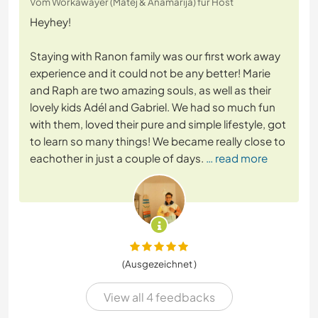
Vom Workawayer (Matej & Anamarija) für Host
Heyhey!
Staying with Ranon family was our first work away
experience and it could not be any better! Marie
and Raph are two amazing souls, as well as their
lovely kids Adél and Gabriel. We had so much fun
with them, loved their pure and simple lifestyle, got
to learn so many things! We became really close to
eachother in just a couple of days.
… read more
(Ausgezeichnet )
View all 4 feedbacks