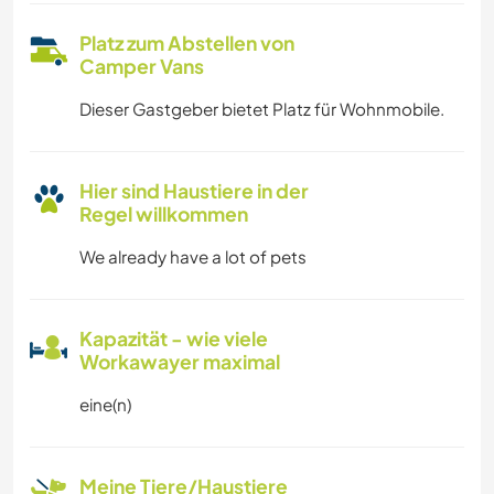
Platz zum Abstellen von
Camper Vans
Dieser Gastgeber bietet Platz für Wohnmobile.
Hier sind Haustiere in der
Regel willkommen
We already have a lot of pets
Kapazität - wie viele
Workawayer maximal
eine(n)
Meine Tiere/Haustiere