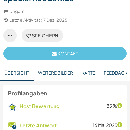
Ungarn
Letzte Aktivität : 7 Dez. 2025
SPEICHERN
KONTAKT
ÜBERSICHT
WEITERE BILDER
KARTE
FEEDBACK
Profilangaben
Host Bewertung
85 %
Letzte Antwort
16 Mai 2025