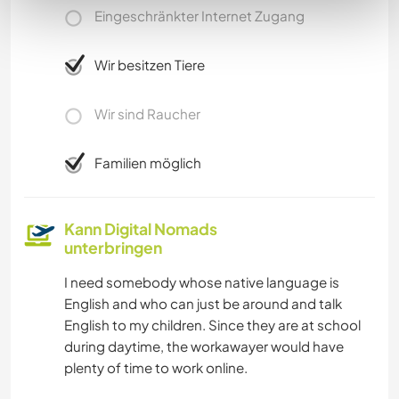
Eingeschränkter Internet Zugang
Wir besitzen Tiere
Wir sind Raucher
Familien möglich
Kann Digital Nomads
unterbringen
I need somebody whose native language is
English and who can just be around and talk
English to my children. Since they are at school
during daytime, the workawayer would have
plenty of time to work online.