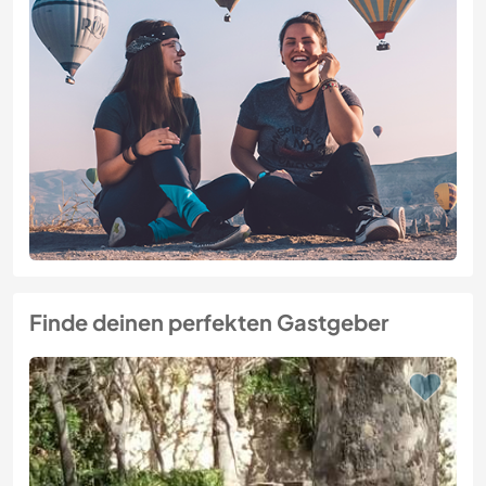
Finde deinen perfekten Gastgeber