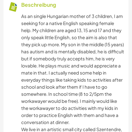
Beschreibung
As an single Hungarian mother of 3 children, I am
seeking for a native English speaking female
help. My children are aged 13, 15 and 17 and they
only speak little English, so the aim is also that
they pick up more. My son in the middle (15 years)
has autism and is mentally disabled, he is difficult
but if somebody truly accepts him, he is very
lovable. He plays music and would appreciate a
mate in that. I actually need some help in
everyday things like taking kids to activities after
school and look after them if I have to go
somewhere. In school time (8 to 2/5pm the
workawayer would be free). I mainly would like
the workawayer to do activities with my kids in
order to practice English with them and have a
conversation at dinner.
We live in an artistic small city called Szentendre,