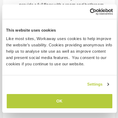
provide a full floor with a room and bathroom.
Generally I cook food, we eat everything but
healthy.
This website uses cookies
Was noch ...
Like most sites, Workaway uses cookies to help improve
the website’s usability. Cookies providing anonymous info
Our house is far from public transport but during
help us to analyse site use as well as improve content
weekdays I could take the workawayer to the
and present social media features. You consent to our
train going to Budapest and also pick her up
cookies if you continue to use our website.
later. Only going out at night is difficult, unless
the workawayer has a place in Budapest to stay
for the night (in Szentendre there is no night life).
Settings
Etwas mehr Information
OK
Internet Zugang