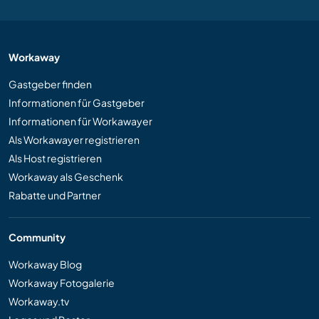
Workaway
Gastgeber finden
Informationen für Gastgeber
Informationen für Workawayer
Als Workawayer registrieren
Als Host registrieren
Workaway als Geschenk
Rabatte und Partner
Community
Workaway Blog
Workaway Fotogalerie
Workaway.tv