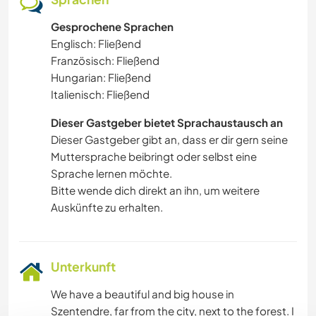
Gesprochene Sprachen
Englisch: Fließend
Französisch: Fließend
Hungarian: Fließend
Italienisch: Fließend
Dieser Gastgeber bietet Sprachaustausch an
Dieser Gastgeber gibt an, dass er dir gern seine
Muttersprache beibringt oder selbst eine
Sprache lernen möchte.
Bitte wende dich direkt an ihn, um weitere
Auskünfte zu erhalten.
Unterkunft
We have a beautiful and big house in
Szentendre, far from the city, next to the forest. I