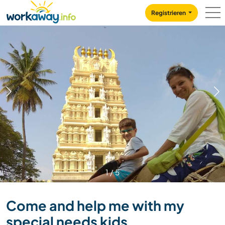
Skip to:
CONTENT
MAIN NAVIGATION
FOOTER
Registrieren
1
/
5
Come and help me with my
special needs kids