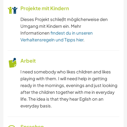
Projekte mit Kindern
Dieses Projekt schließt möglicherweise den
Umgang mit Kindern ein. Mehr
Informationen
findest du in unseren
Verhaltensregeln und Tipps hier
.
Arbeit
I need somebody who likes children and likes
playing with them. I will need help in getting
ready in the mornings, evenings and just looking
after the children together with me in everyday
life. The idea is that they hear Eglish on an
everyday basis.
Sprachen