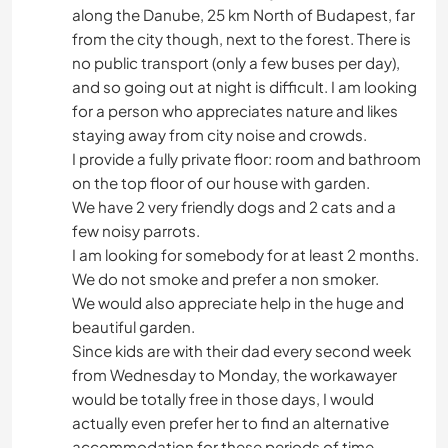
along the Danube, 25 km North of Budapest, far
from the city though, next to the forest. There is
no public transport (only a few buses per day),
and so going out at night is difficult. I am looking
for a person who appreciates nature and likes
staying away from city noise and crowds.
I provide a fully private floor: room and bathroom
on the top floor of our house with garden.
We have 2 very friendly dogs and 2 cats and a
few noisy parrots.
I am looking for somebody for at least 2 months.
We do not smoke and prefer a non smoker.
We would also appreciate help in the huge and
beautiful garden.
Since kids are with their dad every second week
from Wednesday to Monday, the workawayer
would be totally free in those days, I would
actually even prefer her to find an alternative
accommodation for these periods of time