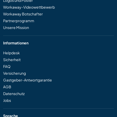
Logos und Poster
Workaway-Videowettbewerb
Workaway Botschafter
Partnerprogramm
Unsere Mission
Informationen
Helpdesk
Sicherheit
FAQ
Versicherung
Gastgeber-Antwortgarantie
AGB
Datenschutz
Jobs
Sprache