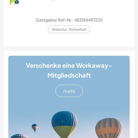
Gastgeber Ref-Nr.: 483184497225
Website-Sicherheit
Verschenke eine Workaway-
Mitgliedschaft
mehr