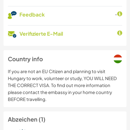
Feedback
-
Verifizierte E-Mail
Country info
If you are not an EU Citizen and planning to visit
Hungary to work, volunteer or study, YOU WILL NEED
THE CORRECT VISA. To find out more information
please contact the embassy in your home country
BEFORE travelling.
Abzeichen (1)