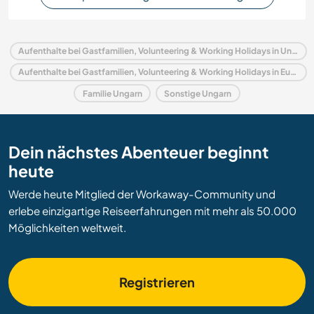
Aufenthalte bei Gastfamilien, Volunteering & Working Holidays in Ungarn
Aufenthalte bei Gastfamilien, Volunteering & Working Holidays in Europa
Familie Ungarn
Sonstige Ungarn
Dein nächstes Abenteuer beginnt
heute
Werde heute Mitglied der Workaway-Community und
erlebe einzigartige Reiseerfahrungen mit mehr als 50.000
Möglichkeiten weltweit.
Registrieren