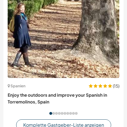
(15)
Spanien
Enjoy the outdoors and improve your Spanish in
Torremolinos, Spain
Komplette Gastgeber-Liste anzeigen