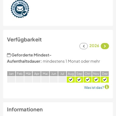
Verfügbarkeit
2026
Geforderte Mindest-
Aufenthaltsdauer:
mindestens 1 Monat oder mehr
J
an
F
eb
M
är
A
pr
M
ai
J
un
J
ul
A
ug
S
ep
O
kt
N
ov
D
ez
Was ist das?
Informationen