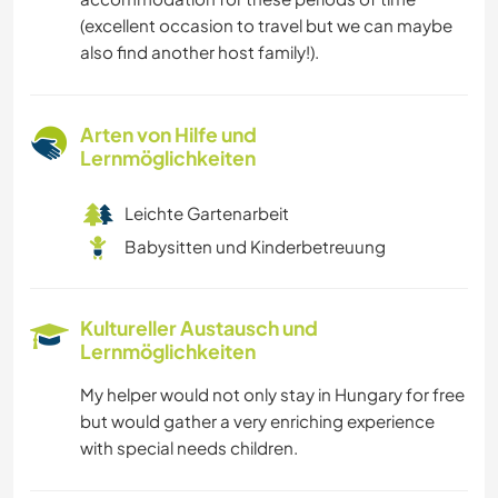
(excellent occasion to travel but we can maybe
also find another host family!).
Arten von Hilfe und
Lernmöglichkeiten
Leichte Gartenarbeit
Babysitten und Kinderbetreuung
Kultureller Austausch und
Lernmöglichkeiten
My helper would not only stay in Hungary for free
but would gather a very enriching experience
with special needs children.