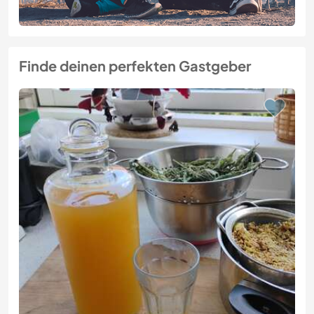
Finde deinen perfekten Gastgeber