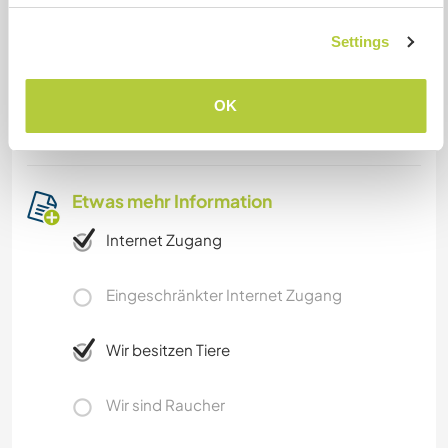
Station. Gaya is the next bigger city about 10
kilometers away. From there we will pick you up
Settings
to come to Bodhgaya.
Gaya is not far from Varanasi, Khajuraho, and
OK
Calcutta.
Etwas mehr Information
Internet Zugang
Eingeschränkter Internet Zugang
Wir besitzen Tiere
Wir sind Raucher