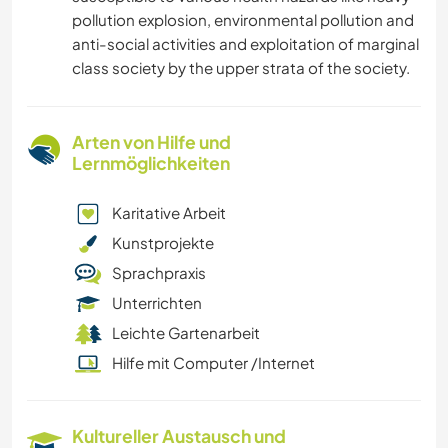
pollution explosion, environmental pollution and
anti-social activities and exploitation of marginal
class society by the upper strata of the society.
Arten von Hilfe und
Lernmöglichkeiten
Karitative Arbeit
Kunstprojekte
Sprachpraxis
Unterrichten
Leichte Gartenarbeit
Hilfe mit Computer /Internet
Kultureller Austausch und