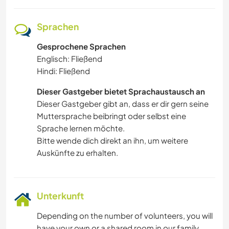
Sprachen
Gesprochene Sprachen
Englisch: Fließend
Hindi: Fließend
Dieser Gastgeber bietet Sprachaustausch an
Dieser Gastgeber gibt an, dass er dir gern seine
Muttersprache beibringt oder selbst eine
Sprache lernen möchte.
Bitte wende dich direkt an ihn, um weitere
Auskünfte zu erhalten.
Unterkunft
Depending on the number of volunteers, you will
have your own or a shared room in our family