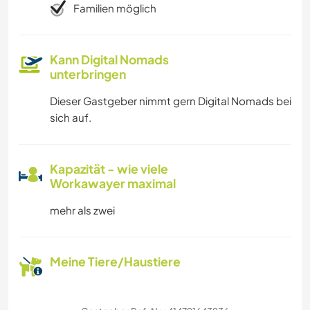
Familien möglich
Kann Digital Nomads
unterbringen
Dieser Gastgeber nimmt gern Digital Nomads bei
sich auf.
Kapazität - wie viele
Workawayer maximal
mehr als zwei
Meine Tiere/Haustiere