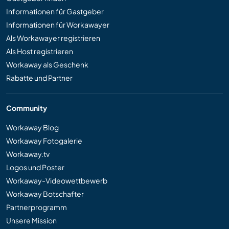
Informationen für Gastgeber
Informationen für Workawayer
Als Workawayer registrieren
Als Host registrieren
Workaway als Geschenk
Rabatte und Partner
Community
Workaway Blog
Workaway Fotogalerie
Workaway.tv
Logos und Poster
Workaway-Videowettbewerb
Workaway Botschafter
Partnerprogramm
Unsere Mission