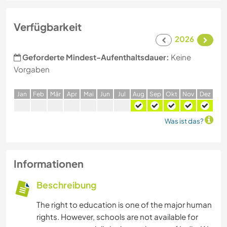
Verfügbarkeit
2026
Geforderte Mindest-Aufenthaltsdauer:
Keine
Vorgaben
J
an
F
eb
M
är
A
pr
M
ai
J
un
J
ul
A
ug
S
ep
O
kt
N
ov
D
ez
Was ist das?
Informationen
Beschreibung
The right to education is one of the major human
rights. However, schools are not available for