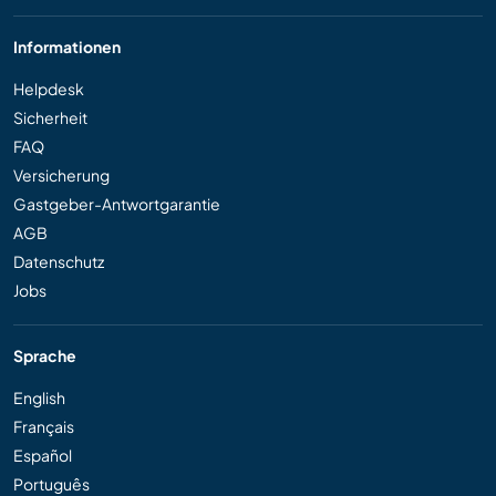
Informationen
Helpdesk
Sicherheit
FAQ
Versicherung
Gastgeber-Antwortgarantie
AGB
Datenschutz
Jobs
Sprache
English
Français
Español
Português