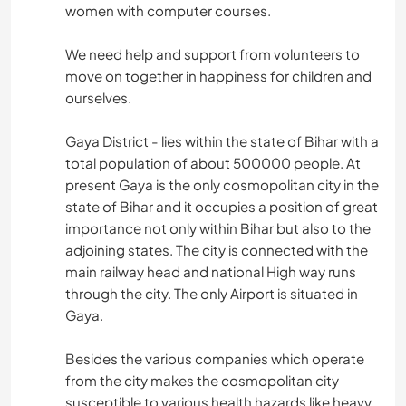
women with computer courses.
We need help and support from volunteers to
move on together in happiness for children and
ourselves.
Gaya District - lies within the state of Bihar with a
total population of about 500000 people. At
present Gaya is the only cosmopolitan city in the
state of Bihar and it occupies a position of great
importance not only within Bihar but also to the
adjoining states. The city is connected with the
main railway head and national High way runs
through the city. The only Airport is situated in
Gaya.
Besides the various companies which operate
from the city makes the cosmopolitan city
susceptible to various health hazards like heavy