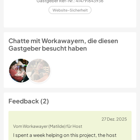
Gastgeber Ref-Nr.: 414791643936
Website-Sicherheit
Chatte mit Workawayern, die diesen
Gastgeber besucht haben
Feedback (2)
27 Dez. 2025
Vom Workawayer (Matilde) für Host
I spent a week helping on this project, the host