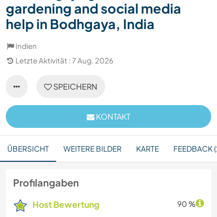
gardening and social media
help in Bodhgaya, India
Indien
Letzte Aktivität : 7 Aug. 2026
SPEICHERN
KONTAKT
ÜBERSICHT
WEITERE BILDER
KARTE
FEEDBACK (
Profilangaben
Host Bewertung
90 %