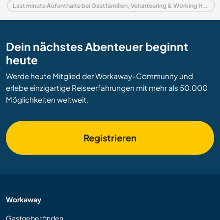
Last minute Aufenthalte bei Gastfamilien, Volunteering & Working Holidays in Indien
Dein nächstes Abenteuer beginnt
heute
Werde heute Mitglied der Workaway-Community und
erlebe einzigartige Reiseerfahrungen mit mehr als 50.000
Möglichkeiten weltweit.
Registrieren
Workaway
Gastgeber finden