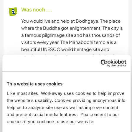
Was noch ...
You would live and help at Bodhgaya. The place
where the Buddha got enlightenment. The city is
a famous pilgrimage site and has thousands of
visitors every year. The Mahabodhi temple is a
beautiful UNESCO world heritage site and
should not be missed by any traveler in North
India (Bihar).
If you are interested is Buddhism and Meditation
This website uses cookies
you should definitely visit Bodhgaya with its
temples from all around the world, like Thailand,
Like most sites, Workaway uses cookies to help improve
China, Japan, Vietnam, Sri Lanka, Bangladesh,
the website’s usability. Cookies providing anonymous info
Tibet. Here you can also find many meditation
help us to analyse site use as well as improve content
centers and a vipassana center.
and present social media features. You consent to our
cookies if you continue to use our website.
Trains are running regularly to Gaya, Railway