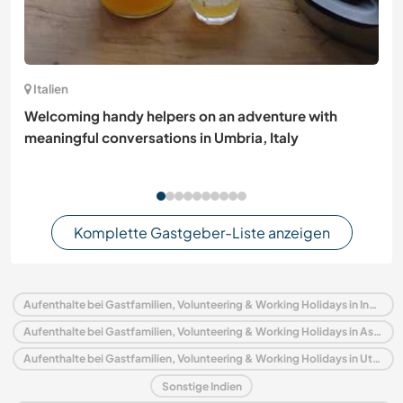
Italien
Welcoming handy helpers on an adventure with
meaningful conversations in Umbria, Italy
Komplette Gastgeber-Liste anzeigen
Aufenthalte bei Gastfamilien, Volunteering & Working Holidays in Indien
Aufenthalte bei Gastfamilien, Volunteering & Working Holidays in Asien
Aufenthalte bei Gastfamilien, Volunteering & Working Holidays in Uttar Pradesh
Sonstige Indien