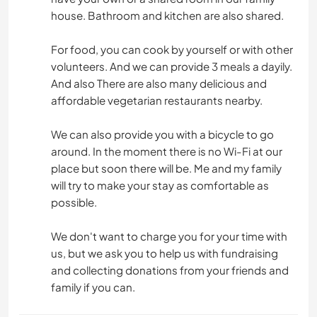
house. Bathroom and kitchen are also shared.
For food, you can cook by yourself or with other
volunteers. And we can provide 3 meals a dayily.
And also There are also many delicious and
affordable vegetarian restaurants nearby.
We can also provide you with a bicycle to go
around. In the moment there is no Wi-Fi at our
place but soon there will be. Me and my family
will try to make your stay as comfortable as
possible.
We don't want to charge you for your time with
us, but we ask you to help us with fundraising
and collecting donations from your friends and
family if you can.