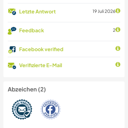
Letzte Antwort
19 Juli 2026
Feedback
2
Facebook verified
Verifizierte E-Mail
Abzeichen (2)