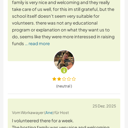
family is very nice and welcoming and they really
take care of us well, for this im still grateful, but the
school itself doesn't seem very suitable for
volunteers. there was not any educational
program or explanation on what they want us to
do, seems like they were more interessed in raising
funds
… read more
(neutral )
25 Dez. 2025
Vom Workawayer (
Ane
) für Host
I volunteered there for a week.
The hosting family was very nice and welcoming,