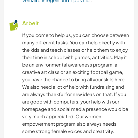
Verhaltensregeln und Tipps hier
.
Arbeit
If you come to help us, you can choose between
many different tasks. You can help directly with
the kids and teach classes or help them to enjoy
their time in school with games, activities. May it
be an environmental awareness program, a
creative art class or an exciting football game,
you have the chance to bring all your skills here.
We also need a lot of help with fundraising and
are always thankful for new ideas on that. If you
are good with computers, your help with our
homepage and social media presence would be
very much appreciated. Our women
empowerment program also always needs
some strong female voices and creativity.