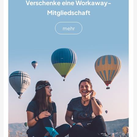
Verschenke eine Workaway-
Mitgliedschaft
mehr