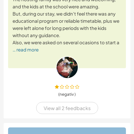
and the kids at the school were amazing.
But, during our stay, we didn't feel there was any
educational program or reliable timetable, plus we
were left alone for long periods with the kids
without any guidance.
Also, we were asked on several ocasions to start a
… read more
(negativ )
View all 2 feedbacks