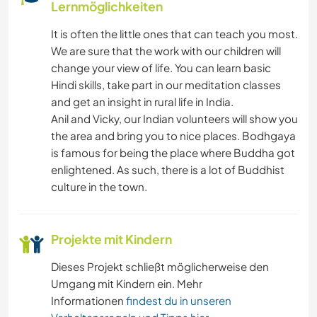
Lernmöglichkeiten
It is often the little ones that can teach you most.
We are sure that the work with our children will
change your view of life. You can learn basic
Hindi skills, take part in our meditation classes
and get an insight in rural life in India.
Anil and Vicky, our Indian volunteers will show you
the area and bring you to nice places. Bodhgaya
is famous for being the place where Buddha got
enlightened. As such, there is a lot of Buddhist
culture in the town.
Projekte mit Kindern
Dieses Projekt schließt möglicherweise den
Umgang mit Kindern ein. Mehr
Informationen
findest du in unseren