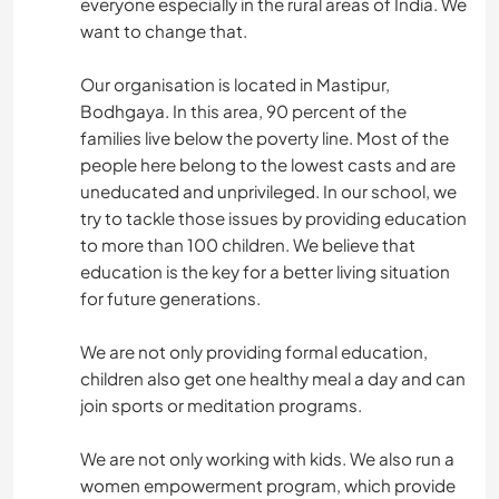
everyone especially in the rural areas of India. We
want to change that.
Our organisation is located in Mastipur,
Bodhgaya. In this area, 90 percent of the
families live below the poverty line. Most of the
people here belong to the lowest casts and are
uneducated and unprivileged. In our school, we
try to tackle those issues by providing education
to more than 100 children. We believe that
education is the key for a better living situation
for future generations.
We are not only providing formal education,
children also get one healthy meal a day and can
join sports or meditation programs.
We are not only working with kids. We also run a
women empowerment program, which provide