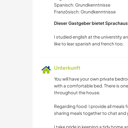
Spanisch: Grundkenntnisse
Französisch: Grundkenntnisse
Dieser Gastgeber bietet Sprachaus
I studied english at the universtity and
Unterkunft
You will have your own private bedro
with a comfortable bed. There is on
throughout the house.
Regarding food: I provide all meals 
sharing meals together to chat and 
I take pride in keeping a tidy home 