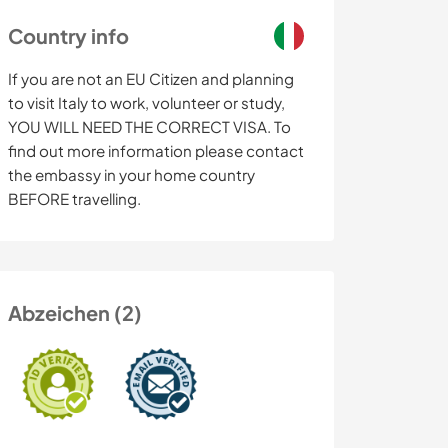
Country info
If you are not an EU Citizen and planning
to visit Italy to work, volunteer or study,
YOU WILL NEED THE CORRECT VISA. To
find out more information please contact
the embassy in your home country
BEFORE travelling.
Abzeichen (2)