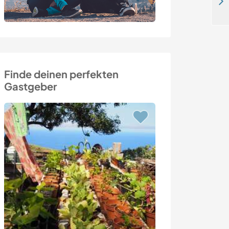
Join me in the Italian countryside and enjoy life in nature of Penna San Giovanni
Finde deinen perfekten
Gastgeber