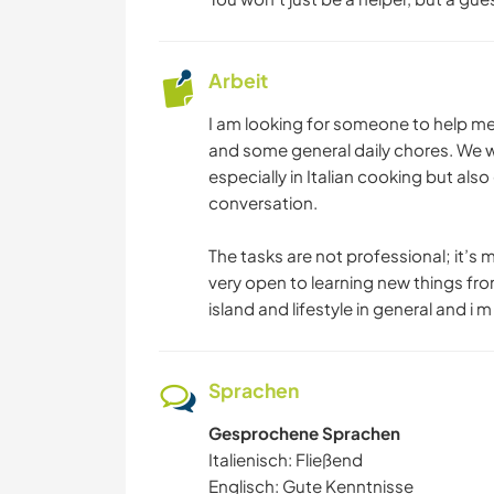
Arbeit
I am looking for someone to help me w
and some general daily chores. We wil
especially in Italian cooking but als
conversation.
The tasks are not professional; it’s
very open to learning new things from
island and lifestyle in general and i 
Sprachen
Gesprochene Sprachen
Italienisch: Fließend
Englisch: Gute Kenntnisse