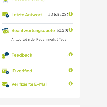
Letzte Antwort
30 Juli 2026
Beantwortungsquote
62.2 %
Antwortet in der Regel innerh. 3 Tage
Feedback
-
ID verified
Verifizierte E-Mail