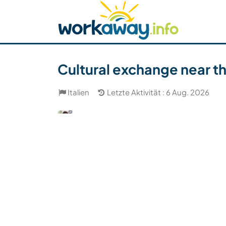
Skip to:
CONTENT
MAIN NAVIGATION
FOOTER
Host finden
Reisepartner finden
Funkti
Sicherheit
Cultural exchange near the
Italien
Letzte Aktivität : 6 Aug. 2026