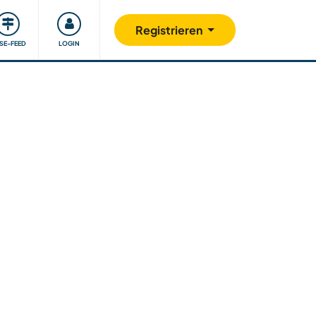
Unsere Community
Gutes tun
Registrieren
ISE-FEED
LOGIN