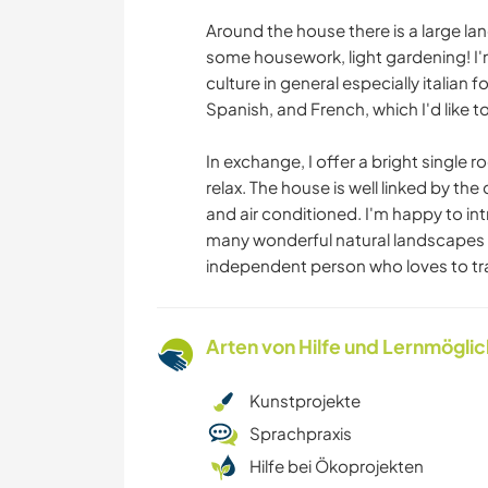
Around the house there is a large la
some housework, light gardening! I'm 
culture in general especially italian 
Spanish, and French, which I'd like t
In exchange, I offer a bright single r
relax. The house is well linked by the
and air conditioned. I'm happy to in
many wonderful natural landscapes 
independent person who loves to tra
Arten von Hilfe und Lernmögli
Kunstprojekte
Sprachpraxis
Hilfe bei Ökoprojekten