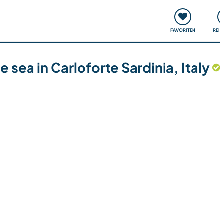
onsweise
Treffen & Veranstaltungen
Reisen & Lernen
FAVORITEN
RE
 sea in Carloforte Sardinia, Italy