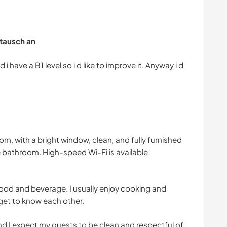
tausch an
 i have a B1 level so i d like to improve it. Anyway i d
om, with a bright window, clean, and fully furnished
e bathroom. High-speed Wi-Fi is available
food and beverage. I usually enjoy cooking and
get to know each other.
and I expect my guests to be clean and respectful of