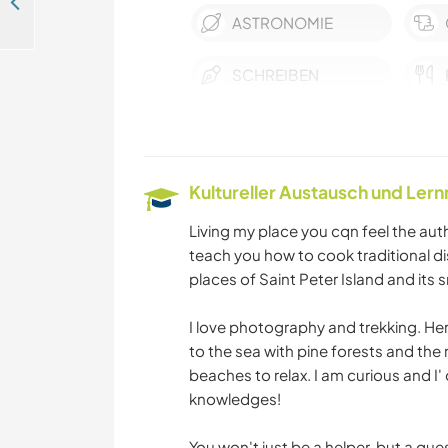
Stay in a big house in the country, near Asti, Piemonte, Italy
ASTRONOMIE
SCHREIBEN
SPRACHEN
BÜCHER
Kultureller Austausch und Ler
Living my place you cqn feel the authe
WANDERN
teach you how to cook traditional d
places of Saint Peter Island and its 
FITNESS
I love photography and trekking. He
to the sea with pine forests and th
YOGA / WELLNESS
beaches to relax. I am curious and I' 
knowledges!
You won't just be a helper, but a gues