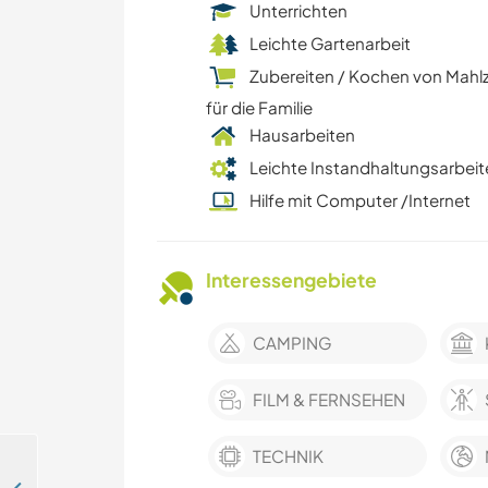
Unterrichten
Leichte Gartenarbeit
Zubereiten / Kochen von Mahl
für die Familie
Hausarbeiten
Leichte Instandhaltungsarbeit
Hilfe mit Computer /Internet
Interessengebiete
CAMPING
FILM & FERNSEHEN
TECHNIK