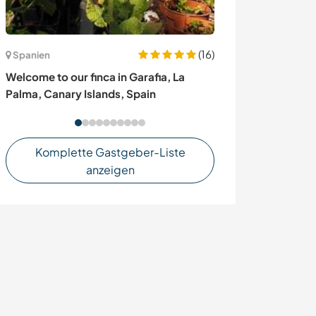
(16)
Spanien
Spanien
Welcome to our finca in Garafia, La
A project of ho
Palma, Canary Islands, Spain
autonomy near 
Komplette Gastgeber-Liste
anzeigen