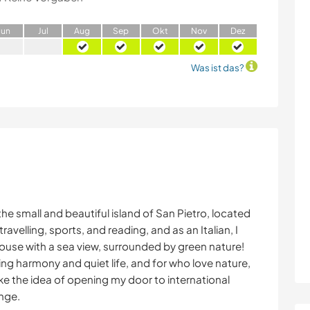
J
un
J
ul
A
ug
S
ep
O
kt
N
ov
D
ez
Was ist das?
 the small and beautiful island of San Pietro, located
ravelling, sports, and reading, and as an Italian, I
 house with a sea view, surrounded by green nature!
ing harmony and quiet life, and for who love nature,
ike the idea of opening my door to international
ange.