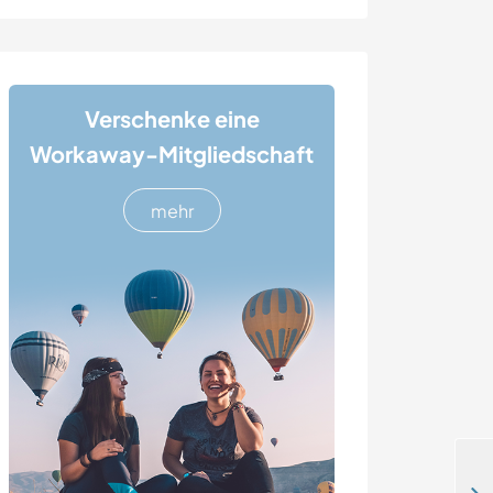
Verschenke eine
Workaway-Mitgliedschaft
mehr