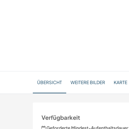
ÜBERSICHT
WEITERE BILDER
KARTE
Verfügbarkeit
Geforderte Mindest-Aufenthaltsdauer