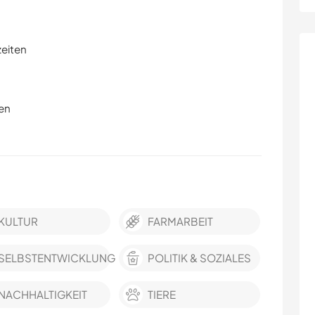
zeiten
en
KULTUR
FARMARBEIT
SELBSTENTWICKLUNG
POLITIK & SOZIALES
NACHHALTIGKEIT
TIERE