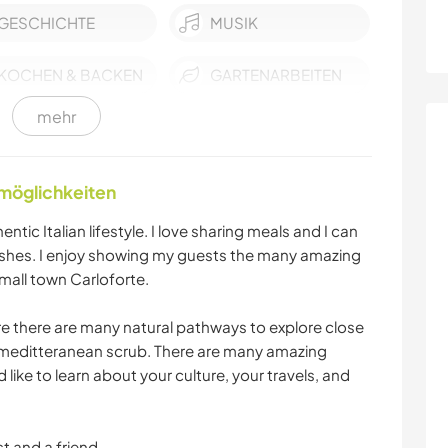
GESCHICHTE
MUSIK
KOCHEN & BACKEN
GARTENARBEITEN
mehr
FOTOGRAFIE
GÄRTNERN
ERLEBNISSPORTARTEN
RADFAHREN
nmöglichkeiten
ntic Italian lifestyle. I love sharing meals and I can
WASSERSPORT
OUTDOOR-
ishes. I enjoy showing my guests the many amazing
AKTIVITÄTEN
small town Carloforte.
NATUR
MANNSCHAFTSSPORTARTEN
re there are many natural pathways to explore close
e meditteranean scrub. There are many amazing
SEGELN / BOOTE
STRAND
d like to learn about your culture, your travels, and
t and a friend.