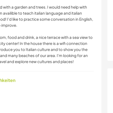
nd with a garden and trees. I would need help with
availible to teach italian language and italian
food! I'd like to practice some conversation in English,
o improve.
oom, food and drink, a nice terrace with a sea view to
 city center! In the house there is a wifi connection
troduce you to Italian culture and to show you the
and many beaches of our area. I'm looking for an
vel and explore new cultures and places!
chkeiten