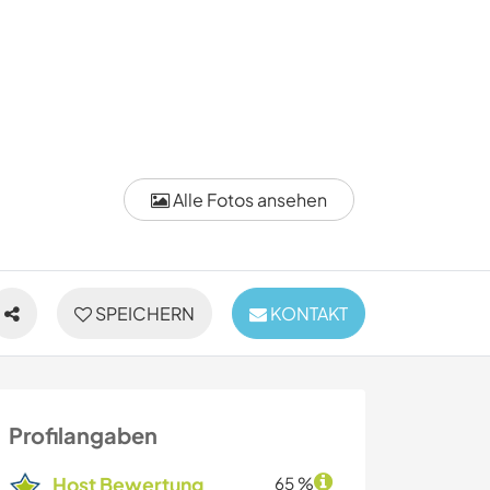
Alle Fotos ansehen
SPEICHERN
KONTAKT
Profilangaben
Host Bewertung
65 %