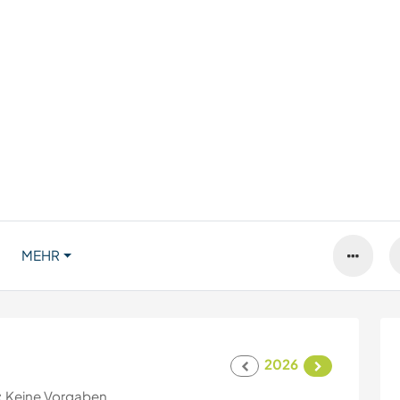
MEHR
2026
:
Keine Vorgaben