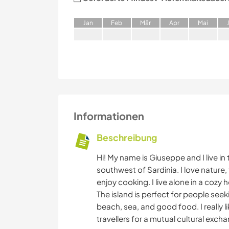
J
an
F
eb
M
är
A
pr
M
ai
Informationen
Beschreibung
Hi! My name is Giuseppe and I live in
southwest of Sardinia. I love nature, t
enjoy cooking. I live alone in a cozy
The island is perfect for people seek
beach, sea, and good food. I really l
travellers for a mutual cultural exch