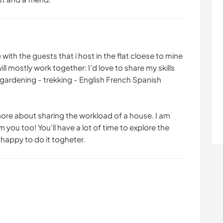
ith the guests that i host in the flat cloese to mine
l mostly work together: I’d love to share my skills
o gardening - trekking - English French Spanish
 more about sharing the workload of a house. I am
 you too! You'll have a lot of time to explore the
m happy to do it togheter.