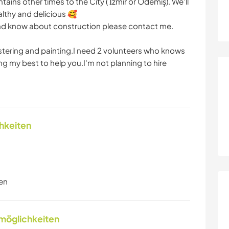
ins other times to the City ( İzmir or Ödemiş). We'll
althy and delicious 🥰
t and know about construction please contact me.
tering and painting.I need 2 volunteers who knows
ing my best to help you.I'm not planning to hire
chkeiten
en
nmöglichkeiten