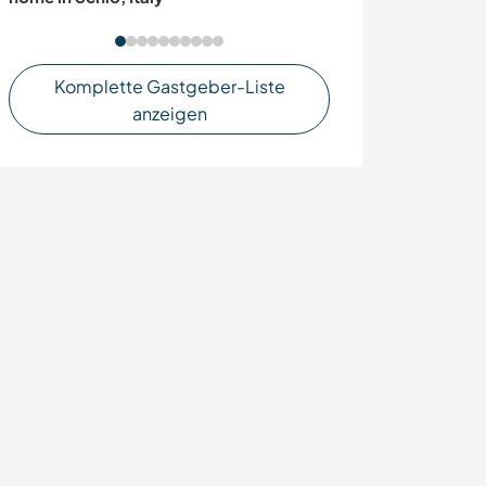
Komplette Gastgeber-Liste
anzeigen