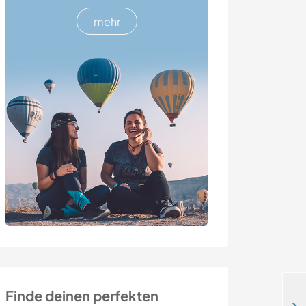
mehr
Finde deinen perfekten