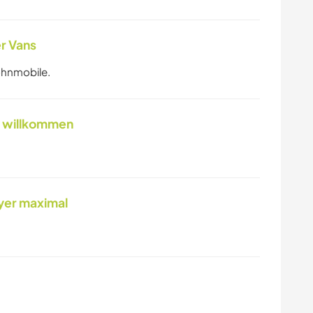
r Vans
ohnmobile.
el willkommen
yer maximal