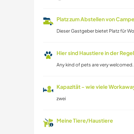
Platz zum Abstellen von Campe
Dieser Gastgeber bietet Platz für W
Hier sind Haustiere in der Reg
Any kind of pets are very welcomed.
Kapazität - wie viele Workawa
zwei
Meine Tiere/Haustiere