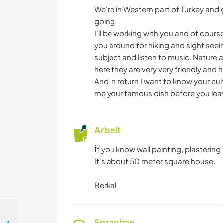
We're in Western part of Turkey and 
going.
I'll be working with you and of cours
you around for hiking and sight se
subject and listen to music. Nature ar
here they are very very friendly and he
And in return I want to know your c
me your famous dish before you lea
Arbeit
İf you know wall painting, plasterin
It's about 50 meter square house.
Berkal
Sprachen