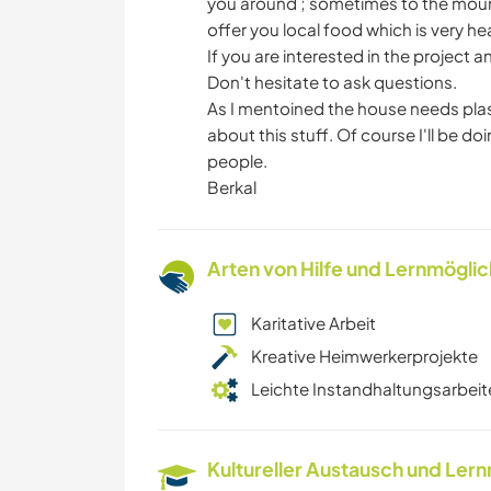
you around ; sometimes to the mounta
offer you local food which is very he
If you are interested in the projec
Don't hesitate to ask questions.
As I mentoined the house needs plas
about this stuff. Of course I'll be do
people.
Berkal
Arten von Hilfe und Lernmögli
Karitative Arbeit
Kreative Heimwerkerprojekte
Leichte Instandhaltungsarbeit
Kultureller Austausch und Ler