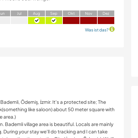
J
un
J
ul
A
ug
S
ep
O
kt
N
ov
D
ez
Was ist das?
 Bademli, Ödemiş, İzmir. It's a protected site; The
(something like saloon) about 50 meter square with
e area.)
Bademli village area is beautiful. Locals are mainly
 During your stay we'll do tracking and I can take