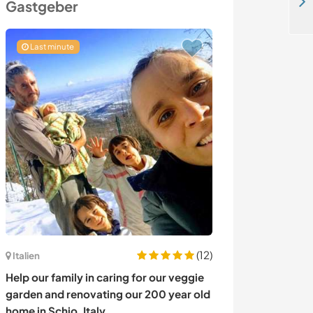
Help needed for handy tasks in a peaceful country house in Demirciler Village, Muğla, Turkey
Gastgeber
Last minute
Last minute
(12)
Italien
Australien
Help our family in caring for our veggie
Join us on a fa
garden and renovating our 200 year old
Sydney, Austral
home in Schio, Italy