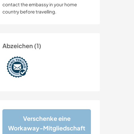
contact the embassy in your home
country before travelling.
Abzeichen (1)
Verschenke eine
Workaway-Mitgliedschaft