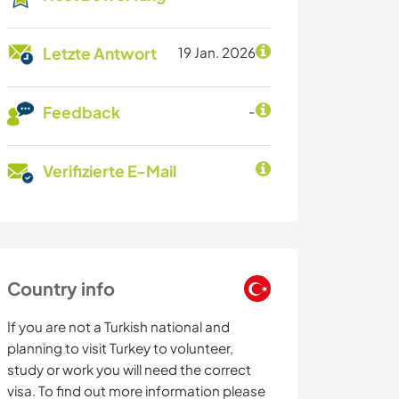
Letzte Antwort
19 Jan. 2026
Feedback
-
Verifizierte E-Mail
Country info
If you are not a Turkish national and
planning to visit Turkey to volunteer,
study or work you will need the correct
visa. To find out more information please