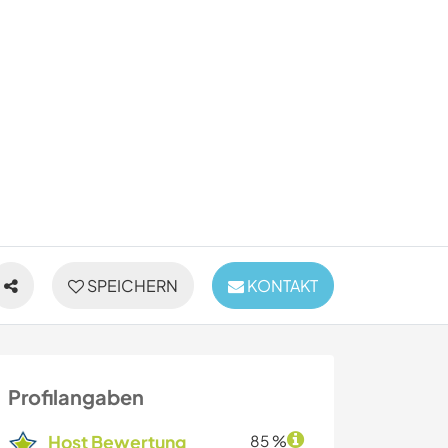
SPEICHERN
KONTAKT
Profilangaben
Host Bewertung
85 %