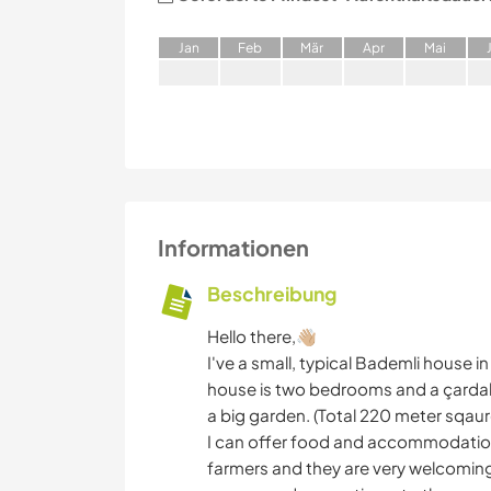
J
an
F
eb
M
är
A
pr
M
ai
Informationen
Beschreibung
Hello there,👋🏼
I've a small, typical Bademli house in
house is two bedrooms and a çardak
a big garden. (Total 220 meter sqaur
I can offer food and accommodation. 
farmers and they are very welcoming.