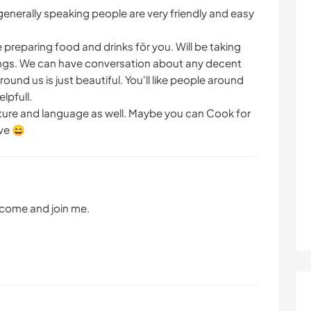
generally speaking people are very friendly and easy
e preparing food and drinks för you. Will be taking
eings. We can have conversation about any decent
ound us is just beautiful. You'll like people around
lpfull.
ulture and language as well. Maybe you can Cook for
ve 😄
g come and join me.