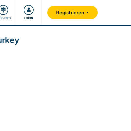
Unsere Community
Gutes tun
Registrieren
ISE-FEED
LOGIN
Turkey