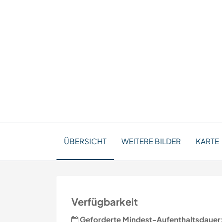
ÜBERSICHT
WEITERE BILDER
KARTE
Verfügbarkeit
Geforderte Mindest-Aufenthaltsdauer