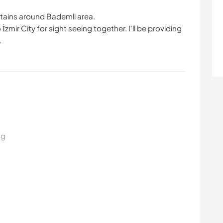
ntains around Bademli area.
zmir City for sight seeing together. I'll be providing
.
ng