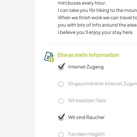
mini buses every hour .
I can take you för hiking to the mou
When we finish work we can travel to İ
you with lots of Info around the area
I believe you'll enjoy your stay here.
Etwas mehr Information
Internet Zugang
Eingeschränkter Internet Zuga
Wir besitzen Tiere
Wir sind Raucher
Familien möglich