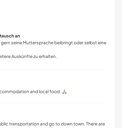
tausch an
r gern seine Muttersprache beibringt oder selbst eine
eitere Auskünfte zu erhalten.
ccommodation and local food. 🙏🏼
ublic transportation and go to down town. There are