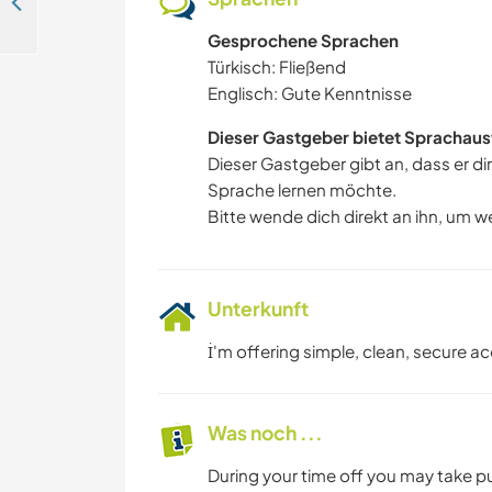
Come stay with us by the sea in Fethiye, Turkey
Gesprochene Sprachen
Türkisch: Fließend
Englisch: Gute Kenntnisse
Dieser Gastgeber bietet Sprachaus
Dieser Gastgeber gibt an, dass er di
Sprache lernen möchte.
Bitte wende dich direkt an ihn, um w
Unterkunft
İ'm offering simple, clean, secure a
Was noch ...
During your time off you may take p