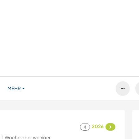
MEHR
2026
:
1 Woche oder weniger