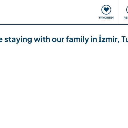
onsweise
Treffen & Veranstaltungen
Reisen & Lernen
FAVORITEN
RE
e staying with our family in İzmir, 