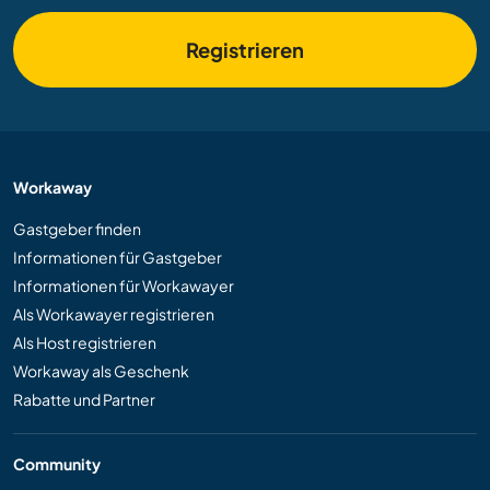
Registrieren
Workaway
Gastgeber finden
Informationen für Gastgeber
Informationen für Workawayer
Als Workawayer registrieren
Als Host registrieren
Workaway als Geschenk
Rabatte und Partner
Community