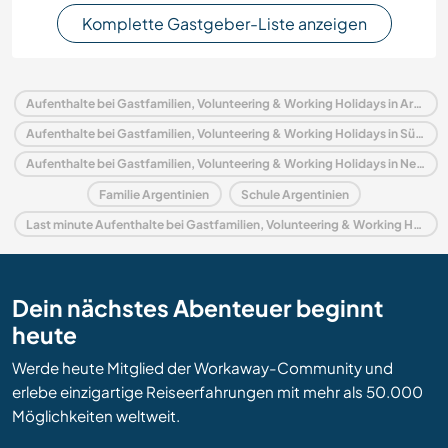
Komplette Gastgeber-Liste anzeigen
Aufenthalte bei Gastfamilien, Volunteering & Working Holidays in Argentinien
Aufenthalte bei Gastfamilien, Volunteering & Working Holidays in Südamerika
Aufenthalte bei Gastfamilien, Volunteering & Working Holidays in Neuquen
Familie Argentinien
Schule Argentinien
Last minute Aufenthalte bei Gastfamilien, Volunteering & Working Holidays in Argentinien
Dein nächstes Abenteuer beginnt
heute
Werde heute Mitglied der Workaway-Community und
erlebe einzigartige Reiseerfahrungen mit mehr als 50.000
Möglichkeiten weltweit.