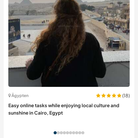
(18)
Ägypten
Easy online tasks while enjoying local culture and
sunshine in Cairo, Egypt