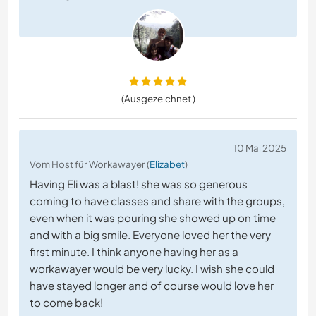
(Ausgezeichnet )
10 Mai 2025
Vom Host für Workawayer (
Elizabet
)
Having Eli was a blast! she was so generous
coming to have classes and share with the groups,
even when it was pouring she showed up on time
and with a big smile. Everyone loved her the very
first minute. I think anyone having her as a
workawayer would be very lucky. I wish she could
have stayed longer and of course would love her
to come back!