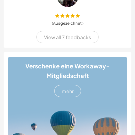
(Ausgezeichnet )
View all 7 feedbacks
Verschenke eine Workaway-
Mitgliedschaft
mehr