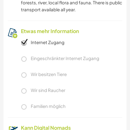
forests, river, local flora and fauna. There is public
transport available all year.
Etwas mehr Information
Internet Zugang
Eingeschränkter Internet Zugang
Wir besitzen Tiere
Wir sind Raucher
Familien möglich
Kann Digital Nomads