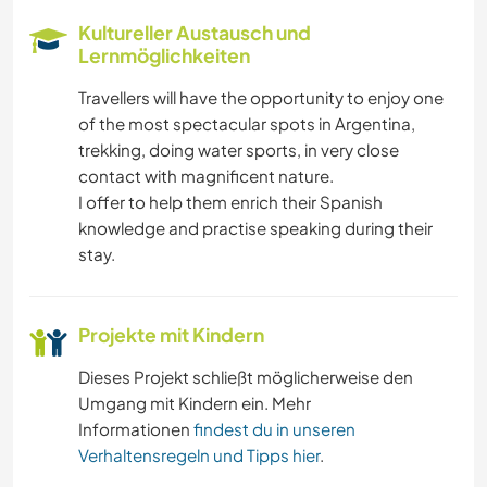
Kultureller Austausch und
Lernmöglichkeiten
Travellers will have the opportunity to enjoy one
of the most spectacular spots in Argentina,
trekking, doing water sports, in very close
contact with magnificent nature.
I offer to help them enrich their Spanish
knowledge and practise speaking during their
stay.
Projekte mit Kindern
Dieses Projekt schließt möglicherweise den
Umgang mit Kindern ein. Mehr
Informationen
findest du in unseren
Verhaltensregeln und Tipps hier
.