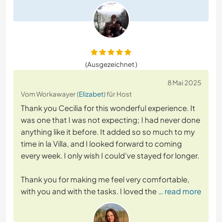
(Ausgezeichnet )
8 Mai 2025
Vom Workawayer (
Elizabet
) für Host
Thank you Cecilia for this wonderful experience. It
was one that I was not expecting; I had never done
anything like it before. It added so so much to my
time in la Villa, and I looked forward to coming
every week. I only wish I could’ve stayed for longer.
Thank you for making me feel very comfortable,
with you and with the tasks. I loved the
… read more