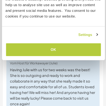
time to enjoy the beauty of Villa La Angostura and
help us to analyse site use as well as improve content
to take the bus to the larger town of Bariloche. I
and present social media features. You consent to our
highly
… read more
cookies if you continue to use our website.
Settings
(Ausgezeichnet )
OK
26 Nov. 2025
Vom Host für Workawayer (Julie)
Having Julie with us for two weeks was the best!
She is so outgoing and ready to work and
collaborate in any way that she really made it so
easy and comfortable for all of us. Students loved
having her! We will miss her! And anyone having her
will be really lucky! Please come back to visit us
once again!