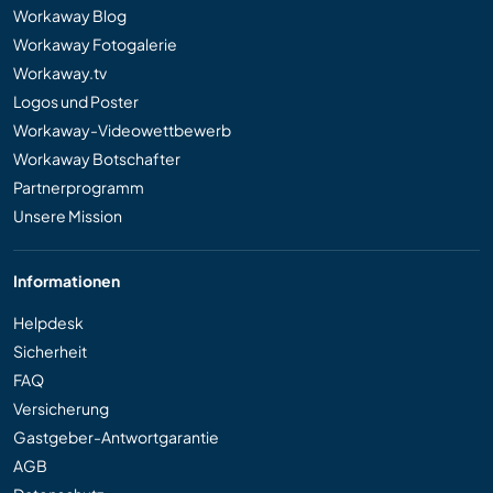
Workaway Blog
Workaway Fotogalerie
Workaway.tv
Logos und Poster
Workaway-Videowettbewerb
Workaway Botschafter
Partnerprogramm
Unsere Mission
Informationen
Helpdesk
Sicherheit
FAQ
Versicherung
Gastgeber-Antwortgarantie
AGB