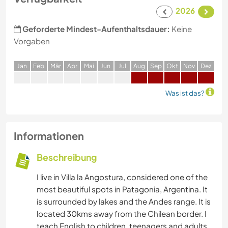
2026
Geforderte Mindest-Aufenthaltsdauer:
Keine
Vorgaben
J
an
F
eb
M
är
A
pr
M
ai
J
un
J
ul
A
ug
S
ep
O
kt
N
ov
D
ez
Was ist das?
Informationen
Beschreibung
I live in Villa la Angostura, considered one of the
most beautiful spots in Patagonia, Argentina. It
is surrounded by lakes and the Andes range. It is
located 30kms away from the Chilean border. I
teach English to children, teenagers and adults.