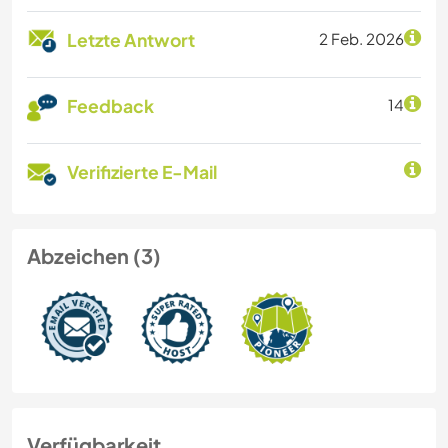
Letzte Antwort
2 Feb. 2026
Feedback
14
Verifizierte E-Mail
Abzeichen (3)
Verfügbarkeit