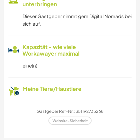
unterbringen
Dieser Gastgeber nimmt gern Digital Nomads bei
sich auf.
Kapazität - wie viele
Workawayer maximal
eine(n)
Meine Tiere/Haustiere
Gastgeber Ref-Nr.: 351192733268
Website-Sicherheit