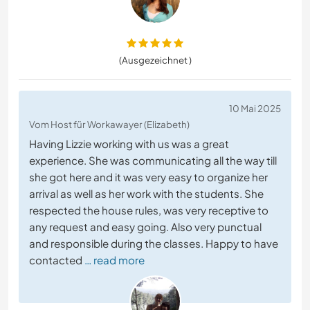
(Ausgezeichnet )
10 Mai 2025
Vom Host für Workawayer (Elizabeth)
Having Lizzie working with us was a great
experience. She was communicating all the way till
she got here and it was very easy to organize her
arrival as well as her work with the students. She
respected the house rules, was very receptive to
any request and easy going. Also very punctual
and responsible during the classes. Happy to have
contacted
… read more