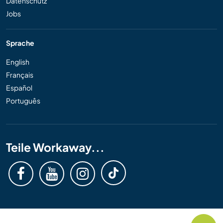
Datenschutz
Jobs
Sprache
English
Français
Español
Português
Teile Workaway...