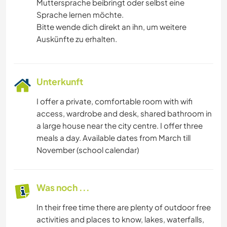
Muttersprache beibringt oder selbst eine
Sprache lernen möchte.
Bitte wende dich direkt an ihn, um weitere
Auskünfte zu erhalten.
Unterkunft
I offer a private, comfortable room with wifi
access, wardrobe and desk, shared bathroom in
a large house near the city centre. I offer three
meals a day. Available dates from March till
November (school calendar)
Was noch ...
In their free time there are plenty of outdoor free
activities and places to know, lakes, waterfalls,