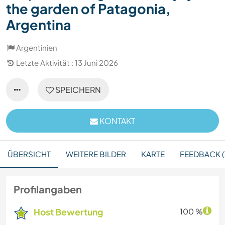
the garden of Patagonia,
Argentina
Argentinien
Letzte Aktivität : 13 Juni 2026
SPEICHERN
KONTAKT
ÜBERSICHT
WEITERE BILDER
KARTE
FEEDBACK (
Profilangaben
Host Bewertung
100 %