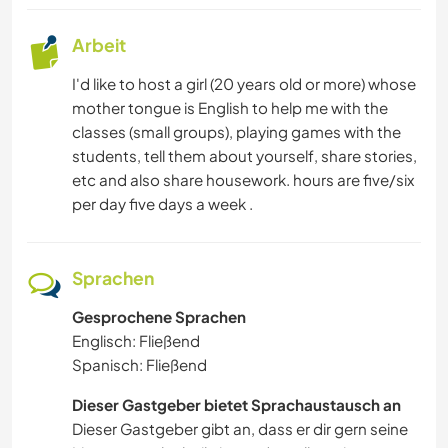
Arbeit
I'd like to host a girl (20 years old or more) whose
mother tongue is English to help me with the
classes (small groups), playing games with the
students, tell them about yourself, share stories,
etc and also share housework. hours are five/six
per day five days a week .
Sprachen
Gesprochene Sprachen
Englisch: Fließend
Spanisch: Fließend
Dieser Gastgeber bietet Sprachaustausch an
Dieser Gastgeber gibt an, dass er dir gern seine