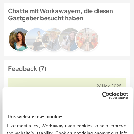
Chatte mit Workawayern, die diesen
Gastgeber besucht haben
Feedback (7)
26 Nov. 2025
Vom Workawayer (Julie) für Host
It was a pleasure to meet Ceci and her students.
Ceci is a hard-working teacher, and I enjoyed the
opportunity to contribute to her school and to
This website uses cookies
improve my teaching skills. The volunteering
Like most sites, Workaway uses cookies to help improve
schedule wasn't demanding. I had plenty of free
the website’s usability. Cookies providing anonymous info