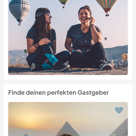
Finde deinen perfekten Gastgeber