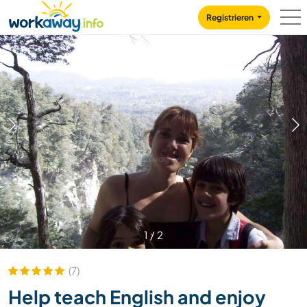
Skip to:
CONTENT
MAIN NAVIGATION
FOOTER
Registrieren
1
/
2
(7)
Help teach English and enjoy