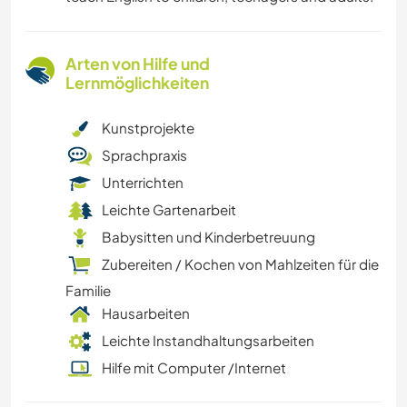
Arten von Hilfe und
Lernmöglichkeiten
Kunstprojekte
Sprachpraxis
Unterrichten
Leichte Gartenarbeit
Babysitten und Kinderbetreuung
Zubereiten / Kochen von Mahlzeiten für die
Familie
Hausarbeiten
Leichte Instandhaltungsarbeiten
Hilfe mit Computer /Internet