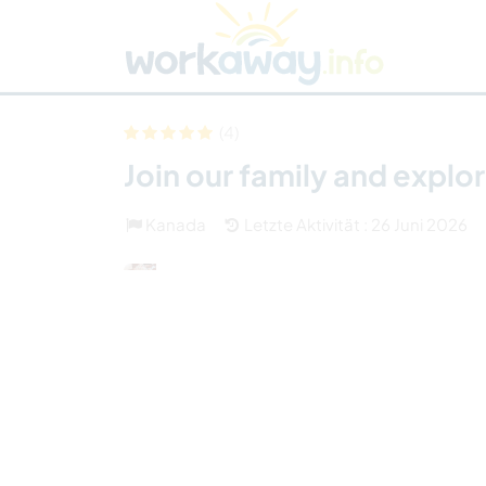
Skip to:
CONTENT
MAIN NAVIGATION
FOOTER
Host finden
Reisepartner finden
Funkti
Sicherheit
(4)
Join our family and expl
Kanada
Letzte Aktivität : 26 Juni 2026