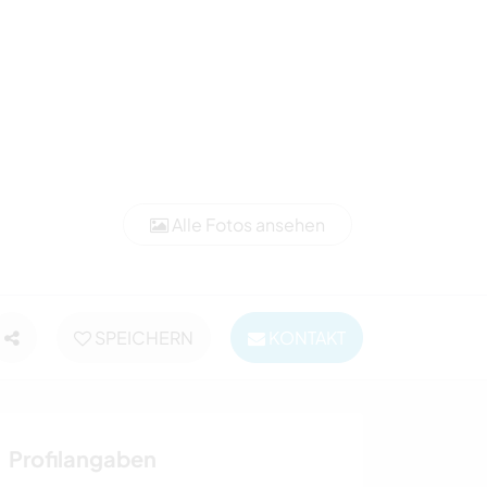
Alle Fotos ansehen
SPEICHERN
KONTAKT
Profilangaben