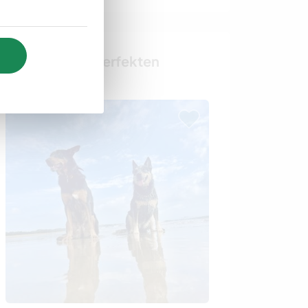
Finde deinen perfekten
Gastgeber