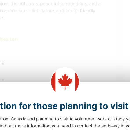
njoys the outdoors, peaceful surroundings, and a
appreciate quiet, nature, and family-friendly
e.
chkeiten
ung
en
tion for those planning to visi
YOGA / WELLNESS
HAUSTIERE
from Canada and planning to visit to volunteer, work or study y
 find out more information you need to contact the embassy in 