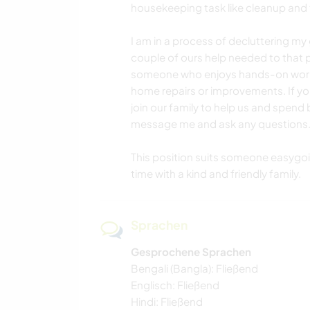
housekeeping task like cleanup and
I am in a process of decluttering m
couple of ours help needed to that p
someone who enjoys hands-on work a
home repairs or improvements. If you
join our family to help us and spend b
message me and ask any questions
This position suits someone easygo
time with a kind and friendly family.
Sprachen
Gesprochene Sprachen
Bengali (Bangla): Fließend
Englisch: Fließend
Hindi: Fließend