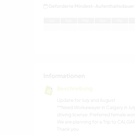
Geforderte Mindest-Aufenthaltsdauer
J
an
F
eb
M
är
A
pr
M
ai
Informationen
Beschreibung
Update for July and August
**Need Workawayer in Calgary in July
driving license. Preferred female wo
We are planning for a Trip to CALG
Thank you