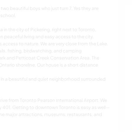
two beautiful boys who just turn 7. Yes they are
 school.
in the city of Pickering, right next to Toronto,
 peaceful living and easy access to the city.
s access to nature. We are very close from the Lake.
ils, fishing, birdwatching, and camping
ark and Petticoat Creek Conservation Area. The
Ontario shoreline. Our house is a short distance
e in a beautiful and quiet neighborhood surrounded
ive from Toronto Pearson International Airport. We
ay 401. Getting to downtown Toronto is easy as well—
l the major attractions, museums, restaurants, and