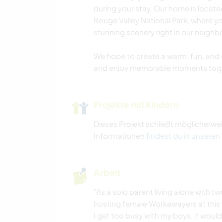
during your stay. Our home is located
Rouge Valley National Park, where yo
stunning scenery right in our neigh
We hope to create a warm, fun, and 
and enjoy memorable moments toge
Projekte mit Kindern
Dieses Projekt schließt möglicherwe
Informationen
findest du in unseren
Arbeit
"As a solo parent living alone with 
hosting female Workawayers at this 
I get too busy with my boys, it would 