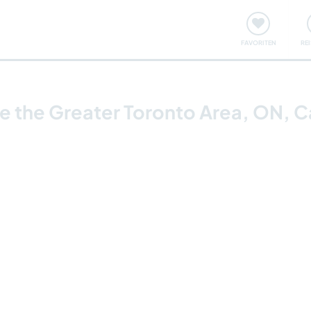
onsweise
Treffen & Veranstaltungen
Reisen & Lernen
FAVORITEN
RE
ore the Greater Toronto Area, ON, 