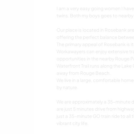
I am a very easy going women I have 
twins. Both my boys goes to nearby
Our place is located in Rosebank area 
offering the perfect balance between
The primary appeal of Rosebank is it
Workawayers can enjoy extensive tra
opportunities in the nearby Rouge P
Waterfront Trail runs along the Lake 
away from Rouge Beach.
We live in a large, comfortable hom
by nature.
We are approximately a 35-minute dr
are just 5 minutes drive from highw
just a 35-minute GO train ride to al
vibrant city life.