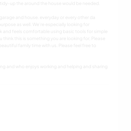
 tidy-up the around the house would be needed.
y garage and house. everyday or every other da
urpose as well. We’re especially looking for
nd feels comfortable using basic tools for simple
 think this is something you are looking for, Please
eautiful family time with us. Please feel free to
.
ing and who enjoys working and helping and sharing