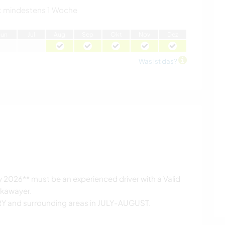
:
mindestens 1 Woche
J
un
J
ul
A
ug
S
ep
O
kt
N
ov
D
ez
Was ist das?
 2026** must be an experienced driver with a Valid
rkawayer.
ARY and surrounding areas in JULY-AUGUST.