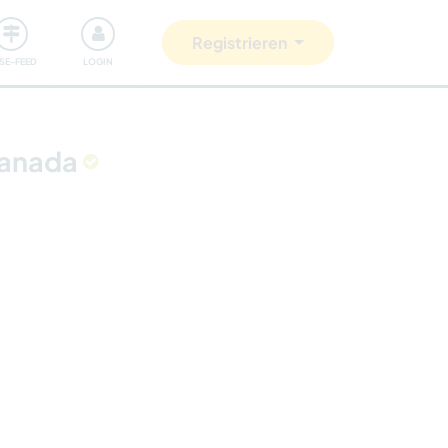
Unsere Community
Gutes tun
Registrieren
ISE-FEED
LOGIN
Canada