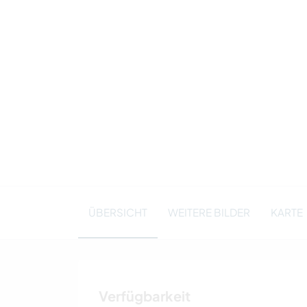
ÜBERSICHT
WEITERE BILDER
KARTE
Verfügbarkeit