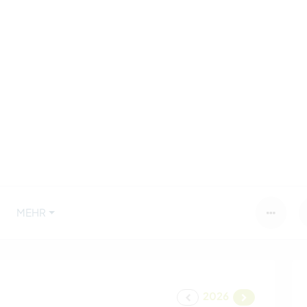
MEHR
2026