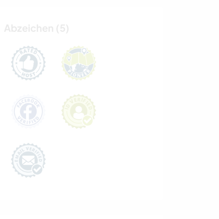
Abzeichen (5)