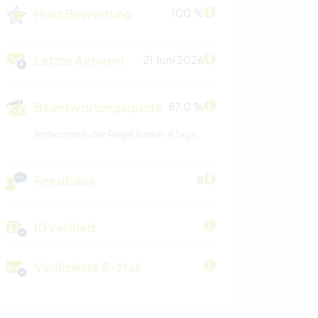
Host Bewertung
100 %
Letzte Antwort
21 Juni 2026
Beantwortungsquote
87.0 %
Antwortet in der Regel innerh. 6 Tage
Feedback
8
ID verified
Verifizierte E-Mail