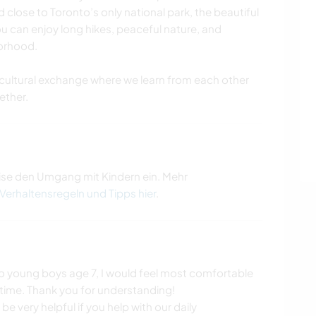
 close to Toronto’s only national park, the beautiful
u can enjoy long hikes, peaceful nature, and
borhood.
cultural exchange where we learn from each other
ther.
ise den Umgang mit Kindern ein. Mehr
 Verhaltensregeln und Tipps hier
.
two young boys age 7, I would feel most comfortable
time. Thank you for understanding!
be very helpful if you help with our daily