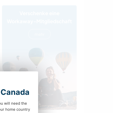
Verschenke eine
Workaway-Mitgliedschaft
mehr
t Canada
ou will need the
your home country