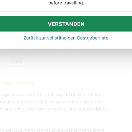
KULTUR
GARTENARBEITEN
before travelling.
HEIMWERKEN & DIY
BÜCHER
VERSTANDEN
TIERE
NATUR
Zurück zur vollständigen Gastgeberliste
CAMPING
WINTERSPORT
mehr
WANDERN
ERLEBNISSPORTARTEN
nmöglichkeiten
 very passionate about cooking and baking. We love
sharing meals together, so we would be delighted if
n and brings their own creativity and cultural dishes
 and we have many stories and experiences to share