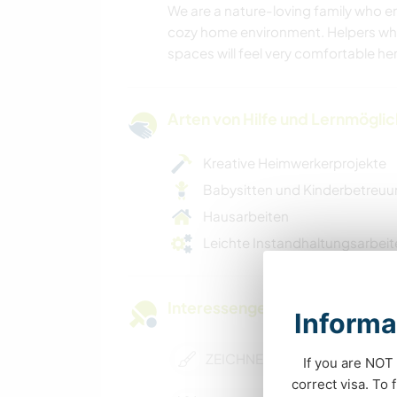
We are a nature-loving family who e
cozy home environment. Helpers who 
spaces will feel very comfortable her
Arten von Hilfe und Lernmögli
Kreative Heimwerkerprojekte
Babysitten und Kinderbetreu
Hausarbeiten
Leichte Instandhaltungsarbeit
Interessengebiete
Informa
ZEICHNEN & MALEN
If you are NOT 
correct visa. To