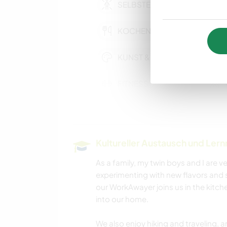
SELBSTENTWICKLUNG
KOCHEN & BACKEN
KUNST & DESIGN
FITNESS
OUTDOOR-
AKTIVITÄTEN
Kultureller Austausch und Ler
As a family, my twin boys and I are
experimenting with new flavors and 
our WorkAwayer joins us in the kitche
into our home.
We also enjoy hiking and traveling,