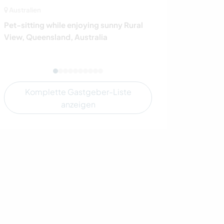
Australien
Italien
Pet-sitting while enjoying sunny Rural
Join us on our 
View, Queensland, Australia
our archeologica
Italy
Komplette Gastgeber-Liste
anzeigen