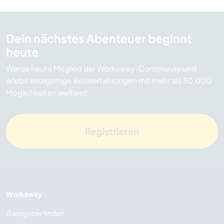
Dein nächstes Abenteuer beginnt
heute
Werde heute Mitglied der Workaway-Community und
erlebe einzigartige Reiseerfahrungen mit mehr als 50.000
Möglichkeiten weltweit.
Registrieren
Workaway
Gastgeber finden