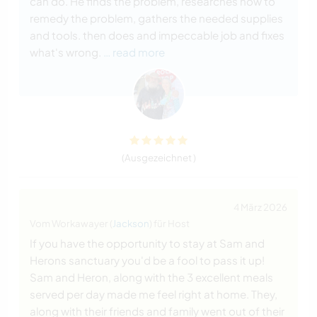
can do. He finds the problem, researches how to
remedy the problem, gathers the needed supplies
and tools. then does and impeccable job and fixes
what's wrong.
… read more
(Ausgezeichnet )
4 März 2026
Vom Workawayer (
Jackson
) für Host
If you have the opportunity to stay at Sam and
Herons sanctuary you'd be a fool to pass it up!
Sam and Heron, along with the 3 excellent meals
served per day made me feel right at home. They,
along with their friends and family went out of their