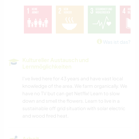
Was ist das?
Kultureller Austausch und
Lernmöglichkeiten
I've lived here for 43 years and have vast local
knowledge of the area. We farm organically. We
have no TV but can get Netflix! Learn to slow
down and smell the flowers. Learn to live in a
sustainable off grid situation with solar electric
and wood fired heat.
Arbeit