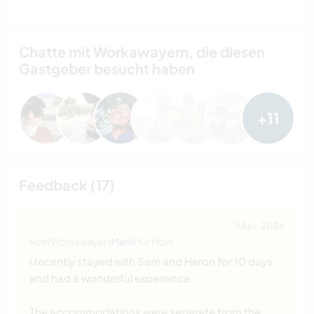
Chatte mit Workawayern, die diesen
Gastgeber besucht haben
+11
Feedback (17)
1 Apr. 2026
Vom Workawayer (
Mark
) für Host
I recently stayed with Sam and Heron for 10 days
and had a wonderful experience.
The accommodations were separate from the