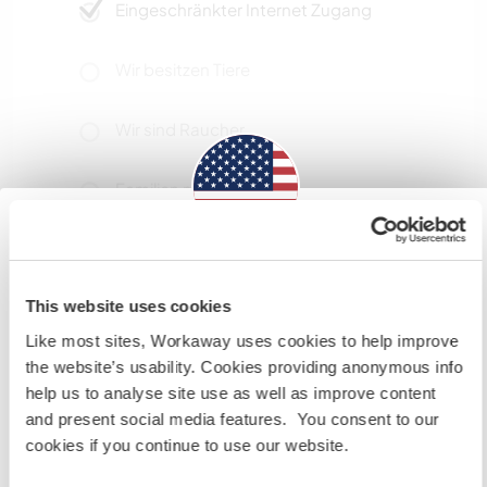
Eingeschränkter Internet Zugang
Wir besitzen Tiere
Wir sind Raucher
Familien möglich
Information for those planning to
Platz zum Abstellen von
Camper Vans
visit the US
This website uses cookies
Ample space for campervans
Like most sites, Workaway uses cookies to help improve
If you are NOT a US CITIZEN and are planning to visit to
the website’s usability. Cookies providing anonymous info
work, volunteer or study, YOU WILL NEED THE CORRECT
help us to analyse site use as well as improve content
VISA. To find out more information you need to contact
Hier sind Haustiere in der
and present social media features. You consent to our
the embassy in your home country BEFORE travelling.
Regel willkommen
cookies if you continue to use our website.
Do NOT attempt to enter the USA without the correct
visa!
Maybe