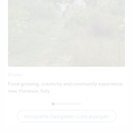
Italien
Food growing, creativity and community experience
near Florence, Italy
Komplette Gastgeber-Liste anzeigen