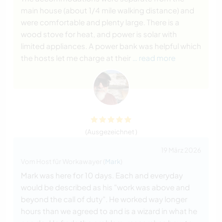
main house (about 1/4 mile walking distance) and
were comfortable and plenty large. There is a
wood stove for heat, and power is solar with
limited appliances. A power bank was helpful which
the hosts let me charge at their
… read more
(Ausgezeichnet )
19 März 2026
Vom Host für Workawayer (
Mark
)
Mark was here for 10 days. Each and everyday
would be described as his "work was above and
beyond the call of duty". He worked way longer
hours than we agreed to and is a wizard in what he