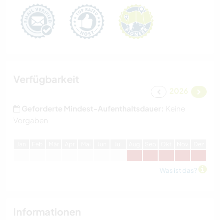
Verfügbarkeit
2026
Geforderte Mindest-Aufenthaltsdauer:
Keine
Vorgaben
J
an
F
eb
M
är
A
pr
M
ai
J
un
J
ul
A
ug
S
ep
O
kt
N
ov
D
ez
Was ist das?
Informationen