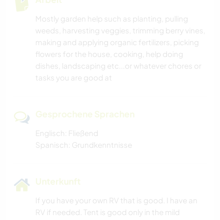
Mostly garden help such as planting, pulling
weeds, harvesting veggies, trimming berry vines,
making and applying organic fertilizers, picking
flowers for the house, cooking, help doing
dishes, landscaping etc...or whatever chores or
tasks you are good at
Gesprochene Sprachen
Englisch: Fließend
Spanisch: Grundkenntnisse
Unterkunft
If you have your own RV that is good. I have an
RV if needed. Tent is good only in the mild