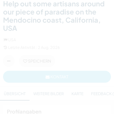
Help out some artisans around
our piece of paradise on the
Mendocino coast, California,
USA
USA
Letzte Aktivität : 2 Aug. 2026
SPEICHERN
KONTAKT
ÜBERSICHT
WEITERE BILDER
KARTE
FEEDBACK (1
Profilangaben