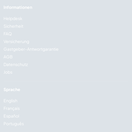
Informationen
Helpdesk
Sicherheit
FAQ
Versicherung
Gastgeber-Antwortgarantie
AGB
Datenschutz
Jobs
Sprache
English
Français
Español
Português