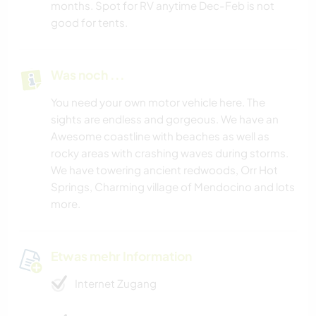
months. Spot for RV anytime Dec-Feb is not
good for tents.
Was noch ...
You need your own motor vehicle here. The
sights are endless and gorgeous. We have an
Awesome coastline with beaches as well as
rocky areas with crashing waves during storms.
We have towering ancient redwoods, Orr Hot
Springs, Charming village of Mendocino and lots
more.
Etwas mehr Information
Internet Zugang