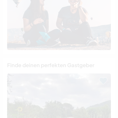
Finde deinen perfekten Gastgeber