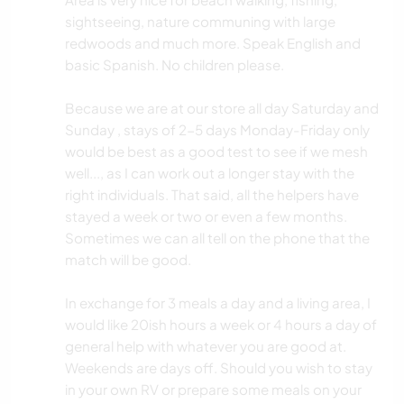
sightseeing, nature communing with large
redwoods and much more. Speak English and
basic Spanish. No children please.
Because we are at our store all day Saturday and
Sunday , stays of 2-5 days Monday-Friday only
would be best as a good test to see if we mesh
well..., as I can work out a longer stay with the
right individuals. That said, all the helpers have
stayed a week or two or even a few months.
Sometimes we can all tell on the phone that the
match will be good.
In exchange for 3 meals a day and a living area, I
would like 20ish hours a week or 4 hours a day of
general help with whatever you are good at.
Weekends are days off. Should you wish to stay
in your own RV or prepare some meals on your