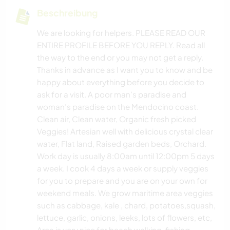
Beschreibung
We are looking for helpers. PLEASE READ OUR
ENTIRE PROFILE BEFORE YOU REPLY. Read all
the way to the end or you may not get a reply.
Thanks in advance as I want you to know and be
happy about everything before you decide to
ask for a visit. A poor man’s paradise and
woman’s paradise on the Mendocino coast.
Clean air, Clean water, Organic fresh picked
Veggies! Artesian well with delicious crystal clear
water, Flat land, Raised garden beds, Orchard.
Work day is usually 8:00am until 12:00pm 5 days
a week. I cook 4 days a week or supply veggies
for you to prepare and you are on your own for
weekend meals. We grow maritime area veggies
such as cabbage, kale , chard, potatoes,squash,
lettuce, garlic, onions, leeks, lots of flowers, etc,
Area is very nice for beach walking, fishing,