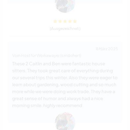
(Ausgezeichnet )
8 März 2025
Vom Host für Workawayer (cmdohert)
These 2 Caitlin and Ben were fantastic house
sitters. They took great care of everything during
our several trips this winter. Also they were eager to
learn about gardening, wood cutting and so much
more while we were doing work trade. They have a
great sense of humor and always had a nice
morning smile. highly recommend