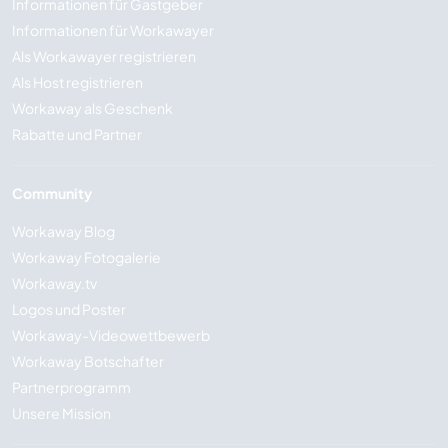
Informationen für Gastgeber
Informationen für Workawayer
Als Workawayer registrieren
Als Host registrieren
Workaway als Geschenk
Rabatte und Partner
Community
Workaway Blog
Workaway Fotogalerie
Workaway.tv
Logos und Poster
Workaway-Videowettbewerb
Workaway Botschafter
Partnerprogramm
Unsere Mission