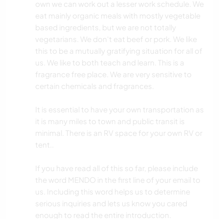
own we can work out a lesser work schedule. We
eat mainly organic meals with mostly vegetable
based ingredients, but we are not totally
vegetarians. We don't eat beef or pork. We like
this to be a mutually gratifying situation for all of
us. We like to both teach and learn. This is a
fragrance free place. We are very sensitive to
certain chemicals and fragrances.
It is essential to have your own transportation as
it is many miles to town and public transit is
minimal. There is an RV space for your own RV or
tent..
If you have read all of this so far, please include
the word MENDO in the first line of your email to
us. Including this word helps us to determine
serious inquiries and lets us know you cared
enough to read the entire introduction.