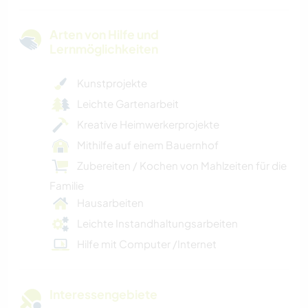
Arten von Hilfe und
Lernmöglichkeiten
Kunstprojekte
Leichte Gartenarbeit
Kreative Heimwerkerprojekte
Mithilfe auf einem Bauernhof
Zubereiten / Kochen von Mahlzeiten für die
Familie
Hausarbeiten
Leichte Instandhaltungsarbeiten
Hilfe mit Computer /Internet
Interessengebiete