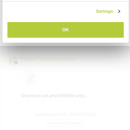
Settings
VERSTANDEN
Kapazität - wie viele
Workawayer maximal
OK
Zurück zur vollständigen Gastgeberliste
zwei
Meine Tiere/Haustiere
One feral cat and Wildlife only...
Gastgeber Ref-Nr.: 296627821254
Website-Sicherheit