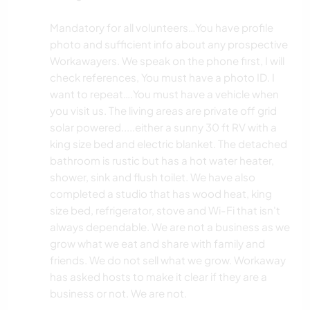
Mandatory for all volunteers…You have profile
photo and sufficient info about any prospective
Workawayers. We speak on the phone first, I will
check references, You must have a photo ID. I
want to repeat….You must have a vehicle when
you visit us. The living areas are private off grid
solar powered.....either a sunny 30 ft RV with a
king size bed and electric blanket. The detached
bathroom is rustic but has a hot water heater,
shower, sink and flush toilet. We have also
completed a studio that has wood heat, king
size bed, refrigerator, stove and Wi-Fi that isn't
always dependable. We are not a business as we
grow what we eat and share with family and
friends. We do not sell what we grow. Workaway
has asked hosts to make it clear if they are a
business or not. We are not.