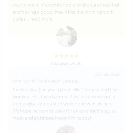
way to make me comfortable, make sure I was fed
and having a good time. After the morning work
duties
… read more
(Ausgezeichnet )
20 Feb. 2026
Vom Host für Workawayer (
Jackson
)
Jackson is a fine young man. He is honest and hard
working. He stayed almost 3 weeks and we got a
tremendous amount of work done with his help.
We hope he comes back for an extended stay. ps
meat and potatoes make him happy!