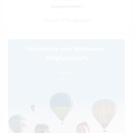
(Ausgezeichnet )
View all 17 feedbacks
Verschenke eine Workaway-
Mitgliedschaft
mehr