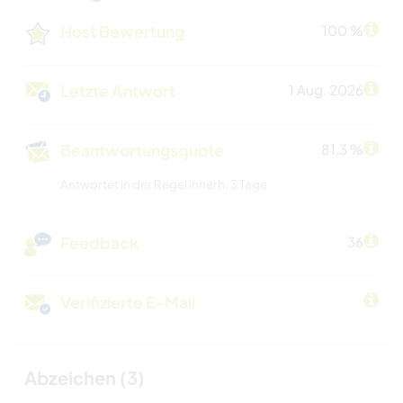
Host Bewertung
100 %
Letzte Antwort
1 Aug. 2026
Beantwortungsquote
81.3 %
Antwortet in der Regel innerh. 3 Tage
Feedback
36
Verifizierte E-Mail
Abzeichen (3)