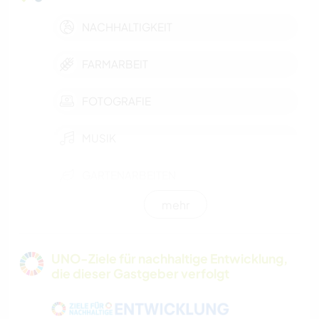
NACHHALTIGKEIT
FARMARBEIT
FOTOGRAFIE
MUSIK
GARTENARBEITEN
mehr
BÜCHER
KOCHEN & BACKEN
UNO-Ziele für nachhaltige Entwicklung,
die dieser Gastgeber verfolgt