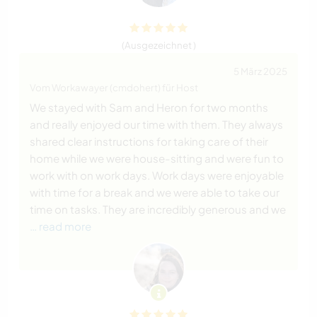
(Ausgezeichnet )
5 März 2025
Vom Workawayer (cmdohert) für Host
We stayed with Sam and Heron for two months
and really enjoyed our time with them. They always
shared clear instructions for taking care of their
home while we were house-sitting and were fun to
work with on work days. Work days were enjoyable
with time for a break and we were able to take our
time on tasks. They are incredibly generous and we
… read more