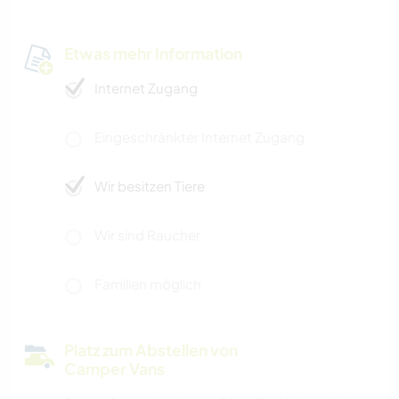
Etwas mehr Information
Internet Zugang
Eingeschränkter Internet Zugang
Wir besitzen Tiere
Wir sind Raucher
Familien möglich
Platz zum Abstellen von
Camper Vans