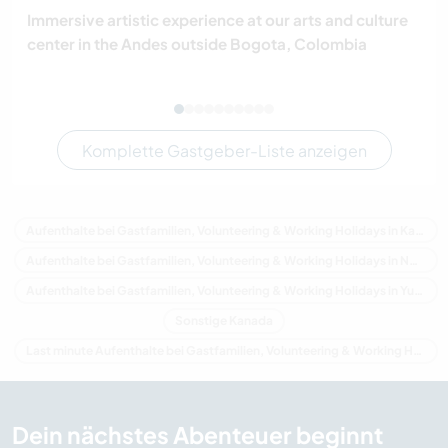
Immersive artistic experience at our arts and culture
center in the Andes outside Bogota, Colombia
Komplette Gastgeber-Liste anzeigen
Aufenthalte bei Gastfamilien, Volunteering & Working Holidays in Kanada
Aufenthalte bei Gastfamilien, Volunteering & Working Holidays in Nordamerika
Aufenthalte bei Gastfamilien, Volunteering & Working Holidays in Yukon
Sonstige Kanada
Last minute Aufenthalte bei Gastfamilien, Volunteering & Working Holidays in Kanada
Dein nächstes Abenteuer beginnt