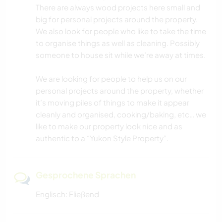
There are always wood projects here small and
big for personal projects around the property.
We also look for people who like to take the time
to organise things as well as cleaning. Possibly
someone to house sit while we’re away at times.
We are looking for people to help us on our
personal projects around the property, whether
it’s moving piles of things to make it appear
cleanly and organised, cooking/baking, etc… we
like to make our property look nice and as
authentic to a “Yukon Style Property”.
Gesprochene Sprachen
Englisch: Fließend