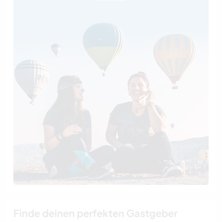
Finde deinen perfekten Gastgeber