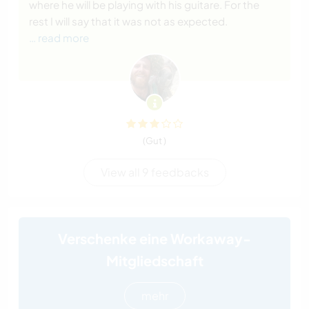
where he will be playing with his guitare. For the
rest I will say that it was not as expected.
… read more
(Gut )
View all 9 feedbacks
Verschenke eine Workaway-
Mitgliedschaft
mehr