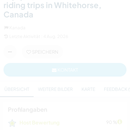
riding trips in Whitehorse,
Canada
Kanada
Letzte Aktivität : 4 Aug. 2026
SPEICHERN
KONTAKT
ÜBERSICHT
WEITERE BILDER
KARTE
FEEDBACK (
Profilangaben
Host Bewertung
90 %