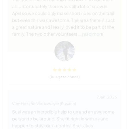
all. Unfortunately there was still a lot of snow in
April so we could only make short rides on the trail
but even this was awesome. The area there is such
a great nature and I really loved it to be part of the
family. The two other volunteers
… read more
(Ausgezeichnet )
7 Jan. 2026
Vom Host für Workawayer (
Susann
)
Susi was an incredible help to us and an awesome
person to be around. She fit right in with us and
happen to stay for 7 months. She takes