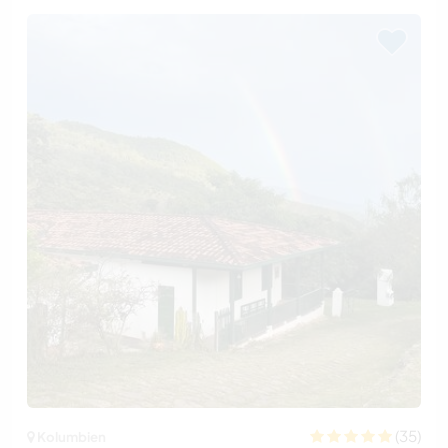
(35)
Kolumbien