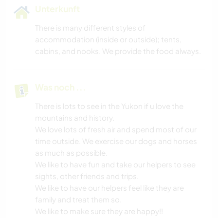
Unterkunft
There is many different styles of
accommodation (inside or outside); tents,
cabins, and nooks. We provide the food always.
Was noch ...
There is lots to see in the Yukon if u love the
mountains and history.
We love lots of fresh air and spend most of our
time outside. We exercise our dogs and horses
as much as possible.
We like to have fun and take our helpers to see
sights, other friends and trips.
We like to have our helpers feel like they are
family and treat them so.
We like to make sure they are happy!!