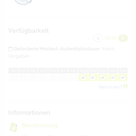
Verfügbarkeit
2026
Geforderte Mindest-Aufenthaltsdauer:
Keine
Vorgaben
J
an
F
eb
M
är
A
pr
M
ai
J
un
J
ul
A
ug
S
ep
O
kt
N
ov
D
ez
Was ist das?
Informationen
Beschreibung