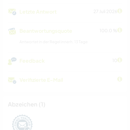
Letzte Antwort
27 Juli 2026
Beantwortungsquote
100.0 %
Antwortet in der Regel innerh. 13 Tage
Feedback
10
Verifizierte E-Mail
Abzeichen (1)