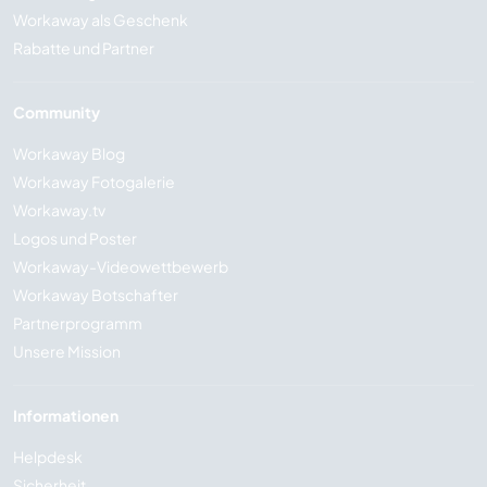
Workaway als Geschenk
Rabatte und Partner
Community
Workaway Blog
Workaway Fotogalerie
Workaway.tv
Logos und Poster
Workaway-Videowettbewerb
Workaway Botschafter
Partnerprogramm
Unsere Mission
Informationen
Helpdesk
Sicherheit