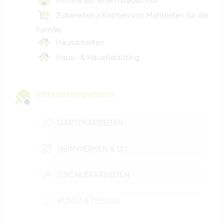
Zubereiten / Kochen von Mahlzeiten für die
Familie
Hausarbeiten
Haus- & Haustiersitting
Interessengebiete
GARTENARBEITEN
HEIMWERKEN & DIY
TISCHLERARBEITEN
KUNST & DESIGN