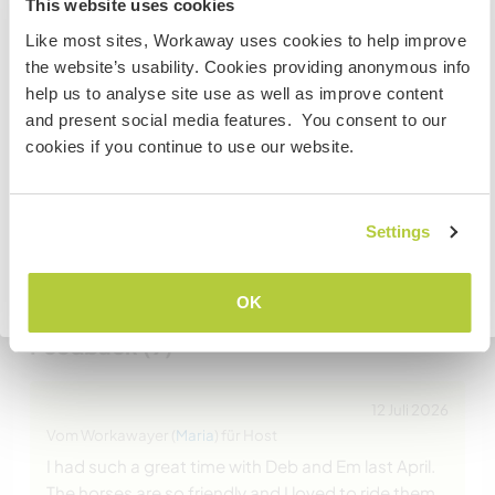
This website uses cookies
visit Canada
Website-Sicherheit
Like most sites, Workaway uses cookies to help improve
the website’s usability. Cookies providing anonymous info
If you are NOT from Canada and planning to visit to
help us to analyse site use as well as improve content
volunteer, work or study you will need the correct visa.
and present social media features. You consent to our
To find out more information you need to contact the
Chatte mit Workawayern, die diesen
cookies if you continue to use our website.
embassy in your home country before travelling.
Gastgeber besucht haben
VERSTANDEN
Settings
+3
Zurück zur vollständigen Gastgeberliste
OK
Feedback (9)
12 Juli 2026
Vom Workawayer (
Maria
) für Host
I had such a great time with Deb and Em last April.
The horses are so friendly and I loved to ride them