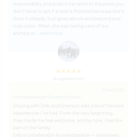
responsibility and pride in her work to the point you
don’t have to ask if a task is finished because she’s
done it already. Susi goes above and beyond and
truly cares. When she was taking care of our
animals or
… read more
(Ausgezeichnet )
11 Juni 2025
Vom Workawayer (
Susann
) für Host
Staying with Deb and Emerson was one of the best
experiences I’ve had. From the very beginning,
they made me feel welcome, and by now, I feel like
part of the family.
Deb is unbelievably knowledgeable — she knows