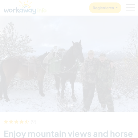
Skip to:
CONTENT
MAIN NAVIGATION
FOOTER
Registrieren
1
/
5
(9)
Enjoy mountain views and horse