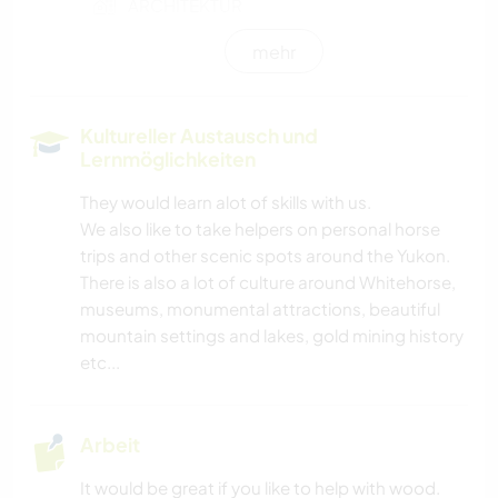
ARCHITEKTUR
mehr
TIERE
OUTDOOR-AKTIVITÄTEN
Kultureller Austausch und
Lernmöglichkeiten
NATUR
They would learn alot of skills with us.
We also like to take helpers on personal horse
GEBIRGE
trips and other scenic spots around the Yukon.
There is also a lot of culture around Whitehorse,
WANDERN
museums, monumental attractions, beautiful
mountain settings and lakes, gold mining history
CAMPING
etc...
HAUSTIERE
Arbeit
FARMARBEIT
It would be great if you like to help with wood.