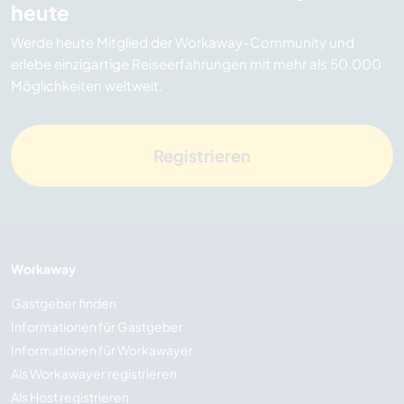
heute
Werde heute Mitglied der Workaway-Community und
erlebe einzigartige Reiseerfahrungen mit mehr als 50.000
Möglichkeiten weltweit.
Registrieren
Workaway
Gastgeber finden
Informationen für Gastgeber
Informationen für Workawayer
Als Workawayer registrieren
Als Host registrieren