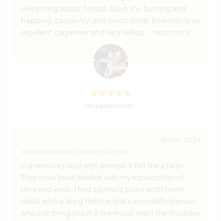
everything about horses, bush life, hunting and
trapping, carpentry, and much more. Emerson is an
excellent carpenter and very skilled.
… read more
(Ausgezeichnet )
18 Nov. 2024
Vom Workawayer (Jordan) für Host
In a remote place with animals it felt like a farm.
They have been flexible with my expectation of
time and work. I had a private place and I mate
david who is living there and is a wonderful person
who can bring you in a live music night the thursday