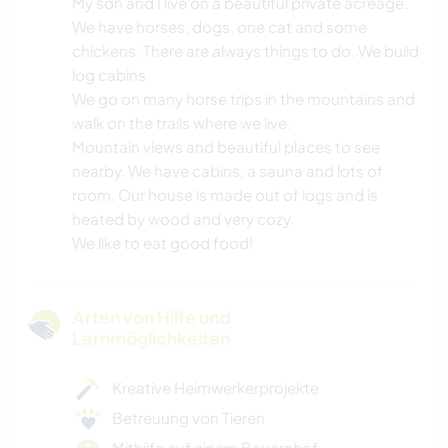
My son and I live on a beautiful private acreage.
We have horses, dogs, one cat and some
chickens. There are always things to do. We build
log cabins.
We go on many horse trips in the mountains and
walk on the trails where we live.
Mountain views and beautiful places to see
nearby. We have cabins, a sauna and lots of
room. Our house is made out of logs and is
heated by wood and very cozy.
We like to eat good food!
Arten von Hilfe und
Lernmöglichkeiten
Kreative Heimwerkerprojekte
Betreuung von Tieren
Mithilfe auf einem Bauernhof