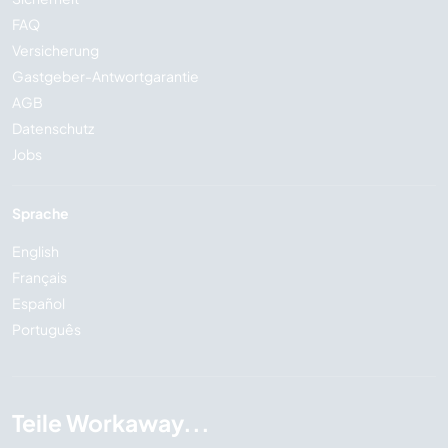
FAQ
Versicherung
Gastgeber-Antwortgarantie
AGB
Datenschutz
Jobs
Sprache
English
Français
Español
Português
Teile Workaway...