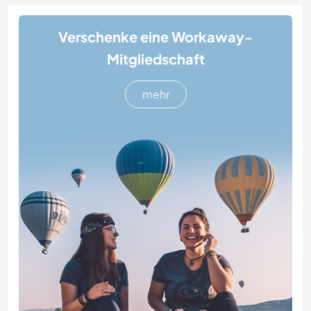
Verschenke eine Workaway-
Mitgliedschaft
mehr