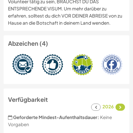
Volunteer tätig zu sein, BRAUCHST DU DAS
ENTSPRECHENDE VISUM. Um mehr darüber zu
erfahren, solltest du dich VOR DEINER ABREISE von zu
Hause an die Botschaft in deinem Land wenden.
Abzeichen (4)
Verfügbarkeit
2026
Geforderte Mindest-Aufenthaltsdauer:
Keine
Vorgaben