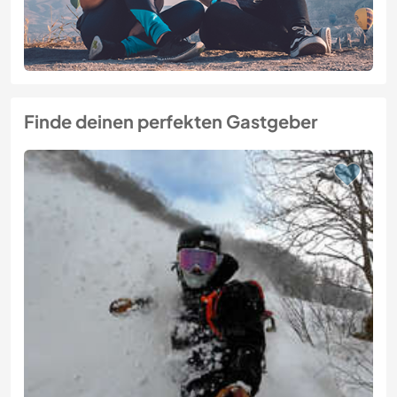
Finde deinen perfekten Gastgeber