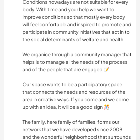
Conditions nowadays are not suitable for every
body. With time and your help we want to
improve conditions so that mostly every body
will feel confortable and inspired to promote and
participate in community initiatives that act in to
the social determinants of welfare and health
We organice through a community manager that
helps is to manage all the needs of the process
and of the people that are engaged 📝
Our space wants to be a participatory space
that connects the needs and resources of the
area in creative ways. If you come and we come
up with an idea, it will be a good sign 🎊
The family, here family of families, forms our
network that we have developed since 2008
and the wonderful neighborhood that surrounds