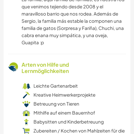
que venimos tejiendo desde 2008 y el
maravilloso barrio que nos rodea. Además de
Sergio, la familia más estable la componen una
familia de gatos (Sorpresa y Fariña), Chuchi, una
cabra enana muy simpática, y una oveja,
Guapita :p
Arten von Hilfe und
Lernmöglichkeiten
Leichte Gartenarbeit
Kreative Heimwerkerprojekte
Betreuung von Tieren
Mithilfe auf einem Bauernhof
Babysitten und Kinderbetreuung
Zubereiten / Kochen von Mahlzeiten für die