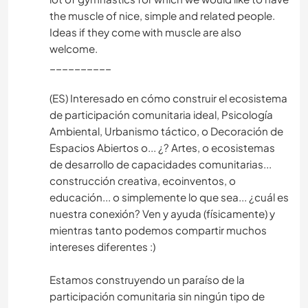
the muscle of nice, simple and related people.
Ideas if they come with muscle are also
welcome.
__________
(ES) Interesado en cómo construir el ecosistema
de participación comunitaria ideal, Psicología
Ambiental, Urbanismo táctico, o Decoración de
Espacios Abiertos o... ¿? Artes, o ecosistemas
de desarrollo de capacidades comunitarias...
construcción creativa, ecoinventos, o
educación... o simplemente lo que sea... ¿cuál es
nuestra conexión? Ven y ayuda (físicamente) y
mientras tanto podemos compartir muchos
intereses diferentes :)
Estamos construyendo un paraíso de la
participación comunitaria sin ningún tipo de