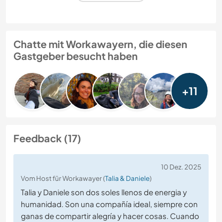
Chatte mit Workawayern, die diesen
Gastgeber besucht haben
+11
Feedback (17)
10 Dez. 2025
Vom Host für Workawayer (
Talia & Daniele
)
Talia y Daniele son dos soles llenos de energia y
humanidad. Son una compañía ideal, siempre con
ganas de compartir alegría y hacer cosas. Cuando