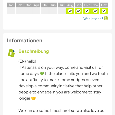
J
an
F
eb
M
är
A
pr
M
ai
J
un
J
ul
A
ug
S
ep
O
kt
N
ov
D
ez
Was ist das?
Informationen
Beschreibung
(EN) hello!
If Asturias is on your way, come and visit us for
some days 💚 If the place suits you and we feel a
social affinity to make some nudges or even
develop a community initiative that help other
people to engage in you are welcome to stay
longer 🤝
We can do some timeshare but we also love our