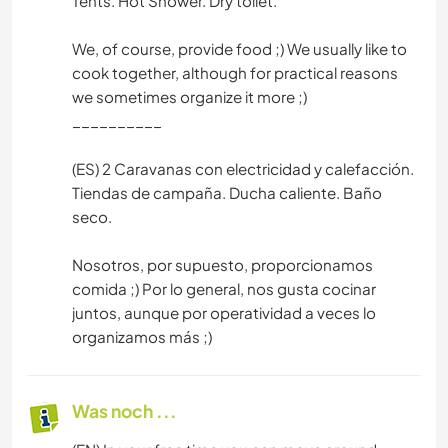
Tents. Hot Shower. Dry toilet.
We, of course, provide food ;) We usually like to
cook together, although for practical reasons
we sometimes organize it more ;)
__________
(ES) 2 Caravanas con electricidad y calefacción.
Tiendas de campaña. Ducha caliente. Baño
seco.
Nosotros, por supuesto, proporcionamos
comida ;) Por lo general, nos gusta cocinar
juntos, aunque por operatividad a veces lo
organizamos más ;)
Was noch ...