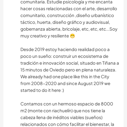
comunitaria. Estudie psicología y me encanta
hacer cosas relacionadas con el arte, desarrollo
comunitario, construcción ,diseño urbanístico
táctico, huerta, diseño gráfico y audiovisual,
gobernanza abierta, bricolaje, etc, etc, etc...Soy
muy creativo y resiliente 😁
Desde 2019 estoy haciendo realidad poco a
poco un sueño: construir un ecosistema de
tradición e innovación social, situado en Tiñana a
15 minutos de Oviedo pero en plena naturaleza.
We already had one place like this in the City
from 2008-2020 and since August 2019 we
started to do it here :)
Contamos con un hermoso espacio de 8000
m2 (monte con riachuelín) que nos tiene la
cabeza llena de inéditos viables (sueños)
relacionados con cómo facilitar el bienestar, la