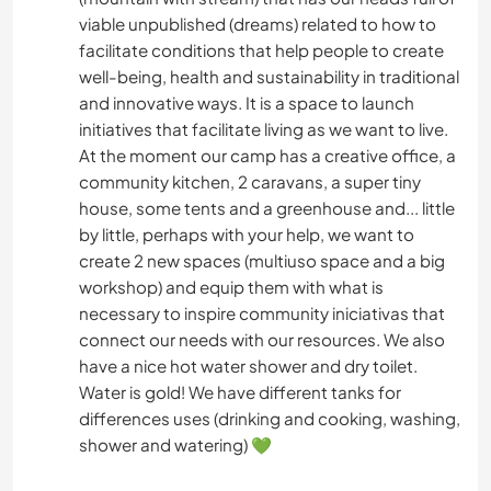
viable unpublished (dreams) related to how to
facilitate conditions that help people to create
well-being, health and sustainability in traditional
and innovative ways. It is a space to launch
initiatives that facilitate living as we want to live.
At the moment our camp has a creative office, a
community kitchen, 2 caravans, a super tiny
house, some tents and a greenhouse and... little
by little, perhaps with your help, we want to
create 2 new spaces (multiuso space and a big
workshop) and equip them with what is
necessary to inspire community iniciativas that
connect our needs with our resources. We also
have a nice hot water shower and dry toilet.
Water is gold! We have different tanks for
differences uses (drinking and cooking, washing,
shower and watering) 💚