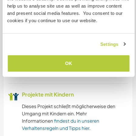
help us to analyse site use as well as improve content
we are in the center of Asturias. Just contact ;)
and present social media features. You consent to our
__________
cookies if you continue to use our website.
(ES) Ofrecemos un espacio creativo e inspirador
donde siempre están surgiendo ideas y sueños,
de momento, creativos sociales. Si te gusta
Settings
caminar, andar en bici, la zona es perfecta.
Playas a 30 minutos. Otras áreas de interés
OK
cerca? Por supuesto, estamos en el centro de
Asturias. Solo pregunta! ;)
Projekte mit Kindern
Dieses Projekt schließt möglicherweise den
Umgang mit Kindern ein. Mehr
Informationen
findest du in unseren
Verhaltensregeln und Tipps hier
.