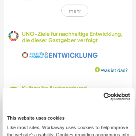
mehr
KUNST & DESIGN
GARTENARBEITEN
UNO-Ziele für nachhaltige Entwicklung,
die dieser Gastgeber verfolgt
ARCHITEKTUR
TISCHLERARBEITEN
Was ist das?
Kultureller Austausch und
Lernmöglichkeiten
(EN) We offer a creative and inspiring space
where ideas and social creative projects are
This website uses cookies
always emerging. If you like bikes, walking in the
Like most sites, Workaway uses cookies to help improve
nature, the area is perfect. Beaches 30 minutes.
the website’s usability. Cookies providing anonymous info
Other areas of interest in the zone? Of course,