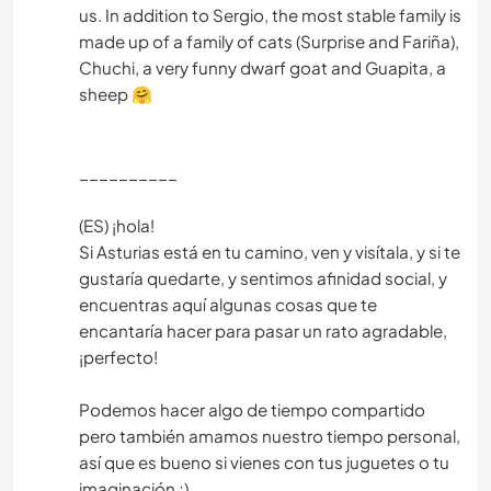
us. In addition to Sergio, the most stable family is
made up of a family of cats (Surprise and Fariña),
Chuchi, a very funny dwarf goat and Guapita, a
sheep 🤗
__________
(ES) ¡hola!
Si Asturias está en tu camino, ven y visítala, y si te
gustaría quedarte, y sentimos afinidad social, y
encuentras aquí algunas cosas que te
encantaría hacer para pasar un rato agradable,
¡perfecto!
Podemos hacer algo de tiempo compartido
pero también amamos nuestro tiempo personal,
así que es bueno si vienes con tus juguetes o tu
imaginación ;)