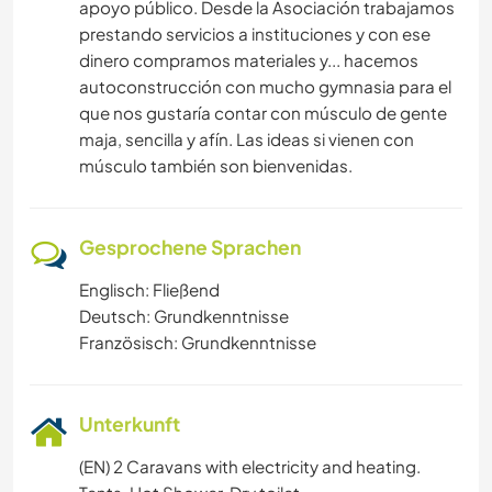
apoyo público. Desde la Asociación trabajamos
prestando servicios a instituciones y con ese
dinero compramos materiales y... hacemos
autoconstrucción con mucho gymnasia para el
que nos gustaría contar con músculo de gente
maja, sencilla y afín. Las ideas si vienen con
músculo también son bienvenidas.
Gesprochene Sprachen
Englisch: Fließend
Deutsch: Grundkenntnisse
Französisch: Grundkenntnisse
Unterkunft
(EN) 2 Caravans with electricity and heating.