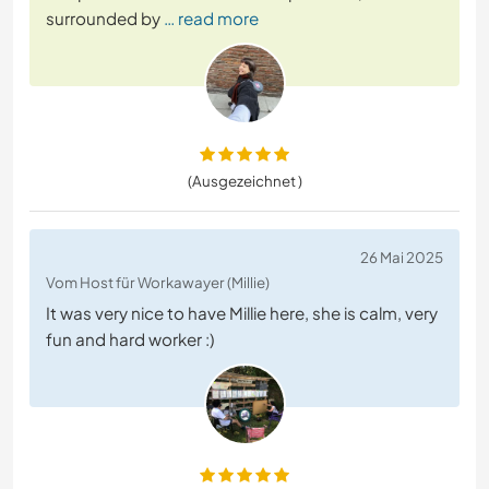
surrounded by
… read more
(Ausgezeichnet )
26 Mai 2025
Vom Host für Workawayer (Millie)
It was very nice to have Millie here, she is calm, very
fun and hard worker :)