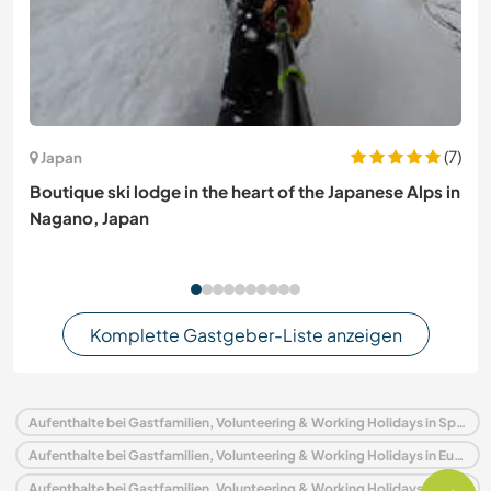
(7)
Japan
Boutique ski lodge in the heart of the Japanese Alps in
Nagano, Japan
Komplette Gastgeber-Liste anzeigen
Aufenthalte bei Gastfamilien, Volunteering & Working Holidays in Spanien
Aufenthalte bei Gastfamilien, Volunteering & Working Holidays in Europa
Aufenthalte bei Gastfamilien, Volunteering & Working Holidays in Asturien