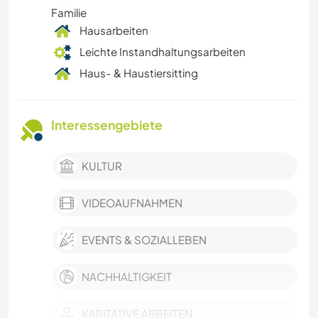
Familie
Hausarbeiten
Leichte Instandhaltungsarbeiten
Haus- & Haustiersitting
Interessengebiete
KULTUR
VIDEOAUFNAHMEN
EVENTS & SOZIALLEBEN
NACHHALTIGKEIT
KARITATIVE ARBEITEN