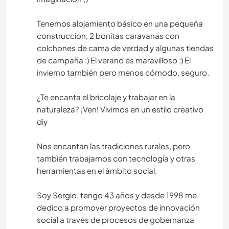
Tenemos alojamiento básico en una pequeña
construcción, 2 bonitas caravanas con
colchones de cama de verdad y algunas tiendas
de campaña :) El verano es maravilloso :) El
invierno también pero menos cómodo, seguro.
¿Te encanta el bricolaje y trabajar en la
naturaleza? ¡Ven! Vivimos en un estilo creativo
diy
Nos encantan las tradiciones rurales, pero
también trabajamos con tecnología y otras
herramientas en el ámbito social.
Soy Sergio, tengo 43 años y desde 1998 me
dedico a promover proyectos de innovación
social a través de procesos de gobernanza