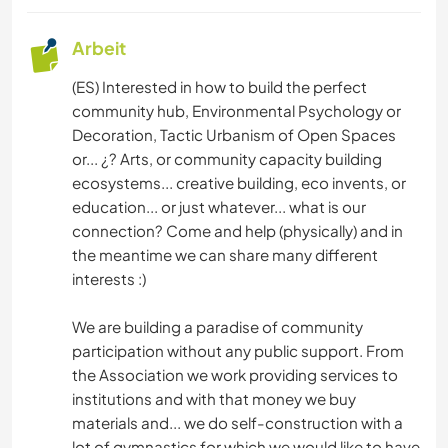
Arbeit
(ES) Interested in how to build the perfect
community hub, Environmental Psychology or
Decoration, Tactic Urbanism of Open Spaces
or... ¿? Arts, or community capacity building
ecosystems... creative building, eco invents, or
education... or just whatever... what is our
connection? Come and help (physically) and in
the meantime we can share many different
interests :)
We are building a paradise of community
participation without any public support. From
the Association we work providing services to
institutions and with that money we buy
materials and... we do self-construction with a
lot of gymnastics for which we would like to have