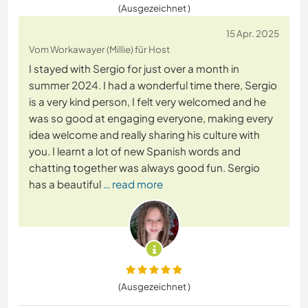
(Ausgezeichnet )
15 Apr. 2025
Vom Workawayer (Millie) für Host
I stayed with Sergio for just over a month in
summer 2024. I had a wonderful time there, Sergio
is a very kind person, I felt very welcomed and he
was so good at engaging everyone, making every
idea welcome and really sharing his culture with
you. I learnt a lot of new Spanish words and
chatting together was always good fun. Sergio
has a beautiful
… read more
(Ausgezeichnet )