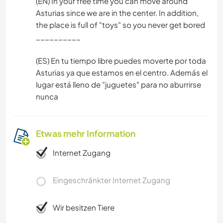
(EN) In your free time you can move around
Asturias since we are in the center. In addition,
the place is full of "toys" so you never get bored
__________
(ES) En tu tiempo libre puedes moverte por toda
Asturias ya que estamos en el centro. Además el
lugar está lleno de "juguetes" para no aburrirse
nunca
Etwas mehr Information
Internet Zugang
Eingeschränkter Internet Zugang
Wir besitzen Tiere