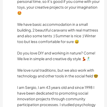
personal time, so it's good if you come with your
toys, your creative projects or your imagination
🤩
We have basic accommodation in a small
building, 2 beautiful caravans with real mattress
and also some tents :) Summer is nice :) Winter
too but less comfortable for sure 😅
Do you love DIY and working in nature? Come!
We live in simple and creative diy style 💃🕺
We love rural traditions, but we also work with
technology and other tools in the social field 🤓
I am Sergio, I am 43 years old and since 1998 I
have been dedicated to promoting social
innovation projects through community
participation processes. I studied psychology