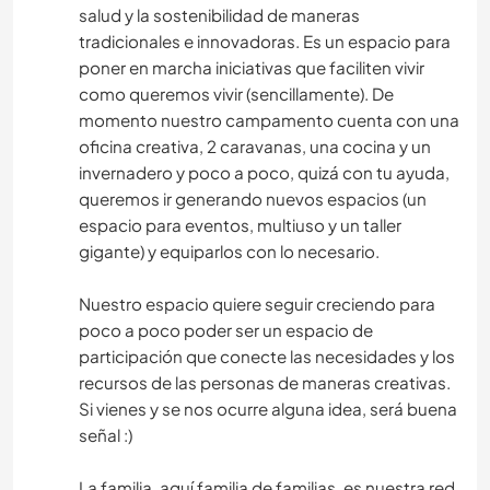
salud y la sostenibilidad de maneras
tradicionales e innovadoras. Es un espacio para
poner en marcha iniciativas que faciliten vivir
como queremos vivir (sencillamente). De
momento nuestro campamento cuenta con una
oficina creativa, 2 caravanas, una cocina y un
invernadero y poco a poco, quizá con tu ayuda,
queremos ir generando nuevos espacios (un
espacio para eventos, multiuso y un taller
gigante) y equiparlos con lo necesario.
Nuestro espacio quiere seguir creciendo para
poco a poco poder ser un espacio de
participación que conecte las necesidades y los
recursos de las personas de maneras creativas.
Si vienes y se nos ocurre alguna idea, será buena
señal :)
La familia, aquí familia de familias, es nuestra red