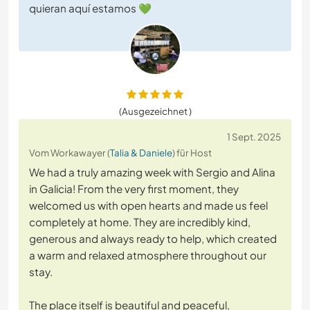
quieran aquí estamos 💚
(Ausgezeichnet )
1 Sept. 2025
Vom Workawayer (
Talia & Daniele
) für Host
We had a truly amazing week with Sergio and Alina
in Galicia! From the very first moment, they
welcomed us with open hearts and made us feel
completely at home. They are incredibly kind,
generous and always ready to help, which created
a warm and relaxed atmosphere throughout our
stay.
The place itself is beautiful and peaceful,