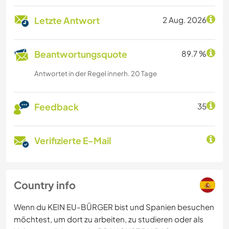
Letzte Antwort
2 Aug. 2026
Beantwortungsquote
89.7 %
Antwortet in der Regel innerh. 20 Tage
Feedback
35
Verifizierte E-Mail
Country info
Wenn du KEIN EU-BÜRGER bist und Spanien besuchen
möchtest, um dort zu arbeiten, zu studieren oder als