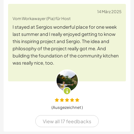
14 März 2025
Vom Workawayer (Pia) für Host
I stayed at Sergios wonderful place for one week
last summer and I really enjoyed getting to know
this inspiring project and Sergio. The idea and
philosophy of the project really got me. And
building the foundation of the community kitchen
was really nice, too.
(Ausgezeichnet )
View all 17 feedbacks