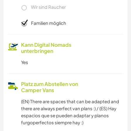
Wir sind Raucher
Familien möglich
Kann Digital Nomads
unterbringen
Yes
Platz zum Abstellen von
Camper Vans
(EN) There are spaces that can be adapted and
there are always perfect van plans :) / (ES) Hay
espacios que se pueden adaptar y planos
furgoperfectos siempre hay :)