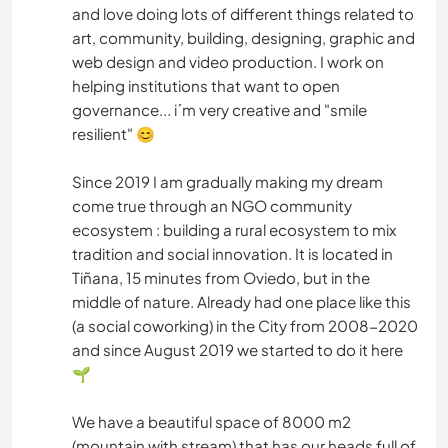
and love doing lots of different things related to
art, community, building, designing, graphic and
web design and video production. I work on
helping institutions that want to open
governance... i´m very creative and "smile
resilient" 😊
Since 2019 I am gradually making my dream
come true through an NGO community
ecosystem : building a rural ecosystem to mix
tradition and social innovation. It is located in
Tiñana, 15 minutes from Oviedo, but in the
middle of nature. Already had one place like this
(a social coworking) in the City from 2008-2020
and since August 2019 we started to do it here
🌱
We have a beautiful space of 8000 m2
(mountain with stream) that has our heads full of