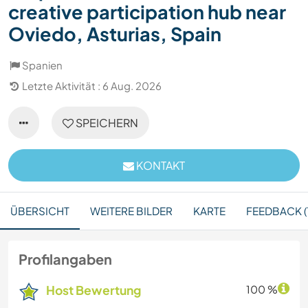
creative participation hub near
Oviedo, Asturias, Spain
Spanien
Letzte Aktivität : 6 Aug. 2026
SPEICHERN
KONTAKT
ÜBERSICHT
WEITERE BILDER
KARTE
FEEDBACK (1
Profilangaben
Host Bewertung
100 %