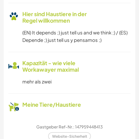
Hier sind Haustiere in der
Regel willkommen
(EN) It depends ;) just tell us and we think ;) / (ES)
Depende ;) just tell us y pensamos ;)
Kapazität - wie viele
Workawayer maximal
mehr als zwei
Meine Tiere/Haustiere
Gastgeber Ref-Nr.: 147959448413
Website-Sicherheit