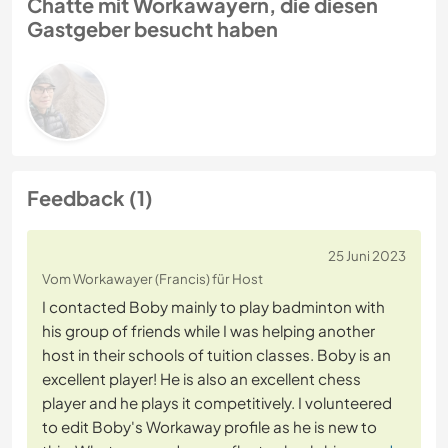
Chatte mit Workawayern, die diesen
Gastgeber besucht haben
Feedback (1)
25 Juni 2023
Vom Workawayer (Francis) für Host
I contacted Boby mainly to play badminton with
his group of friends while I was helping another
host in their schools of tuition classes. Boby is an
excellent player! He is also an excellent chess
player and he plays it competitively. I volunteered
to edit Boby's Workaway profile as he is new to