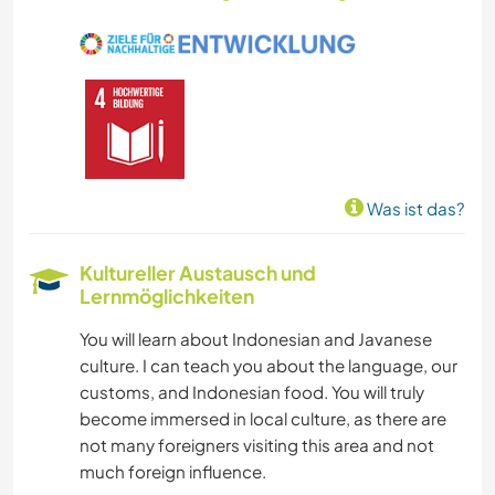
Was ist das?
Kultureller Austausch und
Lernmöglichkeiten
You will learn about Indonesian and Javanese
culture. I can teach you about the language, our
customs, and Indonesian food. You will truly
become immersed in local culture, as there are
not many foreigners visiting this area and not
much foreign influence.