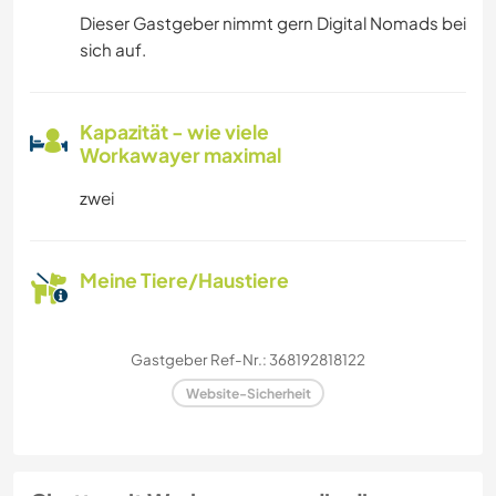
Dieser Gastgeber nimmt gern Digital Nomads bei
sich auf.
Kapazität - wie viele
Workawayer maximal
zwei
Meine Tiere/Haustiere
Gastgeber Ref-Nr.: 368192818122
Website-Sicherheit