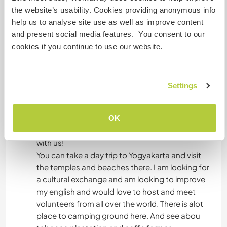
unless you wish to explore the town on your own.
the website’s usability. Cookies providing anonymous info
help us to analyse site use as well as improve content
and present social media features. You consent to our
Was noch ...
cookies if you continue to use our website.
There are a lot of shops and restaurants nearby,
as well as many nature activities to choose from.
In your free time, you can spend time with my
Settings
friends, family, and me or go hiking and
swimming at any of the many mountains and
OK
creeks nearby. We like to go play badminton
after work, so you are always welcome to come
with us!
You can take a day trip to Yogyakarta and visit
the temples and beaches there. I am looking for
a cultural exchange and am looking to improve
my english and would love to host and meet
volunteers from all over the world. There is alot
place to camping ground here. And see abou