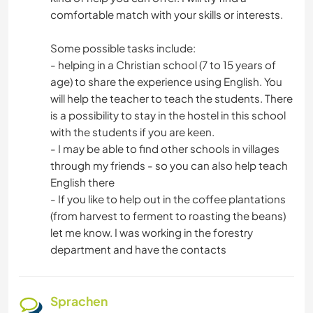
comfortable match with your skills or interests.
Some possible tasks include:
- helping in a Christian school (7 to 15 years of
age) to share the experience using English. You
will help the teacher to teach the students. There
is a possibility to stay in the hostel in this school
with the students if you are keen.
- I may be able to find other schools in villages
through my friends - so you can also help teach
English there
- If you like to help out in the coffee plantations
(from harvest to ferment to roasting the beans)
let me know. I was working in the forestry
department and have the contacts
Sprachen