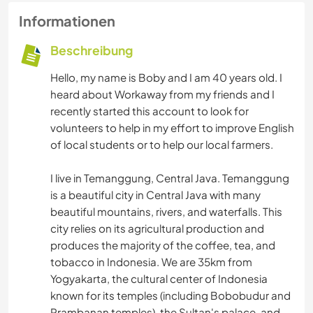
Informationen
Beschreibung
Hello, my name is Boby and I am 40 years old. I
heard about Workaway from my friends and I
recently started this account to look for
volunteers to help in my effort to improve English
of local students or to help our local farmers.
I live in Temanggung, Central Java. Temanggung
is a beautiful city in Central Java with many
beautiful mountains, rivers, and waterfalls. This
city relies on its agricultural production and
produces the majority of the coffee, tea, and
tobacco in Indonesia. We are 35km from
Yogyakarta, the cultural center of Indonesia
known for its temples (including Bobobudur and
Prambanan temples), the Sultan's palace, and