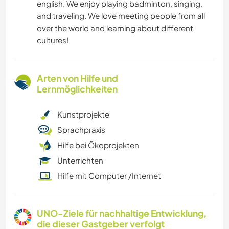
english. We enjoy playing badminton, singing,
and traveling. We love meeting people from all
over the world and learning about different
cultures!
Arten von Hilfe und
Lernmöglichkeiten
Kunstprojekte
Sprachpraxis
Hilfe bei Ökoprojekten
Unterrichten
Hilfe mit Computer /Internet
UNO-Ziele für nachhaltige Entwicklung,
die dieser Gastgeber verfolgt