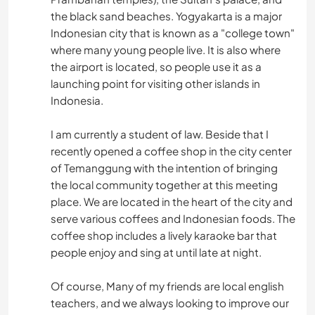
the black sand beaches. Yogyakarta is a major
Indonesian city that is known as a "college town"
where many young people live. It is also where
the airport is located, so people use it as a
launching point for visiting other islands in
Indonesia.
I am currently a student of law. Beside that I
recently opened a coffee shop in the city center
of Temanggung with the intention of bringing
the local community together at this meeting
place. We are located in the heart of the city and
serve various coffees and Indonesian foods. The
coffee shop includes a lively karaoke bar that
people enjoy and sing at until late at night.
Of course, Many of my friends are local english
teachers, and we always looking to improve our