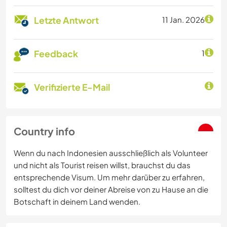
Letzte Antwort
11 Jan. 2026
Feedback
1
Verifizierte E-Mail
Country info
Wenn du nach Indonesien ausschließlich als Volunteer
und nicht als Tourist reisen willst, brauchst du das
entsprechende Visum. Um mehr darüber zu erfahren,
solltest du dich vor deiner Abreise von zu Hause an die
Botschaft in deinem Land wenden.