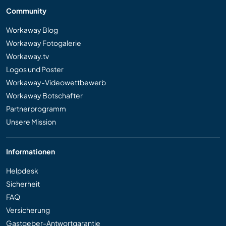
Community
Workaway Blog
Workaway Fotogalerie
Workaway.tv
Logos und Poster
Workaway-Videowettbewerb
Workaway Botschafter
Partnerprogramm
Unsere Mission
Informationen
Helpdesk
Sicherheit
FAQ
Versicherung
Gastgeber-Antwortgarantie