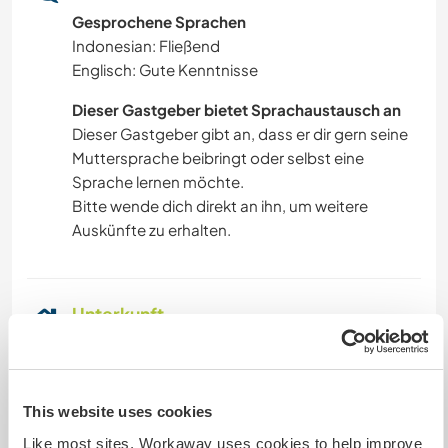
Gesprochene Sprachen
Indonesian: Fließend
Englisch: Gute Kenntnisse
Dieser Gastgeber bietet Sprachaustausch an
Dieser Gastgeber gibt an, dass er dir gern seine
Muttersprache beibringt oder selbst eine
Sprache lernen möchte.
Bitte wende dich direkt an ihn, um weitere
Auskünfte zu erhalten.
Unterkunft
You stay in a studio in a Kost (a local hostel) fully
paid by me. I will pick you up in the morning and
have breakfast before starting work. You will also
This website uses cookies
be sent back to the hostel after your work,
Like most sites, Workaway uses cookies to help improve