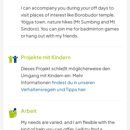
I can accompany you during your off days to
visit places of interest like Borobudor temple,
Yogya town, nature hikes (Mt Sumbing and Mt
Sindoro). You can join me for badminton games
or hang out with my friends.
Projekte mit Kindern
Dieses Projekt schließt möglicherweise den
Umgang mit Kindern ein. Mehr
Informationen
findest du in unseren
Verhaltensregeln und Tipps hier
.
Arbeit
My needs are varied, and I am flexible with the
kind of help you can offer. I will try find a