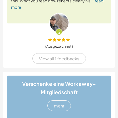
this. What you read now reflects clearly his
… read
more
(Ausgezeichnet )
View all 1 feedbacks
Verschenke eine Workaway-
Mitgliedschaft
mehr