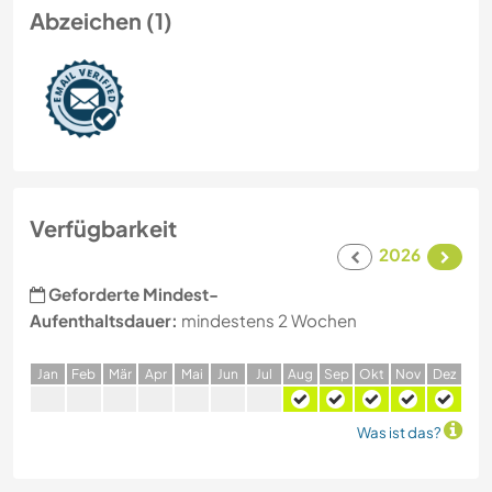
Abzeichen (1)
Verfügbarkeit
2026
Geforderte Mindest-
Aufenthaltsdauer:
mindestens 2 Wochen
J
an
F
eb
M
är
A
pr
M
ai
J
un
J
ul
A
ug
S
ep
O
kt
N
ov
D
ez
Was ist das?