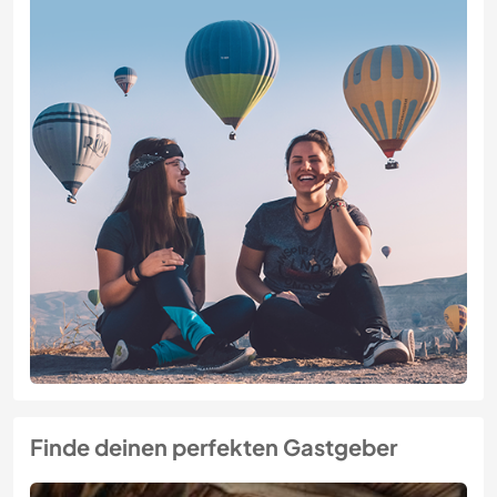
Finde deinen perfekten Gastgeber