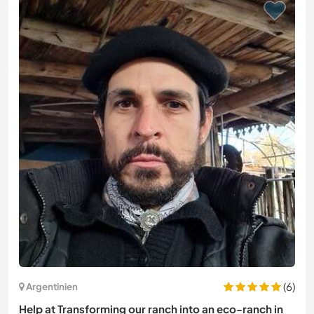
(6)
Argentinien
Help at Transforming our ranch into an eco-ranch in