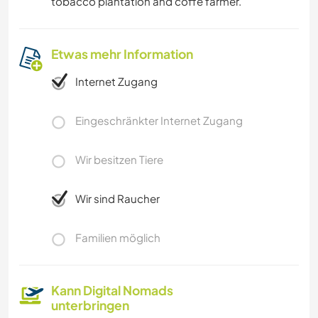
tobacco plantation and coffe farmer.
Etwas mehr Information
Internet Zugang
Eingeschränkter Internet Zugang
Wir besitzen Tiere
Wir sind Raucher
Familien möglich
Kann Digital Nomads
unterbringen