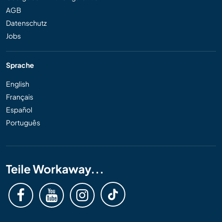
AGB
Datenschutz
Jobs
Sprache
English
Français
Español
Português
Teile Workaway...