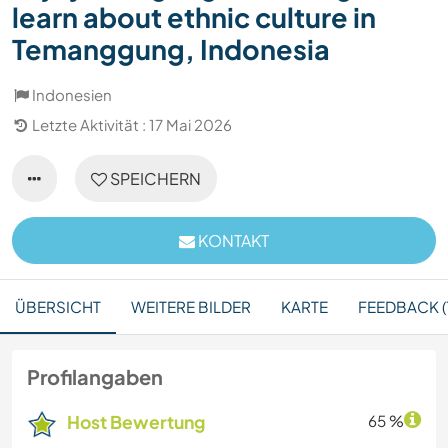
learn about ethnic culture in
Temanggung, Indonesia
Indonesien
Letzte Aktivität : 17 Mai 2026
SPEICHERN
KONTAKT
ÜBERSICHT
WEITERE BILDER
KARTE
FEEDBACK (1
Profilangaben
Host Bewertung
65 %