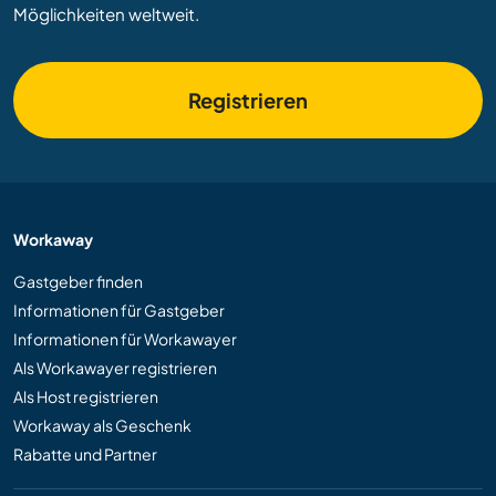
Möglichkeiten weltweit.
Registrieren
Workaway
Gastgeber finden
Informationen für Gastgeber
Informationen für Workawayer
Als Workawayer registrieren
Als Host registrieren
Workaway als Geschenk
Rabatte und Partner