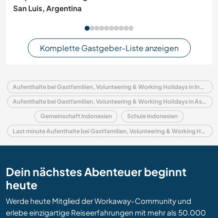
San Luis, Argentina
Komplette Gastgeber-Liste anzeigen
Aufenthalte bei Gastfamilien, Volunteering & Working Holidays in Indonesien
Aufenthalte bei Gastfamilien, Volunteering & Working Holidays in Asien
Gemeinschaft Indonesien
Schule Indonesien
Last minute Aufenthalte bei Gastfamilien, Volunteering & Working Holidays in Indonesien
Dein nächstes Abenteuer beginnt
heute
Werde heute Mitglied der Workaway-Community und
erlebe einzigartige Reiseerfahrungen mit mehr als 50.000