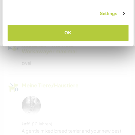
Wir sind Raucher
Settings
VERSTANDEN
Familien möglich
OK
Zurück zur vollständigen Gastgeberliste
Kapazität - wie viele
Workawayer maximal
zwei
Meine Tiere/Haustiere
Jeff
(10 Jahren)
A gentle mixed breed terrier and your new best