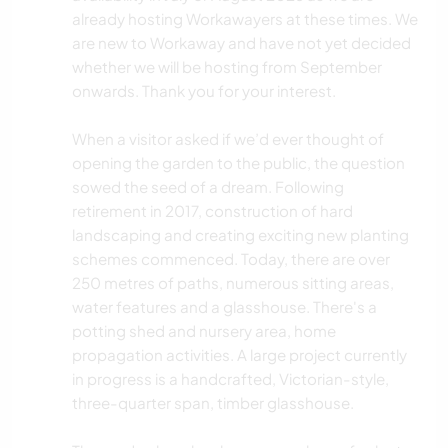
already hosting Workawayers at these times. We
are new to Workaway and have not yet decided
whether we will be hosting from September
onwards. Thank you for your interest.
When a visitor asked if we’d ever thought of
opening the garden to the public, the question
sowed the seed of a dream. Following
retirement in 2017, construction of hard
landscaping and creating exciting new planting
schemes commenced. Today, there are over
250 metres of paths, numerous sitting areas,
water features and a glasshouse. There's a
potting shed and nursery area, home
propagation activities. A large project currently
in progress is a handcrafted, Victorian-style,
three-quarter span, timber glasshouse.