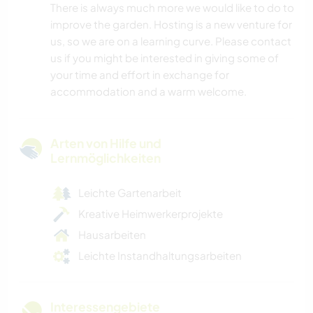
There is always much more we would like to do to
improve the garden. Hosting is a new venture for
us, so we are on a learning curve. Please contact
us if you might be interested in giving some of
your time and effort in exchange for
accommodation and a warm welcome.
Arten von Hilfe und
Lernmöglichkeiten
Leichte Gartenarbeit
Kreative Heimwerkerprojekte
Hausarbeiten
Leichte Instandhaltungsarbeiten
Interessengebiete