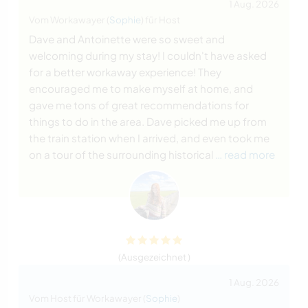
1 Aug. 2026
Vom Workawayer (
Sophie
) für Host
Dave and Antoinette were so sweet and
welcoming during my stay! I couldn't have asked
for a better workaway experience! They
encouraged me to make myself at home, and
gave me tons of great recommendations for
things to do in the area. Dave picked me up from
the train station when I arrived, and even took me
on a tour of the surrounding historical
… read more
(Ausgezeichnet )
1 Aug. 2026
Vom Host für Workawayer (
Sophie
)