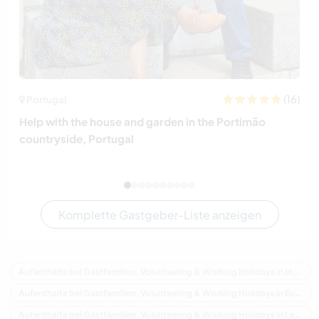
(16)
Portugal
Help with the house and garden in the Portimão
countryside, Portugal
Komplette Gastgeber-Liste anzeigen
Aufenthalte bei Gastfamilien, Volunteering & Working Holidays in Irland
Aufenthalte bei Gastfamilien, Volunteering & Working Holidays in Europa
Aufenthalte bei Gastfamilien, Volunteering & Working Holidays in Leinster