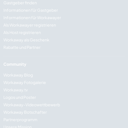
Gastgeber finden
Informationen für Gastgeber
Informationen für Workawayer
Als Workawayer registrieren
Als Host registrieren
Workaway als Geschenk
Rabatte und Partner
Community
Workaway Blog
Workaway Fotogalerie
Workaway.tv
Logos und Poster
Workaway-Videowettbewerb
Workaway Botschafter
Partnerprogramm
Unsere Mission