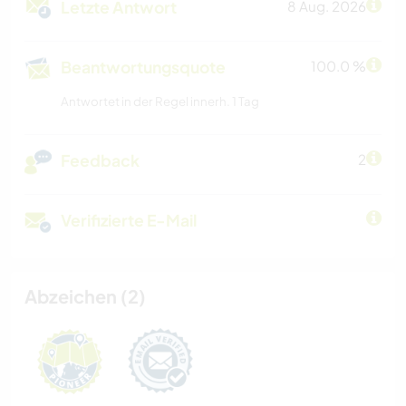
Letzte Antwort
8 Aug. 2026
Beantwortungsquote
100.0 %
Antwortet in der Regel innerh. 1 Tag
Feedback
2
Verifizierte E-Mail
Abzeichen (2)