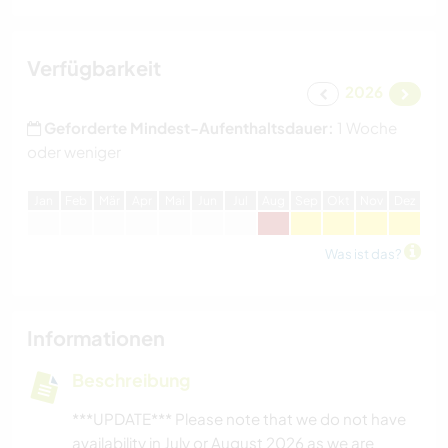
Verfügbarkeit
2026
Geforderte Mindest-Aufenthaltsdauer:
1 Woche
oder weniger
J
an
F
eb
M
är
A
pr
M
ai
J
un
J
ul
A
ug
S
ep
O
kt
N
ov
D
ez
Was ist das?
Informationen
Beschreibung
***UPDATE*** Please note that we do not have
availability in July or August 2026 as we are