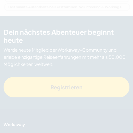
Last minute Aufenthalte bei Gastfamilien, Volunteering & Working Holidays in Irland
Dein nächstes Abenteuer beginnt
heute
Werde heute Mitglied der Workaway-Community und
erlebe einzigartige Reiseerfahrungen mit mehr als 50.000
Möglichkeiten weltweit.
Registrieren
Workaway