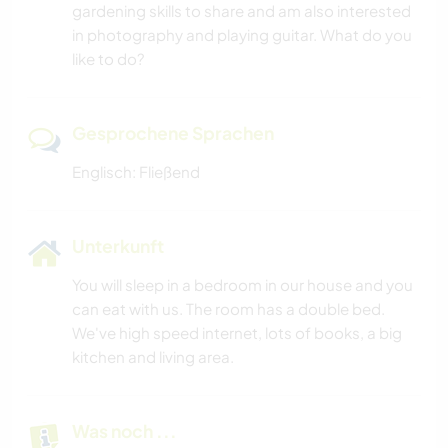
gardening skills to share and am also interested
in photography and playing guitar. What do you
like to do?
Gesprochene Sprachen
Englisch: Fließend
Unterkunft
You will sleep in a bedroom in our house and you
can eat with us. The room has a double bed.
We've high speed internet, lots of books, a big
kitchen and living area.
Was noch ...