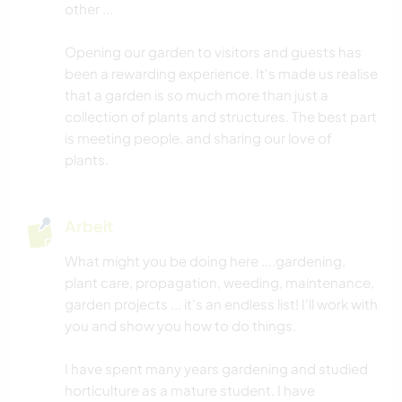
other ...
Opening our garden to visitors and guests has
been a rewarding experience. It's made us realise
that a garden is so much more than just a
collection of plants and structures. The best part
is meeting people, and sharing our love of
plants.
Arbeit
What might you be doing here ....gardening,
plant care, propagation, weeding, maintenance,
garden projects ... it's an endless list! I'll work with
you and show you how to do things.
I have spent many years gardening and studied
horticulture as a mature student. I have