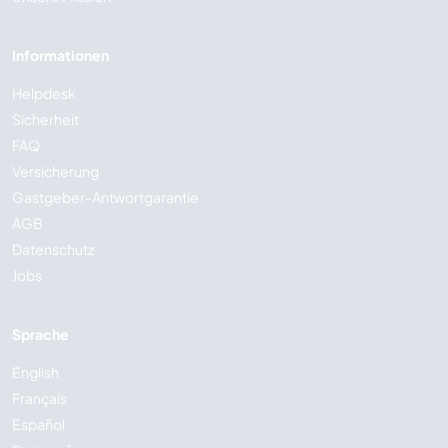
Informationen
Helpdesk
Sicherheit
FAQ
Versicherung
Gastgeber-Antwortgarantie
AGB
Datenschutz
Jobs
Sprache
English
Français
Español