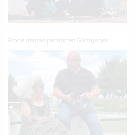
Finde deinen perfekten Gastgeber