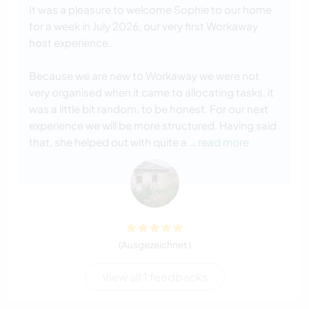
It was a pleasure to welcome Sophie to our home
for a week in July 2026, our very first Workaway
host experience.
Because we are new to Workaway we were not
very organised when it came to allocating tasks, it
was a little bit random, to be honest. For our next
experience we will be more structured. Having said
that, she helped out with quite a
… read more
(Ausgezeichnet )
View all 1 feedbacks