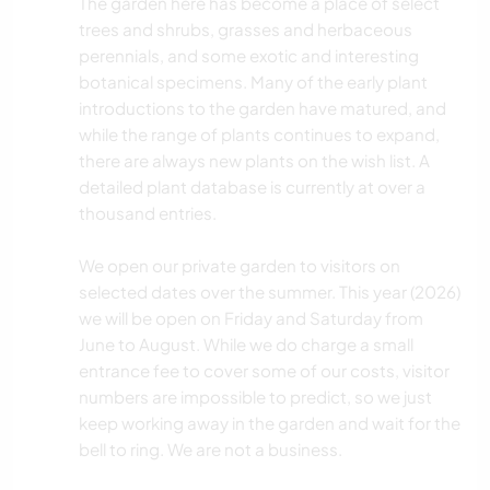
The garden here has become a place of select
trees and shrubs, grasses and herbaceous
perennials, and some exotic and interesting
botanical specimens. Many of the early plant
introductions to the garden have matured, and
while the range of plants continues to expand,
there are always new plants on the wish list. A
detailed plant database is currently at over a
thousand entries.
We open our private garden to visitors on
selected dates over the summer. This year (2026)
we will be open on Friday and Saturday from
June to August. While we do charge a small
entrance fee to cover some of our costs, visitor
numbers are impossible to predict, so we just
keep working away in the garden and wait for the
bell to ring. We are not a business.