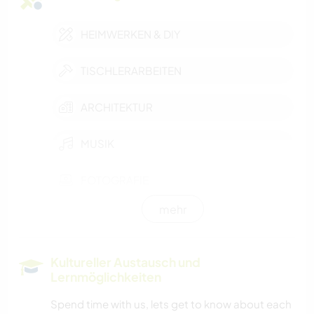
HEIMWERKEN & DIY
TISCHLERARBEITEN
ARCHITEKTUR
MUSIK
FOTOGRAFIE
mehr
GARTENARBEITEN
Kultureller Austausch und
Lernmöglichkeiten
Spend time with us, lets get to know about each