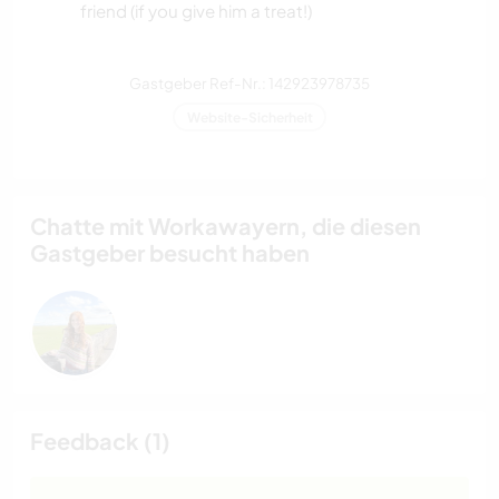
friend (if you give him a treat!)
Gastgeber Ref-Nr.: 142923978735
Website-Sicherheit
Chatte mit Workawayern, die diesen
Gastgeber besucht haben
Feedback (1)