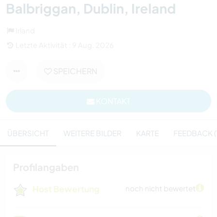
Balbriggan, Dublin, Ireland
Irland
Letzte Aktivität : 9 Aug. 2026
SPEICHERN
KONTAKT
ÜBERSICHT
WEITERE BILDER
KARTE
FEEDBACK (1
Profilangaben
Host Bewertung
noch nicht bewertet