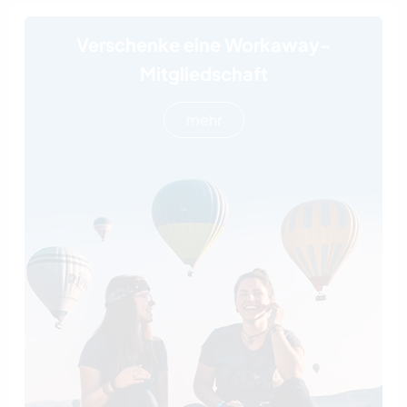
Verschenke eine Workaway-
Mitgliedschaft
mehr