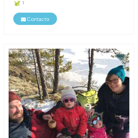
1
Contacto