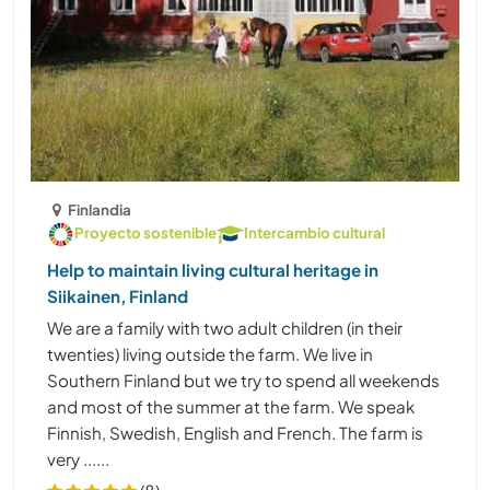
Finlandia
Proyecto sostenible
Intercambio cultural
Help to maintain living cultural heritage in
Siikainen, Finland
We are a family with two adult children (in their
twenties) living outside the farm. We live in
Southern Finland but we try to spend all weekends
and most of the summer at the farm. We speak
Finnish, Swedish, English and French. The farm is
very ......