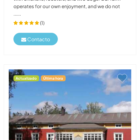
operates for our own enjoyment, and we do not
......
(1)
Contacto
Actualizado
Última hora