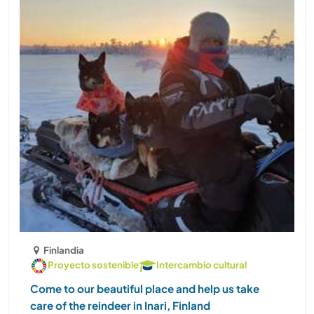
Finlandia
Proyecto sostenible
Intercambio cultural
Come to our beautiful place and help us take
care of the reindeer in Inari, Finland