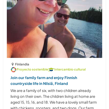
Finlandia
Proyecto sostenible
Intercambio cultural
Join our family farm and enjoy Finnish
countryside life in Nilsiä, Finland
We are a family of six, with two children already
living on their own. The children living at home are
aged 15, 15, 16, and 18. We have a lovely small farm
with chickens, roosters, and two dogs. Our farm