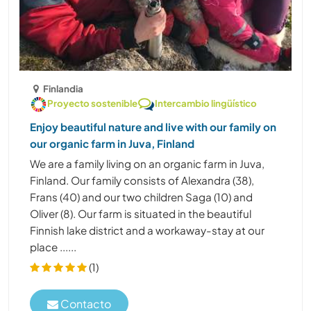
Finlandia
Proyecto sostenible
Intercambio lingüístico
Enjoy beautiful nature and live with our family on
our organic farm in Juva, Finland
We are a family living on an organic farm in Juva,
Finland. Our family consists of Alexandra (38),
Frans (40) and our two children Saga (10) and
Oliver (8). Our farm is situated in the beautiful
Finnish lake district and a workaway-stay at our
place ......
(1)
Contacto