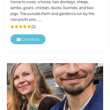
home to cows, a horse, two donkeys, sheep,
lambs, goats, chicken, ducks, bunnies, and two
pigs. The outside (farm and garden) is run by the
non profit and ......
(2)
Contacto