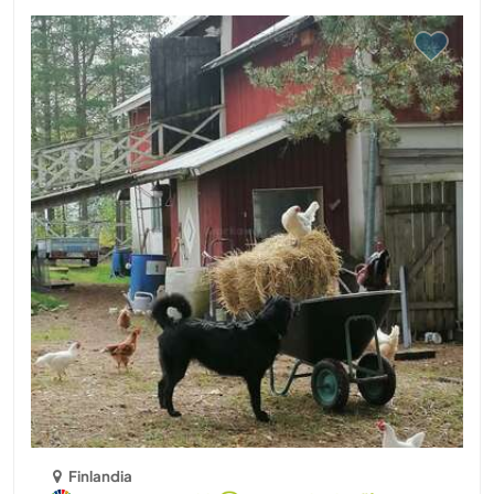
Finlandia