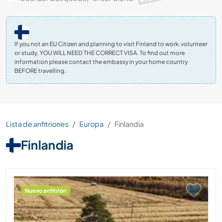
If you not an EU Citizen and planning to visit Finland to work, volunteer
or study, YOU WILL NEED THE CORRECT VISA. To find out more
information please contact the embassy in your home country
BEFORE travelling.
Lista de anfitriones
Europa
Finlandia
Finlandia
Nuevo anfitrión