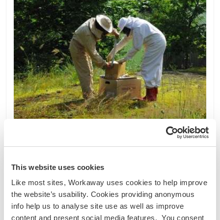
This website uses cookies
Finlandia
Like most sites, Workaway uses cookies to help improve
Proyecto sostenible
Intercambio lingüístico
the website’s usability. Cookies providing anonymous
info help us to analyse site use as well as improve
Help out around a family farm with small scale
content and present social media features. You consent