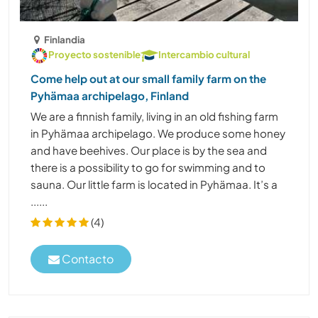
Finlandia
Proyecto sostenible
Intercambio cultural
Come help out at our small family farm on the
Pyhämaa archipelago, Finland
We are a finnish family, living in an old fishing farm
in Pyhämaa archipelago. We produce some honey
and have beehives. Our place is by the sea and
there is a possibility to go for swimming and to
sauna. Our little farm is located in Pyhämaa. It’s a
......
(4)
Contacto