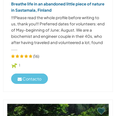
Breathe life in an abandoned little piece of nature
in Sastamala, Finland
!!!Please read the whole profile before writing to
us, thank you!!! Preferred dates for volunteers: end
of May-beginning of June; August. We are a
biochemist and engineer couple in their 40s, who
after having traveled and volunteered a lot, found
......
(16)
1
Contacto