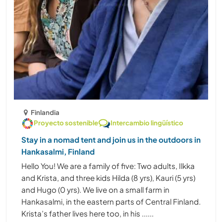
Finlandia
Proyecto sostenible
Intercambio lingüístico
Stay in a nomad tent and join us in the outdoors in
Hankasalmi, Finland
Hello You! We are a family of five: Two adults, Ilkka
and Krista, and three kids Hilda (8 yrs), Kauri (5 yrs)
and Hugo (0 yrs). We live on a small farm in
Hankasalmi, in the eastern parts of Central Finland.
Krista’s father lives here too, in his ......