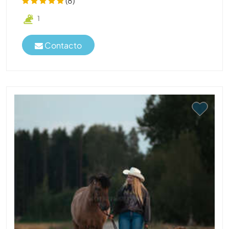
(8)
1
Contacto