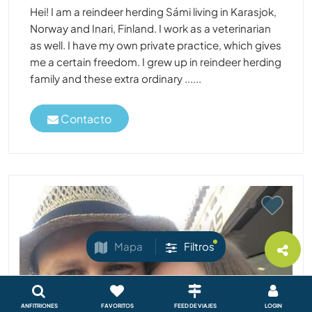
Hei! I am a reindeer herding Sámi living in Karasjok,
Norway and Inari, Finland. I work as a veterinarian
as well. I have my own private practice, which gives
me a certain freedom. I grew up in reindeer herding
family and these extra ordinary ......
Contacto
Mapa
Filtros
ANFITRIONES
FAVORITOS
FEED DE VIAJES
LOGIN