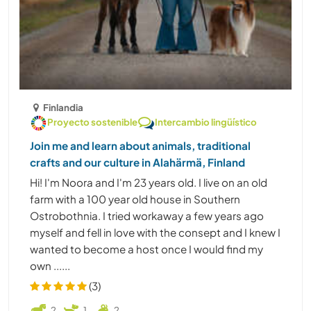
Finlandia
Proyecto sostenible
Intercambio lingüístico
Join me and learn about animals, traditional
crafts and our culture in Alahärmä, Finland
Hi! I'm Noora and I'm 23 years old. I live on an old
farm with a 100 year old house in Southern
Ostrobothnia. I tried workaway a few years ago
myself and fell in love with the consept and I knew I
wanted to become a host once I would find my
own ......
(3)
2
1
2