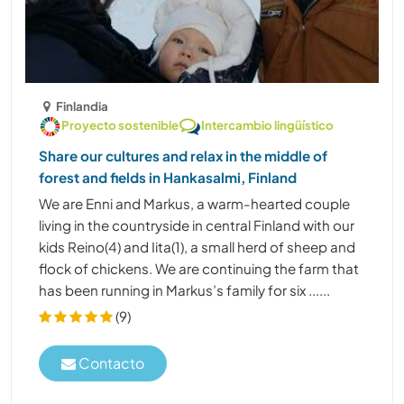
Finlandia
Proyecto sostenible
Intercambio lingüístico
Share our cultures and relax in the middle of
forest and fields in Hankasalmi, Finland
We are Enni and Markus, a warm-hearted couple
living in the countryside in central Finland with our
kids Reino(4) and Iita(1), a small herd of sheep and
flock of chickens. We are continuing the farm that
has been running in Markus’s family for six ......
(9)
Contacto