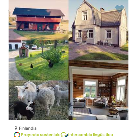
Finlandia
Proyecto sostenible
Intercambio lingüístico