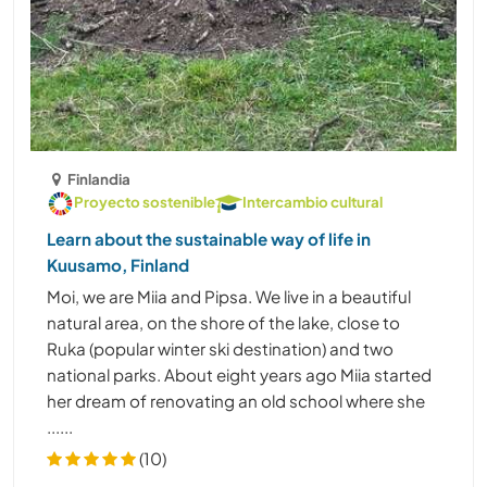
Finlandia
Proyecto sostenible
Intercambio cultural
Learn about the sustainable way of life in
Kuusamo, Finland
Moi, we are Miia and Pipsa. We live in a beautiful
natural area, on the shore of the lake, close to
Ruka (popular winter ski destination) and two
national parks. About eight years ago Miia started
her dream of renovating an old school where she
......
(10)