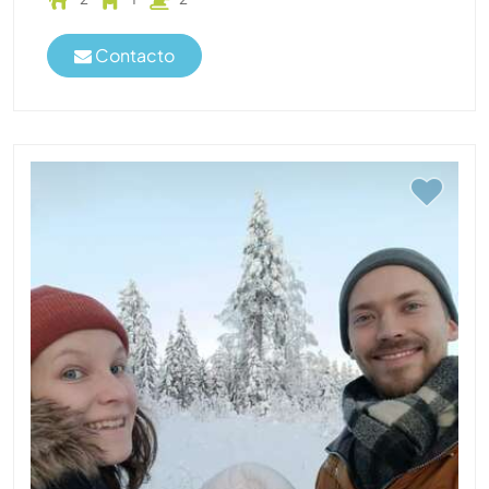
Contacto