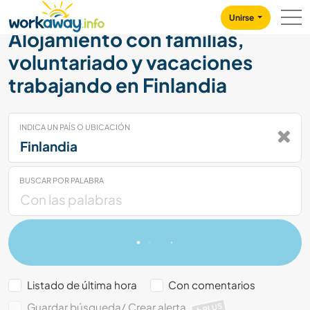
Skip to:
CONTENT
MAIN NAVIGATION
FOOTER
Unirse
Alojamiento con familias,
voluntariado y vacaciones
trabajando en Finlandia
INDICA UN PAÍS O UBICACIÓN
BUSCAR POR PALABRA
Listado de última hora
Con comentarios
Guardar búsqueda/ Crear alerta
PLUS