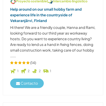
Proyecto sostenible
Intercambio lingüístico
Help around on our small hobby farm and
experience life in the countryside of
Vekaranjärvi, Finland
Hi there! We are a friendly couple, Hanna and Rami,
looking forward to our third year as workaway
hosts. Do you want to experience country living?
Are ready to lend us a hand in fixing fences, doing
small construction work, taking care of our hobby
......
(14)
1
2
2
1
Contacto