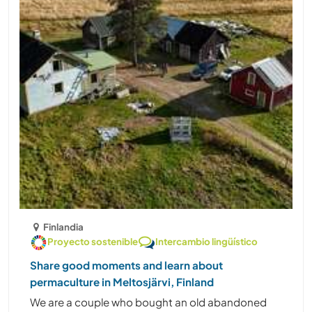
Finlandia
Proyecto sostenible
Intercambio lingüístico
Share good moments and learn about
permaculture in Meltosjärvi, Finland
We are a couple who bought an old abandoned