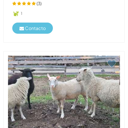
(3)
1
Contacto