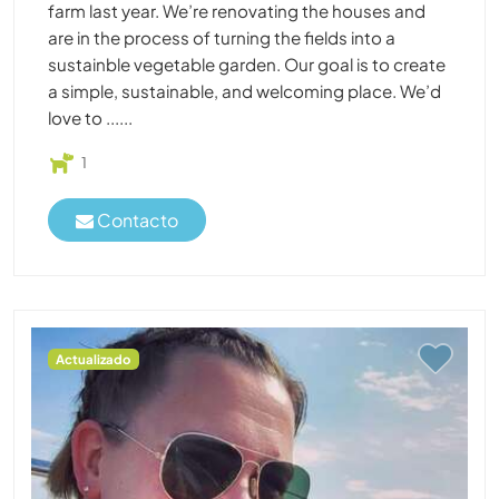
farm last year. We’re renovating the houses and
are in the process of turning the fields into a
sustainble vegetable garden. Our goal is to create
a simple, sustainable, and welcoming place. We’d
love to ......
1
Contacto
Actualizado