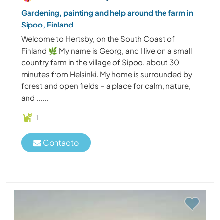
Gardening, painting and help around the farm in
Sipoo, Finland
Welcome to Hertsby, on the South Coast of
Finland 🌿 My name is Georg, and I live on a small
country farm in the village of Sipoo, about 30
minutes from Helsinki. My home is surrounded by
forest and open fields – a place for calm, nature,
and ......
1
Contacto