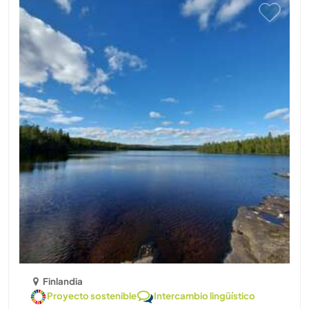
Finlandia
Proyecto sostenible
Intercambio lingüístico