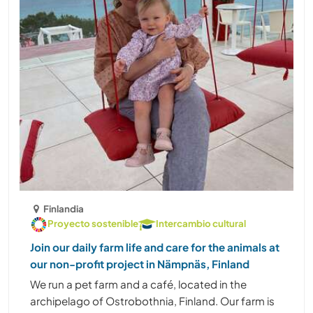
Finlandia
Proyecto sostenible
Intercambio cultural
Join our daily farm life and care for the animals at
our non-profit project in Nämpnäs, Finland
We run a pet farm and a café, located in the
archipelago of Ostrobothnia, Finland. Our farm is