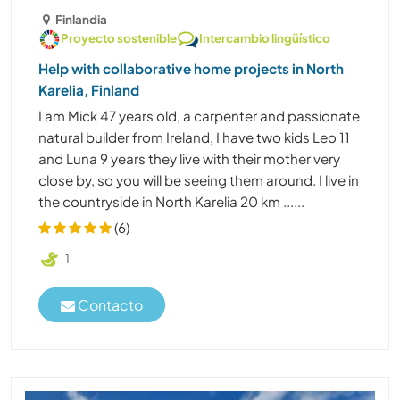
Finlandia
Proyecto sostenible
Intercambio lingüístico
Help with collaborative home projects in North
Karelia, Finland
I am Mick 47 years old, a carpenter and passionate
natural builder from Ireland, I have two kids Leo 11
and Luna 9 years they live with their mother very
close by, so you will be seeing them around. I live in
the countryside in North Karelia 20 km ......
(6)
1
Contacto